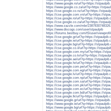
https://www.google.ro/url?q=https://stpaulpib
https://www.google.co.za/url?q=https://stpau
https://cse.google.co.nz/url?q=https://stpaul
https://cse.google.com.vn/url?q=https://stpa
https://cse.google.ro/url?q=https://stpaulpib
https://cse.google.co.za/url?q=https://stpaul
https://www.zazzle.com/mbr/2387830748326
https://www.discogs.com/user/stpaulpib
https://forums.bestbuy.com/t5/user/viewprofi
https://cse.google.gr/url?q=https://stpaulpib
https://cse.google.ie/url?q=https://stpaulpib.
https://cse.google.bg/url?q=https://stpaulpib
https://cse.google.co.il/url?q=https://stpaulp
https://cse.google.com.my/url?q=https://stpa
https://cse.google.co.kr/url?q=https://stpaul
https://cse.google.ae/url?q=https://stpaulpib
https://cse.google.hr/url?q=https://stpaulpib
https://cse.google.com.pe/url?q=https://stpa
https://cse.google.com.eg/url?q=https://stpa
https://cse.google.lv/url?q=https://stpaulpib.
https://cse.google.com.np/url?q=https://stpa
https://cse.google.com.sa/url?q=https://stpa
https://cse.google.com.pk/url?q=https://stpa
https://cse.google.com.ec/url?q=https://stpa
https://cse.google.com.bd/url?q=https://stpa
https://cse.google.lk/url?q=https://stpaulpib.
https://www.google.gr/url?q=https://stpaulpib
https://www.google.ie/url?q=https://stpaulpib
https://www.google.bg/url?q=https://stpaulpi