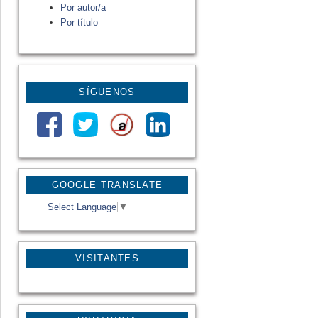
Por autor/a
Por título
SÍGUENOS
GOOGLE TRANSLATE
Select Language
▼
VISITANTES