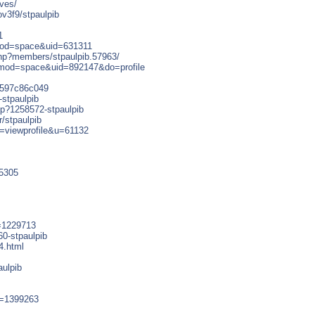
aves/
ov3f9/stpaulpib
1
?mod=space&uid=631311
php?members/stpaulpib.57963/
?mod=space&uid=892147&do=profile
ef597c86c049
-stpaulpib
hp?1258572-stpaulpib
/stpaulpib
e=viewprofile&u=61132
5305
r=1229713
0-stpaulpib
4.html
aulpib
id=1399263