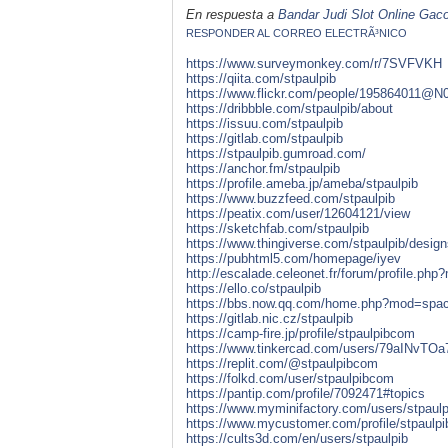
En respuesta a
Bandar Judi Slot Online Gac
RESPONDER AL CORREO ELECTRÃ³NICO
https://www.surveymonkey.com/r/7SVFVKH
https://qiita.com/stpaulpib
https://www.flickr.com/people/195864011@N
https://dribbble.com/stpaulpib/about
https://issuu.com/stpaulpib
https://gitlab.com/stpaulpib
https://stpaulpib.gumroad.com/
https://anchor.fm/stpaulpib
https://profile.ameba.jp/ameba/stpaulpib
https://www.buzzfeed.com/stpaulpib
https://peatix.com/user/12604121/view
https://sketchfab.com/stpaulpib
https://www.thingiverse.com/stpaulpib/desig
https://pubhtml5.com/homepage/iyev
http://escalade.celeonet.fr/forum/profile.p
https://ello.co/stpaulpib
https://bbs.now.qq.com/home.php?mod=spa
https://gitlab.nic.cz/stpaulpib
https://camp-fire.jp/profile/stpaulpibcom
https://www.tinkercad.com/users/79aINvTOa
https://replit.com/@stpaulpibcom
https://folkd.com/user/stpaulpibcom
https://pantip.com/profile/7092471#topics
https://www.myminifactory.com/users/stpaul
https://www.mycustomer.com/profile/stpaulp
https://cults3d.com/en/users/stpaulpib