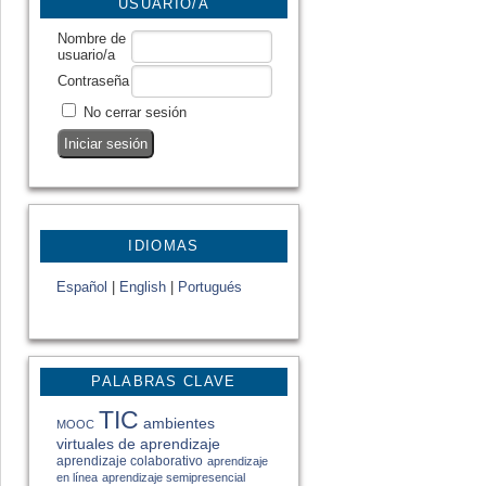
USUARIO/A
Nombre de
usuario/a
Contraseña
No cerrar sesión
IDIOMAS
Español
|
English
|
Portugués
PALABRAS CLAVE
TIC
ambientes
MOOC
virtuales de aprendizaje
aprendizaje colaborativo
aprendizaje
en línea
aprendizaje semipresencial