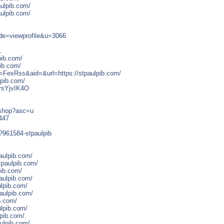
aulpib.com/
aulpib.com/
mode=viewprofile&u=3066
1
pib.com/
pib.com/
f=FexRss&aid=&url=https://stpaulpib.com/
lpib.com/
rsYjvIK4O
/shop?asc=u
447
p?961584-stpaulpib
paulpib.com/
tpaulpib.com/
pib.com/
paulpib.com/
ulpib.com/
paulpib.com/
b.com/
ulpib.com/
lpib.com/
aulpib.com/