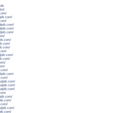
pib
tml
.com/
lpib.com/
.com/
ulpib.com/
ulpib.com/
ulpib.com/
com/
pib.com/
pib.com/
pib.com/
.com/
lpib.com/
pib.com/
com/
com/
b.com/
ulpib.com/
b.com/
aulpib.com/
aulpib.com/
ulpib.com/
.com/
lpib.com/
pib.com/
b.com/
ulpib.com/
pib.com/