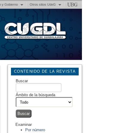
n y Gobierno
Otros sitios UdeG
CONTENIDO DE LA REVISTA
Buscar
Ámbito de la búsqueda
Examinar
Por número