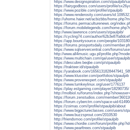
https://www.designspiration.com/stpaulpib/s
https://fairygodboss.com/users/profile/sx26y
https://www.pozible.com/profile/stpaulpib
https://www.renderosity.com/users/id:109532
http://uhome.haier.net/acbizbbs/home.php
https://forums.permaculturenews.org/index.
https://forum.mobilelegends.com/home.php
http://www.lawrence.com/users/stpaulpib/
https://cycling74.com/author/62b3e87fa8dc
https://app.bountysource.com/people/103180
https://forums.prosportsdaily.com/member.p
https://www.sqlservercentral.com/forums/user
http://www.all4music.ugu.pl/profile.php?mod
https://www.multichain.com/qa/user/stpaulpib
https://descubre.beqbe.com/p/stpaulpib
https://trakteer.id/stpaulpib
https://yarabook.com/1656131828447941_58
https://www.klusster.com/portfolios/stpaulpib
https://www.provenexpert.com/stpaulpib/
https://www.turnkeylinux.org/user/1776137
https://play.eslgaming.com/player/18290735/
http://molbiol.ru/forums/index.php?showuse
https://forum.zenstudios.com/member/360116
https://forum.cyberctm.com/space-uid-61490
https://zoimas.com//profile/stpaulpib/about
https://www.bigpictureclasses.com/users/stp
https://www.buzzsprout.com/2010530
http://friendsmoo.com/profile/stpaulpib
https://www.chordie.com/forum/profile.php?
https://www.pearltrees.com/stpaulpib