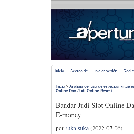
Inicio
Acerca de
Iniciar sesión
Regis
Inicio
>
Análisis del uso de espacios virtuale
Online Dan Judi Online Resmi...
Bandar Judi Slot Online Da
E-money
por
suka suka
(2022-07-06)