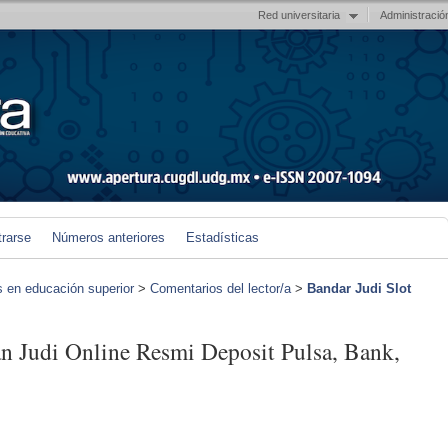
Red universitaria
Administració
trarse
Números anteriores
Estadísticas
s en educación superior
>
Comentarios del lector/a
>
Bandar Judi Slot
n Judi Online Resmi Deposit Pulsa, Bank,