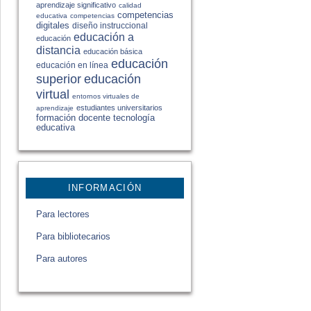
aprendizaje significativo
calidad
competencias
educativa
competencias
digitales
diseño instruccional
educación a
educación
distancia
educación básica
educación
educación en línea
educación
superior
virtual
entornos virtuales de
estudiantes universitarios
aprendizaje
formación docente
tecnología
educativa
INFORMACIÓN
Para lectores
Para bibliotecarios
Para autores