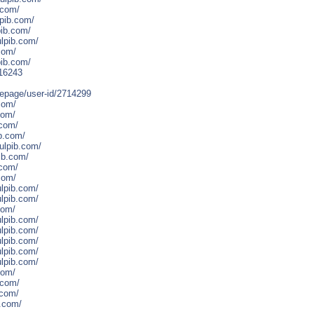
.com/
lpib.com/
pib.com/
ulpib.com/
.com/
pib.com/
16243
lepage/user-id/2714299
.com/
com/
.com/
ib.com/
ulpib.com/
pib.com/
.com/
.com/
ulpib.com/
ulpib.com/
com/
ulpib.com/
ulpib.com/
ulpib.com/
ulpib.com/
ulpib.com/
com/
.com/
.com/
b.com/