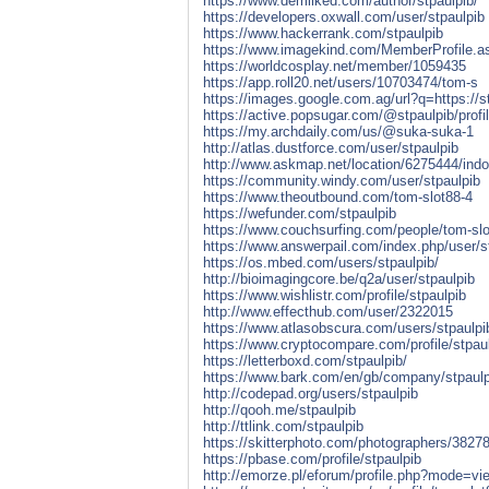
https://www.demilked.com/author/stpaulpib/
https://developers.oxwall.com/user/stpaulpib
https://www.hackerrank.com/stpaulpib
https://www.imagekind.com/MemberProfile.
https://worldcosplay.net/member/1059435
https://app.roll20.net/users/10703474/tom-s
https://images.google.com.ag/url?q=https://s
https://active.popsugar.com/@stpaulpib/profi
https://my.archdaily.com/us/@suka-suka-1
http://atlas.dustforce.com/user/stpaulpib
http://www.askmap.net/location/6275444/indo
https://community.windy.com/user/stpaulpib
https://www.theoutbound.com/tom-slot88-4
https://wefunder.com/stpaulpib
https://www.couchsurfing.com/people/tom-slo
https://www.answerpail.com/index.php/user/s
https://os.mbed.com/users/stpaulpib/
http://bioimagingcore.be/q2a/user/stpaulpib
https://www.wishlistr.com/profile/stpaulpib
http://www.effecthub.com/user/2322015
https://www.atlasobscura.com/users/stpaulpi
https://www.cryptocompare.com/profile/stpaul
https://letterboxd.com/stpaulpib/
https://www.bark.com/en/gb/company/stpaulp
http://codepad.org/users/stpaulpib
http://qooh.me/stpaulpib
http://ttlink.com/stpaulpib
https://skitterphoto.com/photographers/38278
https://pbase.com/profile/stpaulpib
http://emorze.pl/eforum/profile.php?mode=v