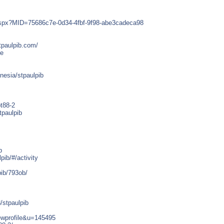
aspx?MID=75686c7e-0d34-4fbf-9f98-abe3cadeca98
tpaulpib.com/
le
nesia/stpaulpib
t88-2
tpaulpib
b
pib/#/activity
ib/793ob/
/stpaulpib
iewprofile&u=145495