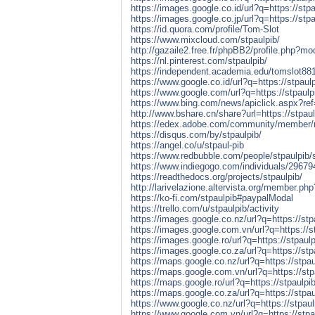
https://images.google.co.id/url?q=https://stp
https://images.google.co.jp/url?q=https://stp
https://id.quora.com/profile/Tom-Slot
https://www.mixcloud.com/stpaulpib/
http://gazaile2.free.fr/phpBB2/profile.php?
https://nl.pinterest.com/stpaulpib/
https://independent.academia.edu/tomslot88
https://www.google.co.id/url?q=https://stpaul
https://www.google.com/url?q=https://stpaul
https://www.bing.com/news/apiclick.aspx?re
http://www.bshare.cn/share?url=https://stpau
https://edex.adobe.com/community/member/
https://disqus.com/by/stpaulpib/
https://angel.co/u/stpaul-pib
https://www.redbubble.com/people/stpaulpib
https://www.indiegogo.com/individuals/29679
https://readthedocs.org/projects/stpaulpib/
http://larivelazione.altervista.org/member.ph
https://ko-fi.com/stpaulpib#paypalModal
https://trello.com/u/stpaulpib/activity
https://images.google.co.nz/url?q=https://st
https://images.google.com.vn/url?q=https://s
https://images.google.ro/url?q=https://stpaul
https://images.google.co.za/url?q=https://st
https://maps.google.co.nz/url?q=https://stpa
https://maps.google.com.vn/url?q=https://st
https://maps.google.ro/url?q=https://stpaulpi
https://maps.google.co.za/url?q=https://stpa
https://www.google.co.nz/url?q=https://stpau
https://www.google.com.vn/url?q=https://stp