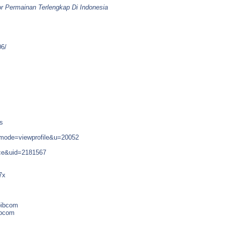
or Permainan Terlengkap Di Indonesia
06/
ns
hp?mode=viewprofile&u=20052
ce&uid=2181567
7x
pibcom
ibcom