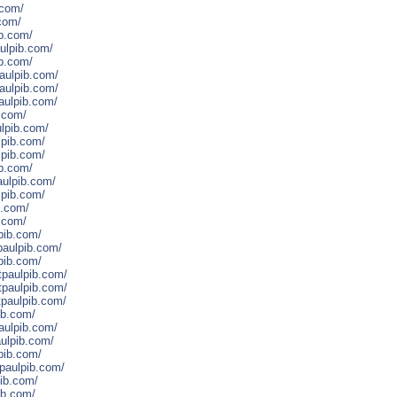
.com/
.com/
ib.com/
aulpib.com/
ib.com/
paulpib.com/
paulpib.com/
aulpib.com/
b.com/
ulpib.com/
lpib.com/
lpib.com/
ib.com/
aulpib.com/
lpib.com/
b.com/
b.com/
lpib.com/
tpaulpib.com/
lpib.com/
tpaulpib.com/
tpaulpib.com/
tpaulpib.com/
pib.com/
paulpib.com/
aulpib.com/
lpib.com/
tpaulpib.com/
pib.com/
pib.com/