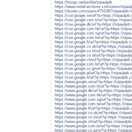
https://truxgo.net/profile/stpaulpib
https://www.metal-archives.com/users/stpaul
https://dzone.com/users/4751087/stpaulpib.h
https://cse.google.se/url?q=https://stpaulpib
https://cse.google.com.tr/url?q=https://stpau
https://cse.google.dk/url?q=https://stpaulpib
https://cse.google.com.hk/url?q=https://stpa
https://cse.google.com.sg/url?q=https://stpa
https://cse.google.com.tw/url?q=https://stpa
https://cse.google.fi/url?q=https://stpaulpib.
https://cse.google.co.uk/url?q=https://stpaul
https://cse.google.co.in/url?q=https://stpaul
https://cse.google.co.id/url?q=https://stpaul
https://cse.google.ch/url?q=https://stpaulpib
https://cse.google.com.br/url?q=https://stpau
https://cse.google.co.jp/url?q=https://stpaul
https://cse.google.pl/url?q=https://stpaulpib.
https://cse.google.it/url?q=https://stpaulpib.
https://www.google.se/url?q=https://stpaulpi
https://www.google.com.tr/url?q=https://stpa
https://www.google.dk/url?q=https://stpaulpi
https://www.google.com.hk/url?q=https://stp
https://www.google.com.sg/url?q=https://stp
https://www.google.com.tw/url?q=https://stpa
https://www.google.fi/url?q=https://stpaulpib
https://www.google.co.uk/url?q=https://stpau
https://www.google.co.in/url?q=https://stpaul
https://www.google.ch/url?q=https://stpaulpi
https://www.google.com.br/url?q=https://stpa
https://www.google.co.jp/url?q=https://stpaul