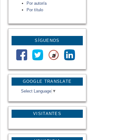
Por autor/a
Por título
SÍGUENOS
GOOGLE TRANSLATE
Select Language
▼
VISITANTES