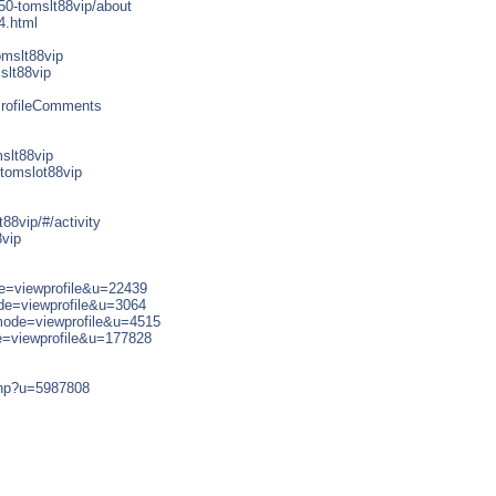
50-tomslt88vip/about
4.html
omslt88vip
slt88vip
ProfileComments
mslt88vip
tomslot88vip
88vip/#/activity
8vip
de=viewprofile&u=22439
mode=viewprofile&u=3064
p?mode=viewprofile&u=4515
de=viewprofile&u=177828
php?u=5987808