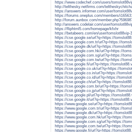
https://www.codechef.com/users/tomslot88vi
http://telthesky.netfirms.com/teltheskychit
https://answers.informer.com/user/tomslot88
https://forums.oneplus.com/members/i1656
http://forum.aunbox.com/member.php?596987
http://answers.codelair.com/user/tomslot88vi
https://fliphtml5.com/homepage/kfxhr
https://betabeers.com/en/user/tomslot88vip-
https://cse.google.se/url?q=https://tomslot88
https://cse.google.com.tr/url?q=https://tomsl
https://cse.google.dk/url?q=https://tomslot88
https://cse.google.com.hk/url?q=https://tomsl
https://cse.google.com.sg/url?q=https://tomsl
https://cse.google.com.tw/url?q=https://tomsl
https://cse.google.fi/url?q=https://tomslot88.v
https://cse.google.co.uk/url?q=https://tomslo
https://cse.google.co.in/url?q=https://tomslot
https://cse.google.co.id/url?q=https://tomslot
https://cse.google.ch/url?q=https://tomslot88
https://cse.google.com.br/url?q=https://tomsl
https://cse.google.co.jp/url?q=https://tomslot
https://cse.google.pl/url?q=https://tomslot88.
https://cse.google.it/url?q=https://tomslot88.v
https://www.google.se/url?q=https://tomslot88
https://www.google.com.tr/url?q=https://tomsl
https://www.google.dk/url?q=https://tomslot88
https://www.google.com.hk/url?q=https://toms
https://www.google.com.sg/url?q=https://toms
https://www.google.com.tw/url?q=https://toms
https://www.google.fi/url?q=https://tomslot88.