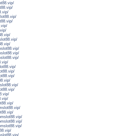
t88.vip/
t88.vip/
.vip/
lot88.vip/
t88.vip/
.vip/
vip/
8.vip/
lot88.vip/
8.vip/
slot88.vip/
slot88.vip/
slot88.vip/
.vip/
ot88.vip/
ot88.vip/
ot88.vip/
8.vip/
slot88.vip/
ot88.vip/
8.vip/
.vip/
t88.vip/
mslot88.vip/
t88.vip/
omslot88.vip/
omslot88.vip/
omslot88.vip/
88.vip/
slot88.vip/