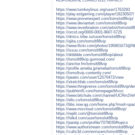
RESPONDER AL CORREO ELECTRÃ³NICO
https://www.turnkeylinux.org/user/1763293
https://play.eslgaming.com/player/18230507/
https://www.provenexpert.com/tomslot88vip/
https://www.deviantart.com/tomslot88vip
https://www.reverbnation.com/artist/tomslot8
https://orcid.org/0000-0001-9607-5725
https://dmics.tribe.so/user/tomslot88vip
https://qiita.com/tomslt88vip
https://www.flickr.com/photos/195801673@N
https://issuu.com/tomslt88vip
https://dribbble.com/tomslt88vip/about
https://tomslt88vip.gumroad.com/
https://anchor.fm/tomslt88vip
https://profile.ameba.jp/ameba/tomslt88vip
https://tomsltvip.contently.com/
https://peatix.com/user/12570472/view
https://sketchfab.com/tomslot88vip
https://www.thingiverse.com/tomslot88vip/de
https://pubhtml5.com/homepage/bfvxo
https://www.bitchute.com/channel/UCRm2V
https://ello.co/tomslot88vip
https://bbs.now.qq.com/home.php?mod=spa
https://www.mixcloud.com/tomslot88vip/
https://replit.com/@tomslot88vip
https://folkd.com/user/tomslot88vip
https://pantip.com/profile/7079035#topics
https://www.authorstream.com/tomslot88vip/
https://cults3d.com/en/users/tomslt88vip