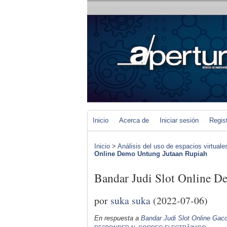
Inicio
Acerca de
Iniciar sesión
Regis
Inicio
>
Análisis del uso de espacios virtuale
Online Demo Untung Jutaan Rupiah
Bandar Judi Slot Online D
por
suka suka
(2022-07-06)
En respuesta a
Bandar Judi Slot Online Gac