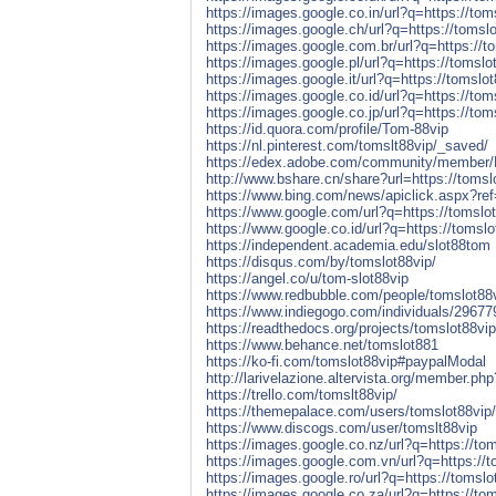
https://images.google.co.in/url?q=https://tom
https://images.google.ch/url?q=https://tomslo
https://images.google.com.br/url?q=https://t
https://images.google.pl/url?q=https://tomslo
https://images.google.it/url?q=https://tomslot
https://images.google.co.id/url?q=https://tom
https://images.google.co.jp/url?q=https://tom
https://id.quora.com/profile/Tom-88vip
https://nl.pinterest.com/tomslt88vip/_saved/
https://edex.adobe.com/community/member
http://www.bshare.cn/share?url=https://tomsl
https://www.bing.com/news/apiclick.aspx?re
https://www.google.com/url?q=https://tomslot
https://www.google.co.id/url?q=https://tomslo
https://independent.academia.edu/slot88tom
https://disqus.com/by/tomslot88vip/
https://angel.co/u/tom-slot88vip
https://www.redbubble.com/people/tomslot88
https://www.indiegogo.com/individuals/29677
https://readthedocs.org/projects/tomslot88vip
https://www.behance.net/tomslot881
https://ko-fi.com/tomslot88vip#paypalModal
http://larivelazione.altervista.org/member.p
https://trello.com/tomslt88vip/
https://themepalace.com/users/tomslot88vip/
https://www.discogs.com/user/tomslt88vip
https://images.google.co.nz/url?q=https://tom
https://images.google.com.vn/url?q=https://t
https://images.google.ro/url?q=https://tomslo
https://images.google.co.za/url?q=https://tom