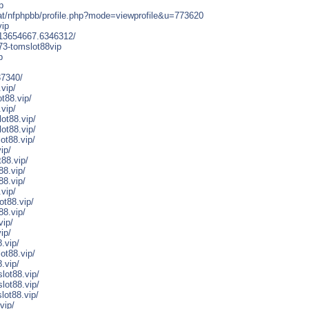
p
chat/nfphpbb/profile.php?mode=viewprofile&u=773620
vip
313654667.6346312/
3-tomslot88vip
p
37340/
.vip/
ot88.vip/
.vip/
ot88.vip/
ot88.vip/
ot88.vip/
ip/
t88.vip/
88.vip/
88.vip/
.vip/
ot88.vip/
88.vip/
vip/
ip/
.vip/
ot88.vip/
.vip/
lot88.vip/
lot88.vip/
lot88.vip/
vip/