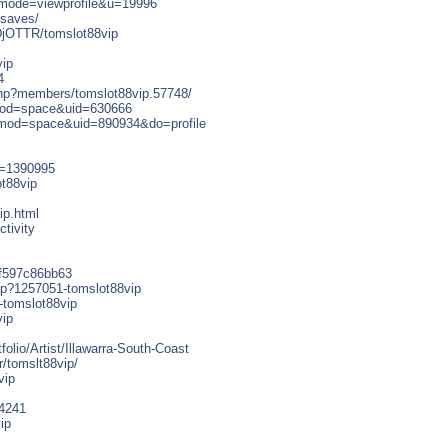
hp?mode=viewprofile&u=19996
/saves/
XDjOTTR/tomslot88vip
vip
4
php?members/tomslot88vip.57748/
?mod=space&uid=630666
?mod=space&uid=890934&do=profile
id=1390995
ot88vip
ip.html
tivity
ef597c86bb63
hp?1257051-tomslot88vip
-tomslot88vip
vip
olio/Artist/Illawarra-South-Coast
r/tomslt88vip/
vip
4241
ip