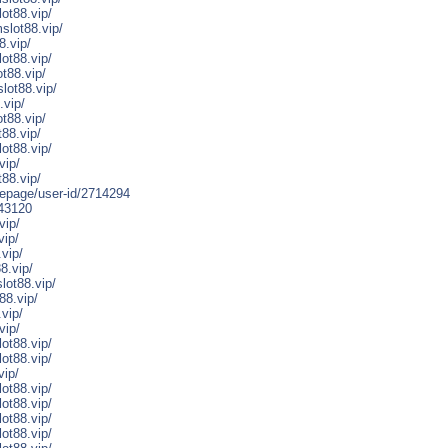
ot88.vip/
slot88.vip/
8.vip/
ot88.vip/
t88.vip/
lot88.vip/
.vip/
t88.vip/
t88.vip/
ot88.vip/
vip/
t88.vip/
lepage/user-id/2714294
43120
vip/
vip/
.vip/
8.vip/
lot88.vip/
88.vip/
.vip/
vip/
ot88.vip/
ot88.vip/
vip/
ot88.vip/
ot88.vip/
ot88.vip/
ot88.vip/