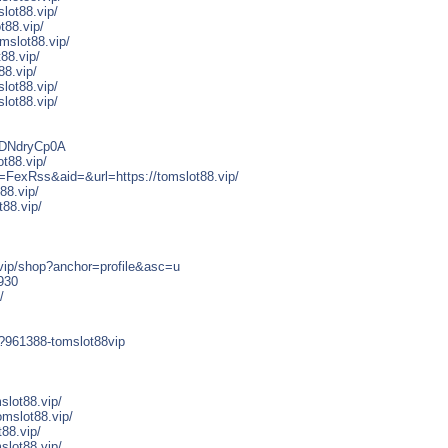
slot88.vip/
t88.vip/
omslot88.vip/
t88.vip/
88.vip/
slot88.vip/
slot88.vip/
/DNdryCp0A
ot88.vip/
f=FexRss&aid=&url=https://tomslot88.vip/
88.vip/
t88.vip/
vip/shop?anchor=profile&asc=u
930
/
hp?961388-tomslot88vip
slot88.vip/
omslot88.vip/
t88.vip/
slot88.vip/