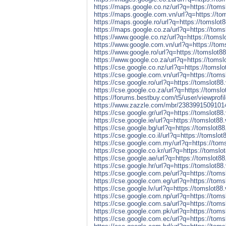
https://maps.google.co.nz/url?q=https://tomsl
https://maps.google.com.vn/url?q=https://tom
https://maps.google.ro/url?q=https://tomslot8
https://maps.google.co.za/url?q=https://tomsl
https://www.google.co.nz/url?q=https://tomslo
https://www.google.com.vn/url?q=https://toms
https://www.google.ro/url?q=https://tomslot88
https://www.google.co.za/url?q=https://tomslo
https://cse.google.co.nz/url?q=https://tomslo
https://cse.google.com.vn/url?q=https://tomsl
https://cse.google.ro/url?q=https://tomslot88.
https://cse.google.co.za/url?q=https://tomslo
https://forums.bestbuy.com/t5/user/viewprofi
https://www.zazzle.com/mbr/2383991509101
https://cse.google.gr/url?q=https://tomslot88.
https://cse.google.ie/url?q=https://tomslot88.
https://cse.google.bg/url?q=https://tomslot88
https://cse.google.co.il/url?q=https://tomslot8
https://cse.google.com.my/url?q=https://toms
https://cse.google.co.kr/url?q=https://tomslot
https://cse.google.ae/url?q=https://tomslot88
https://cse.google.hr/url?q=https://tomslot88.
https://cse.google.com.pe/url?q=https://tomsl
https://cse.google.com.eg/url?q=https://tomsl
https://cse.google.lv/url?q=https://tomslot88.
https://cse.google.com.np/url?q=https://tomsl
https://cse.google.com.sa/url?q=https://tomsl
https://cse.google.com.pk/url?q=https://tomsl
https://cse.google.com.ec/url?q=https://tomsl