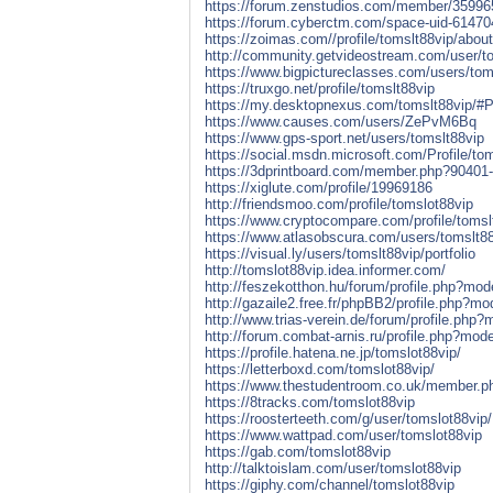
https://forum.zenstudios.com/member/35996
https://forum.cyberctm.com/space-uid-61470
https://zoimas.com//profile/tomslt88vip/about
http://community.getvideostream.com/user/t
https://www.bigpictureclasses.com/users/tom
https://truxgo.net/profile/tomslt88vip
https://my.desktopnexus.com/tomslt88vip/#
https://www.causes.com/users/ZePvM6Bq
https://www.gps-sport.net/users/tomslt88vip
https://social.msdn.microsoft.com/Profile/to
https://3dprintboard.com/member.php?90401-
https://xiglute.com/profile/19969186
http://friendsmoo.com/profile/tomslot88vip
https://www.cryptocompare.com/profile/tomslt
https://www.atlasobscura.com/users/tomslt8
https://visual.ly/users/tomslt88vip/portfolio
http://tomslot88vip.idea.informer.com/
http://feszekotthon.hu/forum/profile.php?mo
http://gazaile2.free.fr/phpBB2/profile.php?
http://www.trias-verein.de/forum/profile.ph
http://forum.combat-arnis.ru/profile.php?mo
https://profile.hatena.ne.jp/tomslot88vip/
https://letterboxd.com/tomslot88vip/
https://www.thestudentroom.co.uk/member.
https://8tracks.com/tomslot88vip
https://roosterteeth.com/g/user/tomslot88vip/
https://www.wattpad.com/user/tomslot88vip
https://gab.com/tomslot88vip
http://talktoislam.com/user/tomslot88vip
https://giphy.com/channel/tomslot88vip