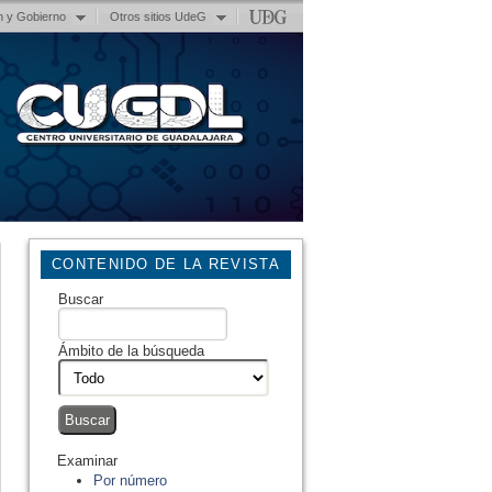
n y Gobierno
Otros sitios UdeG
CONTENIDO DE LA REVISTA
Buscar
Ámbito de la búsqueda
Examinar
Por número