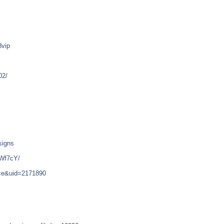
8vip
02/
signs
eWf7cY/
ce&uid=2171890