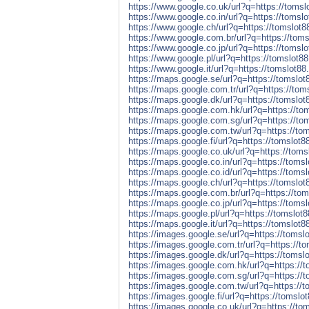
https://www.google.co.uk/url?q=https://tomslo
https://www.google.co.in/url?q=https://tomslo
https://www.google.ch/url?q=https://tomslot88
https://www.google.com.br/url?q=https://toms
https://www.google.co.jp/url?q=https://tomslo
https://www.google.pl/url?q=https://tomslot88
https://www.google.it/url?q=https://tomslot88.
https://maps.google.se/url?q=https://tomslot8
https://maps.google.com.tr/url?q=https://toms
https://maps.google.dk/url?q=https://tomslot8
https://maps.google.com.hk/url?q=https://tom
https://maps.google.com.sg/url?q=https://tom
https://maps.google.com.tw/url?q=https://tom
https://maps.google.fi/url?q=https://tomslot88
https://maps.google.co.uk/url?q=https://tomsl
https://maps.google.co.in/url?q=https://tomsl
https://maps.google.co.id/url?q=https://tomsl
https://maps.google.ch/url?q=https://tomslot8
https://maps.google.com.br/url?q=https://tom
https://maps.google.co.jp/url?q=https://tomsl
https://maps.google.pl/url?q=https://tomslot8
https://maps.google.it/url?q=https://tomslot88
https://images.google.se/url?q=https://tomslo
https://images.google.com.tr/url?q=https://to
https://images.google.dk/url?q=https://tomslo
https://images.google.com.hk/url?q=https://t
https://images.google.com.sg/url?q=https://t
https://images.google.com.tw/url?q=https://t
https://images.google.fi/url?q=https://tomslot
https://images.google.co.uk/url?q=https://tom