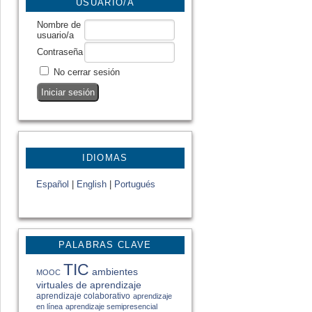
USUARIO/A
Nombre de
usuario/a
Contraseña
No cerrar sesión
IDIOMAS
Español
|
English
|
Portugués
PALABRAS CLAVE
TIC
ambientes
MOOC
virtuales de aprendizaje
aprendizaje colaborativo
aprendizaje
en línea
aprendizaje semipresencial