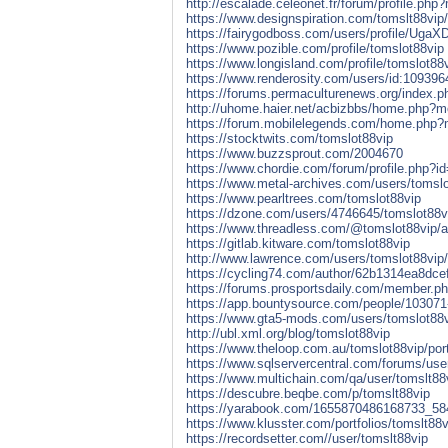
http://escalade.celeonet.fr/forum/profile.p
https://www.designspiration.com/tomslt88vip
https://fairygodboss.com/users/profile/Uga
https://www.pozible.com/profile/tomslot88vip
https://www.longisland.com/profile/tomslot88
https://www.renderosity.com/users/id:109396
https://forums.permaculturenews.org/index.
http://uhome.haier.net/acbizbbs/home.php
https://forum.mobilelegends.com/home.php
https://stocktwits.com/tomslot88vip
https://www.buzzsprout.com/2004670
https://www.chordie.com/forum/profile.php?
https://www.metal-archives.com/users/tomsl
https://www.pearltrees.com/tomslot88vip
https://dzone.com/users/4746645/tomslot88v
https://www.threadless.com/@tomslot88vip/ac
https://gitlab.kitware.com/tomslot88vip
http://www.lawrence.com/users/tomslot88vip/
https://cycling74.com/author/62b1314ea8dc
https://forums.prosportsdaily.com/member.p
https://app.bountysource.com/people/103071
https://www.gta5-mods.com/users/tomslot88
http://ubl.xml.org/blog/tomslot88vip
https://www.theloop.com.au/tomslot88vip/portf
https://www.sqlservercentral.com/forums/use
https://www.multichain.com/qa/user/tomslt88
https://descubre.beqbe.com/p/tomslt88vip
https://yarabook.com/1655870486168733_58
https://www.klusster.com/portfolios/tomslt88v
https://recordsetter.com//user/tomslt88vip