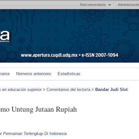
Red universitaria
Administració
trarse
Números anteriores
Estadísticas
s en educación superior
>
Comentarios del lector/a
>
Bandar Judi Slot
emo Untung Jutaan Rupiah
or Permainan Terlengkap Di Indonesia