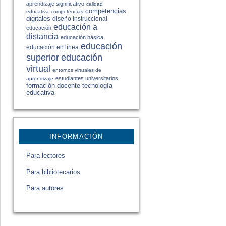
aprendizaje significativo
calidad
competencias
educativa
competencias
digitales
diseño instruccional
educación a
educación
distancia
educación básica
educación
educación en línea
educación
superior
virtual
entornos virtuales de
estudiantes universitarios
aprendizaje
formación docente
tecnología
educativa
INFORMACIÓN
Para lectores
Para bibliotecarios
Para autores