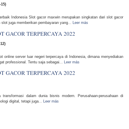
-15)
rbaik Indonesia Slot gacor maxwin merupakan singkatan dari slot gacor
 slot juga memberikan pembayaran yang...
Leer más
OT GACOR TERPERCAYA 2022
12)
t online server luar negeri terpercaya di Indonesia, dimana menyediakan
at professional. Tentu saja sebagai...
Leer más
OT GACOR TERPERCAYA 2022
ma transformasi dalam dunia bisnis modern. Perusahaan-perusahaan di
ogi digital, tetapi juga...
Leer más