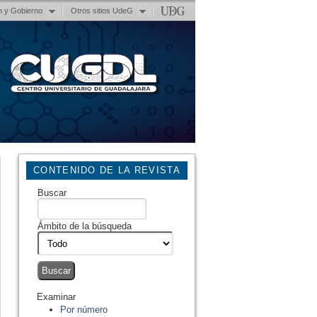
n y Gobierno
Otros sitios UdeG
CONTENIDO DE LA REVISTA
Buscar
Ámbito de la búsqueda
Examinar
Por número