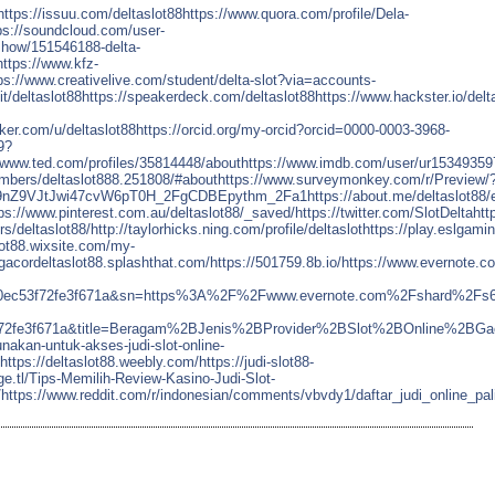
https://issuu.com/deltaslot88
https://www.quora.com/profile/Dela-
ps://soundcloud.com/user-
show/151546188-delta-
https://www.kfz-
ps://www.creativelive.com/student/delta-slot?via=accounts-
t/deltaslot88
https://speakerdeck.com/deltaslot88
https://www.hackster.io/delt
ker.com/u/deltaslot88
https://orcid.org/my-orcid?orcid=0000-0003-3968-
9?
//www.ted.com/profiles/35814448/about
https://www.imdb.com/user/ur15349359
embers/deltaslot888.251808/#about
https://www.surveymonkey.com/r/Preview/
nZ9VJtJwi47cvW6pT0H_2FgCDBEpythm_2Fa1
https://about.me/deltaslot88/e
ps://www.pinterest.com.au/deltaslot88/_saved/
https://twitter.com/SlotDelta
htt
s/deltaslot88/
http://taylorhicks.ning.com/profile/deltaslot
https://play.eslgam
slot88.wixsite.com/my-
tgacordeltaslot88.splashthat.com/
https://501759.8b.io/
https://www.evernote.c
d0ec53f72fe3f671a&sn=https%3A%2F%2Fwww.evernote.com%2Fshard%2F
f72fe3f671a&title=Beragam%2BJenis%2BProvider%2BSlot%2BOnline%2
nakan-untuk-akses-judi-slot-online-
https://deltaslot88.weebly.com/
https://judi-slot88-
age.tl/Tips-Memilih-Review-Kasino-Judi-Slot-
/
https://www.reddit.com/r/indonesian/comments/vbvdy1/daftar_judi_online_pa