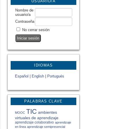
USUARIO/A
Nombre de
usuario/a
Contraseña
No cerrar sesión
IDIOMAS
Español
|
English
|
Portugués
PALABRAS CLAVE
TIC
ambientes
MOOC
virtuales de aprendizaje
aprendizaje colaborativo
aprendizaje
en línea
aprendizaje semipresencial