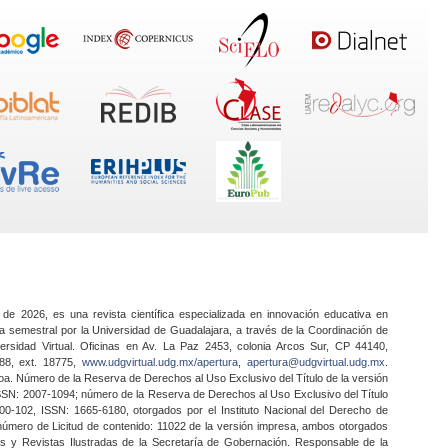
 de 2026, es una revista científica especializada en innovación educativa en
a semestral por la Universidad de Guadalajara, a través de la Coordinación de
ersidad Virtual. Oficinas en Av. La Paz 2453, colonia Arcos Sur, CP 44140,
888, ext. 18775,
www.udgvirtual.udg.mx/apertura
,
apertura@udgvirtual.udg.mx
.
a. Número de la Reserva de Derechos al Uso Exclusivo del Título de la versión
SSN: 2007-1094; número de la Reserva de Derechos al Uso Exclusivo del Título
0-102, ISSN: 1665-6180, otorgados por el Instituto Nacional del Derecho de
 número de Licitud de contenido: 11022 de la versión impresa, ambos otorgados
nes y Revistas Ilustradas de la Secretaría de Gobernación. Responsable de la