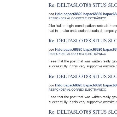
Re: DELTASLOT88 SITUS SL
por
Halo bapac68820 bapac68820 bapac68
RESPONDER AL CORREO ELECTRÃ³NICO
Jika kalian ingin mendapatkan sebuah kem
hari ini, maka anda sudah berada di tempat 
Re: DELTASLOT88 SITUS SL
por
Halo bapac68820 bapac68820 bapac68
RESPONDER AL CORREO ELECTRÃ³NICO
I see that the post that was written really g
successfully in this very supportive website t
Re: DELTASLOT88 SITUS SL
por
Halo bapac68820 bapac68820 bapac68
RESPONDER AL CORREO ELECTRÃ³NICO
I see that the post that was written really g
successfully in this very supportive website t
Re: DELTASLOT88 SITUS SL