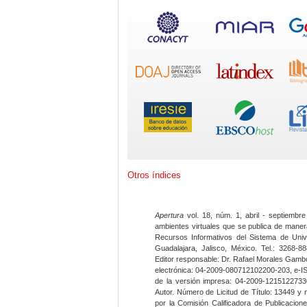
Otros índices
Apertura
vol. 18, núm. 1, abril - septiembre
ambientes virtuales que se publica de maner
Recursos Informativos del Sistema de Univ
Guadalajara, Jalisco, México. Tel.: 3268-8
Editor responsable: Dr. Rafael Morales Gambo
electrónica: 04-2009-080712102200-203, e-I
de la versión impresa: 04-2009-12151227330
Autor. Número de Licitud de Título: 13449 y
por la Comisión Calificadora de Publicacio