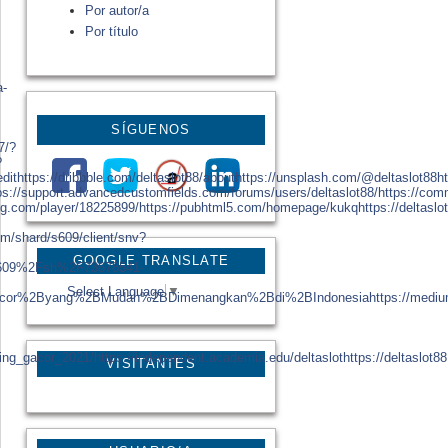
Por autor/a
Por título
a-
SÍGUENOS
7/?
?
dit
https://dribbble.com/deltaslot88/about
https://unsplash.com/@deltaslot88
h
ps://support.advancedcustomfields.com/forums/users/deltaslot88/
https://com
ing.com/player/18225899/
https://pubhtml5.com/homepage/kukq
https://deltasl
om/shard/s609/client/snv?
GOOGLE TRANSLATE
s609%2Fsh%2F73678541-
Select Language
▼
BGacor%2Byang%2BMudah%2BDimenangkan%2Bdi%2BIndonesia
https://medi
ling_gacor_2021/
https://independent.academia.edu/deltaslot
https://deltaslot8
VISITANTES