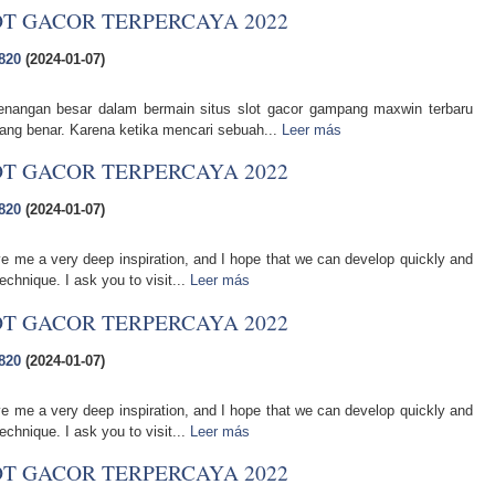
OT GACOR TERPERCAYA 2022
820
(2024-01-07)
enangan besar dalam bermain situs slot gacor gampang maxwin terbaru
yang benar. Karena ketika mencari sebuah...
Leer más
OT GACOR TERPERCAYA 2022
820
(2024-01-07)
ave me a very deep inspiration, and I hope that we can develop quickly and
echnique. I ask you to visit...
Leer más
OT GACOR TERPERCAYA 2022
820
(2024-01-07)
ave me a very deep inspiration, and I hope that we can develop quickly and
echnique. I ask you to visit...
Leer más
OT GACOR TERPERCAYA 2022