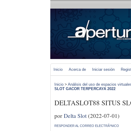
Inicio
Acerca de
Iniciar sesión
Regis
Inicio
>
Análisis del uso de espacios virtuale
SLOT GACOR TERPERCAYA 2022
DELTASLOT88 SITUS S
por
Delta Slot
(2022-07-01)
RESPONDER AL CORREO ELECTRÃ³NICO