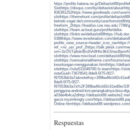
https://profile.hatena.ne.jp/Deltaslot88/profile
Slot
https://disqus.com/by/deltaslot/about/
htt
836381252
https://www.goodreads.com/user/
slot
https://themehunt.com/profile/deltaslot88
betrieb.vogel.de/community/user/tomslot8
htt
freeform_2
https://kwafoo.coe.neu.edu:7788/gi
slot
https://learn.acloud.guru/profile/delta-
slot
https://linktr.ee/deltaslot88
https://hub.doc
5388
https://www.reverbnation.com/deltaband
profile_view_source=header_icon_nav
https:
ref_=nv_usr_prof_2
https://talk.plesk.com/m
sm=3zOSTq4okrBn2hA9Hhc9kGSIwzBpmA9
slot
https://www.mixcloud.com/deltaslot88/
htt
slot
https://sensationaltheme.com/forums/user
keuntungan-menggunakan.html
https://delta
site
https://site531049790.fo.team/
https://slo
noteGuid=73678541-8de9-5f75-0f27-
f97053bb3a7a&noteKey=289ba46cb92c61e
8de9-5f75-0f27-
f97053bb3a7a%2F289ba46cb92c61ed0ec53
pengguna-android-kini-perangkatnya-bisa-digu
a03de4b4ca2d
http://deltaslot88.website2.me/
gacor.mystrikingly.com/
https://deltaslot88.p
Online.htm
https://deltaslot88.wordpress.com
Respuestas