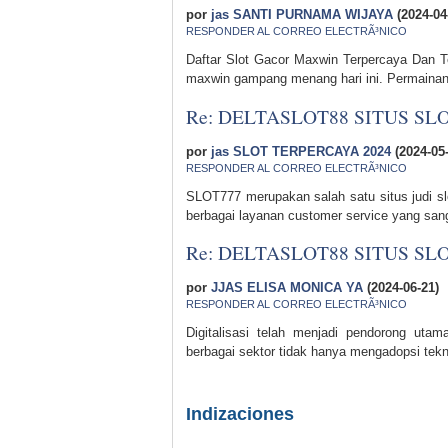
por
jas SANTI PURNAMA WIJAYA
(2024-04
RESPONDER AL CORREO ELECTRÃ³NICO
Daftar Slot Gacor Maxwin Terpercaya Dan Te
maxwin gampang menang hari ini. Permainan
Re: DELTASLOT88 SITUS SL
por
jas SLOT TERPERCAYA 2024
(2024-05-
RESPONDER AL CORREO ELECTRÃ³NICO
SLOT777 merupakan salah satu situs judi slo
berbagai layanan customer service yang sang
Re: DELTASLOT88 SITUS SL
por
JJAS ELISA MONICA YA
(2024-06-21)
RESPONDER AL CORREO ELECTRÃ³NICO
Digitalisasi telah menjadi pendorong uta
berbagai sektor tidak hanya mengadopsi teknol
Indizaciones