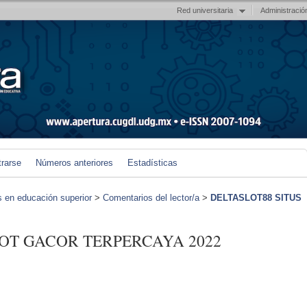
Red universitaria
Administració
trarse
Números anteriores
Estadísticas
s en educación superior
>
Comentarios del lector/a
>
DELTASLOT88 SITUS
LOT GACOR TERPERCAYA 2022