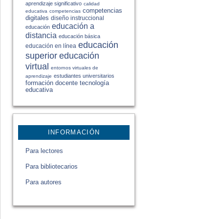
aprendizaje significativo
calidad
competencias
educativa
competencias
digitales
diseño instruccional
educación a
educación
distancia
educación básica
educación
educación en línea
educación
superior
virtual
entornos virtuales de
estudiantes universitarios
aprendizaje
formación docente
tecnología
educativa
INFORMACIÓN
Para lectores
Para bibliotecarios
Para autores