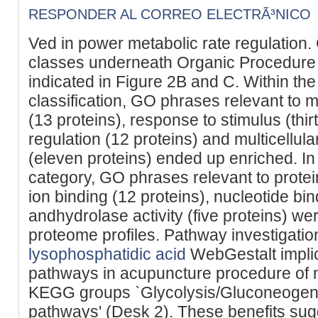
RESPONDER AL CORREO ELECTRÃ³NICO
Ved in power metabolic rate regulation
classes underneath Organic Procedure
indicated in Figure 2B and C. Within th
classification, GO phrases relevant to m
(13 proteins), response to stimulus (thir
regulation (12 proteins) and multicellul
(eleven proteins) ended up enriched. In
category, GO phrases relevant to protein
ion binding (12 proteins), nucleotide bin
andhydrolase activity (five proteins) we
proteome profiles. Pathway investigation
lysophosphatidic acid
WebGestalt impli
pathways in acupuncture procedure of n
KEGG groups `Glycolysis/Gluconeogene
pathways' (Desk 2). These benefits sugg