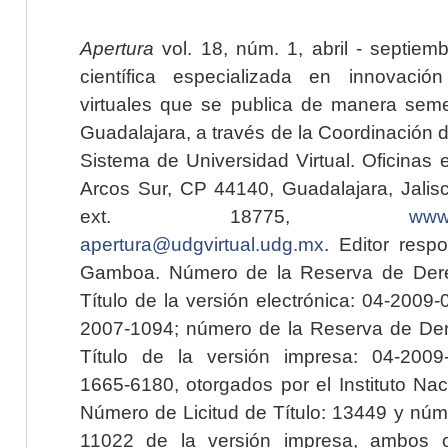
Apertura
vol. 18, núm. 1, abril - septiem
científica especializada en innovaci
virtuales que se publica de manera seme
Guadalajara, a través de la Coordinación 
Sistema de Universidad Virtual. Oficinas 
Arcos Sur, CP 44140, Guadalajara, Jalisc
ext. 18775,
www.
apertura@udgvirtual.udg.mx
. Editor resp
Gamboa. Número de la Reserva de Dere
Título de la versión electrónica: 04-200
2007-1094; número de la Reserva de Der
Título de la versión impresa: 04-200
1665-6180, otorgados por el Instituto Nac
Número de Licitud de Título: 13449 y núme
11022 de la versión impresa, ambos o