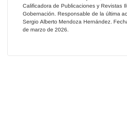
Calificadora de Publicaciones y Revistas I
Gobernación. Responsable de la última ac
Sergio Alberto Mendoza Hernández. Fecha 
de marzo de 2026.