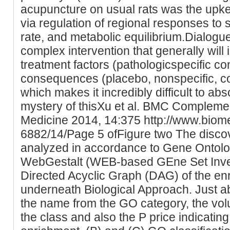
acupuncture on usual rats was the upk
via regulation of regional responses to
rate, and metabolic equilibrium.Dialogu
complex intervention that generally will
treatment factors (pathologicspecific c
consequences (placebo, nonspecific, c
which makes it incredibly difficult to abs
mystery of thisXu et al. BMC Complemen
Medicine 2014, 14:375 http://www.biom
6882/14/Page 5 ofFigure two The disco
analyzed in accordance to Gene Ontol
WebGestalt (WEB-based GEne Set Investi
Directed Acyclic Graph (DAG) of the e
underneath Biological Approach. Just a
the name from the GO category, the vol
the class and also the P price indicating