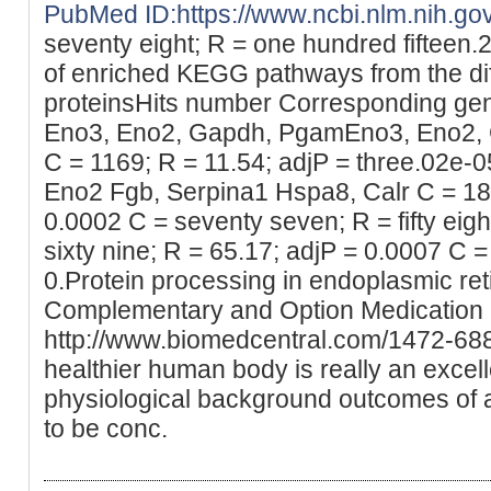
PubMed ID:https://www.ncbi.nlm.nih.g
seventy eight; R = one hundred fifteen.2
of enriched KEGG pathways from the dif
proteinsHits number Corresponding gen
Eno3, Eno2, Gapdh, PgamEno3, Eno2,
C = 1169; R = 11.54; adjP = three.02e-0
Eno2 Fgb, Serpina1 Hspa8, Calr C = 185;
0.0002 C = seventy seven; R = fifty eigh
sixty nine; R = 65.17; adjP = 0.0007 C =
0.Protein processing in endoplasmic re
Complementary and Option Medication 
http://www.biomedcentral.com/1472-68
healthier human body is really an excell
physiological background outcomes of
to be conc.