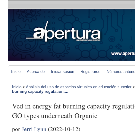
Inicio
Acerca de
Iniciar sesión
Registrarse
Números anteri
Inicio
>
Análisis del uso de espacios virtuales en educación superior
burning capacity regulation....
Ved in energy fat burning capacity regulati
GO types underneath Organic
por
Jerri Lynn
(2022-10-12)