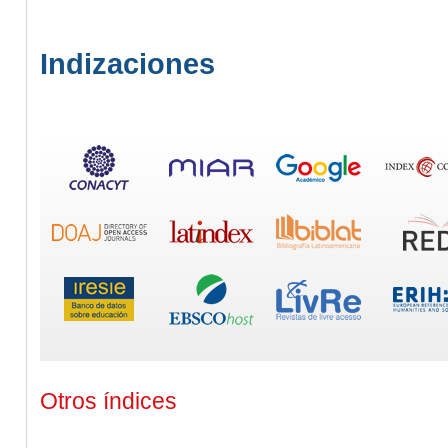
Indizaciones
Otros índices