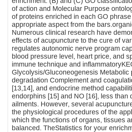
enrichment. (B) and (C) GO classificatio
of action and Molecular Purpose ontol
of proteins enriched in each GO phrase 
appropriate aspect from the bars.organ
Numerous clinical research have demons
effects of acupuncture to the cure of va
regulates autonomic nerve program capab
blood pressure level, heart price, and sp
immune technique and inflammatoryK
Glycolysis/Gluconeogenesis Metaboli
degradation Complement and coagulat
[13,14], and endocrine method capabiliti
endorphins [15] and NO [16], less than 
ailments. However, several acupuncture s
the physiological procedures of the app
which the functions of organs, tissues an
balanced. TheStatistics for your enrich