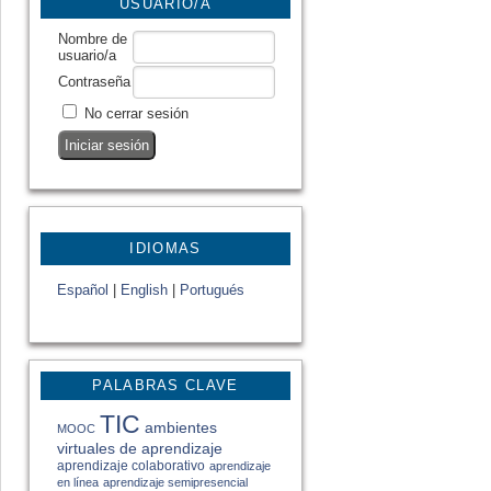
USUARIO/A
Nombre de
usuario/a
Contraseña
No cerrar sesión
IDIOMAS
Español
|
English
|
Portugués
PALABRAS CLAVE
TIC
ambientes
MOOC
virtuales de aprendizaje
aprendizaje colaborativo
aprendizaje
en línea
aprendizaje semipresencial