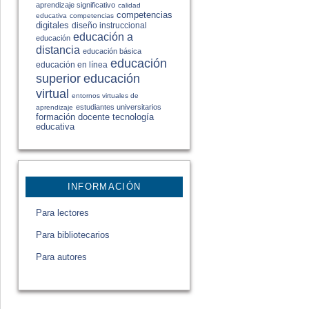
aprendizaje significativo
calidad
competencias
educativa
competencias
digitales
diseño instruccional
educación a
educación
distancia
educación básica
educación
educación en línea
educación
superior
virtual
entornos virtuales de
estudiantes universitarios
aprendizaje
formación docente
tecnología
educativa
INFORMACIÓN
Para lectores
Para bibliotecarios
Para autores