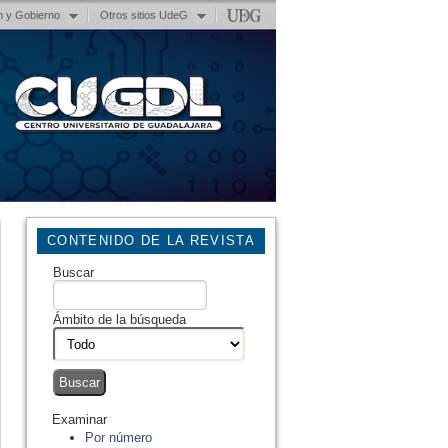
n y Gobierno
Otros sitios UdeG
CONTENIDO DE LA REVISTA
Buscar
Ámbito de la búsqueda
Examinar
Por número