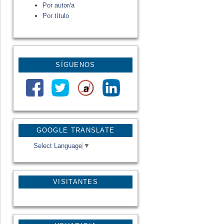
Por autor/a
Por título
SÍGUENOS
GOOGLE TRANSLATE
Select Language
▼
VISITANTES