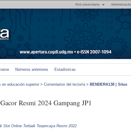
Red universitaria
Administració
trarse
Números anteriores
Estadísticas
s en educación superior
>
Comentarios del lector/a
>
BENDERA138 | Situs
 Gacor Resmi 2024 Gampang JP1
 & Slot Online Terbaik Terpercaya Resmi 2022