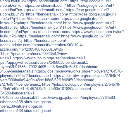
le.com.tw/url?q=https://benderanaik.com/
https://cse.google.fi/url?
le.co.uk/url?q=https://benderanaik.com/
https://cse.google.co.in/url?
e.co.id/url?q=https://benderanaik.com/
https://cse.google.ch/url?
le.com.br/url?q=https://benderanaik.com/
https://cse.google.co.jp/url?
e.pl/url?q=https://benderanaik.com/
https://cse.google.it/url?
le.se/url?q=https://benderanaik.com/
https://www.google.com.tr/url?
le.dk/url?q=https://benderanaik.com/
https://www.google.com.hk/url?
le.com.sg/url?q=https://benderanaik.com/
https://www.google.com.tw/url?
le.fi/url?q=https://benderanaik.com/
https://www.google.co.uk/url?
le.co.in/url?q=https://benderanaik.com/
://edex.adobe.com/community/member/Xt0o10I4v
zazzle.com/mbr/238540070850139426
https://peatix.com/user/20943587/view
a-naik1
https://www.pubpub.org/user/bendera-naik1
tps://app.giveffect.com/users/1458038-benderanaik1
employers/3b91536e-7092-4d95-bfc3-5ce42fe5d87e/dashboard
764569-benderanaik1
https://jobs.mikeroweworks.org/employers/2764570-
mployers/2764572-benderanaik1
https://jobs.tdwi.org/employers/2764574-
ployers/030ba0a9-4d0b-48bc-b8d8-62f1fe09f5f2/dashboard
ers/2764577-benderanaik1
https://jobs.blooloop.com/employers/2764578-
ers/9a51ef0c-61e6-4574-9e2b-4fe90e101880/dashboard
2764580-benderanaik1
/2764582-benderanaik1
https://www.gpajobs.com/employers/2764583-
le/bendera138-situs-slot-gacor/
ndera138-situs-slot-gacor
e/bendera138-situs-slot-gacor/