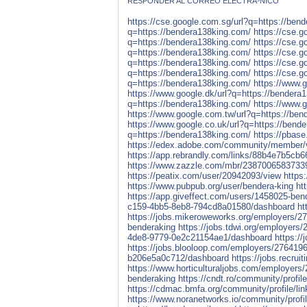
RESPONDER AL CORREO ELECTRÃ³NICO
https://cse.google.com.sg/url?q=https://ben
q=https://bendera138king.com/
https://cse.g
q=https://bendera138king.com/
https://cse.g
q=https://bendera138king.com/
https://cse.g
q=https://bendera138king.com/
https://cse.g
q=https://bendera138king.com/
https://cse.g
q=https://bendera138king.com/
https://www.
https://www.google.dk/url?q=https://bendera
q=https://bendera138king.com/
https://www.
https://www.google.com.tw/url?q=https://be
https://www.google.co.uk/url?q=https://bend
q=https://bendera138king.com/
https://pbase
https://edex.adobe.com/community/membe
https://app.rebrandly.com/links/88b4e7b5c
https://www.zazzle.com/mbr/2387006583733
https://peatix.com/user/20942093/view
https
https://www.pubpub.org/user/bendera-king
ht
https://app.giveffect.com/users/1458025-ben
c159-4bb5-8eb8-794cd8a01580/dashboard
ht
https://jobs.mikeroweworks.org/employers/2
benderaking
https://jobs.tdwi.org/employers
4de8-9779-0e2c21154ae1/dashboard
https:/
https://jobs.blooloop.com/employers/276419
b206e5a0c712/dashboard
https://jobs.recru
https://www.horticulturaljobs.com/employers
benderaking
https://cndt.ro/community/profile
https://cdmac.bmfa.org/community/profile/lin
https://www.noranetworks.io/community/profil