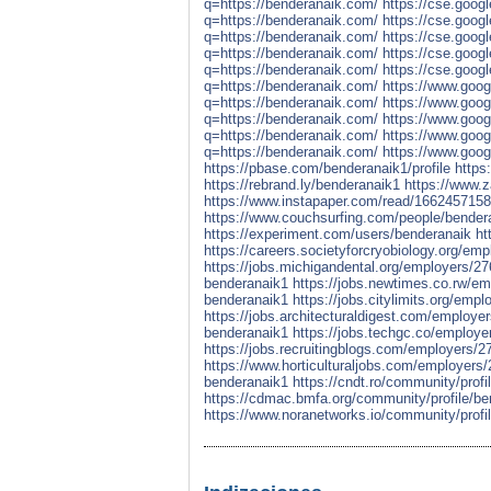
q=https://benderanaik.com/
https://cse.goog
q=https://benderanaik.com/
https://cse.goog
q=https://benderanaik.com/
https://cse.googl
q=https://benderanaik.com/
https://cse.goog
q=https://benderanaik.com/
https://cse.googl
q=https://benderanaik.com/
https://www.goog
q=https://benderanaik.com/
https://www.goog
q=https://benderanaik.com/
https://www.goog
q=https://benderanaik.com/
https://www.goog
q=https://benderanaik.com/
https://www.goog
https://pbase.com/benderanaik1/profile
https
https://rebrand.ly/benderanaik1
https://www.
https://www.instapaper.com/read/1662457158
https://www.couchsurfing.com/people/bender
https://experiment.com/users/benderanaik
ht
https://careers.societyforcryobiology.org/
https://jobs.michigandental.org/employers/2
benderanaik1
https://jobs.newtimes.co.rw/e
benderanaik1
https://jobs.citylimits.org/em
https://jobs.architecturaldigest.com/employ
benderanaik1
https://jobs.techgc.co/employ
https://jobs.recruitingblogs.com/employers/
https://www.horticulturaljobs.com/employers
benderanaik1
https://cndt.ro/community/profi
https://cdmac.bmfa.org/community/profile/be
https://www.noranetworks.io/community/profil