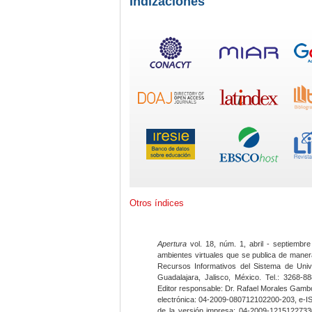
Indizaciones
Otros índices
Apertura
vol. 18, núm. 1, abril - septiembre
ambientes virtuales que se publica de maner
Recursos Informativos del Sistema de Univ
Guadalajara, Jalisco, México. Tel.: 3268-8
Editor responsable: Dr. Rafael Morales Gambo
electrónica: 04-2009-080712102200-203, e-I
de la versión impresa: 04-2009-12151227330