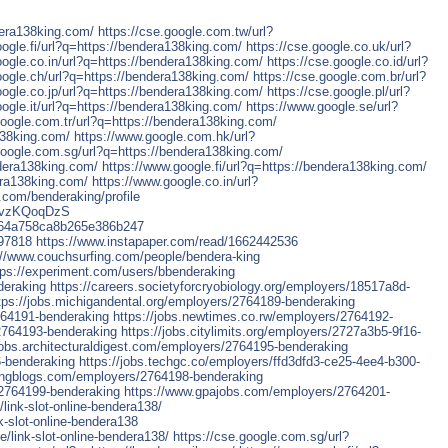
dera138king.com/
https://cse.google.com.tw/url?
oogle.fi/url?q=https://bendera138king.com/
https://cse.google.co.uk/url?
oogle.co.in/url?q=https://bendera138king.com/
https://cse.google.co.id/url?
oogle.ch/url?q=https://bendera138king.com/
https://cse.google.com.br/url?
oogle.co.jp/url?q=https://bendera138king.com/
https://cse.google.pl/url?
oogle.it/url?q=https://bendera138king.com/
https://www.google.se/url?
google.com.tr/url?q=https://bendera138king.com/
138king.com/
https://www.google.com.hk/url?
google.com.sg/url?q=https://bendera138king.com/
ndera138king.com/
https://www.google.fi/url?q=https://bendera138king.com/
era138king.com/
https://www.google.co.in/url?
.com/benderaking/profile
r/vzKQoqDzS
b664a758ca8b265e386b247
97818
https://www.instapaper.com/read/1662442536
://www.couchsurfing.com/people/bendera-king
tps://experiment.com/users/bbenderaking
deraking
https://careers.societyforcryobiology.org/employers/18517a8d-
tps://jobs.michigandental.org/employers/2764189-benderaking
764191-benderaking
https://jobs.newtimes.co.rw/employers/2764192-
/2764193-benderaking
https://jobs.citylimits.org/employers/2727a3b5-9f16-
/jobs.architecturaldigest.com/employers/2764195-benderaking
6-benderaking
https://jobs.techgc.co/employers/ffd3dfd3-ce25-4ee4-b300-
itingblogs.com/employers/2764198-benderaking
/2764199-benderaking
https://www.gpajobs.com/employers/2764201-
/link-slot-online-bendera138/
k-slot-online-bendera138
e/link-slot-online-bendera138/
https://cse.google.com.sg/url?