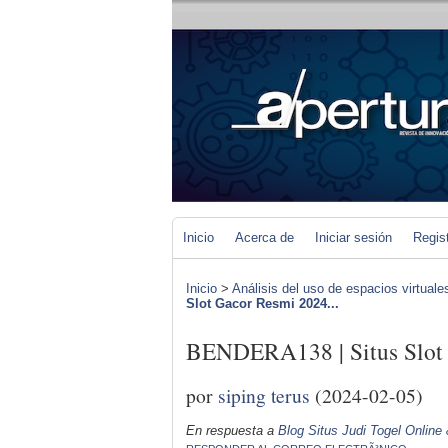
Inicio
Acerca de
Iniciar sesión
Regis
Inicio
>
Análisis del uso de espacios virtuale
Slot Gacor Resmi 2024...
BENDERA138 | Situs Slot
por
siping terus
(2024-02-05)
En respuesta a
Blog Situs Judi Togel Online