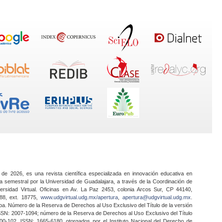
 de 2026, es una revista científica especializada en innovación educativa en
a semestral por la Universidad de Guadalajara, a través de la Coordinación de
ersidad Virtual. Oficinas en Av. La Paz 2453, colonia Arcos Sur, CP 44140,
888, ext. 18775,
www.udgvirtual.udg.mx/apertura
,
apertura@udgvirtual.udg.mx
.
a. Número de la Reserva de Derechos al Uso Exclusivo del Título de la versión
SSN: 2007-1094; número de la Reserva de Derechos al Uso Exclusivo del Título
0-102, ISSN: 1665-6180, otorgados por el Instituto Nacional del Derecho de