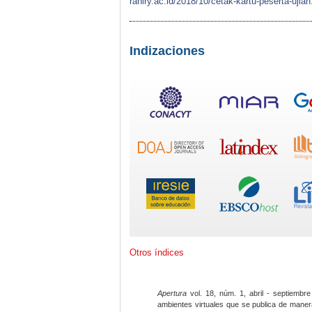
raniry.ac.id/2018/10/cetak-kartu-peserta-
Indizaciones
Otros índices
Apertura
vol. 18, núm. 1, abril - septiembre
ambientes virtuales que se publica de maner