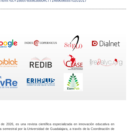
ujian.html?sc=1685765563880#c7714690985570201017
 de 2026, es una revista científica especializada en innovación educativa en
a semestral por la Universidad de Guadalajara, a través de la Coordinación de