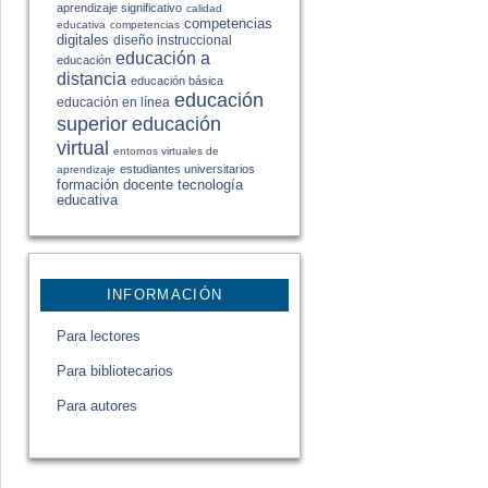
aprendizaje significativo
calidad
competencias
educativa
competencias
digitales
diseño instruccional
educación a
educación
distancia
educación básica
educación
educación en línea
educación
superior
virtual
entornos virtuales de
estudiantes universitarios
aprendizaje
formación docente
tecnología
educativa
INFORMACIÓN
Para lectores
Para bibliotecarios
Para autores