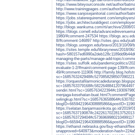
https://www.biteyourconsole.net/author/batma
http://www.trainingpages.com/author/batmant
https://www.sanjosejanitorial.com/author/bat
https://jobs.staterequirement.com/employer
https://jobs.architecturaldigest.com/employ
http://blogs.wankuma.com/rti/archive/2008/
https://blogs.cornell.edu/advancedrevenuem
1980/#comment-247534
https://blogs.acu.ed
8/#comment-146897
http://sites.gsu.edu/js
https://blogs.uoregon.edu/bravo/2013/10/0
https://sites.temple.edu/librarynews/2018/0
hash=580157ed6990a2deb128c1189dd9b44d
managing-the-parts/manage-add-topic/comm
https://sites.suffolk.edu/pandemicpolitics/20
evaluate-1-2/#main/comment-page-139/#co
49/#comment-111906
http://family.blog.hofs
sc=1685763242948#c5270858298507090221
https://orquestafilarmonicadedurango.blogsp
sc=1685763379168#c5822648841207964497
sendiri.html?sc=1685763422394#c19309798
menjaga-kesehatan-buat.html?commentPag
selingkup.html?sc=1685763658864#c63078
blogID=6659421964308885866&postID=119
https://selatan.banjarmasinkota.go.id/201
sc=1685763719087#c2422617022813752013
sc=1685763729404#c5736969980210499117
blogID=6659421964308885866&postID=119
https://ethanol.nebraska.gov/buy-ethanol/flex
unapproved=640973&moderation-hash=224