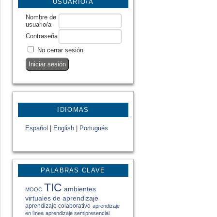
USUARIO/A
Nombre de
usuario/a
Contraseña
No cerrar sesión
IDIOMAS
Español
|
English
|
Portugués
PALABRAS CLAVE
TIC
ambientes
MOOC
virtuales de aprendizaje
aprendizaje colaborativo
aprendizaje
en línea
aprendizaje semipresencial