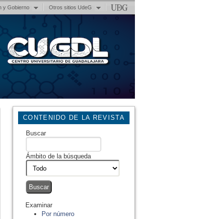
n y Gobierno
Otros sitios UdeG
CONTENIDO DE LA REVISTA
Buscar
Ámbito de la búsqueda
Examinar
Por número