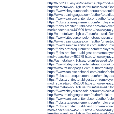
http://lkpo2003.esy.es/bbs/home.php?mod=
http://asmetalwork.1gb.ua/forum/user/editD
https://www.biteyourconsole.net/author/totoid
http://www.trainingpages.com/author/totoidlae
https://www.sanjosejanitorial.com/author/totoi
https://jobs.staterequirement.com/employers
https://jobs.architecturaldigest.com/employe
mod=space&uid=449699
https://nowewyrazy.
http://asmetalwork.1gb.ua/forum/user/editD
https://www.biteyourconsole.net/author/unsurt
http://www.trainingpages.com/author/unsurtot
https://www.sanjosejanitorial.com/author/unsu
https://jobs.staterequirement.com/employers
https://jobs.architecturaldigest.com/employe
mod=space&uid=452278
https://nowewyrazy.
http://asmetalwork.1gb.ua/forum/user/editD
https://www.biteyourconsole.net/author/coktog
http://www.trainingpages.com/author/coktogel
https://www.sanjosejanitorial.com/author/cokt
https://jobs.staterequirement.com/employers
https://jobs.architecturaldigest.com/employe
mod=space&uid=452580
https://nowewyrazy.
http://asmetalwork.1gb.ua/forum/user/editD
https://www.biteyourconsole.net/author/colokt
http://www.trainingpages.com/author/coloktot
https://www.sanjosejanitorial.com/author/colo
https://jobs.staterequirement.com/employers
https://jobs.architecturaldigest.com/employe
mod=space&uid=452621
https://nowewyrazy.
http://asmetalwork.1gb.ua/forum/user/editD