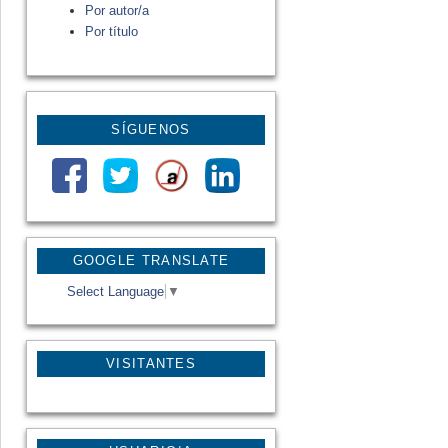
Por autor/a
Por título
SÍGUENOS
GOOGLE TRANSLATE
Select Language
▼
VISITANTES