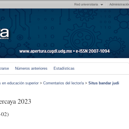
Red universitaria
Administració
trarse
Números anteriores
Estadísticas
s en educación superior
>
Comentarios del lector/a
>
Situs bandar judi
percaya 2023
-02)