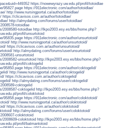
space&uid=449352
https://nowewyrazy.uw.edu.pl/profil/totoidlae
one/95827.page
https://911electronic.com/author/totoidlae/
lae/
http://www.nursingportal.ca/author/totoidlae/
/
https://clicavisos.com.ar/author/totoidlae/
dlae/
http://almydating.com/forums/user/totoidlae/
/2008578-totoidlae
rs/2008580-totoidlae
http://lkpo2003.esy.es/bbs/home.php?
uw.edu.pl/profil/unsurtotoid
one/95835.page
https://911electronic.com/author/unsurtotoid/
otoid/
http://www.nursingportal.ca/author/unsurtotoid/
oid/
https://clicavisos.com.ar/author/unsurtotoid/
rtotoid/
http://almydating.com/forums/user/unsurtotoid/
/2008581-unsurtotoid
rs/2008582-unsurtotoid
http://lkpo2003.esy.es/bbs/home.php?
uw.edu.pl/profil/coktogelid
one/95850.page
https://911electronic.com/author/coktogelid/
elid/
http://www.nursingportal.ca/author/coktogelid/
id/
https://clicavisos.com.ar/author/coktogelid/
ogelid/
http://almydating.com/forums/user/coktogelid/
/2008589-coktogelid
rs/2008587-coktogelid
http://lkpo2003.esy.es/bbs/home.php?
uw.edu.pl/profil/coloktotoid
one/95858.page
https://911electronic.com/author/coloktotoid/
otoid/
http://www.nursingportal.ca/author/coloktotoid/
oid/
https://clicavisos.com.ar/author/coloktotoid/
ktotoid/
http://almydating.com/forums/user/coloktotoid/
/2008607-coloktotoid
rs/2008609-coloktotoid
http://lkpo2003.esy.es/bbs/home.php?
uw.edu.pl/profil/batmantotoid
one/95859.page
https://911electronic.com/author/batmantotoid/