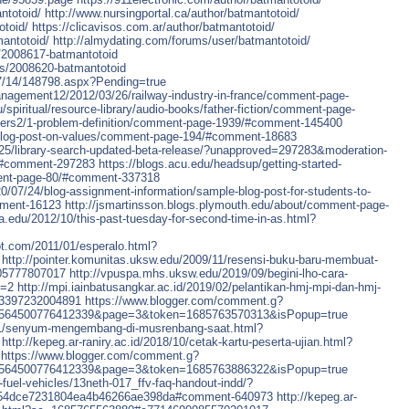
ntotoid/
http://www.nursingportal.ca/author/batmantotoid/
otoid/
https://clicavisos.com.ar/author/batmantotoid/
mantotoid/
http://almydating.com/forums/user/batmantotoid/
s/2008617-batmantotoid
ers/2008620-batmantotoid
07/14/148798.aspx?Pending=true
anagement12/2012/03/26/railway-industry-in-france/comment-page-
u/spiritual/resource-library/audio-books/father-fiction/comment-page-
alters2/1-problem-definition/comment-page-1939/#comment-145400
9/blog-post-on-values/comment-page-194/#comment-18683
6/25/library-search-updated-beta-release/?unapproved=297283&moderation-
#comment-297283
https://blogs.acu.edu/headsup/getting-started-
ent-page-80/#comment-337318
20/07/24/blog-assignment-information/sample-blog-post-for-students-to-
mment-16123
http://jsmartinsson.blogs.plymouth.edu/about/comment-page-
tra.edu/2012/10/this-past-tuesday-for-second-time-in-as.html?
ot.com/2011/01/esperalo.html?
http://pointer.komunitas.uksw.edu/2009/11/resensi-buku-baru-membuat-
05777807017
http://vpuspa.mhs.uksw.edu/2019/09/begini-lho-cara-
e=2
http://mpi.iainbatusangkar.ac.id/2019/02/pelantikan-hmj-mpi-dan-hmj-
23397232004891
https://www.blogger.com/comment.g?
6564500776412339&page=3&token=1685763570313&isPopup=true
9/01/senyum-mengembang-di-musrenbang-saat.html?
http://kepeg.ar-raniry.ac.id/2018/10/cetak-kartu-peserta-ujian.html?
https://www.blogger.com/comment.g?
6564500776412339&page=3&token=1685763886322&isPopup=true
-fuel-vehicles/13neth-017_ffv-faq-handout-indd/?
a54dce7231804ea4b46266ae398da#comment-640973
http://kepeg.ar-