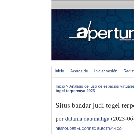
Inicio
Acerca de
Iniciar sesión
Regis
Inicio
>
Análisis del uso de espacios virtuale
togel terpercaya 2023
Situs bandar judi togel ter
por
datama datamatiga
(2023-06
RESPONDER AL CORREO ELECTRÃ³NICO