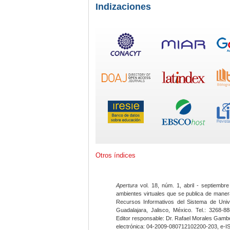
Indizaciones
Otros índices
Apertura
vol. 18, núm. 1, abril - septiembre
ambientes virtuales que se publica de maner
Recursos Informativos del Sistema de Univ
Guadalajara, Jalisco, México. Tel.: 3268-8
Editor responsable: Dr. Rafael Morales Gambo
electrónica: 04-2009-080712102200-203, e-I