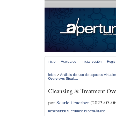
Inicio
Acerca de
Iniciar sesión
Regis
Inicio
>
Análisis del uso de espacios virtuale
Overviews Sisal,...
Cleansing & Treatment Over
por
Scarlett Faerber
(2023-05-06
RESPONDER AL CORREO ELECTRÃ³NICO