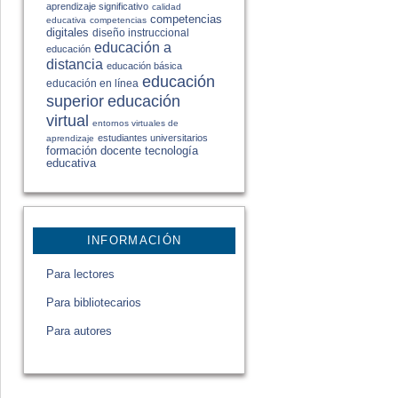
aprendizaje significativo
calidad
competencias
educativa
competencias
digitales
diseño instruccional
educación a
educación
distancia
educación básica
educación
educación en línea
educación
superior
virtual
entornos virtuales de
estudiantes universitarios
aprendizaje
formación docente
tecnología
educativa
INFORMACIÓN
Para lectores
Para bibliotecarios
Para autores