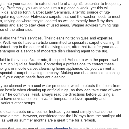
ht into your carpet. To extend the life of a rug, it's essential to frequently
rly. Preferably, you would vacuum a rug once a week, yet this will
, kids, and so forth. Carpet Lady Seminars, a terrific source of rug-
regular rug upkeep. Flatweave carpets that suit the washer needs to most
r, relying on where they're located as well as exactly how filthy they
rings and also to stay clear of used areas, Wagner advises turning rugs
se of the other side.
nd also the firm's services. Their cleansing techniques and expertise,
fe. Well, we do have an article committed to specialist carpet cleaning. If
istant tarp in the center of the living room, after that transfer your area
ir shampoo or a service of moderate dish cleaning agent to the rug.
uid to the vinegar/water mix, if required. Adhere to with the paper towel
much liquid as feasible. Contacting a professional to correct these
upright or mobile carpet cleansing home appliance. Or, you can rent a
specialist carpet cleaning company. Making use of a specialist cleaning
if your carpet needs frequent cleaning.
y be cleaned with a cool water procedure, which protects the fibers from
e hostile when cleaning up artificial rugs, as they can take care of warm
s," he continues. First, always read the directions before utilizing a
 to have several options in water temperature level, quantity and
 various other setups.
to clean carpets on a routine. Instead, you must simply cleanse the
have a smell. However, considered that the UV rays from the sunlight aid
g as well as summer months are a great time for a refresh.
cleaner that makes use of
top rugs cleaning Irvine
quality cleaning options