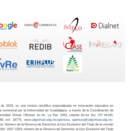
 de 2026, es una revista científica especializada en innovación educativa en
a semestral por la Universidad de Guadalajara, a través de la Coordinación de
ersidad Virtual. Oficinas en Av. La Paz 2453, colonia Arcos Sur, CP 44140,
888, ext. 18775,
www.udgvirtual.udg.mx/apertura
,
apertura@udgvirtual.udg.mx
.
a. Número de la Reserva de Derechos al Uso Exclusivo del Título de la versión
SSN: 2007-1094; número de la Reserva de Derechos al Uso Exclusivo del Título