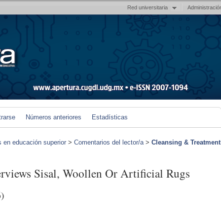
Red universitaria
Administració
trarse
Números anteriores
Estadísticas
s en educación superior
>
Comentarios del lector/a
>
Cleansing & Treatment
views Sisal, Woollen Or Artificial Rugs
)