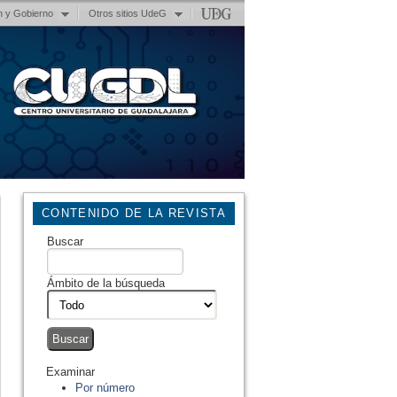
n y Gobierno
Otros sitios UdeG
CONTENIDO DE LA REVISTA
Buscar
Ámbito de la búsqueda
Examinar
Por número