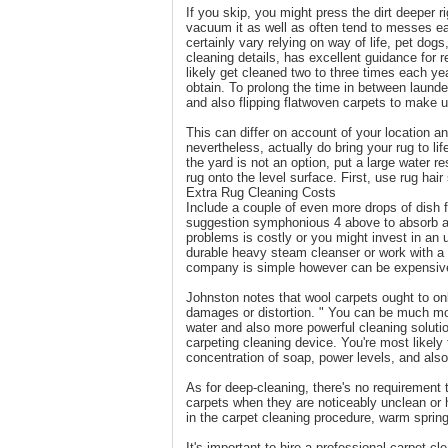
If you skip, you might press the dirt deeper rig
vacuum it as well as often tend to messes ea
certainly vary relying on way of life, pet dogs
cleaning details, has excellent guidance for 
likely get cleaned two to three times each yea
obtain. To prolong the time in between launde
and also flipping flatwoven carpets to make u
This can differ on account of your location a
nevertheless, actually do bring your rug to li
the yard is not an option, put a large water res
rug onto the level surface. First, use rug ha
Extra Rug Cleaning Costs
Include a couple of even more drops of dish fl
suggestion symphonious 4 above to absorb as 
problems is costly or you might invest in an 
durable heavy steam cleanser or work with a 
company is simple however can be expensive 
Johnston notes that wool carpets ought to onl
damages or distortion. " You can be much mor
water and also more powerful cleaning solution
carpeting cleaning device. You're most likely
concentration of soap, power levels, and also
As for deep-cleaning, there's no requirement 
carpets when they are noticeably unclean or 
in the carpet cleaning procedure, warm sprin
It's important to hire a professional carpet 