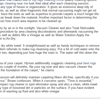
ugs cleaning near me
look their ideal after each cleansing session.
 any type of house or organization. It gives an extensive deep tidy of
ants, as well as other fragments that normal vacuuming might not get rid
 have the tools as well as expertise to provide carpets a much longer life-
an break down the material. Another important factor in determining the
 just how much area requires to be cleaned up.
dry by air or in the sunlight. Vacuum Cleaner and also Treat Noticeable
 procedure by area cleaning discolorations and afterwards vacuuming the
s well as debris.Mix a Vinegar as well as Water Solution.Apply the
t to Air-Dry.
 a dry white towel. 6 straightforward as well as handy techniques to remove
 item referrals to make rug cleansing easy. Put a bit of cold water onto the
or two, depending just how huge the stain is. The water will thin down the
area of your carpet. Hyman additionally suggests cleaning your
best rugs
y couple of months, flip your rug over and also vacuum cleaner the
of the foundation of the carpet," he claims.
ion will definitely maintain carpeting fibers dirt-free, specifically if you
nce," Brown confesses. When it concerns spots, "Time is essential,"
act rug cleaner or spot eliminator spray and also a clean, white towel
 type of loosened dirt or particles on the surface. If you have evident
on of washing up fluid and also white vinegar.