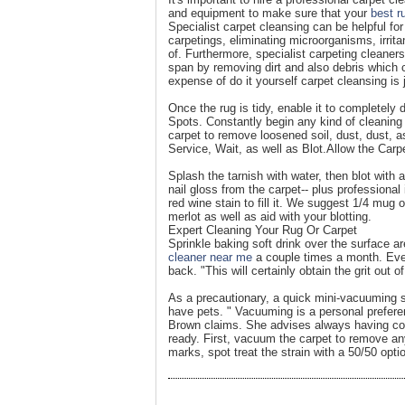
and equipment to make sure that your
best r
Specialist carpet cleansing can be helpful for
carpetings, eliminating microorganisms, irrit
of. Furthermore, specialist carpeting cleaners
span by removing dirt and also debris which c
expense of do it yourself carpet cleansing is
Once the rug is tidy, enable it to completely 
Spots. Constantly begin any kind of cleaning
carpet to remove loosened soil, dust, dust, a
Service, Wait, as well as Blot.Allow the Carpe
Splash the tarnish with water, then blot with
nail gloss from the carpet-- plus professional
red wine stain to fill it. We suggest 1/4 mug 
merlot as well as aid with your blotting.
Expert Cleaning Your Rug Or Carpet
Sprinkle baking soft drink over the surface 
cleaner near me
a couple times a month. Ever
back. "This will certainly obtain the grit out 
As a precautionary, a quick mini-vacuuming sess
have pets. " Vacuuming is a personal prefere
Brown claims. She advises always having comp
ready. First, vacuum the carpet to remove any
marks, spot treat the strain with a 50/50 opti