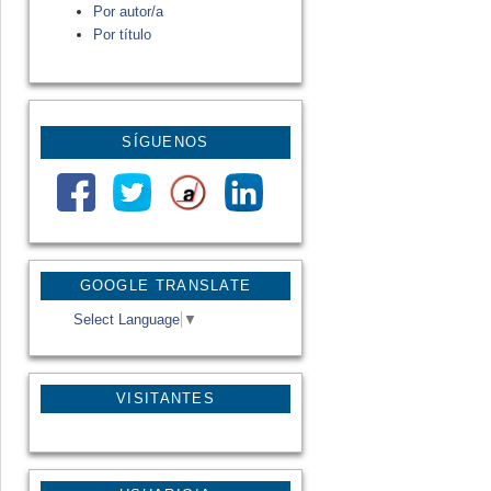
Por autor/a
Por título
SÍGUENOS
GOOGLE TRANSLATE
Select Language
▼
VISITANTES