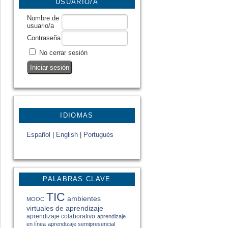
USUARIO/A
Nombre de
usuario/a
Contraseña
No cerrar sesión
IDIOMAS
Español
|
English
|
Portugués
PALABRAS CLAVE
TIC
ambientes
MOOC
virtuales de aprendizaje
aprendizaje colaborativo
aprendizaje
en línea
aprendizaje semipresencial