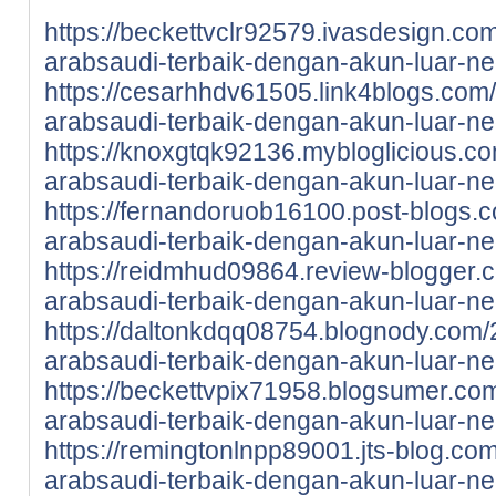
https://beckettvclr92579.ivasdesign.c
arabsaudi-terbaik-dengan-akun-luar-ne
https://cesarhhdv61505.link4blogs.co
arabsaudi-terbaik-dengan-akun-luar-ne
https://knoxgtqk92136.mybloglicious.
arabsaudi-terbaik-dengan-akun-luar-ne
https://fernandoruob16100.post-blogs
arabsaudi-terbaik-dengan-akun-luar-ne
https://reidmhud09864.review-blogger
arabsaudi-terbaik-dengan-akun-luar-ne
https://daltonkdqq08754.blognody.com
arabsaudi-terbaik-dengan-akun-luar-ne
https://beckettvpix71958.blogsumer.c
arabsaudi-terbaik-dengan-akun-luar-ne
https://remingtonlnpp89001.jts-blog.c
arabsaudi-terbaik-dengan-akun-luar-ne