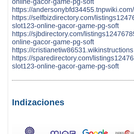
online-gacor-game-pg-soft
https://andersonybfd34455.tnpwiki.com
https://selfbizdirectory.com/listings12
slot123-online-gacor-game-pg-soft
https://sjbdirectory.com/listings124767
online-gacor-game-pg-soft
https://cristianetiw86531.wikinstruct
https://sparedirectory.com/listings124
slot123-online-gacor-game-pg-soft
Indizaciones