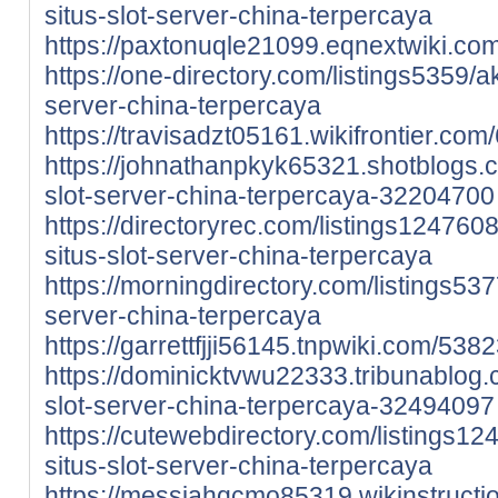
situs-slot-server-china-terpercaya
https://paxtonuqle21099.eqnextwiki.c
https://one-directory.com/listings5359/a
server-china-terpercaya
https://travisadzt05161.wikifrontier.c
https://johnathanpkyk65321.shotblogs.
slot-server-china-terpercaya-32204700
https://directoryrec.com/listings124760
situs-slot-server-china-terpercaya
https://morningdirectory.com/listings537
server-china-terpercaya
https://garrettfjji56145.tnpwiki.com/5
https://dominicktvwu22333.tribunablog.
slot-server-china-terpercaya-32494097
https://cutewebdirectory.com/listings1
situs-slot-server-china-terpercaya
https://messiahqcmo85319.wikinstructi