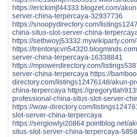
https://erickimjf44333.blogzet.com/akun-
server-china-terpercaya-32937736
https://snoopydirectory.com/listings12
china-situs-slot-server-china-terpercay
https://sethwoyj53332.mywikiparty.com
https://trentonjcvn54320.blogminds.com/
server-china-terpercaya-16338841
https://mpowerdirectory.com/listings538
server-china-terpercaya
https://bamboo
directory.com/listings12476148/akun-pro
china-terpercaya
https://gregorytlah9
professional-china-situs-slot-server-c
https://wow-directory.com/listings12476
slot-server-china-terpercaya
https://sergiowlyi20864.pointblog.net/a
situs-slot-server-china-terpercaya-585