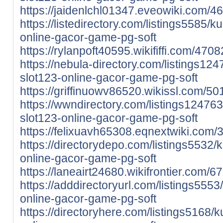
https://jaidenlchl01347.eveowiki.com/
https://listedirectory.com/listings5585/
online-gacor-game-pg-soft
https://rylanpoft40595.wikififfi.com/4
https://nebula-directory.com/listings12
slot123-online-gacor-game-pg-soft
https://griffinuowv86520.wikissl.com/
https://wwndirectory.com/listings12476
slot123-online-gacor-game-pg-soft
https://felixuavh65308.eqnextwiki.co
https://directorydepo.com/listings5532/
online-gacor-game-pg-soft
https://laneairt24680.wikifrontier.com
https://adddirectoryurl.com/listings555
online-gacor-game-pg-soft
https://directoryhere.com/listings5168/