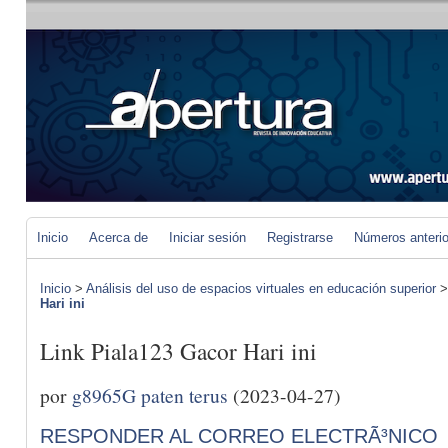
Inicio
Acerca de
Iniciar sesión
Registrarse
Números anteri
Inicio
>
Análisis del uso de espacios virtuales en educación superior
Hari ini
Link Piala123 Gacor Hari ini
por
g8965G paten terus
(2023-04-27)
RESPONDER AL CORREO ELECTRÃ³NICO