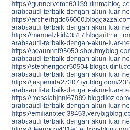
https://gunnervemc60139.rimmablog.c
arabsaudi-terbaik-dengan-akun-luar-ne
https://archerhgdc66060.bloggazza.co
arabsaudi-terbaik-dengan-akun-luar-ne
https://manuelzkid40517.blogaritma.c
arabsaudi-terbaik-dengan-akun-luar-ne
https://beaunnnf95050.shoutmyblog.co
arabsaudi-terbaik-dengan-akun-luar-ne
https://stephengqqr50504.blogcudinti.
arabsaudi-terbaik-dengan-akun-luar-ne
https://jasperiida27307.iyublog.com/2
arabsaudi-terbaik-dengan-akun-luar-ne
https://messiahjnnl67889.blogdiloz.co
arabsaudi-terbaik-dengan-akun-luar-ne
https://emilianotecl38453.verybigblog
arabsaudi-terbaik-dengan-akun-luar-ne
https://deanqgvj43196.activosblog.co