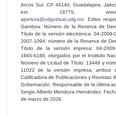
Arcos Sur, CP 44140, Guadalajara, Jalisc
ext. 18775,
www.
apertura@udgvirtual.udg.mx
. Editor resp
Gamboa. Número de la Reserva de Dere
Título de la versión electrónica: 04-200
2007-1094; número de la Reserva de Der
Título de la versión impresa: 04-200
1665-6180, otorgados por el Instituto Nac
Número de Licitud de Título: 13449 y núme
11022 de la versión impresa, ambos o
Calificadora de Publicaciones y Revistas I
Gobernación. Responsable de la última ac
Sergio Alberto Mendoza Hernández. Fecha 
de marzo de 2026.