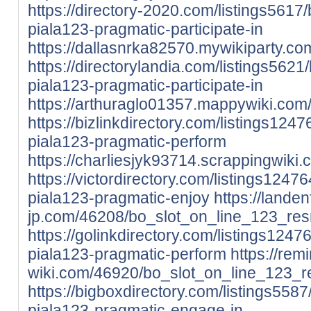
https://directory-2020.com/listings5617
piala123-pragmatic-participate-in
https://dallasnrka82570.mywikiparty.
https://directorylandia.com/listings5621
piala123-pragmatic-participate-in
https://arthuraglo01357.mappywiki.co
https://bizlinkdirectory.com/listings124
piala123-pragmatic-perform
https://charliesjyk93714.scrappingwi
https://victordirectory.com/listings1247
piala123-pragmatic-enjoy
https://lande
jp.com/46208/bo_slot_on_line_123_res
https://golinkdirectory.com/listings1247
piala123-pragmatic-perform
https://rem
wiki.com/46920/bo_slot_on_line_123_r
https://bigboxdirectory.com/listings5587
piala123-pragmatic-engage-in