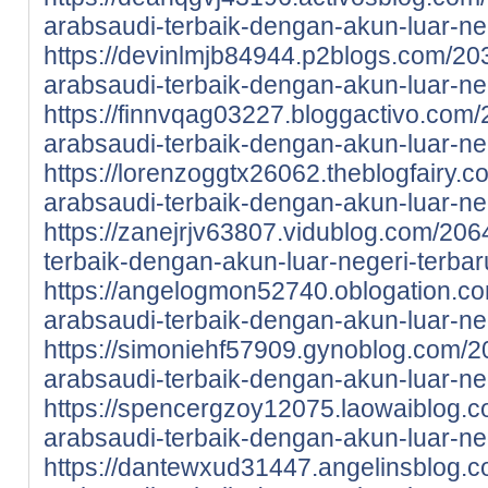
arabsaudi-terbaik-dengan-akun-luar-ne
https://devinlmjb84944.p2blogs.com/2
arabsaudi-terbaik-dengan-akun-luar-ne
https://finnvqag03227.bloggactivo.com
arabsaudi-terbaik-dengan-akun-luar-ne
https://lorenzoggtx26062.theblogfairy
arabsaudi-terbaik-dengan-akun-luar-ne
https://zanejrjv63807.vidublog.com/20
terbaik-dengan-akun-luar-negeri-terbar
https://angelogmon52740.oblogation.c
arabsaudi-terbaik-dengan-akun-luar-ne
https://simoniehf57909.gynoblog.com/
arabsaudi-terbaik-dengan-akun-luar-ne
https://spencergzoy12075.laowaiblog.
arabsaudi-terbaik-dengan-akun-luar-ne
https://dantewxud31447.angelinsblog.