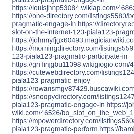
https://louisjhnp53084.wikiap.com/46
https://one-directory.com/listings5580/b
pragmatic-engage-in
https://directoryr
slot-on-the-internet-123-piala123-pragm
https://johnnyfjgx60493.magicianwiki
https://morningdirectory.com/listings559
123-piala123-pragmatic-participate-in
https://griffinjgbu11098.wikigiogio.c
https://cutewebdirectory.com/listings12
piala123-pragmatic-enjoy
https://rowansmgv87429.buscawiki.com
https://snoopydirectory.com/listings124
piala123-pragmatic-engage-in
https://
wiki.com/46526/bo_slot_on_the_web_1
https://mpowerdirectory.com/listings56
piala123-pragmatic-perform
https://ba