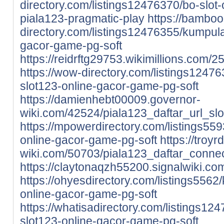
directory.com/listings12476370/bo-slot-
piala123-pragmatic-play
https://bamboo
directory.com/listings12476355/kumpula
gacor-game-pg-soft
https://reidrftg29753.wikimillions.com
https://wow-directory.com/listings1247
slot123-online-gacor-game-pg-soft
https://damienhebt00009.governor-
wiki.com/42524/piala123_daftar_url_s
https://mpowerdirectory.com/listings55
online-gacor-game-pg-soft
https://troy
wiki.com/50703/piala123_daftar_conne
https://claytonaqzh55200.signalwiki.c
https://ohyesdirectory.com/listings5562
online-gacor-game-pg-soft
https://whatisadirectory.com/listings12
slot123-online-gacor-game-pg-soft