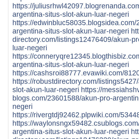
https://juliusrhwl42097.blogrenanda.c
argentina-situs-slot-akun-luar-negeri
https://edwinbluc58035.blogsidea.com
argentina-situs-slot-akun-luar-negeri
htt
directory.com/listings12476409/akun-pro
luar-negeri
https://conneryqre12345.blogthisbiz.c
argentina-situs-slot-akun-luar-negeri
https://cashsroi88777.evawiki.com/812
https://robustdirectory.com/listings5427
slot-akun-luar-negeri
https://messiahsh
blogs.com/23601588/akun-pro-argentina
negeri
https://rivergtdj92462.plpwiki.com/53
https://waylonsngx59482.csublogs.com
argentina-situs-slot-akun-luar-negeri
ht