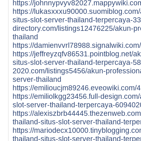
https://johnnypvyv82027.mappywiki.co
https://lukasxxxu90000.suomiblog.com/a
situs-slot-server-thailand-terpercaya-
directory.com/listings12476225/akun-pro
thailand
https://damienvvrl78988.signalwiki.co
https://jeffreyzqfv86531.pointblog.net/a
situs-slot-server-thailand-terpercaya-
2020.com/listings5456/akun-professional
server-thailand
https://emilioucjm89246.eveowiki.com/
https://emiliolkgg23456.full-design.com/
slot-server-thailand-terpercaya-60940
https://alexiszbrb44445.thezenweb.com
thailand-situs-slot-server-thailand-ter
https://mariodecx10000.tinyblogging.co
thailand-situs-slot-server-thailand-ter