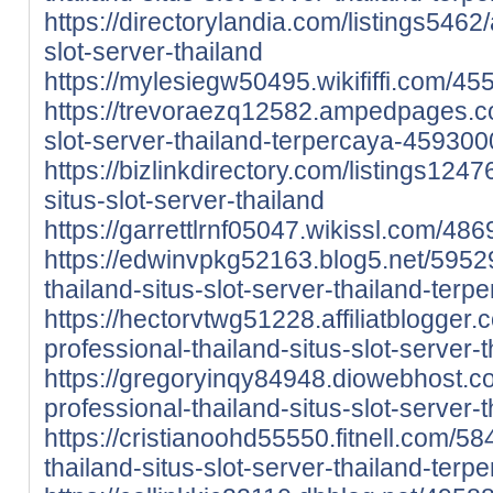
https://directorylandia.com/listings5462
slot-server-thailand
https://mylesiegw50495.wikififfi.com/4
https://trevoraezq12582.ampedpages.co
slot-server-thailand-terpercaya-45930
https://bizlinkdirectory.com/listings124
situs-slot-server-thailand
https://garrettlrnf05047.wikissl.com/4
https://edwinvpkg52163.blog5.net/5952
thailand-situs-slot-server-thailand-terp
https://hectorvtwg51228.affiliatblogge
professional-thailand-situs-slot-server-
https://gregoryinqy84948.diowebhost.
professional-thailand-situs-slot-server-
https://cristianoohd55550.fitnell.com/5
thailand-situs-slot-server-thailand-terp