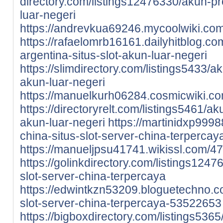
directory.com/listings12476330/akun-pro
luar-negeri
https://andrevkua69246.mycoolwiki.co
https://rafaelomrb16161.dailyhitblog.c
argentina-situs-slot-akun-luar-negeri
https://slimdirectory.com/listings5433/a
akun-luar-negeri
https://manuelkurh06284.cosmicwiki.c
https://directoryrelt.com/listings5461/ak
akun-luar-negeri
https://martinidxp999
china-situs-slot-server-china-terperca
https://manueljpsu41741.wikissl.com/4
https://golinkdirectory.com/listings124
slot-server-china-terpercaya
https://edwintkzn53209.bloguetechno.c
slot-server-china-terpercaya-53522653
https://bigboxdirectory.com/listings536