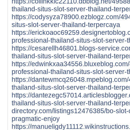
https://collinkkic22110.dbblog.net/4958
thailand-situs-slot-server-thailand-terp
https://codysyza78900.ezblogz.com/49
situs-slot-server-thailand-terpercaya
https://erickoaoc69259.designertoblo
professional-thailand-situs-slot-server-
https://cesarellh46801.blogs-service.
thailand-situs-slot-server-thailand-terp
https://edwinkxaa34556.bluxeblog.com
professional-thailand-situs-slot-server-
https://dantewmcq26048.mpeblog.com/
thailand-situs-slot-server-thailand-terp
https://dantezegc57014.articlesblogge
thailand-situs-slot-server-thailand-terp
directory.com/listings12476385/bo-slot
pragmatic-enjoy
https://manueligdy11112.wikinstructi