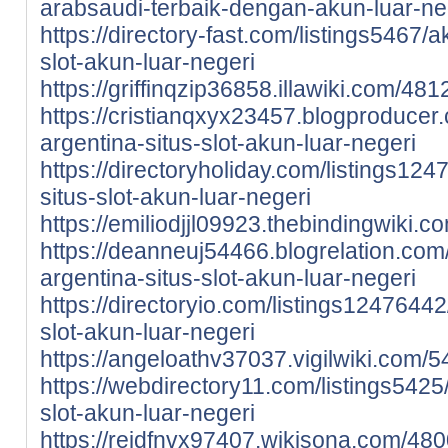
arabsaudi-terbaik-dengan-akun-luar-ne
https://directory-fast.com/listings5467/
slot-akun-luar-negeri
https://griffinqzip36858.illawiki.com/
https://cristianqxyx23457.blogproduce
argentina-situs-slot-akun-luar-negeri
https://directoryholiday.com/listings12
situs-slot-akun-luar-negeri
https://emiliodjjl09923.thebindingwiki
https://deanneuj54466.blogrelation.co
argentina-situs-slot-akun-luar-negeri
https://directoryio.com/listings1247644
slot-akun-luar-negeri
https://angeloathv37037.vigilwiki.com
https://webdirectory11.com/listings5425
slot-akun-luar-negeri
https://reidfnvx97407.wikisona.com/48