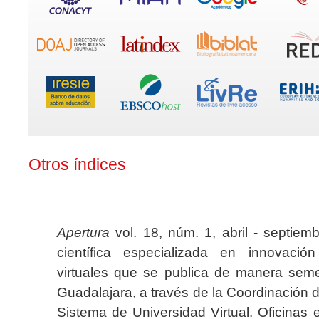
Otros índices
Apertura
vol. 18, núm. 1, abril - septiem
científica especializada en innovaci
virtuales que se publica de manera seme
Guadalajara, a través de la Coordinación 
Sistema de Universidad Virtual. Oficinas 