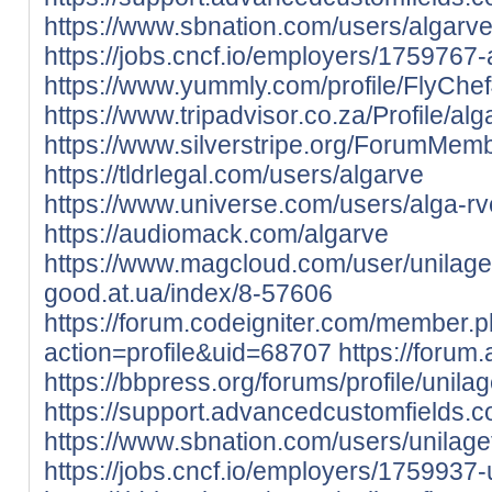
https://www.sbnation.com/users/algarv
https://jobs.cncf.io/employers/1759767-
https://www.yummly.com/profile/FlyChe
https://www.tripadvisor.co.za/Profile/al
https://www.silverstripe.org/ForumMem
https://tldrlegal.com/users/algarve
https://www.universe.com/users/alga
https://audiomack.com/algarve
https://www.magcloud.com/user/unilage
good.at.ua/index/8-57606
https://forum.codeigniter.com/member.
action=profile&uid=68707
https://forum
https://bbpress.org/forums/profile/unilag
https://support.advancedcustomfields.c
https://www.sbnation.com/users/unilage
https://jobs.cncf.io/employers/1759937-