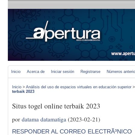
Inicio
Acerca de
Iniciar sesión
Registrarse
Números anteri
Inicio
>
Análisis del uso de espacios virtuales en educación superior
terbaik 2023
Situs togel online terbaik 2023
por
datama datamatiga
(2023-02-21)
RESPONDER AL CORREO ELECTRÃ³NICO