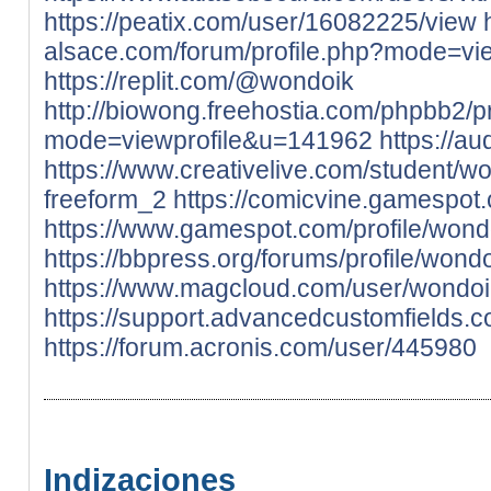
https://peatix.com/user/16082225/view
alsace.com/forum/profile.php?mode=vi
https://replit.com/@wondoik
http://biowong.freehostia.com/phpbb2/pr
mode=viewprofile&u=141962
https://a
https://www.creativelive.com/student/w
freeform_2
https://comicvine.gamespot.
https://www.gamespot.com/profile/wond
https://bbpress.org/forums/profile/wondo
https://www.magcloud.com/user/wondoi
https://support.advancedcustomfields.
https://forum.acronis.com/user/445980
Indizaciones