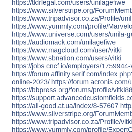
https://tldrlegal.com/users/unilagefiwe
https://www.silverstripe.org/ForumMem
https://www.tripadvisor.co.za/Profile/uni
https://www.yummly.com/profile/Marv
https://www.universe.com/users/unila
https://audiomack.com/unilagefiwe
https://www.magcloud.com/user/vitki
https://www.sbnation.com/users/vitki
https://jobs.cncf.io/employers/1759944-v
https://forum.affinity.serif.com/index.ph
online-2023/
https://forum.acronis.com
https://bbpress.org/forums/profile/vitki88
https://support.advancedcustomfields.co
https://all-good.at.ua/index/8-57607
http
https://www.silverstripe.org/ForumMem
https://www.tripadvisor.co.za/Profile/vitk
https://www.yummly.com/profile/Exper