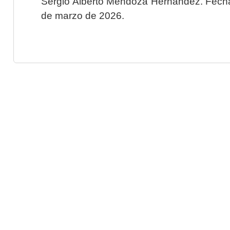
Sergio Alberto Mendoza Hernández. Fecha 
de marzo de 2026.