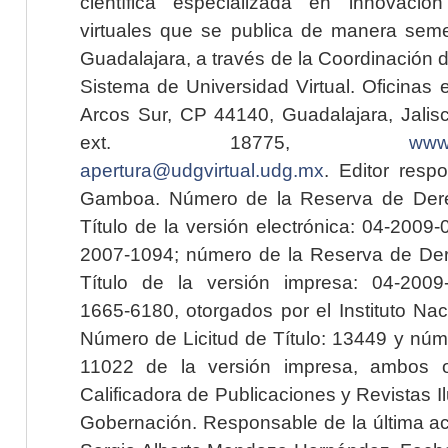
científica especializada en innovaci
virtuales que se publica de manera seme
Guadalajara, a través de la Coordinación 
Sistema de Universidad Virtual. Oficinas 
Arcos Sur, CP 44140, Guadalajara, Jalisc
ext. 18775,
www.
apertura@udgvirtual.udg.mx
. Editor resp
Gamboa. Número de la Reserva de Dere
Título de la versión electrónica: 04-200
2007-1094; número de la Reserva de Der
Título de la versión impresa: 04-200
1665-6180, otorgados por el Instituto Nac
Número de Licitud de Título: 13449 y núme
11022 de la versión impresa, ambos o
Calificadora de Publicaciones y Revistas I
Gobernación. Responsable de la última ac