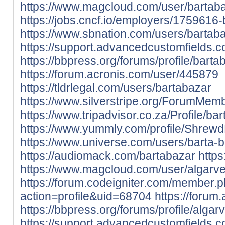
https://www.magcloud.com/user/bartab
https://jobs.cncf.io/employers/1759616
https://www.sbnation.com/users/bartab
https://support.advancedcustomfields.
https://bbpress.org/forums/profile/barta
https://forum.acronis.com/user/445879
https://tldrlegal.com/users/bartabazar
https://www.silverstripe.org/ForumMem
https://www.tripadvisor.co.za/Profile/ba
https://www.yummly.com/profile/Shre
https://www.universe.com/users/barta
https://audiomack.com/bartabazar
https
https://www.magcloud.com/user/algarv
https://forum.codeigniter.com/member.
action=profile&uid=68704
https://forum
https://bbpress.org/forums/profile/algar
https://support.advancedcustomfields.c