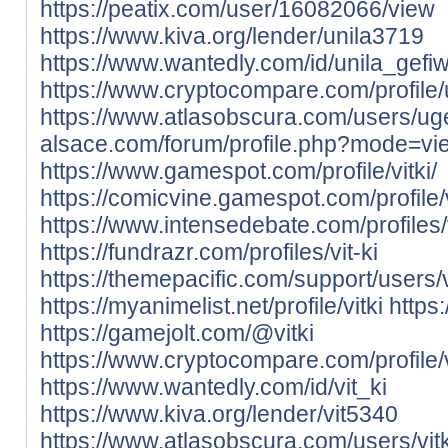
https://peatix.com/user/16082066/view
https://www.kiva.org/lender/unila3719
https://www.wantedly.com/id/unila_gefi
https://www.cryptocompare.com/profile/u
https://www.atlasobscura.com/users/ug
alsace.com/forum/profile.php?mode=vi
https://www.gamespot.com/profile/vitki/
https://comicvine.gamespot.com/profile/v
https://www.intensedebate.com/profiles/
https://fundrazr.com/profiles/vit-ki
https://themepacific.com/support/users/v
https://myanimelist.net/profile/vitki
https:
https://gamejolt.com/@vitki
https://www.cryptocompare.com/profile/vi
https://www.wantedly.com/id/vit_ki
https://www.kiva.org/lender/vit5340
https://www.atlasobscura.com/users/vit