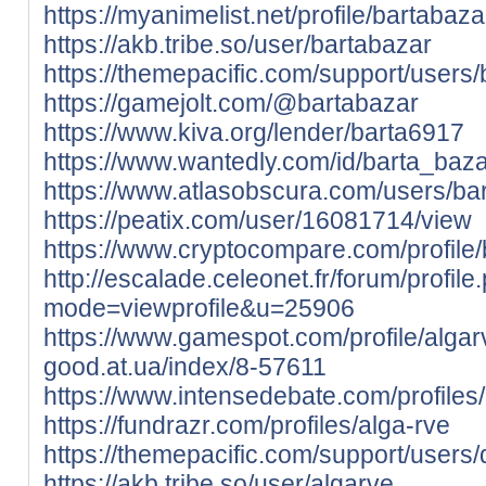
https://myanimelist.net/profile/bartabaza
https://akb.tribe.so/user/bartabazar
https://themepacific.com/support/users/
https://gamejolt.com/@bartabazar
https://www.kiva.org/lender/barta6917
https://www.wantedly.com/id/barta_baz
https://www.atlasobscura.com/users/ba
https://peatix.com/user/16081714/view
https://www.cryptocompare.com/profile/b
http://escalade.celeonet.fr/forum/profile
mode=viewprofile&u=25906
https://www.gamespot.com/profile/algar
good.at.ua/index/8-57611
https://www.intensedebate.com/profiles
https://fundrazr.com/profiles/alga-rve
https://themepacific.com/support/users/
https://akb.tribe.so/user/algarve