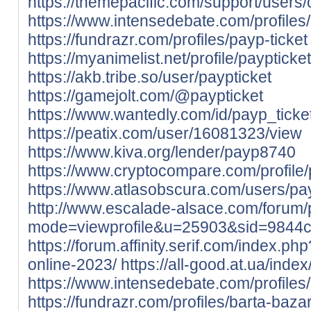
https://themepacific.com/support/users
https://www.intensedebate.com/profiles
https://fundrazr.com/profiles/payp-ticket
https://myanimelist.net/profile/paypticket
https://akb.tribe.so/user/paypticket
https://gamejolt.com/@paypticket
https://www.wantedly.com/id/payp_ticke
https://peatix.com/user/16081323/view
https://www.kiva.org/lender/payp8740
https://www.cryptocompare.com/profile/p
https://www.atlasobscura.com/users/pay
http://www.escalade-alsace.com/forum/p
mode=viewprofile&u=25903&sid=9844
https://forum.affinity.serif.com/index.ph
online-2023/
https://all-good.at.ua/inde
https://www.intensedebate.com/profiles
https://fundrazr.com/profiles/barta-baza