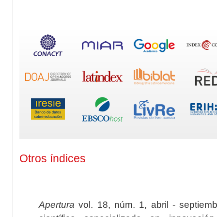
Otros índices
Apertura
vol. 18, núm. 1, abril - septiem