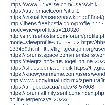
https://www.universe.com/users/vit-ki
https://audiomack.com/vitki-1
https://visual.ly/users/taewkondo88net/p
http://libens.freehostia.com/profile.php?
mode=viewprofile&u=118320
http://snr.freehostia.com/forum/profile.
mode=viewprofile&u=159002
https://bb
133459.html
http://flightgear.jpn.org/u
https://forums.space.com/members/wo
https://telegra.ph/Situs-togel-online-20
https://slides.com/wondoik
https://try.gi
https://knowyourmeme.com/users/wond
http://www.udgvirtual.udg.mx/apertura
https://all-good.at.ua/index/8-57608
https://forum.affinity.serif.com/index.ph
online-terpercaya-2023/