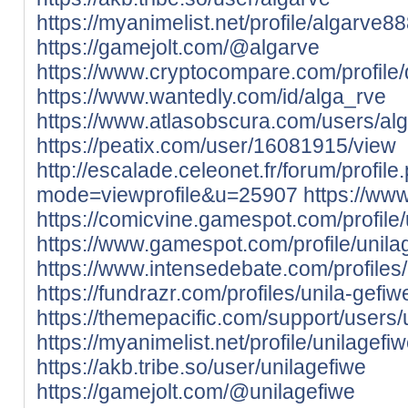
https://myanimelist.net/profile/algarve8
https://gamejolt.com/@algarve
https://www.cryptocompare.com/profile/d
https://www.wantedly.com/id/alga_rve
https://www.atlasobscura.com/users/al
https://peatix.com/user/16081915/view
http://escalade.celeonet.fr/forum/profile
mode=viewprofile&u=25907
https://ww
https://comicvine.gamespot.com/profile/
https://www.gamespot.com/profile/unilag
https://www.intensedebate.com/profiles
https://fundrazr.com/profiles/unila-gefiw
https://themepacific.com/support/users/
https://myanimelist.net/profile/unilagefi
https://akb.tribe.so/user/unilagefiwe
https://gamejolt.com/@unilagefiwe