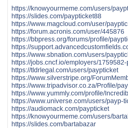
https://knowyourmeme.com/users/paypt
https://slides.com/paypticket88
https://www.magcloud.com/user/payptic
https://forum.acronis.com/user/445876
https://bbpress.org/forums/profile/paypti
https://support.advancedcustomfields.c
https://www.sbnation.com/users/payptic
https://jobs.cncf.io/employers/1759582-
https://tldrlegal.com/users/paypticket
https://www.silverstripe.org/ForumMem
https://www.tripadvisor.co.za/Profile/pay
https://www.yummly.com/profile/Incred
https://www.universe.com/users/payp-
https://audiomack.com/paypticket
https://knowyourmeme.com/users/bart
https://slides.com/bartabazar