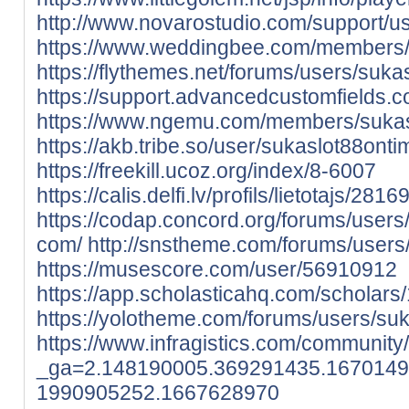
http://www.novarostudio.com/support/u
https://www.weddingbee.com/members/
https://flythemes.net/forums/users/suka
https://support.advancedcustomfields.
https://www.ngemu.com/members/sukas
https://akb.tribe.so/user/sukaslot88onti
https://freekill.ucoz.org/index/8-6007
https://calis.delfi.lv/profils/lietotajs/2
https://codap.concord.org/forums/users
com/
http://snstheme.com/forums/users
https://musescore.com/user/56910912
https://app.scholasticahq.com/scholar
https://yolotheme.com/forums/users/su
https://www.infragistics.com/commun
_ga=2.148190005.369291435.1670149
1990905252.1667628970