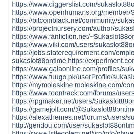
https://www.diggerslist.com/sukaslot88
https://www.openhumans.org/member/S
https://bitcoinblack.net/community/suka
https://projectnursery.com/author/sukas
https://www.fanfiction.net/~Sukaslot88o
https://www.viki.com/users/sukaslot88
https://jobs.staterequirement.com/emp
sukaslot88ontime
https://experiment.c
https://www.gaiaonline.com/profiles/su
https://www.tuugo.pk/userProfile/suka
https://mymoleskine.moleskine.com/co
https://www.toontrack.com/forums/user
https://rpgmaker.net/users/Sukaslot88o
https://gamejolt.com/@Sukaslot88ontim
https://alexathemes.net/forums/users/s
http://gendou.com/user/sukaslot88onti
https://www.littlegolem.net/jsp/info/pla