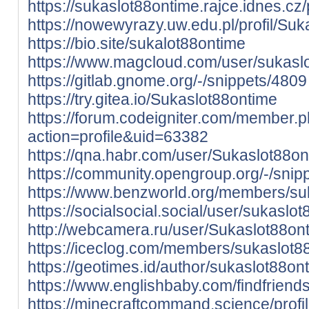
https://sukaslot88ontime.rajce.idnes.cz/
https://nowewyrazy.uw.edu.pl/profil/Su
https://bio.site/sukalot88ontime
https://www.magcloud.com/user/sukasl
https://gitlab.gnome.org/-/snippets/4809
https://try.gitea.io/Sukaslot88ontime
https://forum.codeigniter.com/member.
action=profile&uid=63382
https://qna.habr.com/user/Sukaslot88o
https://community.opengroup.org/-/snip
https://www.benzworld.org/members/su
https://socialsocial.social/user/sukaslo
http://webcamera.ru/user/Sukaslot88on
https://iceclog.com/members/sukaslot88
https://geotimes.id/author/sukaslot88on
https://www.englishbaby.com/findfriends
https://minecraftcommand.science/profi