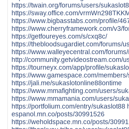
https://twain.org/forums/users/sukaslot
https://sway.office.com/vrmWn298TK
https://www.bigbasstabs.com/profile/46
https://www.cherryframework.com/v3/fo
https://getfoureyes.com/s/cxq8c/
https://thebloodsugardiet.com/forums/u
https://www.walleyecentral.com/foru
http://community.getvideostream.com/u
https://tourneyx.com/app/profile/sukasl
https://www.gamespace.com/members/s
https://jali.me/sukaslotonline88ontime
https://www.mmafighting.com/users/suk
https://www.mmamania.com/users/suka
https://portfolium.com/entry/sukaslot88
espanol.mn.co/posts/30991526
https://weholdspace.mn.co/posts/3099