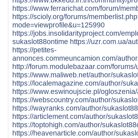
https://www.ferrarichat.com/forum/mem
https://scioly.org/forums/memberlist.ph
mode=viewprofile&u=125990
https://jobs.insolidarityproject.com/em
sukaslot88ontime
https://uzr.com.ua/au
https://petites-
annonces.commeuncamion.com/author/
http://forum.modulebazaar.com/forums/
https://www.maliweb.net/author/sukasl
https://localemagazine.com/author/suka
https://www.eswinoujscie.pl/ogloszenia
https://webscountry.com/author/sukasl
https://wayranks.com/author/sukaslot88
https://articlement.com/author/sukaslot
https://toptohigh.com/author/sukaslot88
https://heavenarticle.com/author/sukasl