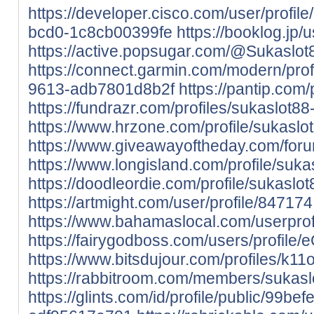
https://developer.cisco.com/user/profi
bcd0-1c8cb00399fe
https://booklog.jp/
https://active.popsugar.com/@Sukaslot8
https://connect.garmin.com/modern/pro
9613-adb7801d8b2f
https://pantip.com
https://fundrazr.com/profiles/sukaslot88
https://www.hrzone.com/profile/sukaslo
https://www.giveawayoftheday.com/foru
https://www.longisland.com/profile/suk
https://doodleordie.com/profile/sukaslo
https://artmight.com/user/profile/847174
https://www.bahamaslocal.com/userprof
https://fairygodboss.com/users/profile
https://www.bitsdujour.com/profiles/k11
https://rabbitroom.com/members/sukaslo
https://glints.com/id/profile/public/99b