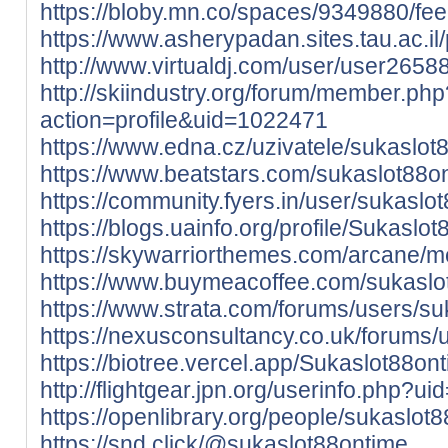
https://bloby.mn.co/spaces/9349880/fe
https://www.asherypadan.sites.tau.ac.il/
http://www.virtualdj.com/user/user2658
http://skiindustry.org/forum/member.php
action=profile&uid=1022471
https://www.edna.cz/uzivatele/sukaslot
https://www.beatstars.com/sukaslot88o
https://community.fyers.in/user/sukaslo
https://blogs.uainfo.org/profile/Sukaslo
https://skywarriorthemes.com/arcane/
https://www.buymeacoffee.com/sukaslo
https://www.strata.com/forums/users/su
https://nexusconsultancy.co.uk/forums/
https://biotree.vercel.app/Sukaslot88on
http://flightgear.jpn.org/userinfo.php?u
https://openlibrary.org/people/sukaslot
https://snd.click/@sukaslot88ontime