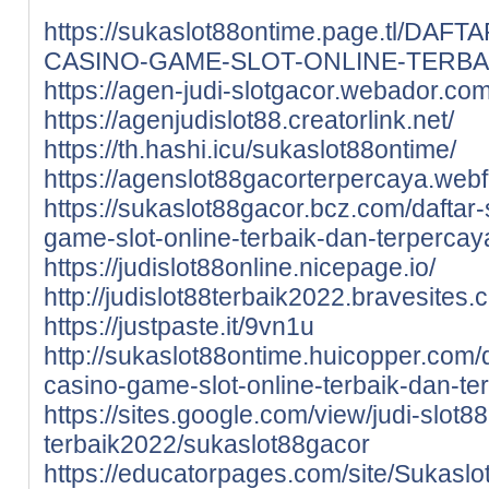
https://sukaslot88ontime.page.tl/DA
CASINO-GAME-SLOT-ONLINE-TERBA
https://agen-judi-slotgacor.webador.com
https://agenjudislot88.creatorlink.net/
https://th.hashi.icu/sukaslot88ontime/
https://agenslot88gacorterpercaya.webf
https://sukaslot88gacor.bcz.com/daftar-
game-slot-online-terbaik-dan-terpercay
https://judislot88online.nicepage.io/
http://judislot88terbaik2022.bravesites.
https://justpaste.it/9vn1u
http://sukaslot88ontime.huicopper.com/d
casino-game-slot-online-terbaik-dan-te
https://sites.google.com/view/judi-slot88
terbaik2022/sukaslot88gacor
https://educatorpages.com/site/Sukaslo