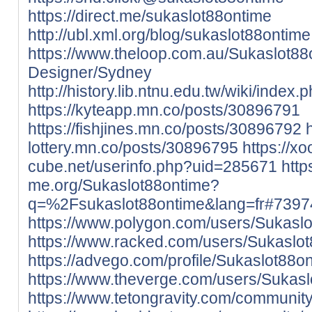
https://direct.me/sukaslot88ontime
http://ubl.xml.org/blog/sukaslot88ontime
https://www.theloop.com.au/Sukaslot88
Designer/Sydney
http://history.lib.ntnu.edu.tw/wik
https://kyteapp.mn.co/posts/30896791
https://fishjines.mn.co/posts/30896792
lottery.mn.co/posts/30896795
https://xo
cube.net/userinfo.php?uid=285671
http
me.org/Sukaslot88ontime?
q=%2Fsukaslot88ontime&lang=fr#739
https://www.polygon.com/users/Sukasl
https://www.racked.com/users/Sukaslo
https://advego.com/profile/Sukaslot88on
https://www.theverge.com/users/Sukas
https://www.tetongravity.com/community