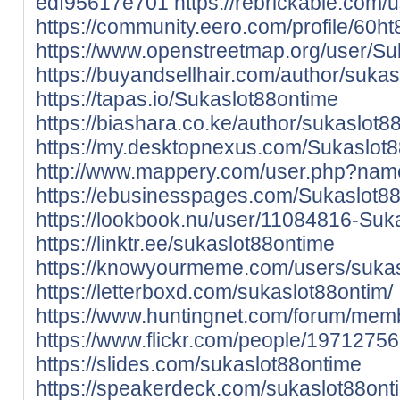
edf95617e701
https://rebrickable.com/
https://community.eero.com/profile/60h
https://www.openstreetmap.org/user/Su
https://buyandsellhair.com/author/sukas
https://tapas.io/Sukaslot88ontime
https://biashara.co.ke/author/sukaslot8
https://my.desktopnexus.com/Sukaslot
http://www.mappery.com/user.php?nam
https://ebusinesspages.com/Sukaslot8
https://lookbook.nu/user/11084816-Suk
https://linktr.ee/sukaslot88ontime
https://knowyourmeme.com/users/suka
https://letterboxd.com/sukaslot88ontim/
https://www.huntingnet.com/forum/mem
https://www.flickr.com/people/197127
https://slides.com/sukaslot88ontime
https://speakerdeck.com/sukaslot88ont