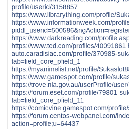
profile/userid/3158857
https://www.librarything.com/profile/Su
https://www.informationweek.com/profil
piddl_userid=500586&ngAction=registe
https://www.darkreading.com/profile.a
https://www.ted.com/profiles/40091861
auto.caradisiac.com/profile/370985-suk
tab=field_core_pfield_1
https://myanimelist.net/profile/Sukaslot
https://www.gamespot.com/profile/sukas
https://trove.nla.gov.au/userProfile/use
https://forum.eset.com/profile/79801-su
tab=field_core_pfield_11
https://comicvine.gamespot.com/profile
https://forum.centos-webpanel.com/ind
action=profile;u=64437