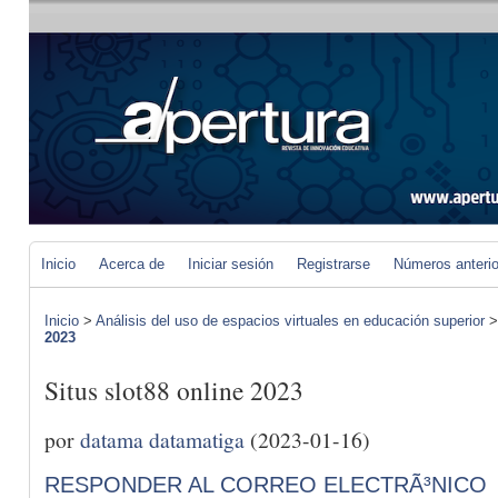
Inicio
Acerca de
Iniciar sesión
Registrarse
Números anteri
Inicio
>
Análisis del uso de espacios virtuales en educación superior
2023
Situs slot88 online 2023
por
datama datamatiga
(2023-01-16)
RESPONDER AL CORREO ELECTRÃ³NICO