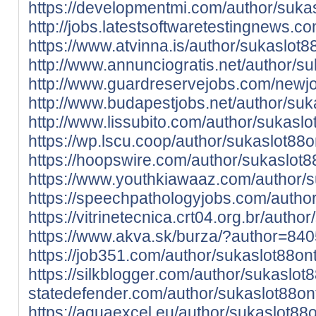
https://developmentmi.com/author/suka
http://jobs.latestsoftwaretestingnews.c
https://www.atvinna.is/author/sukaslot8
http://www.annunciogratis.net/author/s
http://www.guardreservejobs.com/newjo
http://www.budapestjobs.net/author/suk
http://www.lissubito.com/author/sukaslo
https://wp.lscu.coop/author/sukaslot88o
https://hoopswire.com/author/sukaslot8
https://www.youthkiawaaz.com/author/
https://speechpathologyjobs.com/autho
https://vitrinetecnica.crt04.org.br/autho
https://www.akva.sk/burza/?author=840
https://job351.com/author/sukaslot88on
https://silkblogger.com/author/sukaslot
statedefender.com/author/sukaslot88on
https://aquaexcel.eu/author/sukaslot88