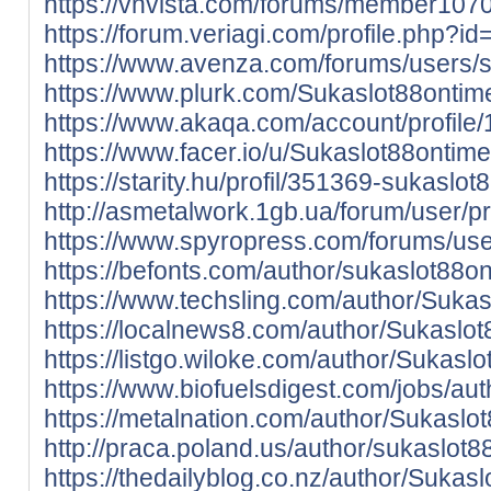
https://vnvista.com/forums/member107
https://forum.veriagi.com/profile.php?i
https://www.avenza.com/forums/users/s
https://www.plurk.com/Sukaslot88ontim
https://www.akaqa.com/account/profil
https://www.facer.io/u/Sukaslot88ontime
https://starity.hu/profil/351369-sukaslot
http://asmetalwork.1gb.ua/forum/user/p
https://www.spyropress.com/forums/use
https://befonts.com/author/sukaslot88o
https://www.techsling.com/author/Sukas
https://localnews8.com/author/Sukaslot
https://listgo.wiloke.com/author/Sukasl
https://www.biofuelsdigest.com/jobs/au
https://metalnation.com/author/Sukaslo
http://praca.poland.us/author/sukaslot8
https://thedailyblog.co.nz/author/Sukas