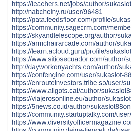
https://teachers.net/jobs/author/sukaslo
http://nabchelny.ru/user/96481
https://pata.feedsfloor.com/profile/suka
https://community.sagecrm.com/member
https://skyandtelescope.org/author/suk
https://armchairarcade.com/author/suka
https://learn.acloud.guru/profile/sukasl
https://www.sitiosecuador.com/author/s
http://dayworkonyachts.com/author/suk
https://confengine.com/user/sukaslot-8
https://enrouteinvestors.tribe.so/user/
https://www.aligots.cat/author/sukaslot
https://viajerosonline.eu/author/sukaslo
https://5news.co.id/author/sukaslot88on
https://community.startuptalky.com/use
https://www.diversityofficermagazine.co
https://community.deine-tierwelt.de/use