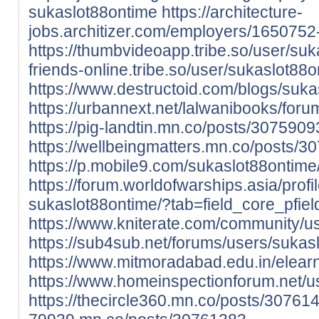
sukaslot88ontime
https://architecture-
jobs.architizer.com/employers/1650752
https://thumbvideoapp.tribe.so/user/su
friends-online.tribe.so/user/sukaslot88
https://www.destructoid.com/blogs/suk
https://urbannext.net/lalwanibooks/foru
https://pig-landtin.mn.co/posts/3075909
https://wellbeingmatters.mn.co/posts/3
https://p.mobile9.com/sukaslot88ontime
https://forum.worldofwarships.asia/prof
sukaslot88ontime/?tab=field_core_pfie
https://www.kniterate.com/community/u
https://sub4sub.net/forums/users/sukas
https://www.mitmoradabad.edu.in/elearn
https://www.homeinspectionforum.net/u
https://thecircle360.mn.co/posts/30761