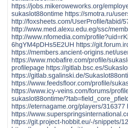
https://jobs.mikeroweworks.org/employ
sukaslot88ontime
https://smotra.ru/use
http://foxsheets.com/UserProfile/tabid/
http://www.med.alexu.edu.eg/ssc/memb
http://www.nfomedia.com/profile?uid=r
6hgYM4pDHs5E2UH
https://git.forum.
https://members.ancient-origins.net/us
https://www.mobafire.com/profile/suka
profilepage
https://gitlab.bsc.es/Sukasl
https://gitlab.sgalinski.de/Sukaslot88on
https://www.feedsfloor.com/profile/suka
https://www.icy-veins.com/forums/profi
sukaslot88ontime/?tab=field_core_pfie
https://eternagame.org/players/316377
https://www.superspringsinternational.
https://git.project-hobbit.eu/-/snippets/