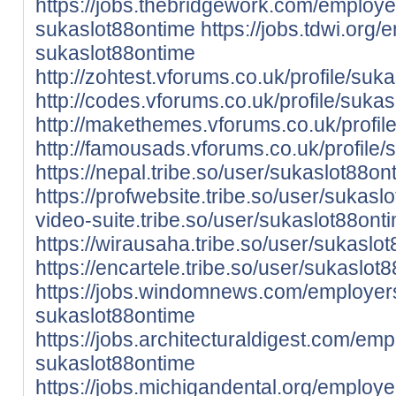
https://jobs.thebridgework.com/employ
sukaslot88ontime
https://jobs.tdwi.org
sukaslot88ontime
http://zohtest.vforums.co.uk/profile/suk
http://codes.vforums.co.uk/profile/suka
http://makethemes.vforums.co.uk/profil
http://famousads.vforums.co.uk/profile
https://nepal.tribe.so/user/sukaslot88on
https://profwebsite.tribe.so/user/sukasl
video-suite.tribe.so/user/sukaslot88ont
https://wirausaha.tribe.so/user/sukaslo
https://encartele.tribe.so/user/sukaslot
https://jobs.windomnews.com/employer
sukaslot88ontime
https://jobs.architecturaldigest.com/em
sukaslot88ontime
https://jobs.michigandental.org/employ