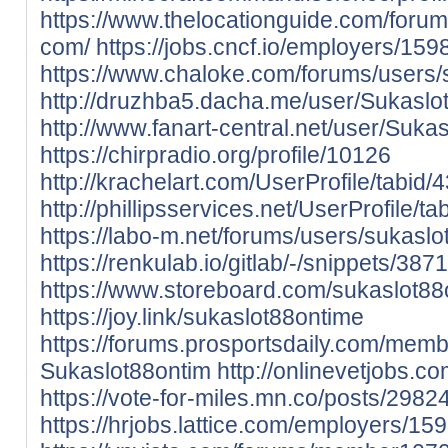
https://www.thelocationguide.com/foru
com/
https://jobs.cncf.io/employers/15
https://www.chaloke.com/forums/users/
http://druzhba5.dacha.me/user/Sukaslo
http://www.fanart-central.net/user/Sukas
https://chirpradio.org/profile/10126
http://krachelart.com/UserProfile/tabid
http://phillipsservices.net/UserProfile/
https://labo-m.net/forums/users/sukasl
https://renkulab.io/gitlab/-/snippets/3871
https://www.storeboard.com/sukaslot88
https://joy.link/sukaslot88ontime
https://forums.prosportsdaily.com/me
Sukaslot88ontim
http://onlinevetjobs.c
https://vote-for-miles.mn.co/posts/298
https://hrjobs.lattice.com/employers/1