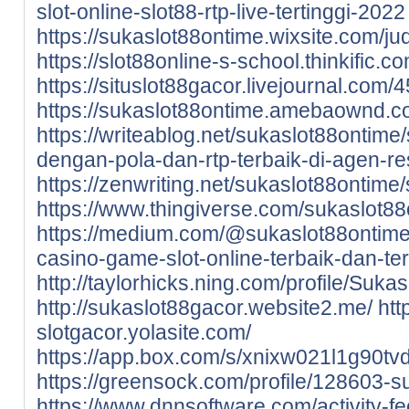
slot-online-slot88-rtp-live-tertinggi-2022
https://sukaslot88ontime.wixsite.com/ju
https://slot88online-s-school.thinkific.
https://situslot88gacor.livejournal.com/
https://sukaslot88ontime.amebaownd.
https://writeablog.net/sukaslot88ontime/
dengan-pola-dan-rtp-terbaik-di-agen-r
https://zenwriting.net/sukaslot88ontime
https://www.thingiverse.com/sukaslot8
https://medium.com/@sukaslot88ontime/d
casino-game-slot-online-terbaik-dan-t
http://taylorhicks.ning.com/profile/Suka
http://sukaslot88gacor.website2.me/
htt
slotgacor.yolasite.com/
https://app.box.com/s/xnixw021l1g90tv
https://greensock.com/profile/128603-s
https://www.dnnsoftware.com/activity-f