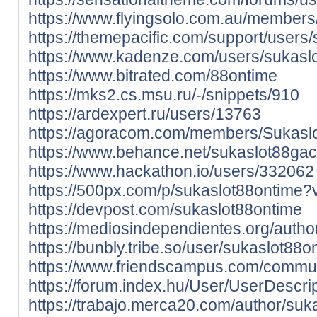
https://www.flyingsolo.com.au/members/
https://themepacific.com/support/users
https://www.kadenze.com/users/sukasl
https://www.bitrated.com/88ontime
https://mks2.cs.msu.ru/-/snippets/910
https://ardexpert.ru/users/13763
https://agoracom.com/members/Sukasl
https://www.behance.net/sukaslot88gac
https://www.hackathon.io/users/332062
https://500px.com/p/sukaslot88ontime
https://devpost.com/sukaslot88ontime
https://mediosindependientes.org/autho
https://bunbly.tribe.so/user/sukaslot88o
https://www.friendscampus.com/communi
https://forum.index.hu/User/UserDescr
https://trabajo.merca20.com/author/suk