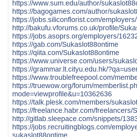
https://www.sum.edu/author/sukaslot88
https://bagogames.com/author/sukaslot
https://jobs.siliconflorist.com/employe
http://bakufu.vforums.co.uk/profile/Suk
https://jobs.asoprs.org/employers/162
https://gab.com/Sukaslot88ontime
https://qiita.com/Sukaslot88ontime
https://www.universe.com/users/sukas
https://grammar.lt.cityu.edu.hk/?qa=us
https://www.troublefreepool.com/memb
https://truewow.org/forum/memberlist.p
mode=viewprofile&u=10362636
https://talk.plesk.com/members/sukasl
https://freelance.habr.com/freelancers
http://gitlab.sleepace.com/snippets/138
https://jobs.recruitingblogs.com/emplo
sukaslot88ontime