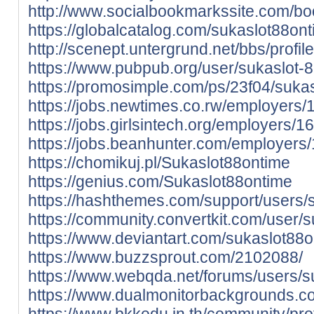
http://www.socialbookmarkssite.com/b
https://globalcatalog.com/sukaslot88ont
http://scenept.untergrund.net/bbs/profi
https://www.pubpub.org/user/sukaslot-
https://promosimple.com/ps/23f04/suka
https://jobs.newtimes.co.rw/employers
https://jobs.girlsintech.org/employers
https://jobs.beanhunter.com/employer
https://chomikuj.pl/Sukaslot88ontime
https://genius.com/Sukaslot88ontime
https://hashthemes.com/support/users/
https://community.convertkit.com/user/
https://www.deviantart.com/sukaslot88
https://www.buzzsprout.com/2102088/
https://www.webqda.net/forums/users/s
https://www.dualmonitorbackgrounds.c
https://www.bkkedu.in.th/community/pro