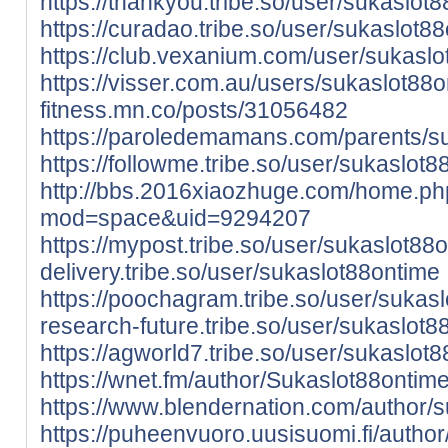
https://thankyou.tribe.so/user/sukaslot
https://curadao.tribe.so/user/sukaslot8
https://club.vexanium.com/user/sukasl
https://visser.com.au/users/sukaslot88o
fitness.mn.co/posts/31056482
https://paroledemamans.com/parents/s
https://followme.tribe.so/user/sukaslot
http://bbs.2016xiaozhuge.com/home.p
mod=space&uid=9294207
https://mypost.tribe.so/user/sukaslot88
delivery.tribe.so/user/sukaslot88ontime
https://poochagram.tribe.so/user/sukas
research-future.tribe.so/user/sukaslot8
https://agworld7.tribe.so/user/sukaslot
https://wnet.fm/author/Sukaslot88ontime
https://www.blendernation.com/author/
https://puheenvuoro.uusisuomi.fi/author