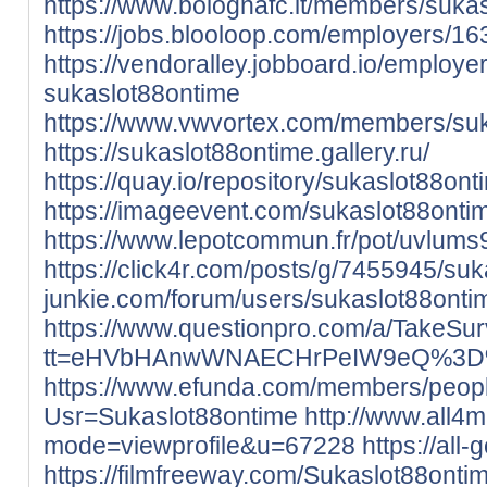
https://www.bolognafc.it/members/sukas
https://jobs.blooloop.com/employers/1
https://vendoralley.jobboard.io/employ
sukaslot88ontime
https://www.vwvortex.com/members/su
https://sukaslot88ontime.gallery.ru/
https://quay.io/repository/sukaslot88on
https://imageevent.com/sukaslot88onti
https://www.lepotcommun.fr/pot/uvlums
https://click4r.com/posts/g/7455945/suk
junkie.com/forum/users/sukaslot88onti
https://www.questionpro.com/a/TakeSu
tt=eHVbHAnwWNAECHrPeIW9eQ%3
https://www.efunda.com/members/peop
Usr=Sukaslot88ontime
http://www.all4m
mode=viewprofile&u=67228
https://all
https://filmfreeway.com/Sukaslot88onti