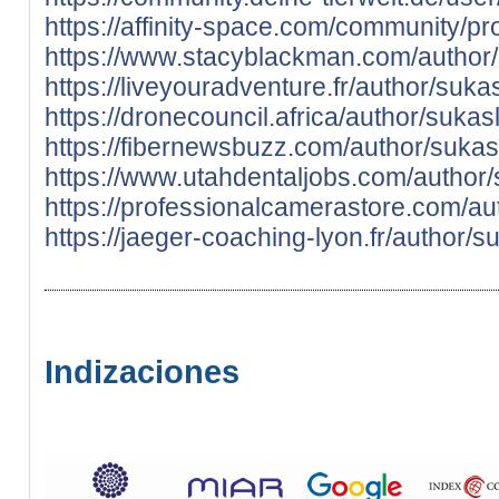
https://affinity-space.com/community/pr
https://www.stacyblackman.com/author/
https://liveyouradventure.fr/author/suka
https://dronecouncil.africa/author/sukas
https://fibernewsbuzz.com/author/sukas
https://www.utahdentaljobs.com/author/
https://professionalcamerastore.com/au
https://jaeger-coaching-lyon.fr/author/
Indizaciones