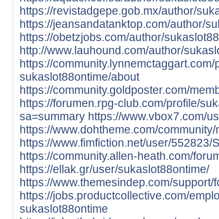
https://revistadgepe.gob.mx/author/suk
https://jeansandatanktop.com/author/su
https://obetzjobs.com/author/sukaslot8
http://www.lauhound.com/author/sukasl
https://community.lynnemctaggart.com/pr
sukaslot88ontime/about
https://community.goldposter.com/membe
https://forumen.rpg-club.com/profile/su
sa=summary
https://www.vbox7.com/u
https://www.dohtheme.com/community/
https://www.fimfiction.net/user/552823
https://community.allen-heath.com/foru
https://ellak.gr/user/sukaslot88ontime/
https://www.themesindep.com/support/f
https://jobs.productcollective.com/emp
sukaslot88ontime