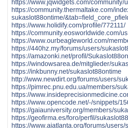
https://www.jqwidgets.com/community/u
https://community.thermaltake.com/inde
sukaslot88ontime/&tab=field_core_pfie
https://www.holidify.com/profile/772111/
https://community.eosworldwide.com/u
https://www.ourbeagleworld.com/memb
https://440hz.my/forums/users/sukaslot
https://amazonki.net/profil/Sukaslot88o
https://windowsarea.de/mitglieder/suka
https://inkbunny.net/sukaslot88ontime
http://www.newdirt.org/forums/users/su
https://pimrec.pnu.edu.ua/members/suka
https://www.insideprecisionmedicine.
https://www.opencode.net/-/snippets/1
https://gaiauniversity.org/members/suka
https://geofirma.es/foro/perfil/sukaslot8
https://www.aiatlanta.org/forums/users/