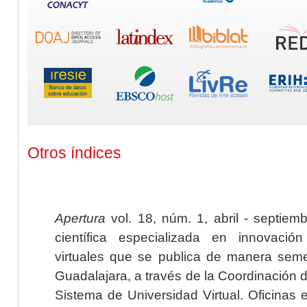
Otros índices
Apertura
vol. 18, núm. 1, abril - septiem
científica especializada en innovaci
virtuales que se publica de manera seme
Guadalajara, a través de la Coordinación 
Sistema de Universidad Virtual. Oficinas 