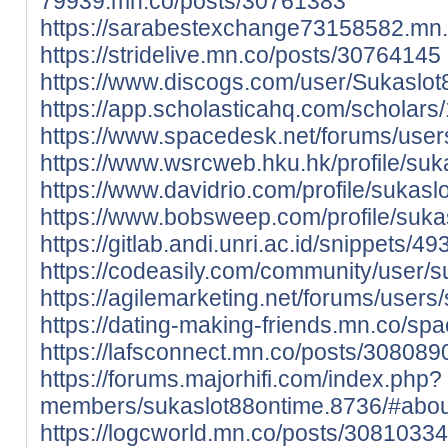
79939.mn.co/posts/30761383
https://sarabestexchange73158582.mn
https://stridelive.mn.co/posts/30764145
https://www.discogs.com/user/Sukaslot
https://app.scholasticahq.com/scholar
https://www.spacedesk.net/forums/user
https://www.wsrcweb.hku.hk/profile/suka
https://www.davidrio.com/profile/sukaslo
https://www.bobsweep.com/profile/sukas
https://gitlab.andi.unri.ac.id/snippets/49
https://codeasily.com/community/user/s
https://agilemarketing.net/forums/users
https://dating-making-friends.mn.co/sp
https://lafsconnect.mn.co/posts/308089
https://forums.majorhifi.com/index.php?
members/sukaslot88ontime.8736/#abou
https://logcworld.mn.co/posts/30810334