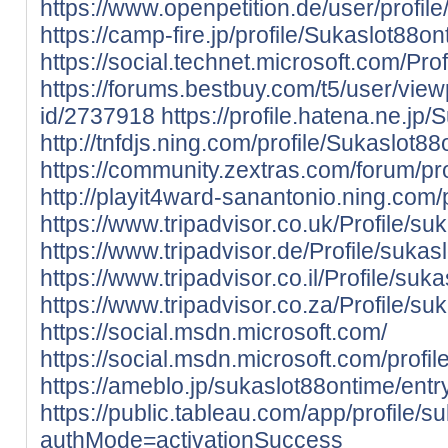
https://www.openpetition.de/user/profi
https://camp-fire.jp/profile/Sukaslot88o
https://social.technet.microsoft.com/Pro
https://forums.bestbuy.com/t5/user/view
id/2737918
https://profile.hatena.ne.jp/
http://tnfdjs.ning.com/profile/Sukaslot8
https://community.zextras.com/forum/pro
http://playit4ward-sanantonio.ning.com/
https://www.tripadvisor.co.uk/Profile/s
https://www.tripadvisor.de/Profile/suka
https://www.tripadvisor.co.il/Profile/suk
https://www.tripadvisor.co.za/Profile/s
https://social.msdn.microsoft.com/
https://social.msdn.microsoft.com/profi
https://ameblo.jp/sukaslot88ontime/en
https://public.tableau.com/app/profile/
authMode=activationSuccess