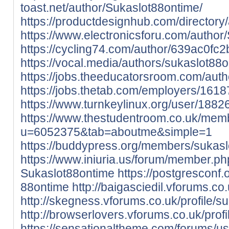
toast.net/author/Sukaslot88ontime/
https://productdesignhub.com/directory
https://www.electronicsforu.com/author
https://cycling74.com/author/639ac0f
https://vocal.media/authors/sukaslot88
https://jobs.theeducatorsroom.com/auth
https://jobs.thetab.com/employers/161
https://www.turnkeylinux.org/user/1882
https://www.thestudentroom.co.uk/mem
u=6052375&tab=aboutme&simple=1
https://buddypress.org/members/sukaslo
https://www.iniuria.us/forum/member.p
Sukaslot88ontime
https://postgresconf.
88ontime
http://baigasciedil.vforums.co
http://skegness.vforums.co.uk/profile/s
http://browserlovers.vforums.co.uk/prof
https://sensationaltheme.com/forums/u