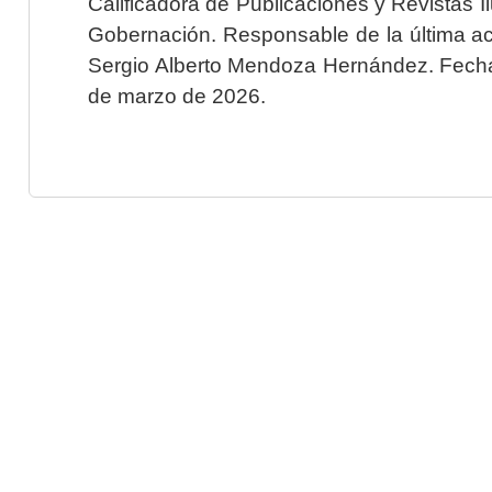
Calificadora de Publicaciones y Revistas I
Gobernación. Responsable de la última ac
Sergio Alberto Mendoza Hernández. Fecha 
de marzo de 2026.