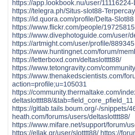
https://app.lookbook.nu/user/11116224-D
https://telegra.ph/Situs-slot88-Terperc
https://id.quora.com/profile/Delta-Slot88
https://www.flickr.com/people/197258
https://www.divephotoguide.com/user/del
https://artmight.com/user/profile/889345
https://www.huntingnet.com/forum/membe
https://letterboxd.com/deltaslotttt88/
https://www.tetongravity.com/community
https://www.thenakedscientists.com/fo
action=profile;u=105031
https://community.thermaltake.com/inde
deltaslotttt88/&tab=field_core_pfield_11
https://gitlab.tails.boum.org/-/snippets/
heath.com/forums/users/deltaslotttt88/
https://www.mifare.net/support/forum/use
https://ellak.gr/user/slotttt88/
https://for