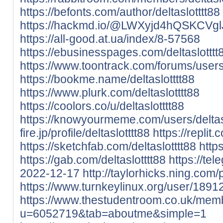
https://befonts.com/author/deltaslotttt88
https://hackmd.io/@LWXyjd4hQSKCVglJ
https://all-good.at.ua/index/8-57568
https://ebusinesspages.com/deltaslotttt
https://www.toontrack.com/forums/users/
https://bookme.name/deltaslotttt88
https://www.plurk.com/deltaslotttt88
https://coolors.co/u/deltaslotttt88
https://knowyourmeme.com/users/deltasl
fire.jp/profile/deltaslotttt88
https://replit
https://sketchfab.com/deltaslotttt88
https
https://gab.com/deltaslotttt88
https://te
2022-12-17
http://taylorhicks.ning.com/p
https://www.turnkeylinux.org/user/1891
https://www.thestudentroom.co.uk/mem
u=6052719&tab=aboutme&simple=1