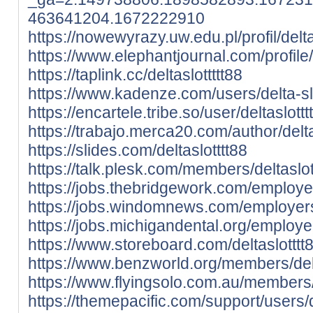
463641204.1672222910
https://nowewyrazy.uw.edu.pl/profil/delta
https://www.elephantjournal.com/profile/d
https://taplink.cc/deltaslottttt88
https://www.kadenze.com/users/delta-sl
https://encartele.tribe.so/user/deltaslottt
https://trabajo.merca20.com/author/delta
https://slides.com/deltaslotttt88
https://talk.plesk.com/members/deltaslo
https://jobs.thebridgework.com/employe
https://jobs.windomnews.com/employers
https://jobs.michigandental.org/employe
https://www.storeboard.com/deltaslotttt
https://www.benzworld.org/members/del
https://www.flyingsolo.com.au/members/de
https://themepacific.com/support/users/d