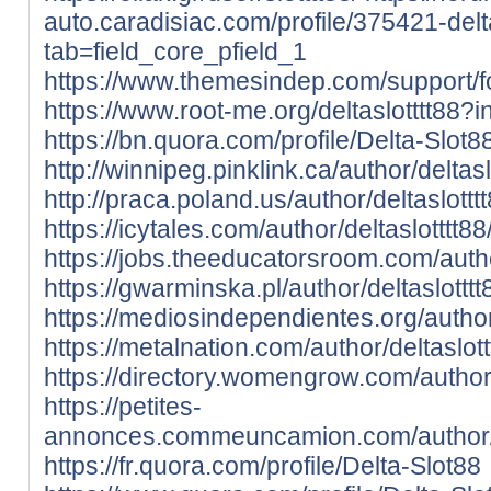
auto.caradisiac.com/profile/375421-delta
tab=field_core_pfield_1
https://www.themesindep.com/support/fo
https://www.root-me.org/deltaslotttt88?i
https://bn.quora.com/profile/Delta-Slot8
http://winnipeg.pinklink.ca/author/deltasl
http://praca.poland.us/author/deltaslotttt
https://icytales.com/author/deltaslotttt88
https://jobs.theeducatorsroom.com/author
https://gwarminska.pl/author/deltaslotttt
https://mediosindependientes.org/author/
https://metalnation.com/author/deltaslott
https://directory.womengrow.com/author/
https://petites-
annonces.commeuncamion.com/author/de
https://fr.quora.com/profile/Delta-Slot88