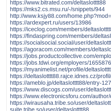
https://www.bitrated.com/deltaslotttt88
https://mks2.cs.msu.ru/-/snippets/944
http://www.ksjy88.com/home.php?mod
https://ardexpert.ru/users/13986
https://iceclog.com/members/deltaslotttt8
https://findaspring.com/members/deltaslo
https://socialsocial.social/user/deltaslott
https://agoracom.com/members/deltaslo
https://jobs.productcollective.com/empl
https://jobs.tdwi.org/employers/1655876-
https://myanimelist.net/profile/deltaslottt
https://deltaslotttt88.rajce.idnes.cz/profi
https://ameblo.jp/deltaslotttt88/entry-
https://www.discogs.com/user/deltaslott
https://www.electronicsforu.com/author/d
https://wirausaha.tribe.so/user/deltaslott
suite.tribe.so/user/deltaslotttt88