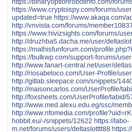
https://binaryoptionrobotinfo.com/forums
https://www.cryptoispy.com/forums/user/d
updated=true
https://www.akaqa.com/a
http://vnvista.com/forums/member10837
https://www.hivizsights.com/forums/users
http://druzhba5.dacha.me/user/deltaslott
https://mathisfunforum.com/profile.php
https://bulkwp.com/support-forums/users/
http://www.fanart-central.net/user/deltasl
http://riosabeloco.com/User-Profile/use
http://gitlab.sleepace.com/snippets/144
http://maisoncarlos.com/UserProfile/ta
http://foxsheets.com/UserProfile/tabid/
http://www.med.alexu.edu.eg/ssc/member
http://www.nfomedia.com/profile?uid=r
hobbit.eu/-/snippets/12622
https://labo-
m.net/forums/users/deltaslotttt88
https:/