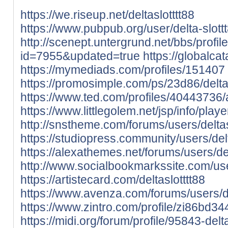
https://we.riseup.net/deltaslotttt88
https://www.pubpub.org/user/delta-slott
http://scenept.untergrund.net/bbs/profil
id=7955&updated=true
https://globalcat
https://mymediads.com/profiles/151407
https://promosimple.com/ps/23d86/deltas
https://www.ted.com/profiles/40443736/
https://www.littlegolem.net/jsp/info/pla
http://snstheme.com/forums/users/deltas
https://studiopress.community/users/delt
https://alexathemes.net/forums/users/del
http://www.socialbookmarkssite.com/user
https://artistecard.com/deltaslotttt88
https://www.avenza.com/forums/users/del
https://www.zintro.com/profile/zi86bd34
https://midi.org/forum/profile/95843-delta