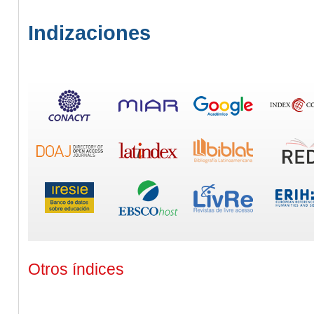
Indizaciones
Otros índices