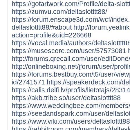
https://gotartwork.com/Profile/delta-slot
https://zumvu.com/deltaslotttt88/
https://forum.enscape3d.com/wcf/index
deltaslotttt88/#about
http://forum.yeal
action=profile&uid=226668
https://vocal.media/authors/deltaslotttt8
https://musescore.com/user/57573081
http://forums.qrecall.com/user/editDon
http://onlineboxing.net/jforum/user/prof
https://forums.bestbuy.com/t5/user/view
id/2741571
https://speakerdeck.com/delt
https://calis.delfi.lv/profils/lietotajs/2831
https://akb.tribe.so/user/deltaslotttt88
https://www.weddingbee.com/members/de
https://seedandspark.com/user/deltaslott
https://www.viki.com/users/deltaslotttt
https://rabbitroom.com/members/deltaslot