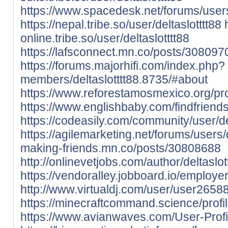
https://www.spacedesk.net/forums/users/
https://nepal.tribe.so/user/deltaslotttt88
online.tribe.so/user/deltaslotttt88
https://lafsconnect.mn.co/posts/308097
https://forums.majorhifi.com/index.php?
members/deltaslotttt88.8735/#about
https://www.reforestamosmexico.org/profi
https://www.englishbaby.com/findfriends
https://codeasily.com/community/user/del
https://agilemarketing.net/forums/users/d
making-friends.mn.co/posts/30808688
http://onlinevetjobs.com/author/deltaslott
https://vendoralley.jobboard.io/employe
http://www.virtualdj.com/user/user2658
https://minecraftcommand.science/profile
https://www.avianwaves.com/User-Profi