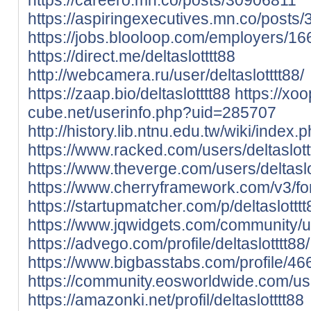
https://aspiringexecutives.mn.co/posts
https://jobs.blooloop.com/employers/166
https://direct.me/deltaslotttt88
http://webcamera.ru/user/deltaslotttt88/
https://zaap.bio/deltaslotttt88
https://xoo
cube.net/userinfo.php?uid=285707
http://history.lib.ntnu.edu.tw/wiki
https://www.racked.com/users/deltaslott
https://www.theverge.com/users/deltaslo
https://www.cherryframework.com/v3/for
https://startupmatcher.com/p/deltaslotttt
https://www.jqwidgets.com/community/use
https://advego.com/profile/deltaslotttt88/
https://www.bigbasstabs.com/profile/46
https://community.eosworldwide.com/us
https://amazonki.net/profil/deltaslotttt88