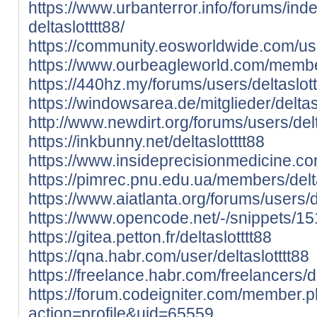
https://www.urbanterror.info/forums/in
deltaslotttt88/
https://community.eosworldwide.com/us
https://www.ourbeagleworld.com/member
https://440hz.my/forums/users/deltaslott
https://windowsarea.de/mitglieder/deltasl
http://www.newdirt.org/forums/users/delt
https://inkbunny.net/deltaslotttt88
https://www.insideprecisionmedicine.co
https://pimrec.pnu.edu.ua/members/deltas
https://www.aiatlanta.org/forums/users/de
https://www.opencode.net/-/snippets/15
https://gitea.petton.fr/deltaslotttt88
https://qna.habr.com/user/deltaslotttt88
https://freelance.habr.com/freelancers/de
https://forum.codeigniter.com/member.
action=profile&uid=65559