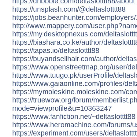
https://dribbble.com/deltaslotttt88/about
https://unsplash.com/@deltaslotttt88
https://jobs.beanhunter.com/employers/
http://www.mappery.com/user.php?name=
https://my.desktopnexus.com/deltaslott
https://biashara.co.ke/author/deltaslotttt
https://tapas.io/deltaslotttt88
https://buyandsellhair.com/author/deltasl
https://www.openstreetmap.org/user/delt
https://www.tuugo.pk/userProfile/deltas
https://www.gaiaonline.com/profiles/del
https://mymoleskine.moleskine.com/com
https://truewow.org/forum/memberlist.p
mode=viewprofile&u=10363247
https://www.fanfiction.net/~deltaslotttt88
https://www.heromachine.com/forums/use
https://experiment.com/users/deltaslottt