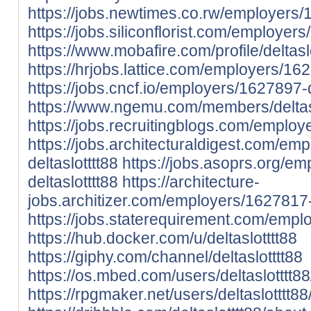
https://jobs.newtimes.co.rw/employers/1
https://jobs.siliconflorist.com/employers
https://www.mobafire.com/profile/deltas
https://hrjobs.lattice.com/employers/162
https://jobs.cncf.io/employers/1627897-d
https://www.ngemu.com/members/deltas
https://jobs.recruitingblogs.com/employ
https://jobs.architecturaldigest.com/em
deltaslotttt88
https://jobs.asoprs.org/e
deltaslotttt88
https://architecture-
jobs.architizer.com/employers/1627817-d
https://jobs.staterequirement.com/emplo
https://hub.docker.com/u/deltaslotttt88
https://giphy.com/channel/deltaslotttt88
https://os.mbed.com/users/deltaslotttt88
https://rpgmaker.net/users/deltaslotttt88