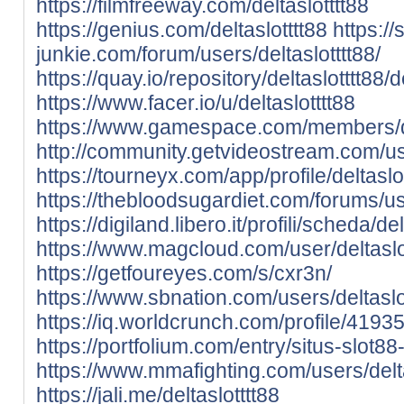
https://filmfreeway.com/deltaslotttt88
https://genius.com/deltaslotttt88
https:/
junkie.com/forum/users/deltaslotttt88/
https://quay.io/repository/deltaslotttt88/d
https://www.facer.io/u/deltaslotttt88
https://www.gamespace.com/members/del
http://community.getvideostream.com/use
https://tourneyx.com/app/profile/deltaslo
https://thebloodsugardiet.com/forums/use
https://digiland.libero.it/profili/scheda/de
https://www.magcloud.com/user/deltaslo
https://getfoureyes.com/s/cxr3n/
https://www.sbnation.com/users/deltaslo
https://iq.worldcrunch.com/profile/4193
https://portfolium.com/entry/situs-slot8
https://www.mmafighting.com/users/delta
https://jali.me/deltaslotttt88