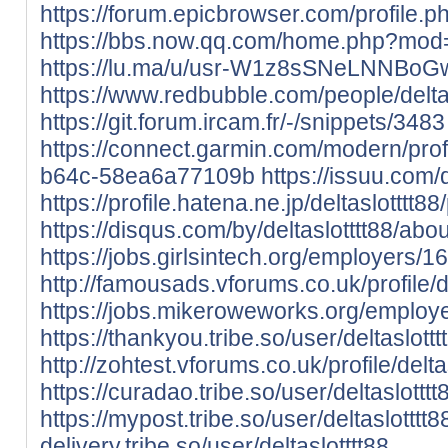
https://forum.epicbrowser.com/profile.
https://bbs.now.qq.com/home.php?mo
https://lu.ma/u/usr-W1z8sSNeLNNBoG
https://www.redbubble.com/people/delt
https://git.forum.ircam.fr/-/snippets/3483
https://connect.garmin.com/modern/pro
b64c-58ea6a77109b
https://issuu.com/d
https://profile.hatena.ne.jp/deltaslotttt88/
https://disqus.com/by/deltaslotttt88/abou
https://jobs.girlsintech.org/employers/1
http://famousads.vforums.co.uk/profile/de
https://jobs.mikeroweworks.org/employe
https://thankyou.tribe.so/user/deltaslottt
http://zohtest.vforums.co.uk/profile/delta
https://curadao.tribe.so/user/deltaslotttt
https://mypost.tribe.so/user/deltaslotttt8
delivery.tribe.so/user/deltaslotttt88