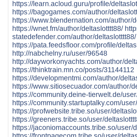
https://learn.acloud.guru/profile/deltaslo
https://bagogames.com/author/deltaslott
https://www.blendernation.com/author/del
https://wnet.fm/author/deltaslotttt88/
https
statedefender.com/author/deltaslotttt88/
https://pata.feedsfloor.com/profile/deltas
http://nabchelny.ru/user/96548
http://dayworkonyachts.com/author/delta
https://thinktrain.mn.co/posts/31144112
https://developmentmi.com/author/deltasl
https://www.sitiosecuador.com/author/del
https://community.deine-tierwelt.de/user/
https://community.startuptalky.com/user/
https://profwebsite.tribe.so/user/deltaslo
https://greeners.tribe.so/user/deltaslottt
https://jaconiomaccounts.tribe.so/user/de
https://frontpagecom.tribe.so/user/deltas