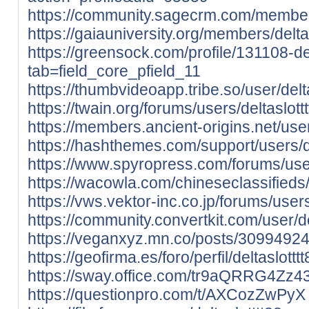
https://community.sagecrm.com/members/
https://gaiauniversity.org/members/deltas
https://greensock.com/profile/131108-del
tab=field_core_pfield_11
https://thumbvideoapp.tribe.so/user/delta
https://twain.org/forums/users/deltaslottt
https://members.ancient-origins.net/user
https://hashthemes.com/support/users/de
https://www.spyropress.com/forums/users
https://wacowla.com/chineseclassifieds/a
https://vws.vektor-inc.co.jp/forums/use
https://community.convertkit.com/user/de
https://veganxyz.mn.co/posts/3099492
https://geofirma.es/foro/perfil/deltaslotttt
https://sway.office.com/tr9aQRRG4Zz
https://questionpro.com/t/AXCozZwPyX