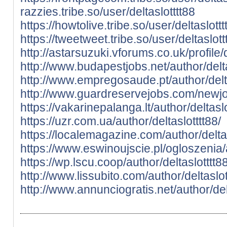
razzies.tribe.so/user/deltaslotttt88
https://howtolive.tribe.so/user/deltaslottt
https://tweetweet.tribe.so/user/deltaslott
http://astarsuzuki.vforums.co.uk/profile/d
http://www.budapestjobs.net/author/delta
http://www.empregosaude.pt/author/del
http://www.guardreservejobs.com/newjob
https://vakarinepalanga.lt/author/deltaslo
https://uzr.com.ua/author/deltaslotttt88/
https://localemagazine.com/author/deltas
https://www.eswinoujscie.pl/ogloszenia/a
https://wp.lscu.coop/author/deltaslotttt88
http://www.lissubito.com/author/deltaslot
http://www.annunciogratis.net/author/del