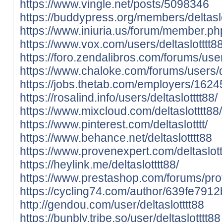
https://www.vingle.net/posts/5098346
https://buddypress.org/members/deltaslot
https://www.iniuria.us/forum/member.ph
https://www.vox.com/users/deltaslotttt8
https://foro.zendalibros.com/forums/users
https://www.chaloke.com/forums/users/de
https://jobs.thetab.com/employers/16245
https://rosalind.info/users/deltaslotttt88/
https://www.mixcloud.com/deltaslotttt88/
https://www.pinterest.com/deltaslotttt/
https://www.behance.net/deltaslotttt88
https://www.provenexpert.com/deltaslott
https://heylink.me/deltaslotttt88/
https://www.prestashop.com/forums/profi
https://cycling74.com/author/639fe79
http://gendou.com/user/deltaslotttt88
https://bunbly.tribe.so/user/deltaslotttt88