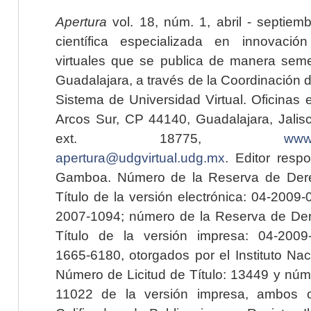
Apertura
vol. 18, núm. 1, abril - septiem
científica especializada en innovaci
virtuales que se publica de manera seme
Guadalajara, a través de la Coordinación 
Sistema de Universidad Virtual. Oficinas 
Arcos Sur, CP 44140, Guadalajara, Jalisc
ext. 18775,
www.
apertura@udgvirtual.udg.mx
. Editor resp
Gamboa. Número de la Reserva de Dere
Título de la versión electrónica: 04-200
2007-1094; número de la Reserva de Der
Título de la versión impresa: 04-200
1665-6180, otorgados por el Instituto Nac
Número de Licitud de Título: 13449 y núme
11022 de la versión impresa, ambos o