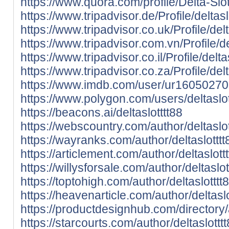
https://www.quora.com/profile/Delta-Slo
https://www.tripadvisor.de/Profile/deltasl
https://www.tripadvisor.co.uk/Profile/delt
https://www.tripadvisor.com.vn/Profile/de
https://www.tripadvisor.co.il/Profile/delta
https://www.tripadvisor.co.za/Profile/delt
https://www.imdb.com/user/ur16050270
https://www.polygon.com/users/deltaslot
https://beacons.ai/deltaslotttt88
https://webscountry.com/author/deltaslot
https://wayranks.com/author/deltaslotttt
https://articlement.com/author/deltaslottt
https://willysforsale.com/author/deltaslot
https://toptohigh.com/author/deltaslotttt8
https://heavenarticle.com/author/deltaslo
https://productdesignhub.com/directory/a
https://starcourts.com/author/deltaslotttt