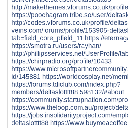
http://makethemes.vforums.co.uk/profile/
https://poochagram.tribe.so/user/deltasl
http://codes.vforums.co.uk/profile/deltasl
veins.com/forums/profile/153905-deltasl
tab=field_core_pfield_11
https://eterna
https://smotra.ru/users/rayhan/
http://phillipsservices.net/UserProfile/
https://chirpradio.org/profile/10433
https://www.microsoftpartnercommunity.
id/145881
https://worldcosplay.net/me
https://forums.tdiclub.com/index.php?
members/deltaslotttt88.598132/#about
https://community.startupnation.com/profi
https://www.theloop.com.au/project/delta
https://jobs.insolidarityproject.com/em
deltaslotttt88
https://www.buymeacoffee.