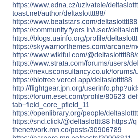
https://www.edna.cz/uzivatele/deltaslottt
toast.net/author/deltaslotttt88/
https://www.beatstars.com/deltaslotttt
https://community.fyers.in/user/deltaslot
https://blogs.uainfo.org/profile/deltaslottt
https://skywarriorthemes.com/arcane/me
https://www.wikiful.com/@deltaslotttt88/
https://www.strata.com/forums/users/delt
https://nexusconsultancy.co.uk/forums/us
https://biotree.vercel.app/deltaslotttt88
http://flightgear.jpn.org/userinfo.php?u
https://forum.eset.com/profile/80623-delt
tab=field_core_pfield_11
https://openlibrary.org/people/deltaslottt
https://snd.click/@deltaslotttt88
https://q
thenetwork.mn.co/posts/30906789
https://careero.mn.co/posts/30906811