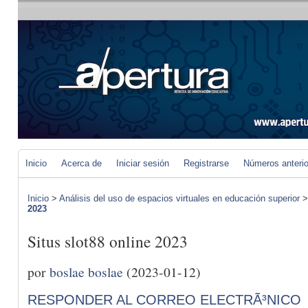
Inicio
Acerca de
Iniciar sesión
Registrarse
Números anteri
Inicio
>
Análisis del uso de espacios virtuales en educación superior
2023
Situs slot88 online 2023
por
boslae boslae
(2023-01-12)
RESPONDER AL CORREO ELECTRÃ³NICO