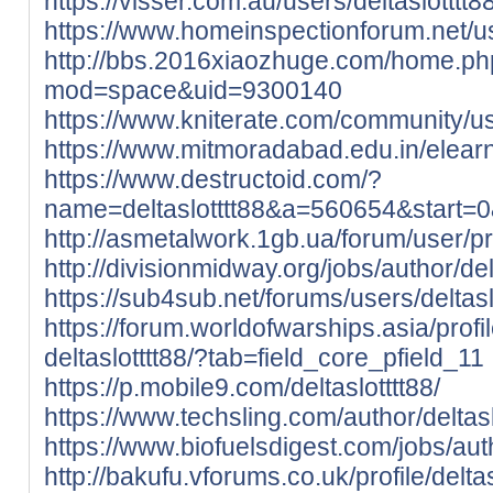
https://visser.com.au/users/deltaslotttt88
https://www.homeinspectionforum.net/u
http://bbs.2016xiaozhuge.com/home.p
mod=space&uid=9300140
https://www.kniterate.com/community/use
https://www.mitmoradabad.edu.in/elearni
https://www.destructoid.com/?
name=deltaslotttt88&a=560654&star
http://asmetalwork.1gb.ua/forum/user/p
http://divisionmidway.org/jobs/author/delt
https://sub4sub.net/forums/users/deltasl
https://forum.worldofwarships.asia/prof
deltaslotttt88/?tab=field_core_pfield_11
https://p.mobile9.com/deltaslotttt88/
https://www.techsling.com/author/deltasl
https://www.biofuelsdigest.com/jobs/auth
http://bakufu.vforums.co.uk/profile/deltas