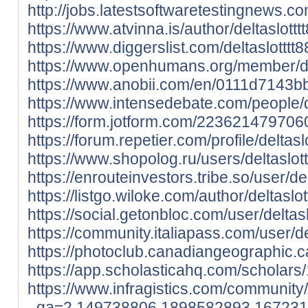
http://jobs.latestsoftwaretestingnews.com
https://www.atvinna.is/author/deltaslotttt
https://www.diggerslist.com/deltaslotttt
https://www.openhumans.org/member/del
https://www.anobii.com/en/0111d7143bbe
https://www.intensedebate.com/people/de
https://form.jotform.com/223621479706
https://forum.repetier.com/profile/deltasl
https://www.shopolog.ru/users/deltaslott
https://enrouteinvestors.tribe.so/user/del
https://listgo.wiloke.com/author/deltaslot
https://social.getonbloc.com/user/deltasl
https://community.italiapass.com/user/de
https://photoclub.canadiangeographic.c
https://app.scholasticahq.com/scholars/
https://www.infragistics.com/commu
_ga=2.149738806.1898582893.167231