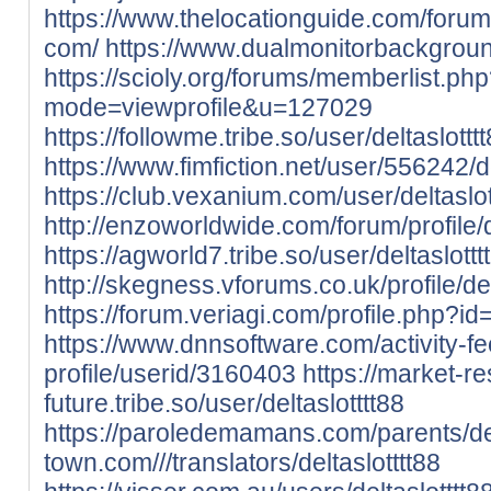
https://www.thelocationguide.com/forums
com/
https://www.dualmonitorbackgroun
https://scioly.org/forums/memberlist.ph
mode=viewprofile&u=127029
https://followme.tribe.so/user/deltaslottt
https://www.fimfiction.net/user/556242/de
https://club.vexanium.com/user/deltaslot
http://enzoworldwide.com/forum/profile/de
https://agworld7.tribe.so/user/deltaslottt
http://skegness.vforums.co.uk/profile/del
https://forum.veriagi.com/profile.php?i
https://www.dnnsoftware.com/activity-f
profile/userid/3160403
https://market-r
future.tribe.so/user/deltaslotttt88
https://paroledemamans.com/parents/del
town.com///translators/deltaslotttt88