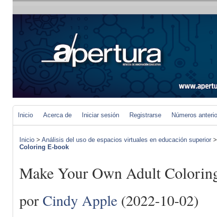
Inicio
Acerca de
Iniciar sesión
Registrarse
Números anteri
Inicio
>
Análisis del uso de espacios virtuales en educación superior
Coloring E-book
Make Your Own Adult Colorin
por
Cindy Apple
(2022-10-02)