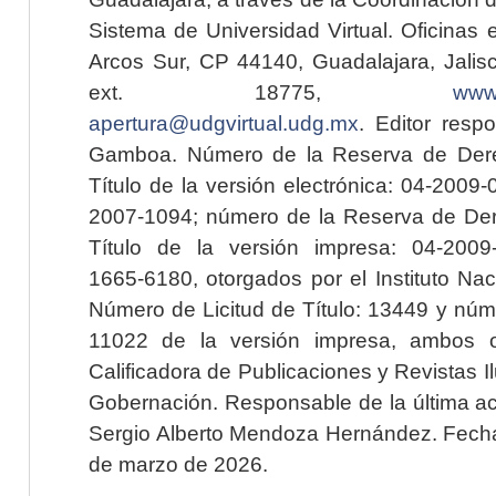
Sistema de Universidad Virtual. Oficinas 
Arcos Sur, CP 44140, Guadalajara, Jalisc
ext. 18775,
www.
apertura@udgvirtual.udg.mx
. Editor resp
Gamboa. Número de la Reserva de Dere
Título de la versión electrónica: 04-200
2007-1094; número de la Reserva de Der
Título de la versión impresa: 04-200
1665-6180, otorgados por el Instituto Nac
Número de Licitud de Título: 13449 y núme
11022 de la versión impresa, ambos o
Calificadora de Publicaciones y Revistas I
Gobernación. Responsable de la última ac
Sergio Alberto Mendoza Hernández. Fecha 
de marzo de 2026.