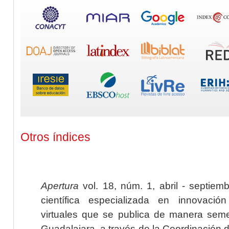
Otros índices
Apertura
vol. 18, núm. 1, abril - septiem
científica especializada en innovaci
virtuales que se publica de manera seme
Guadalajara, a través de la Coordinación 