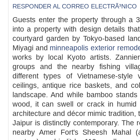
RESPONDER AL CORREO ELECTRÃ³NICO
Guests enter the property through a 3
into a property with design details tha
courtyard garden by Tokyo-based la
Miyagi and
minneapolis exterior remode
works by local Kyoto artists. Zannie
groups and the nearby fishing villa
different types of Vietnamese-style 
ceilings, antique rice baskets, and col
landscape. And while bamboo stands u
wood, it can swell or crack in humid 
architecture and décor mimic tradition, 
Jaipur is distinctly contemporary. The r
nearby Amer Fort's Sheesh Mahal (a