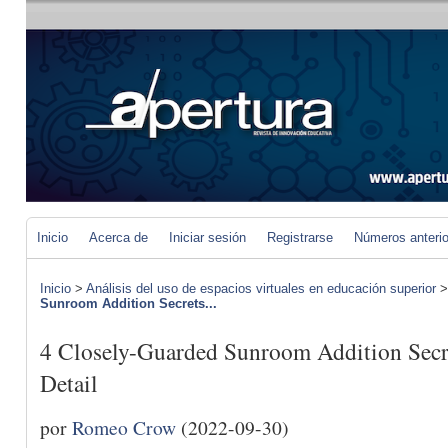
Inicio
Acerca de
Iniciar sesión
Registrarse
Números anteri
Inicio
>
Análisis del uso de espacios virtuales en educación superior
Sunroom Addition Secrets...
4 Closely-Guarded Sunroom Addition Secre
Detail
por
Romeo Crow
(2022-09-30)