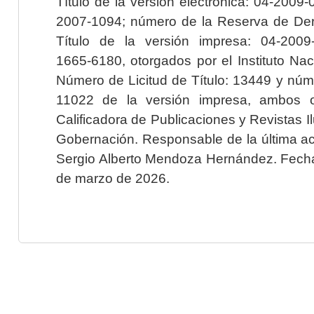
Título de la versión electrónica: 04-200
2007-1094; número de la Reserva de Der
Título de la versión impresa: 04-200
1665-6180, otorgados por el Instituto Nac
Número de Licitud de Título: 13449 y núme
11022 de la versión impresa, ambos o
Calificadora de Publicaciones y Revistas I
Gobernación. Responsable de la última ac
Sergio Alberto Mendoza Hernández. Fecha 
de marzo de 2026.