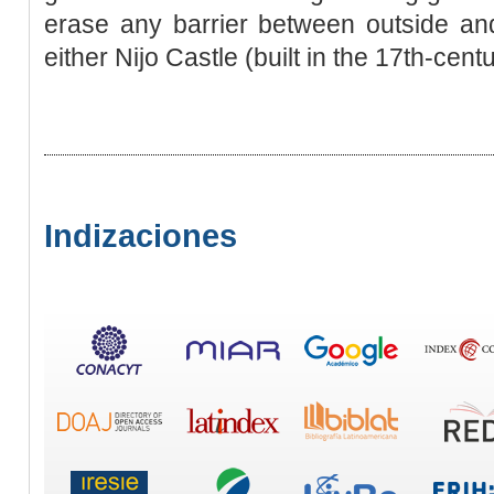
erase any barrier between outside and
either Nijo Castle (built in the 17th-cent
Indizaciones