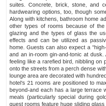
suites. Concrete, brick, stone, and ce
hardwearing options, too, though some
Along with kitchens, bathroom home add
other types of rooms because of the
glazing and the types of glass the u
effects and can be utilized as passi
home. Guests can also expect a "high-
and an in-room gin-and-tonic at dusk.
feeling like a rarefied bird, nibbling o
onto the streets from a perch dense wit
lounge area are decorated with hundreds 
hotel's 21 rooms are positioned to ma
beyond-and each has a large terrace w
meals (particularly special during go
guest rooms feature huge sliding glass 