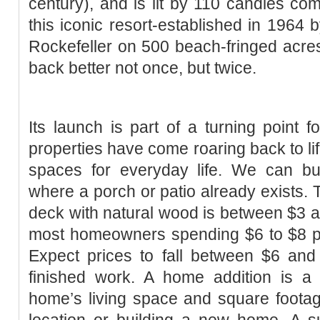
century), and is lit by 110 candles com
this iconic resort-established in 1964 
Rockefeller on 500 beach-fringed acre
back better not once, but twice.
Its launch is part of a turning point f
properties have come roaring back to lif
spaces for everyday life. We can bu
where a porch or patio already exists. T
deck with natural wood is between $3 a
most homeowners spending $6 to $8 pe
Expect prices to fall between $6 and
finished work. A home addition is 
home’s living space and square foota
location or building a new home. A s