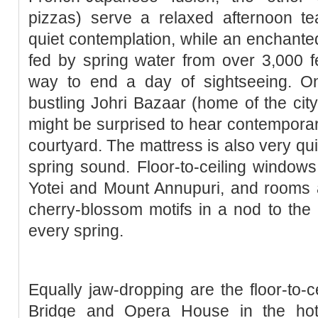
pizzas) serve a relaxed afternoon te
quiet contemplation, while an enchanted
fed by spring water from over 3,000 fe
way to end a day of sightseeing. On 
bustling Johri Bazaar (home of the city
might be surprised to hear contemporary 
courtyard. The mattress is also very qu
spring sound. Floor-to-ceiling window
Yotei and Mount Annupuri, and rooms a
cherry-blossom motifs in a nod to the
every spring.
Equally jaw-dropping are the floor-to-c
Bridge and Opera House in the hote