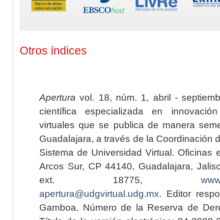
Otros índices
Apertura
vol. 18, núm. 1, abril - septiem
científica especializada en innovaci
virtuales que se publica de manera seme
Guadalajara, a través de la Coordinación 
Sistema de Universidad Virtual. Oficinas 
Arcos Sur, CP 44140, Guadalajara, Jalisc
ext. 18775,
www.
apertura@udgvirtual.udg.mx
. Editor resp
Gamboa. Número de la Reserva de Dere