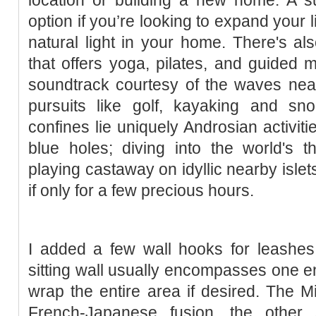
option if you’re looking to expand your
natural light in your home. There's al
that offers yoga, pilates, and guided m
soundtrack courtesy of the waves nea
pursuits like golf, kayaking and sno
confines lie uniquely Androsian activiti
blue holes; diving into the world's th
playing castaway on idyllic nearby islet
if only for a few precious hours.
I added a few wall hooks for leashe
sitting wall usually encompasses one en
wrap the entire area if desired. The Mi
French-Japanese fusion, the other s