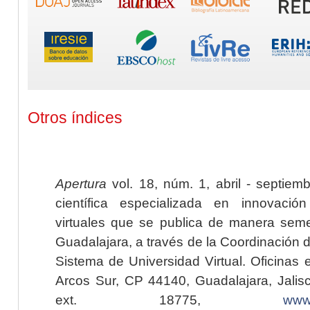
Otros índices
Apertura
vol. 18, núm. 1, abril - septiem
científica especializada en innovaci
virtuales que se publica de manera seme
Guadalajara, a través de la Coordinación 
Sistema de Universidad Virtual. Oficinas 
Arcos Sur, CP 44140, Guadalajara, Jalisc
ext. 18775,
www.