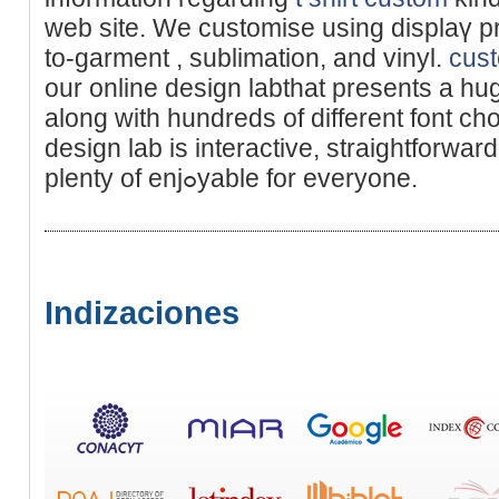
web site. We customise using displaү pri
to-garment , sublimation, and vinyl.
cust
our оnline design labthat presents a hug
along with hundredѕ of different font cho
design lab is interactive, straіghtforward
plеnty of enjߋyable for everyone.
Indizaciones