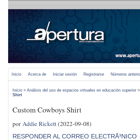
Inicio
Acerca de
Iniciar sesión
Registrarse
Números anteri
Inicio
>
Análisis del uso de espacios virtuales en educación superior
Shirt
Custom Cowboys Shirt
por
Addie Rickett
(2022-09-08)
RESPONDER AL CORREO ELECTRÃ³NICO