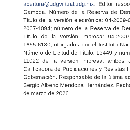
apertura@udgvirtual.udg.mx
. Editor resp
Gamboa. Número de la Reserva de Dere
Título de la versión electrónica: 04-200
2007-1094; número de la Reserva de Der
Título de la versión impresa: 04-200
1665-6180, otorgados por el Instituto Nac
Número de Licitud de Título: 13449 y núme
11022 de la versión impresa, ambos o
Calificadora de Publicaciones y Revistas I
Gobernación. Responsable de la última ac
Sergio Alberto Mendoza Hernández. Fecha 
de marzo de 2026.