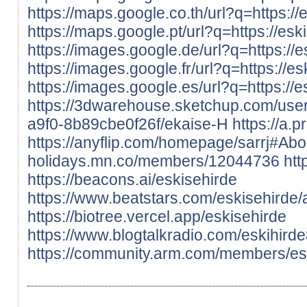
https://maps.google.co.th/url?q=https://
https://maps.google.pt/url?q=https://esk
https://images.google.de/url?q=https://e
https://images.google.fr/url?q=https://es
https://images.google.es/url?q=https://e
https://3dwarehouse.sketchup.com/us
a9f0-8b89cbe0f26f/ekaise-H
https://a.p
https://anyflip.com/homepage/sarrj#Abo
holidays.mn.co/members/12044736
htt
https://beacons.ai/eskisehirde
https://www.beatstars.com/eskisehirde/
https://biotree.vercel.app/eskisehirde
https://www.blogtalkradio.com/eskihird
https://community.arm.com/members/es