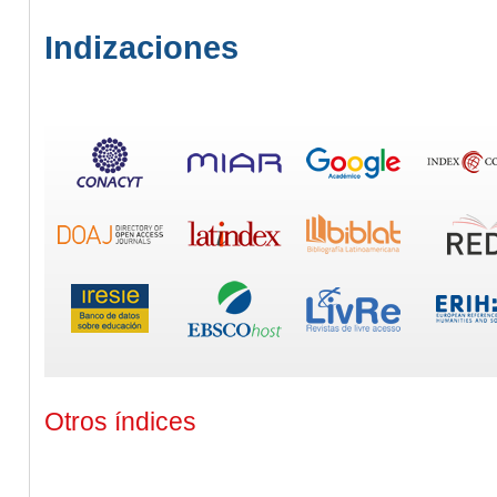
Indizaciones
Otros índices