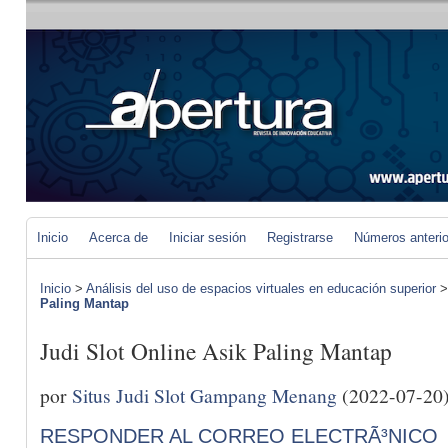
Inicio
Acerca de
Iniciar sesión
Registrarse
Números anteri
Inicio
>
Análisis del uso de espacios virtuales en educación superior
Paling Mantap
Judi Slot Online Asik Paling Mantap
por
Situs Judi Slot Gampang Menang
(2022-07-20
RESPONDER AL CORREO ELECTRÃ³NICO