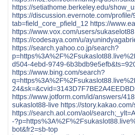
https://setiathome.berkeley.edu/show
https://discussion.evernote.com/profile
tab=field_core_pfield_12
https://www.e
https://www.vox.com/users/sukaselot88
https://codesaya.com/u/ayunindyagabrie
https://search.yahoo.co.jp/search?
p=https%3A%2F%2Fsukaslot88.live%2
d504-4ebd-9749-6b3bdb9e5efb&ts=92
https://www.bing.com/search?
q=https%3A%2F%2Fsukaslot88.live%
24&sk=&cvid=3143D7F7BE2A4EEDBD
https://www.jotform.com/id/answers/41
sukaslot88-live
https://story.kakao.com/
https://search.aol.com/aol/sea
-?p=https%3A%2F%2Fsukaslot88.live%
bot&fr2=sb-top