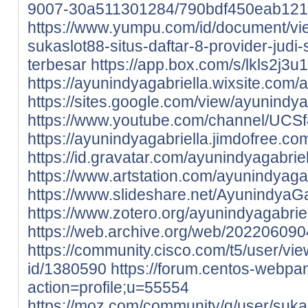
9007-30a511301284/790bdf450eab121
https://www.yumpu.com/id/document/vi
sukaslot88-situs-daftar-8-provider-judi-
terbesar
https://app.box.com/s/lkls2j3
https://ayunindyagabriella.wixsite.com/
https://sites.google.com/view/ayunind
https://www.youtube.com/channel/UC
https://ayunindyagabriella.jimdofree.co
https://id.gravatar.com/ayunindyagabriel
https://www.artstation.com/ayunindyagab
https://www.slideshare.net/AyunindyaGa
https://www.zotero.org/ayunindyagabriel
https://web.archive.org/web/2022060904
https://community.cisco.com/t5/user/vie
id/1380590
https://forum.centos-webpa
action=profile;u=55554
https://moz.com/community/q/user/suka8