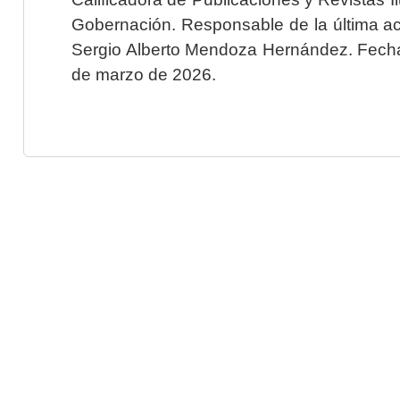
Gobernación. Responsable de la última ac
Sergio Alberto Mendoza Hernández. Fecha 
de marzo de 2026.