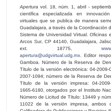
Apertura
vol. 18, núm. 1, abril - septiem
científica especializada en innovaci
virtuales que se publica de manera seme
Guadalajara, a través de la Coordinación 
Sistema de Universidad Virtual. Oficinas 
Arcos Sur, CP 44140, Guadalajara, Jalisc
ext. 18775,
www.
apertura@udgvirtual.udg.mx
. Editor resp
Gamboa. Número de la Reserva de Dere
Título de la versión electrónica: 04-200
2007-1094; número de la Reserva de Der
Título de la versión impresa: 04-200
1665-6180, otorgados por el Instituto Nac
Número de Licitud de Título: 13449 y núme
11022 de la versión impresa, ambos o
Calificadora de Publicaciones y Revistas I