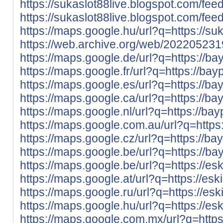
https://sukaslot88live.blogspot.com/feed
https://sukaslot88live.blogspot.com/feed
https://maps.google.hu/url?q=https://suk
https://web.archive.org/web/2022052319
https://maps.google.de/url?q=https://ba
https://maps.google.fr/url?q=https://bay
https://maps.google.es/url?q=https://ba
https://maps.google.ca/url?q=https://ba
https://maps.google.nl/url?q=https://ba
https://maps.google.com.au/url?q=https
https://maps.google.cz/url?q=https://ba
https://maps.google.be/url?q=https://ba
https://maps.google.be/url?q=https://esk
https://maps.google.at/url?q=https://esk
https://maps.google.ru/url?q=https://esk
https://maps.google.hu/url?q=https://esk
https://maps.google.com.mx/url?q=https: