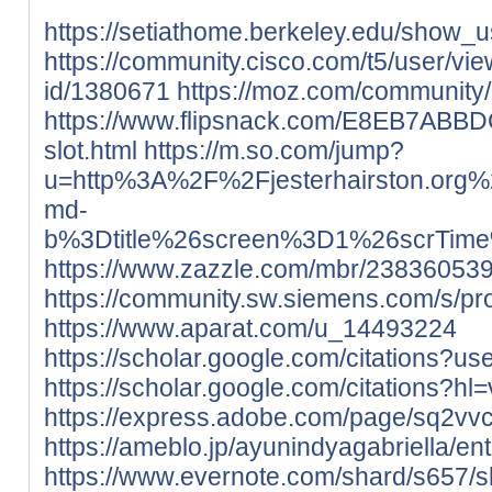
https://setiathome.berkeley.edu/show
https://community.cisco.com/t5/user/vie
id/1380671
https://moz.com/community/q
https://www.flipsnack.com/E8EB7ABBDC9
slot.html
https://m.so.com/jump?
u=http%3A%2F%2Fjesterhairston.
md-
b%3Dtitle%26screen%3D1%26scrTim
https://www.zazzle.com/mbr/2383605
https://community.sw.siemens.com/s/p
https://www.aparat.com/u_14493224
https://scholar.google.com/citations?
https://scholar.google.com/citations?
https://express.adobe.com/page/sq2vv
https://ameblo.jp/ayunindyagabriella/e
https://www.evernote.com/shard/s657/