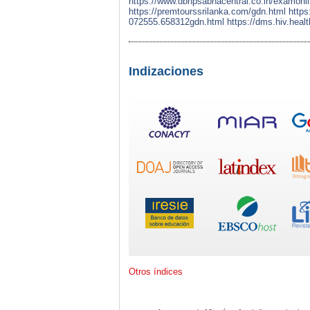
https://www.dbhpsabhacentral.co.in/examo
https://premtourssrilanka.com/gdn.html
https
072555.658312gdn.html
https://dms.hiv.hea
Indizaciones
Otros índices