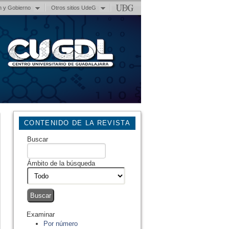
n y Gobierno
Otros sitios UdeG
CONTENIDO DE LA REVISTA
Buscar
Ámbito de la búsqueda
Examinar
Por número