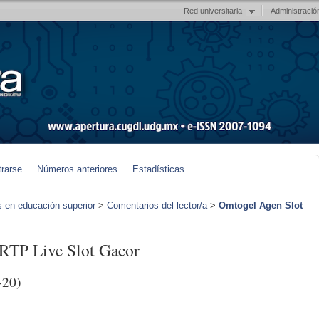
Red universitaria
Administració
trarse
Números anteriores
Estadísticas
s en educación superior
>
Comentarios del lector/a
>
Omtogel Agen Slot
RTP Live Slot Gacor
-20)