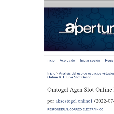
Inicio
Acerca de
Iniciar sesión
Regis
Inicio
>
Análisis del uso de espacios virtuale
Online RTP Live Slot Gacor
Omtogel Agen Slot Online 
por
aksestogel online1
(2022-07
RESPONDER AL CORREO ELECTRÃ³NICO