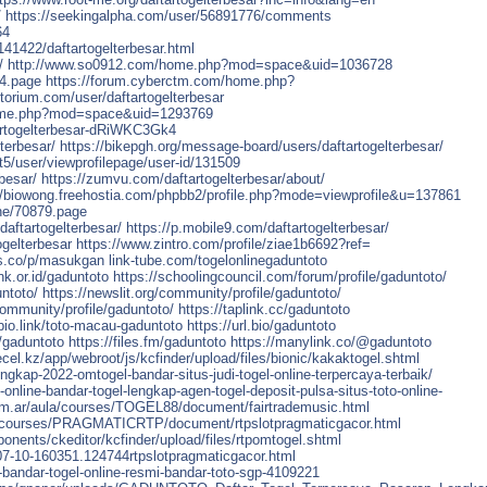
/
https://seekingalpha.com/user/56891776/comments
64
141422/daftartogelterbesar.html
/
http://www.so0912.com/home.php?mod=space&uid=1036728
84.page
https://forum.cyberctm.com/home.php?
storium.com/user/daftartogelterbesar
/home.php?mod=space&uid=1293769
artogelterbesar-dRiWKC3Gk4
terbesar/
https://bikepgh.org/message-board/users/daftartogelterbesar/
5/user/viewprofilepage/user-id/131509
besar/
https://zumvu.com/daftartogelterbesar/about/
//biowong.freehostia.com/phpbb2/profile.php?mode=viewprofile&u=137861
one/70879.page
aftartogelterbesar/
https://p.mobile9.com/daftartogelterbesar/
ogelterbesar
https://www.zintro.com/profile/ziae1b6692?ref=
es.co/p/masukgan
link-tube.com/togelonlinegaduntoto
ink.or.id/gaduntoto
https://schoolingcouncil.com/forum/profile/gaduntoto/
untoto/
https://newslit.org/community/profile/gaduntoto/
mmunity/profile/gaduntoto/
https://taplink.cc/gaduntoto
bio.link/toto-macau-gaduntoto
https://url.bio/gaduntoto
o/gaduntoto
https://files.fm/gaduntoto
https://manylink.co/@gaduntoto
ecel.kz/app/webroot/js/kcfinder/upload/files/bionic/kakaktogel.shtml
engkap-2022-omtogel-bandar-situs-judi-togel-online-terpercaya-terbaik/
online-bandar-togel-lengkap-agen-togel-deposit-pulsa-situs-toto-online-
com.ar/aula/courses/TOGEL88/document/fairtrademusic.html
/courses/PRAGMATICRTP/document/rtpslotpragmaticgacor.html
onents/ckeditor/kcfinder/upload/files/rtpomtogel.shtml
-07-10-160351.124744rtpslotpragmaticgacor.html
-bandar-togel-online-resmi-bandar-toto-sgp-4109221