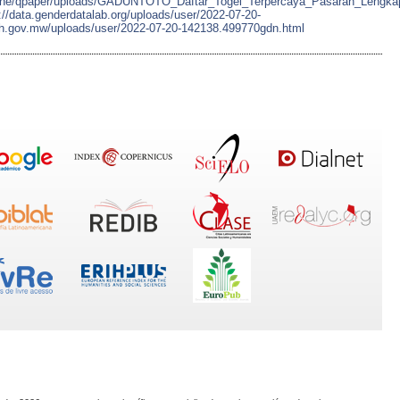
nline/qpaper/uploads/GADUNTOTO_Daftar_Togel_Terpercaya_Pasaran_Lengkap
://data.genderdatalab.org/uploads/user/2022-07-20-
lth.gov.mw/uploads/user/2022-07-20-142138.499770gdn.html