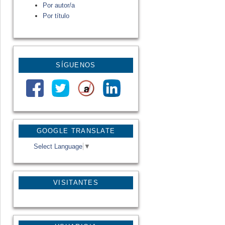
Por autor/a
Por título
SÍGUENOS
GOOGLE TRANSLATE
Select Language
▼
VISITANTES