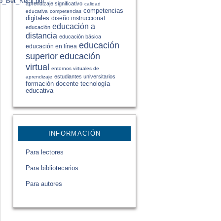
_Bet_Kecil.pdf
aprendizaje significativo
calidad
competencias
educativa
competencias
digitales
diseño instruccional
educación a
educación
distancia
educación básica
educación
educación en línea
educación
superior
virtual
entornos virtuales de
estudiantes universitarios
aprendizaje
formación docente
tecnología
educativa
INFORMACIÓN
Para lectores
Para bibliotecarios
Para autores