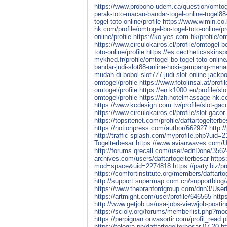
https://www.probono-udem.ca/question/omtogel
perak-toto-macau-bandar-togel-online-togel88-
togel-toto-online/profile
https://www.wimin.co.k
hk.com/profile/omtogel-bo-togel-toto-online/pr
online/profile
https://ko.yes.com.hk/profile/omt
https://www.circulokairos.cl/profile/omtogel-bo
toto-online/profile
https://es.cectheticsskinspa
mykhed.fr/profile/omtogel-bo-togel-toto-online/
bandar-judi-slot88-online-hoki-gampang-menan
mudah-di-bobol-slot777-judi-slot-online-jackpo
omtogel/profile
https://www.fotolinsal.at/profi
omtogel/profile
https://en.k1000.eu/profile/slo
omtogel/profile
https://zh.hotelmassage-hk.co
https://www.kcdesign.com.tw/profile/slot-gaco
https://www.circulokairos.cl/profile/slot-gacor
https://topsitenet.com/profile/daftartogelterb
https://notionpress.com/author/662927
http:
http://traffic-splash.com/myprofile.php?uid
Togelterbesar
https://www.avianwaves.com/Us
http://forums.qrecall.com/user/editDone/356
archives.com/users/daftartogelterbesar
https
mod=space&uid=2274818
https://party.biz/p
https://comfortinstitute.org/members/daftartog
http://support.supermap.com.cn/supportblog/
https://www.thebranfordgroup.com/dnn3/UserP
https://artmight.com/user/profile/646565
http
http://www.getjob.us/usa-jobs-view/job-postin
https://scioly.org/forums/memberlist.php?m
https://perpignan.onvasortir.com/profil_read.
https://telegra.ph/daftartogelterbesar-07-20
ht