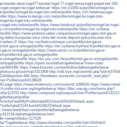
-bandar-darat-togel77-bandar-togel-77-togel-tertua-togel-poipet-bet-100-
togel-oregon-bo-togel-terbesar/
https://en.k1000.eu/profile/omtogel-bo-
r/profile/omtogel-bo-togel-toto-online/profile
https://zh.hotelmassage-
ofile
https://www.kcdesign.com.tw/profile/omtogel-bo-togel-toto-
ogel-bo-togel-toto-online/profile
-togel-toto-online/profile
https://www.fotolinsal.at/profile/omtogel-bo-togel-
.com/profile/omtogel-bo-togel-toto-online/profile
https://en.svitlana-
profile
https://www.probono-udem.ca/question/omtogel-agen-slot-gacor-
g-daftar-kumpulan-situs-slots-bet-murah-deposit-pulsa-bocoran-slot-
t-terbes-2/
https://es.cectheticsskinspa.com/profile/slot-gacor-
le/slot-gacor-omtogel/profile
https://en.svitlana-mykhed.fr/profile/slot-gacor-
t-gacor-omtogel/profile
https://www.wimin.co.kr/profile/slot-gacor-
m/profile/slot-gacor-omtogel/profile
r-omtogel/profile
https://ko.yes.com.hk/profile/slot-gacor-omtogel/profile
-omtogel/profile
https://quire.io/u/daftartogelterbesar?view=stats
esar/844185/
https://www.klusster.com/portfolios/daftartogelterbesar
//photozou.jp/user/top/3321909
http://old.lvye.org/userinfo.php?uid=637554
=211444&postid=494
https://bordeaux.onvasortir.com/profil_read.php?
er-Profile/userId/138628
243.page
https://www.renderosity.com/users/id:1099526
https://www.metal-
://conifer.rhizome.org/togelterbesar
https://bbs.now.qq.com/home.php?
rofile/113703
http://www.conejousd.org/sequoia/User-Profile/userId/132112
elterbesar/profile/
ActivityFeed/MyProfile/tabid/61/UserId/5416/Default.aspx
rofile/tabid/214/UserId/63462/Default.aspx
s://www.feedsfloor.com/profile/daftartogelterbesar
g-812134-daftartogelterbesar.html
ode=viewprofile&u=117528
php?Togelterbesar
http://www.nfomedia.com/profile?uid=rKhXdcH
tps://www.root-me.org/daftartogelterbesar?inc=info&lang=en