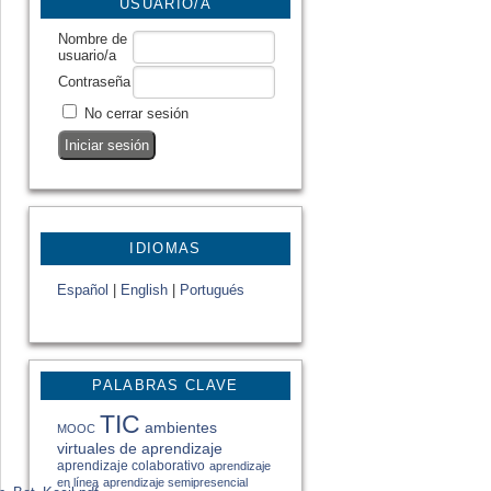
USUARIO/A
Nombre de
usuario/a
Contraseña
No cerrar sesión
IDIOMAS
Español
|
English
|
Portugués
PALABRAS CLAVE
TIC
ambientes
MOOC
virtuales de aprendizaje
aprendizaje colaborativo
aprendizaje
en línea
aprendizaje semipresencial