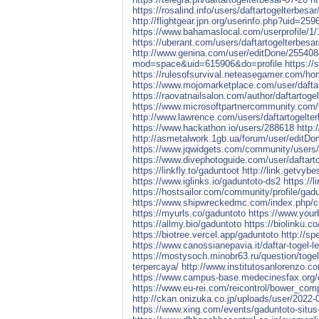
https://rosalind.info/users/daftartogelterbesar
http://flightgear.jpn.org/userinfo.php?uid=259
https://www.bahamaslocal.com/userprofile/1/
https://uberant.com/users/daftartogelterbesar
http://www.genina.com/user/editDone/25540
mod=space&uid=615906&do=profile
https://
https://rulesofsurvival.neteasegamer.com
https://www.mojomarketplace.com/user/daft
https://raovatnailsalon.com/author/daftartogel
https://www.microsoftpartnercommunity.com/t
http://www.lawrence.com/users/daftartogelter
https://www.hackathon.io/users/288618
http:
http://asmetalwork.1gb.ua/forum/user/editD
https://www.jqwidgets.com/community/users/d
https://www.divephotoguide.com/user/daftart
https://linkfly.to/gaduntoot
http://link.getvyb
https://www.iglinks.io/gaduntoto-ds2
https://l
https://hostsailor.com/community/profile/gad
https://www.shipwreckedmc.com/index.php/co
https://myurls.co/gaduntoto
https://www.your
https://allmy.bio/gaduntoto
https://biolinku.c
https://biotree.vercel.app/gaduntoto
http://sp
https://www.canossianepavia.it/daftar-togel-l
https://mostysoch.minobr63.ru/question/togel-
terpercaya/
http://www.institutosanlorenzo.
https://www.campus-base.medecinesfax.org
https://www.eu-rei.com/reicontrol/bower_comp
http://ckan.onizuka.co.jp/uploads/user/2022
https://www.xing.com/events/gaduntoto-situs