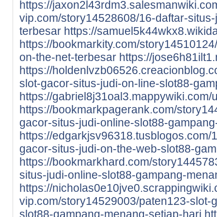
https://jaxon2l43rdm3.salesmanwiki.co
vip.com/story14528608/16-daftar-situs-j
terbesar
https://samuel5k44wkx8.wikid
https://bookmarkity.com/story14510124/1
on-the-net-terbesar
https://jose6h81ilt
https://holdenlvzb06526.creacionblog
slot-gacor-situs-judi-on-line-slot88-g
https://gabriel8j31oal3.mappywiki.com/
https://bookmarkpagerank.com/story14
gacor-situs-judi-online-slot88-gampan
https://edgarkjsv96318.tusblogos.com/
gacor-situs-judi-on-the-web-slot88-ga
https://bookmarkhard.com/story144578
situs-judi-online-slot88-gampang-menan
https://nicholas0e10jve0.scrappingwiki
vip.com/story14529003/paten123-slot-ga
slot88-gampang-menang-setiap-hari
ht