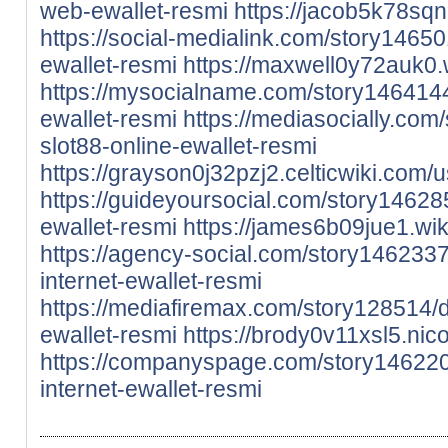
web-ewallet-resmi
https://jacob5k78sq
https://social-medialink.com/story14650
ewallet-resmi
https://maxwell0y72auk0.
https://mysocialname.com/story14641446
ewallet-resmi
https://mediasocially.com
slot88-online-ewallet-resmi
https://grayson0j32pzj2.celticwiki.com/
https://guideyoursocial.com/story146285
ewallet-resmi
https://james6b09jue1.wik
https://agency-social.com/story1462337
internet-ewallet-resmi
https://mediafiremax.com/story128514/d
ewallet-resmi
https://brody0v11xsl5.nic
https://companyspage.com/story1462207
internet-ewallet-resmi