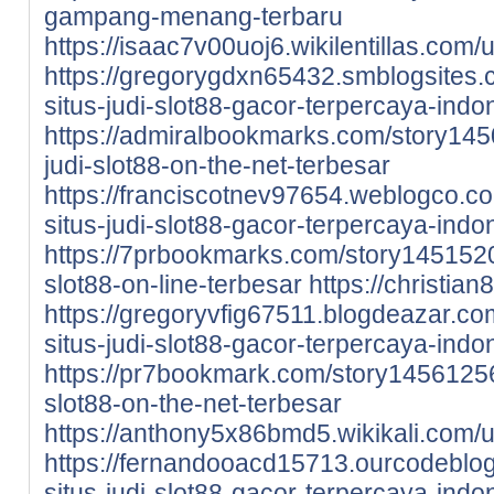
gampang-menang-terbaru
https://isaac7v00uoj6.wikilentillas.com/
https://gregorygdxn65432.smblogsites
situs-judi-slot88-gacor-terpercaya-indo
https://admiralbookmarks.com/story1450
judi-slot88-on-the-net-terbesar
https://franciscotnev97654.weblogco.
situs-judi-slot88-gacor-terpercaya-indo
https://7prbookmarks.com/story14515205
slot88-on-line-terbesar
https://christia
https://gregoryvfig67511.blogdeazar.c
situs-judi-slot88-gacor-terpercaya-indo
https://pr7bookmark.com/story14561256/
slot88-on-the-net-terbesar
https://anthony5x86bmd5.wikikali.com/
https://fernandooacd15713.ourcodebl
situs-judi-slot88-gacor-terpercaya-indo