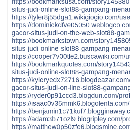
https://bookmarksusa.com/story145380
situs-judi-online-slot88-gampang-menan
https://tyler8j55dga1.wikigiogio.com/use
https://dominickdfve05050.weblogco.c
gacor-situs-judi-on-the-web-slot88-ga
https://bookmarkstown.com/story14580
situs-judi-online-slot88-gampang-menan
https://cooper7v00tle2.buscawiki.com/u
https://bookmarkquotes.com/story1454
situs-judi-online-slot88-gampang-menan
https://kyleryedx72716.blogdeazar.com
gacor-situs-judi-on-line-slot88-gampan
https://ryder0p91ccd3.blogdun.com/prof
https://isaac0v35mmk6.blogolenta.com/p
https://benjamin1c71kuf7.blogginaway.c
https://adam3b71ozl9.blogripley.com/pro
https://matthew0p50zfe6.blogsmine.com/