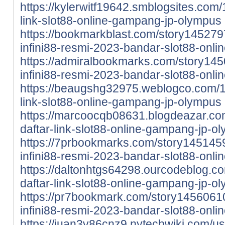
https://kylerwitf19642.smblogsites.com
link-slot88-online-gampang-jp-olympus
https://bookmarkblast.com/story145279
infini88-resmi-2023-bandar-slot88-onlin
https://admiralbookmarks.com/story145
infini88-resmi-2023-bandar-slot88-onlin
https://beaugshg32975.weblogco.com/1
link-slot88-online-gampang-jp-olympus
https://marcoocqb08631.blogdeazar.c
daftar-link-slot88-online-gampang-jp-o
https://7prbookmarks.com/story1451459
infini88-resmi-2023-bandar-slot88-onlin
https://daltonhtgs64298.ourcodeblog.
daftar-link-slot88-online-gampang-jp-o
https://pr7bookmark.com/story14560610
infini88-resmi-2023-bandar-slot88-onlin
https://juan3v86cnz9.nytechwiki.com/us