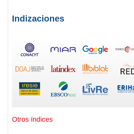
Indizaciones
Otros índices