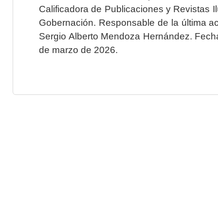
Calificadora de Publicaciones y Revistas I
Gobernación. Responsable de la última ac
Sergio Alberto Mendoza Hernández. Fecha 
de marzo de 2026.