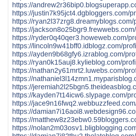
https://andrew2r36bip0.blogsuperapp.co
https://justin7k95jct4.dgbloggers.com/pr
https://ryan2l37zrg8.dreamyblogs.com/p
https://jackson8o25bgr9.frewwebs.com/p
https://ryder0q40qer3.howeweb.com/pro
https://lincoln9w41bff0.idblogz.com/profi
https://ayden9b68gfy6.izrablog.com/prof
https://ryan0k15auj8.kylieblog.com/profi
https://nathan2y61mrt2.luwebs.com/prof
https://nathaniel3l14zmn1.myparisblog.
https://jeremiah2l25bgn5.theideasblog.c
https://kayden7t14icw6.slypage.com/pro
https://jace9n16fwq2.webbuzzfeed.com/
https://damian7i16aoi8.webdesign96.co
https://matthew8z23ebw0.59bloggers.co
https://nolan2m03osv1.bligblogging.com
https://damian7j82thu2.thelateblog.com/