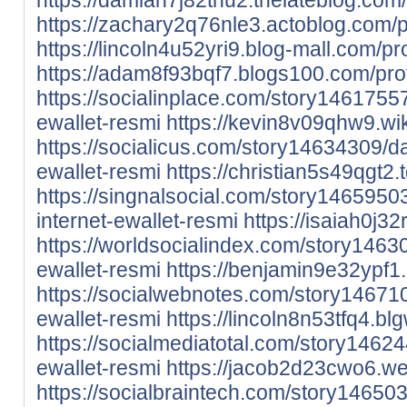
https://zachary2q76nle3.actoblog.com/pr
https://lincoln4u52yri9.blog-mall.com/pro
https://adam8f93bqf7.blogs100.com/prof
https://socialinplace.com/story14617557
ewallet-resmi
https://kevin8v09qhw9.wik
https://socialicus.com/story14634309/da
ewallet-resmi
https://christian5s49qgt2.
https://singnalsocial.com/story14659503
internet-ewallet-resmi
https://isaiah0j3
https://worldsocialindex.com/story14630
ewallet-resmi
https://benjamin9e32ypf1
https://socialwebnotes.com/story146710
ewallet-resmi
https://lincoln8n53tfq4.bl
https://socialmediatotal.com/story14624
ewallet-resmi
https://jacob2d23cwo6.we
https://socialbraintech.com/story146503