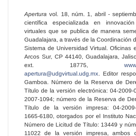
Apertura
vol. 18, núm. 1, abril - septiem
científica especializada en innovaci
virtuales que se publica de manera seme
Guadalajara, a través de la Coordinación 
Sistema de Universidad Virtual. Oficinas 
Arcos Sur, CP 44140, Guadalajara, Jalisc
ext. 18775,
www.
apertura@udgvirtual.udg.mx
. Editor resp
Gamboa. Número de la Reserva de Dere
Título de la versión electrónica: 04-200
2007-1094; número de la Reserva de Der
Título de la versión impresa: 04-200
1665-6180, otorgados por el Instituto Nac
Número de Licitud de Título: 13449 y núme
11022 de la versión impresa, ambos o