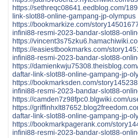
https://sethreqc08641.eedblog.com/189
link-slot88-online-gampang-jp-olympus
https://bookmarkize.com/story14501677
infini88-resmi-2023-bandar-slot88-onlin
https://vincent3s75zku6.hamachiwiki.c
https://easiestbookmarks.com/story145
infini88-resmi-2023-bandar-slot88-onlin
https://damienkwju75308.theisblog.co
daftar-link-slot88-online-gampang-jp-o
https://bookmarksden.com/story1452380
infini88-resmi-2023-bandar-slot88-onlin
https://camden7z98fpc0.blgwiki.com/us
https://griffinhxlt87652.blog2freedom.
daftar-link-slot88-online-gampang-jp-o
https://bookmarkpagerank.com/story14
infini88-resmi-2023-bandar-slot88-onlin