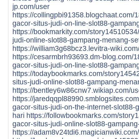
jp.com/user
https://collingpbi91358.blogchaat.com/
gacor-situs-judi-on-line-slot88-gampan
https://bookmarkity.com/story14510534/
judi-online-slot88-gampang-menang-set
https://william3g68bcz3.levitra-wiki.com
https://cesarmbrh93693.dm-blog.com/1
gacor-situs-judi-on-line-slot88-gampan
https://todaybookmarks.com/story1454
situs-judi-online-slot88-gampang-menan
https://bentley6w86cnw7.wikiap.com/us
https://jaredqqpl88990.smblogsites.co
gacor-situs-judi-on-the-internet-slot8
hari
https://followbookmarks.com/story
gacor-situs-judi-online-slot88-gampan
https://adam8v24tdi6.magicianwiki.com