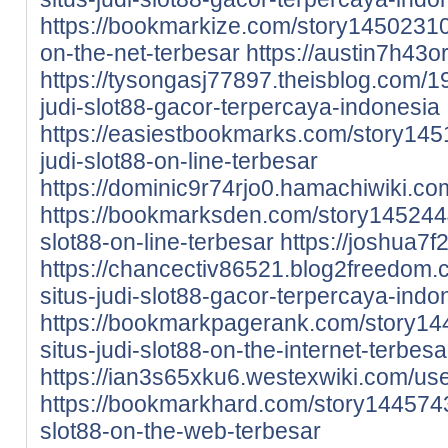
https://bookmarkize.com/story14502310/1
on-the-net-terbesar
https://austin7h43or
https://tysongasj77897.theisblog.com/
judi-slot88-gacor-terpercaya-indonesia
https://easiestbookmarks.com/story1451
judi-slot88-on-line-terbesar
https://dominic9r74rjo0.hamachiwiki.co
https://bookmarksden.com/story14524449
slot88-on-line-terbesar
https://joshua7
https://chancectiv86521.blog2freedom
situs-judi-slot88-gacor-terpercaya-indo
https://bookmarkpagerank.com/story144
situs-judi-slot88-on-the-internet-terbesa
https://ian3s65xku6.westexwiki.com/us
https://bookmarkhard.com/story14457436
slot88-on-the-web-terbesar