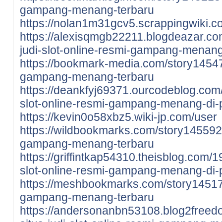
gampang-menang-terbaru
https://nolan1m31gcv5.scrappingwiki.c
https://alexisqmgb22211.blogdeazar.co
judi-slot-online-resmi-gampang-menan
https://bookmark-media.com/story145470
gampang-menang-terbaru
https://deankfyj69371.ourcodeblog.com/
slot-online-resmi-gampang-menang-di
https://kevin0o58xbz5.wiki-jp.com/user
https://wildbookmarks.com/story1455928
gampang-menang-terbaru
https://griffintkap54310.theisblog.com/1
slot-online-resmi-gampang-menang-di
https://meshbookmarks.com/story14517
gampang-menang-terbaru
https://andersonanbn53108.blog2freed