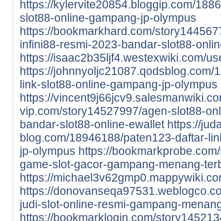
https://kylervite20854.bloggip.com/188
slot88-online-gampang-jp-olympus
https://bookmarkhard.com/story1445677
infini88-resmi-2023-bandar-slot88-onlin
https://isaac2b35ljf4.westexwiki.com/us
https://johnnyoljc21087.qodsblog.com/
link-slot88-online-gampang-jp-olympus
https://vincent9j66jcv9.salesmanwiki.c
vip.com/story14527997/agen-slot88-onli
bandar-slot88-online-ewallet
https://ju
blog.com/18946188/paten123-daftar-lin
jp-olympus
https://bookmarkprobe.com
game-slot-gacor-gampang-menang-ter
https://michael3v62gmp0.mappywiki.co
https://donovanseqa97531.weblogco.co
judi-slot-online-resmi-gampang-menan
https://bookmarklogin.com/story14521348