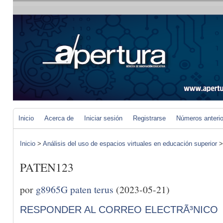
Inicio
Acerca de
Iniciar sesión
Registrarse
Números anteri
Inicio
>
Análisis del uso de espacios virtuales en educación superior
PATEN123
por
g8965G paten terus
(2023-05-21)
RESPONDER AL CORREO ELECTRÃ³NICO