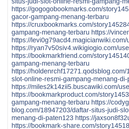
situs-judi-slot-online-resmi-gampang-
https://gogogobookmarks.com/story145
gacor-gampang-menang-terbaru
https://cruxbookmarks.com/story145284
gampang-menang-terbaru
https://vinc
https://levi0g79acd4.magicianwiki.com/
https://ryan7v50siv4.wikigiogio.com/use
https://bookmarkfriend.com/story14514
gampang-menang-terbaru
https://holdenrchf17271.qodsblog.com/1
slot-online-resmi-gampang-menang-di
https://miles2k14zii5.buscawiki.com/use
https://bookmarkproduct.com/story1453
gampang-menang-terbaru
https://cody
blog.com/18947203/daftar-situs-judi-sl
menang-di-paten123
https://jaxson8f32
https://bookmark-share.com/story1451