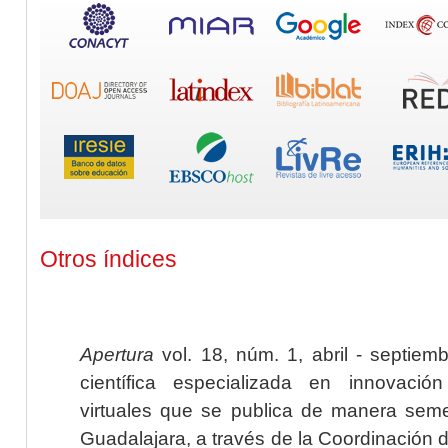
Otros índices
Apertura
vol. 18, núm. 1, abril - septiem
científica especializada en innovaci
virtuales que se publica de manera seme
Guadalajara, a través de la Coordinación 