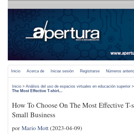
Inicio
Acerca de
Iniciar sesión
Registrarse
Números anteri
Inicio
>
Análisis del uso de espacios virtuales en educación superior
The Most Effective T-shirt...
How To Choose On The Most Effective T-s
Small Business
por
Mario Mott
(2023-04-09)