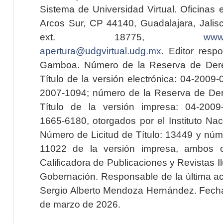
Sistema de Universidad Virtual. Oficinas 
Arcos Sur, CP 44140, Guadalajara, Jalisc
ext. 18775,
www.
apertura@udgvirtual.udg.mx
. Editor resp
Gamboa. Número de la Reserva de Dere
Título de la versión electrónica: 04-200
2007-1094; número de la Reserva de Der
Título de la versión impresa: 04-200
1665-6180, otorgados por el Instituto Nac
Número de Licitud de Título: 13449 y núme
11022 de la versión impresa, ambos o
Calificadora de Publicaciones y Revistas I
Gobernación. Responsable de la última ac
Sergio Alberto Mendoza Hernández. Fecha 
de marzo de 2026.