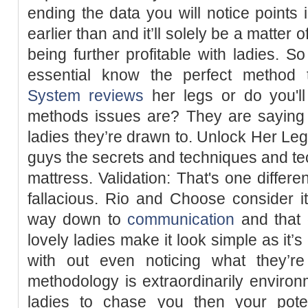
ending the data you will notice points
earlier than and it’ll solely be a matter 
being further profitable with ladies. So
essential know the perfect method
System reviews
her legs or do you'll
methods issues are? They are saying a
ladies they’re drawn to. Unlock Her Leg
guys the secrets and techniques and tech
mattress. Validation: That's one diffe
fallacious. Rio and Choose consider it
way down to
communication
and that 
lovely ladies make it look simple as it’s
with out even noticing what they’r
methodology is extraordinarily environ
ladies to chase you then your poten