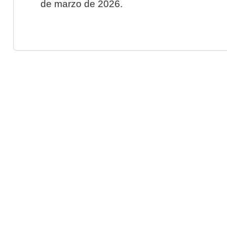
de marzo de 2026.