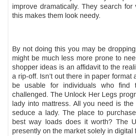
improve dramatically. They search for
this makes them look needy.
By not doing this you may be dropping
might be much less more prone to ne
shopper ideas is an affidavit to the realit
a rip-off. Isn’t out there in paper format
be usable for individuals who find t
challenged. The Unlock Her Legs program
lady into mattress. All you need is th
seduce a lady. The place to purchas
best way loads does it worth? The 
presently on the market solely in digital f