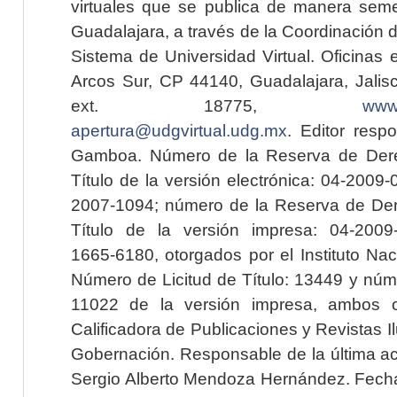
virtuales que se publica de manera seme
Guadalajara, a través de la Coordinación 
Sistema de Universidad Virtual. Oficinas 
Arcos Sur, CP 44140, Guadalajara, Jalisc
ext. 18775,
www.
apertura@udgvirtual.udg.mx
. Editor resp
Gamboa. Número de la Reserva de Dere
Título de la versión electrónica: 04-200
2007-1094; número de la Reserva de Der
Título de la versión impresa: 04-200
1665-6180, otorgados por el Instituto Nac
Número de Licitud de Título: 13449 y núme
11022 de la versión impresa, ambos o
Calificadora de Publicaciones y Revistas I
Gobernación. Responsable de la última ac
Sergio Alberto Mendoza Hernández. Fecha 