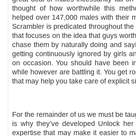
thought of how worthwhile this meth
helped over 147,000 males with their 
Scrambler is predicated throughout the
that focuses on the idea that guys worth
chase them by naturally doing and sayin
getting continuously ignored by girls a
on occasion. You should have been in 
while however are battling it. You get r
that may help you take care of explicit s
For the remainder of us we must be taug
is why they’ve developed Unlock her 
expertise that may make it easier to ma