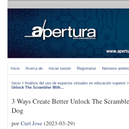
Inicio
Acerca de
Iniciar sesión
Registrarse
Números anteri
Inicio
>
Análisis del uso de espacios virtuales en educación superior
Unlock The Scrambler With...
3 Ways Create Better Unlock The Scrambl
Dog
por
Curt Jose
(2023-03-29)