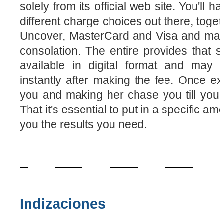
solely from its official web site. You'll 
different charge choices out there, toge
Uncover, MasterCard and Visa and may 
consolation. The entire provides that
available in digital format and ma
instantly after making the fee. Once ex
you and making her chase you till you
That it's essential to put in a specific amo
you the results you need.
Indizaciones