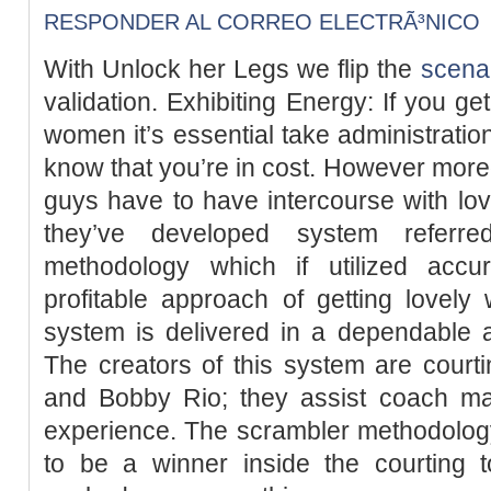
RESPONDER AL CORREO ELECTRÃ³NICO
With Unlock her Legs we flip the
scena
validation. Exhibiting Energy: If you ge
women it’s essential take administration
know that you’re in cost. However mor
guys have to have intercourse with lo
they’ve developed system referr
methodology which if utilized accura
profitable approach of getting lovely
system is delivered in a dependable 
The creators of this system are court
and Bobby Rio; they assist coach mal
experience. The scrambler methodolog
to be a winner inside the courting t