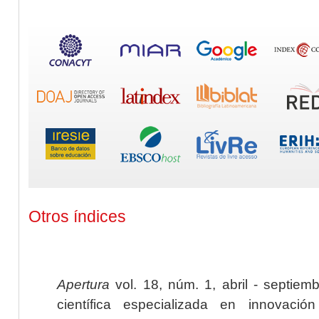
Otros índices
Apertura
vol. 18, núm. 1, abril - septiem
científica especializada en innovaci