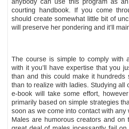
anybody can use this program as an e
courting handbook. If you come thr
should create somewhat little bit of unc
will preserve her pondering and it’ll main
The course is simple to comply with a
with it you’ll have expertise that you 
than and this could make it hundreds s
than to realize with ladies. Studying all
e-book will take some effort, howeve
primarily based on simple strategies th
soon as we come into contact with any
Males are humorous creators and on th
great deal of males incessantly fail on