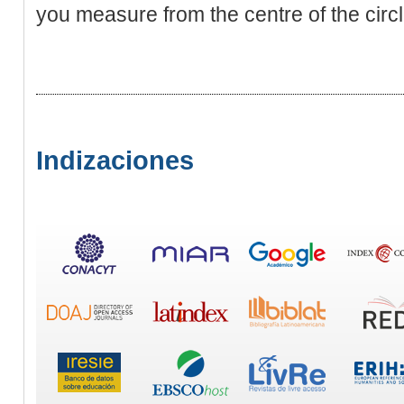
you measure from the centre of the cіrc
Indizaciones