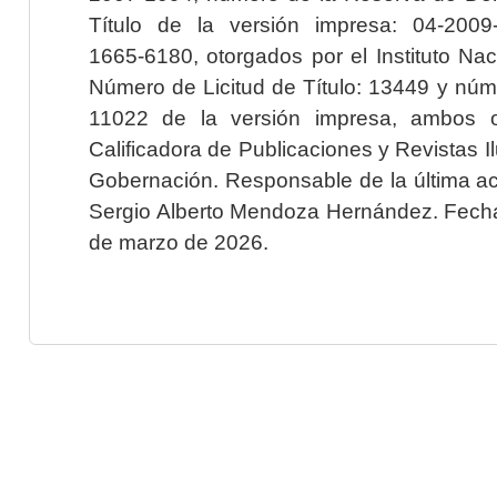
Título de la versión impresa: 04-200
1665-6180, otorgados por el Instituto Nac
Número de Licitud de Título: 13449 y núme
11022 de la versión impresa, ambos o
Calificadora de Publicaciones y Revistas I
Gobernación. Responsable de la última ac
Sergio Alberto Mendoza Hernández. Fecha 
de marzo de 2026.