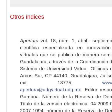
Otros índices
Apertura
vol. 18, núm. 1, abril - septiem
científica especializada en innovaci
virtuales que se publica de manera seme
Guadalajara, a través de la Coordinación 
Sistema de Universidad Virtual. Oficinas 
Arcos Sur, CP 44140, Guadalajara, Jalisc
ext. 18775,
www.
apertura@udgvirtual.udg.mx
. Editor resp
Gamboa. Número de la Reserva de Dere
Título de la versión electrónica: 04-200
2007-1094; número de la Reserva de Der