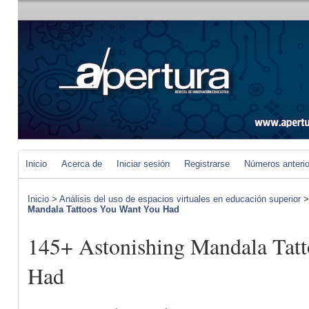
Inicio
Acerca de
Iniciar sesión
Registrarse
Números anteri
Inicio
>
Análisis del uso de espacios virtuales en educación superior
Mandala Tattoos You Want You Had
145+ Astonishing Mandala Tat
Had