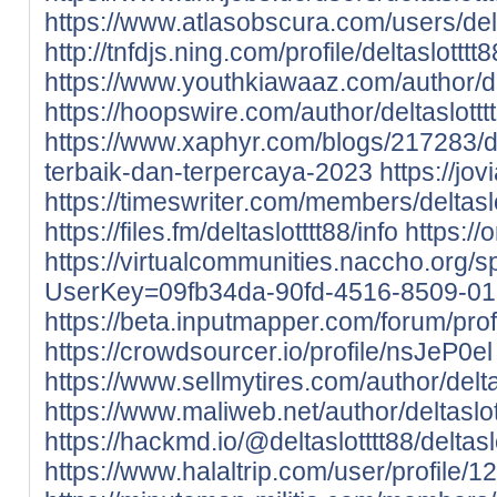
https://www.atlasobscura.com/users/delt
http://tnfdjs.ning.com/profile/deltaslotttt8
https://www.youthkiawaaz.com/author/de
https://hoopswire.com/author/deltaslottt
https://www.xaphyr.com/blogs/217283/de
terbaik-dan-terpercaya-2023
https://jov
https://timeswriter.com/members/deltaslot
https://files.fm/deltaslotttt88/info
https://
https://virtualcommunities.naccho.org/
UserKey=09fb34da-90fd-4516-8509-0
https://beta.inputmapper.com/forum/profil
https://crowdsourcer.io/profile/nsJeP0el
https://www.sellmytires.com/author/delta
https://www.maliweb.net/author/deltaslot
https://hackmd.io/@deltaslotttt88/deltasl
https://www.halaltrip.com/user/profile/12