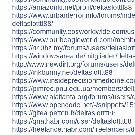
https://amazonki.net/profil/deltaslotttt88
https://www.urbanterror.info/forums/in
deltaslotttt88/
https://community.eosworldwide.com/us
https://www.ourbeagleworld.com/member
https://440hz.my/forums/users/deltaslott
https://windowsarea.de/mitglieder/deltasl
http://www.newdirt.org/forums/users/delt
https://inkbunny.net/deltaslotttt88
https://www.insideprecisionmedicine.co
https://pimrec.pnu.edu.ua/members/deltas
https://www.aiatlanta.org/forums/users/de
https://www.opencode.net/-/snippets/15
https://gitea.petton.fr/deltaslotttt88
https://qna.habr.com/user/deltaslotttt88
https://freelance.habr.com/freelancers/de