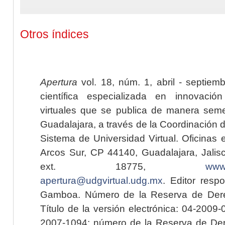
Otros índices
Apertura
vol. 18, núm. 1, abril - septiem
científica especializada en innovaci
virtuales que se publica de manera seme
Guadalajara, a través de la Coordinación 
Sistema de Universidad Virtual. Oficinas 
Arcos Sur, CP 44140, Guadalajara, Jalisc
ext. 18775,
www.
apertura@udgvirtual.udg.mx
. Editor resp
Gamboa. Número de la Reserva de Dere
Título de la versión electrónica: 04-200
2007-1094; número de la Reserva de Der