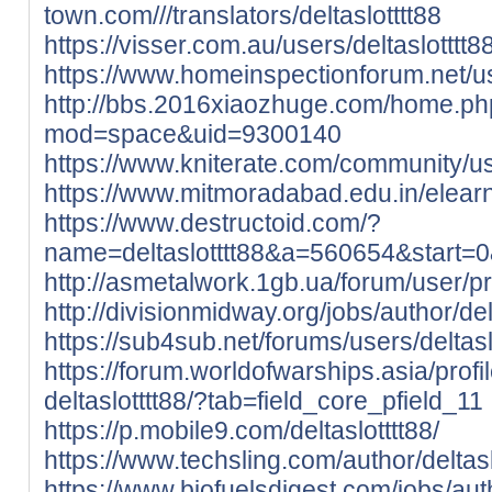
town.com///translators/deltaslotttt88
https://visser.com.au/users/deltaslotttt88
https://www.homeinspectionforum.net/u
http://bbs.2016xiaozhuge.com/home.p
mod=space&uid=9300140
https://www.kniterate.com/community/use
https://www.mitmoradabad.edu.in/elearni
https://www.destructoid.com/?
name=deltaslotttt88&a=560654&star
http://asmetalwork.1gb.ua/forum/user/p
http://divisionmidway.org/jobs/author/delt
https://sub4sub.net/forums/users/deltasl
https://forum.worldofwarships.asia/prof
deltaslotttt88/?tab=field_core_pfield_11
https://p.mobile9.com/deltaslotttt88/
https://www.techsling.com/author/deltasl
https://www.biofuelsdigest.com/jobs/auth