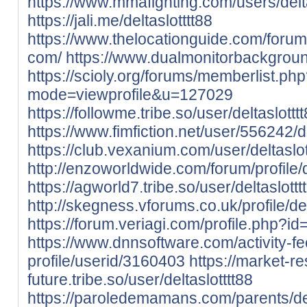
https://www.mmafighting.com/users/delta
https://jali.me/deltaslotttt88
https://www.thelocationguide.com/forums
com/
https://www.dualmonitorbackgroun
https://scioly.org/forums/memberlist.ph
mode=viewprofile&u=127029
https://followme.tribe.so/user/deltaslottt
https://www.fimfiction.net/user/556242/de
https://club.vexanium.com/user/deltaslot
http://enzoworldwide.com/forum/profile/de
https://agworld7.tribe.so/user/deltaslottt
http://skegness.vforums.co.uk/profile/del
https://forum.veriagi.com/profile.php?i
https://www.dnnsoftware.com/activity-f
profile/userid/3160403
https://market-r
future.tribe.so/user/deltaslotttt88
https://paroledemamans.com/parents/del