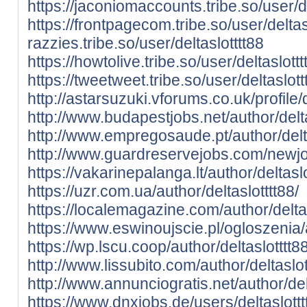
https://jaconiomaccounts.tribe.so/user/de
https://frontpagecom.tribe.so/user/deltas
razzies.tribe.so/user/deltaslotttt88
https://howtolive.tribe.so/user/deltaslottt
https://tweetweet.tribe.so/user/deltaslott
http://astarsuzuki.vforums.co.uk/profile/d
http://www.budapestjobs.net/author/delta
http://www.empregosaude.pt/author/del
http://www.guardreservejobs.com/newjob
https://vakarinepalanga.lt/author/deltaslo
https://uzr.com.ua/author/deltaslotttt88/
https://localemagazine.com/author/deltas
https://www.eswinoujscie.pl/ogloszenia/a
https://wp.lscu.coop/author/deltaslotttt88
http://www.lissubito.com/author/deltaslot
http://www.annunciogratis.net/author/del
https://www.dnxjobs.de/users/deltaslottt