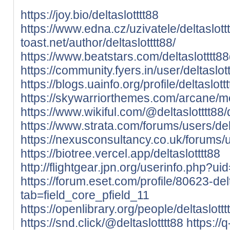
https://joy.bio/deltaslotttt88
https://www.edna.cz/uzivatele/deltaslottt
toast.net/author/deltaslotttt88/
https://www.beatstars.com/deltaslotttt
https://community.fyers.in/user/deltaslot
https://blogs.uainfo.org/profile/deltaslottt
https://skywarriorthemes.com/arcane/me
https://www.wikiful.com/@deltaslotttt88/
https://www.strata.com/forums/users/delt
https://nexusconsultancy.co.uk/forums/us
https://biotree.vercel.app/deltaslotttt88
http://flightgear.jpn.org/userinfo.php?u
https://forum.eset.com/profile/80623-delt
tab=field_core_pfield_11
https://openlibrary.org/people/deltaslottt
https://snd.click/@deltaslotttt88
https://q