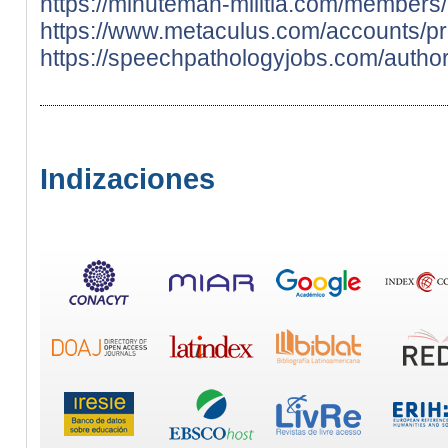
https://minuteman-militia.com/members/de
https://www.metaculus.com/accounts/pr
https://speechpathologyjobs.com/author/
Indizaciones