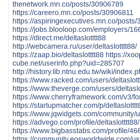
thenetwork.mn.co/posts/30906789
https://careero.mn.co/posts/30906811
https://aspiringexecutives.mn.co/posts
https://jobs.blooloop.com/employers/166
https://direct.me/deltaslotttt88
http://webcamera.ru/user/deltaslotttt88/
https://zaap.bio/deltaslotttt88
https://xoo
cube.net/userinfo.php?uid=285707
http://history.lib.ntnu.edu.tw/wiki
https://www.racked.com/users/deltaslott
https://www.theverge.com/users/deltaslo
https://www.cherryframework.com/v3/for
https://startupmatcher.com/p/deltaslotttt
https://www.jqwidgets.com/community/use
https://advego.com/profile/deltaslotttt88/
https://www.bigbasstabs.com/profile/46
https://community.eosworldwide.com/us