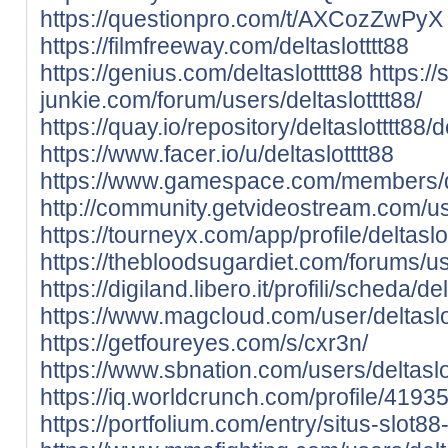
https://questionpro.com/t/AXCozZwPyX
https://filmfreeway.com/deltaslotttt88
https://genius.com/deltaslotttt88
https:/
junkie.com/forum/users/deltaslotttt88/
https://quay.io/repository/deltaslotttt88/d
https://www.facer.io/u/deltaslotttt88
https://www.gamespace.com/members/del
http://community.getvideostream.com/use
https://tourneyx.com/app/profile/deltaslo
https://thebloodsugardiet.com/forums/use
https://digiland.libero.it/profili/scheda/de
https://www.magcloud.com/user/deltaslo
https://getfoureyes.com/s/cxr3n/
https://www.sbnation.com/users/deltaslo
https://iq.worldcrunch.com/profile/4193
https://portfolium.com/entry/situs-slot8