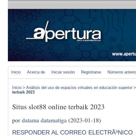
Inicio
Acerca de
Iniciar sesión
Registrarse
Números anteri
Inicio
>
Análisis del uso de espacios virtuales en educación superior
terbaik 2023
Situs slot88 online terbaik 2023
por
datama datamatiga
(2023-01-18)
RESPONDER AL CORREO ELECTRÃ³NICO