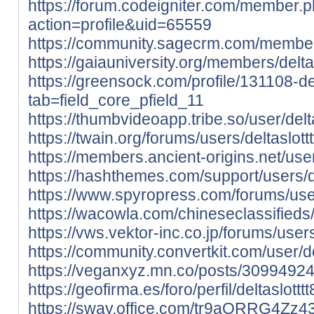
https://forum.codeigniter.com/member.
action=profile&uid=65559
https://community.sagecrm.com/members/
https://gaiauniversity.org/members/deltas
https://greensock.com/profile/131108-del
tab=field_core_pfield_11
https://thumbvideoapp.tribe.so/user/delta
https://twain.org/forums/users/deltaslottt
https://members.ancient-origins.net/user
https://hashthemes.com/support/users/de
https://www.spyropress.com/forums/users
https://wacowla.com/chineseclassifieds/a
https://vws.vektor-inc.co.jp/forums/use
https://community.convertkit.com/user/de
https://veganxyz.mn.co/posts/3099492
https://geofirma.es/foro/perfil/deltaslotttt
https://sway.office.com/tr9aQRRG4Zz