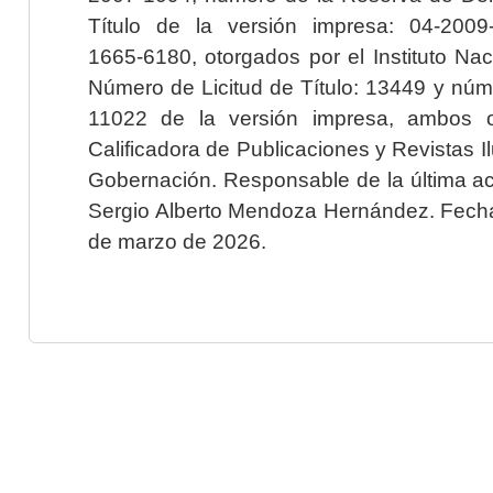
Título de la versión impresa: 04-200
1665-6180, otorgados por el Instituto Nac
Número de Licitud de Título: 13449 y núme
11022 de la versión impresa, ambos o
Calificadora de Publicaciones y Revistas I
Gobernación. Responsable de la última ac
Sergio Alberto Mendoza Hernández. Fecha 
de marzo de 2026.