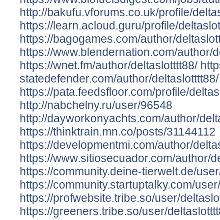
http://bakufu.vforums.co.uk/profile/deltas
https://learn.acloud.guru/profile/deltaslo
https://bagogames.com/author/deltaslott
https://www.blendernation.com/author/del
https://wnet.fm/author/deltaslotttt88/
https
statedefender.com/author/deltaslotttt88/
https://pata.feedsfloor.com/profile/deltas
http://nabchelny.ru/user/96548
http://dayworkonyachts.com/author/delta
https://thinktrain.mn.co/posts/31144112
https://developmentmi.com/author/deltasl
https://www.sitiosecuador.com/author/del
https://community.deine-tierwelt.de/user/
https://community.startuptalky.com/user/
https://profwebsite.tribe.so/user/deltaslo
https://greeners.tribe.so/user/deltaslottt