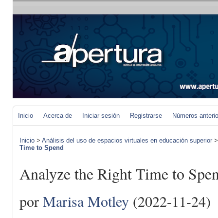
Inicio
Acerca de
Iniciar sesión
Registrarse
Números anteri
Inicio
>
Análisis del uso de espacios virtuales en educación superior
Time to Spend
Analyze the Right Time to Spe
por
Marisa Motley
(2022-11-24)