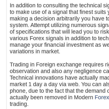
In addition to consulting the technical s
to make use of a signal that finest suit
making a decision arbitrarily you have t
system. Attempt utilizing numerous sign
of specifications that will lead you to r
various Forex signals in addition to tec
manage your financial investment as wel
variations in market.
Trading in Foreign exchange requires ri
observation and also any negligence ca
Technical innovations have actually made
market 1 day a day via web. You can al
phone, due to the fact that the demand 
actually been removed in Modern
Forex
trading.