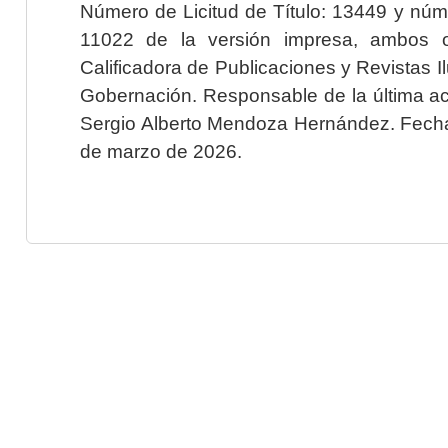
Número de Licitud de Título: 13449 y núme
11022 de la versión impresa, ambos o
Calificadora de Publicaciones y Revistas I
Gobernación. Responsable de la última ac
Sergio Alberto Mendoza Hernández. Fecha 
de marzo de 2026.