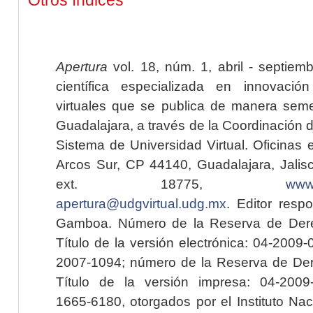
Apertura
vol. 18, núm. 1, abril - septiem
científica especializada en innovaci
virtuales que se publica de manera seme
Guadalajara, a través de la Coordinación 
Sistema de Universidad Virtual. Oficinas 
Arcos Sur, CP 44140, Guadalajara, Jalisc
ext. 18775,
www.
apertura@udgvirtual.udg.mx
. Editor resp
Gamboa. Número de la Reserva de Dere
Título de la versión electrónica: 04-200
2007-1094; número de la Reserva de Der
Título de la versión impresa: 04-200
1665-6180, otorgados por el Instituto Nac