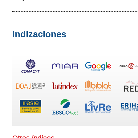
Indizaciones
Otros índices