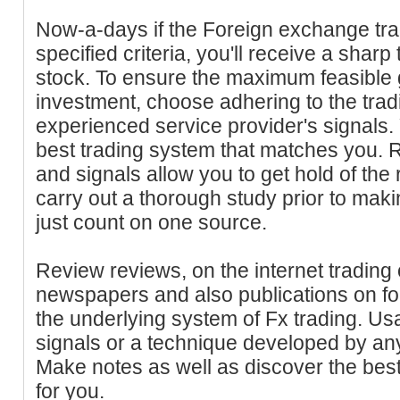
Now-a-days if the Foreign exchange tradi
specified criteria, you'll receive a sharp
stock. To ensure the maximum feasible g
investment, choose adhering to the tradi
experienced service provider's signals.
best trading system that matches you. Ra
and signals allow you to get hold of the r
carry out a thorough study prior to maki
just count on one source.
Review reviews, on the internet trading
newspapers and also publications on f
the underlying system of Fx trading. U
signals or a technique developed by an
Make notes as well as discover the best
for you.