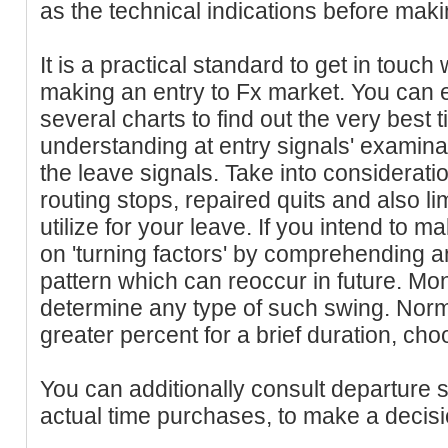
as the technical indications before mak
It is a practical standard to get in touc
making an entry to Fx market. You can 
several charts to find out the very best t
understanding at entry signals' examina
the leave signals. Take into considerati
routing stops, repaired quits and also li
utilize for your leave. If you intend to m
on 'turning factors' by comprehending a
pattern which can reoccur in future. Mon
determine any type of such swing. Norma
greater percent for a brief duration, ch
You can additionally consult departure 
actual time purchases, to make a decisi