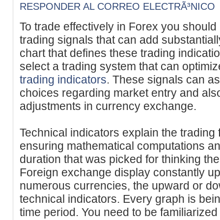
RESPONDER AL CORREO ELECTRÃ³NICO
To trade effectively in Forex you should
trading signals that can add substantiall
chart that defines these trading indicatio
select a trading system that can optimi
trading indicators
. These signals can as
choices regarding market entry and also
adjustments in currency exchange.
Technical indicators explain the trading 
ensuring mathematical computations and
duration that was picked for thinking th
Foreign exchange display constantly u
numerous currencies, the upward or dow
technical indicators. Every graph is bei
time period. You need to be familiarized