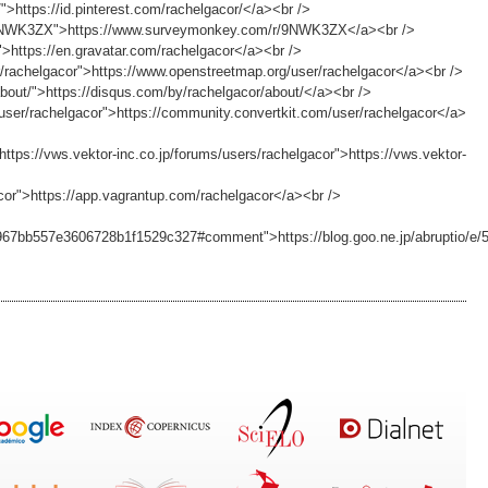
/">https://id.pinterest.com/rachelgacor/</a><br />
/9NWK3ZX">https://www.surveymonkey.com/r/9NWK3ZX</a><br />
">https://en.gravatar.com/rachelgacor</a><br />
/rachelgacor">https://www.openstreetmap.org/user/rachelgacor</a><br />
about/">https://disqus.com/by/rachelgacor/about/</a><br />
user/rachelgacor">https://community.convertkit.com/user/rachelgacor</a>
.co.jp/forums/users/rachelgacor">https://vws.vektor-
cor">https://app.vagrantup.com/rachelgacor</a><br />
9502967bb557e3606728b1f1529c327#comment">https://blog.goo.ne.jp/abrupti