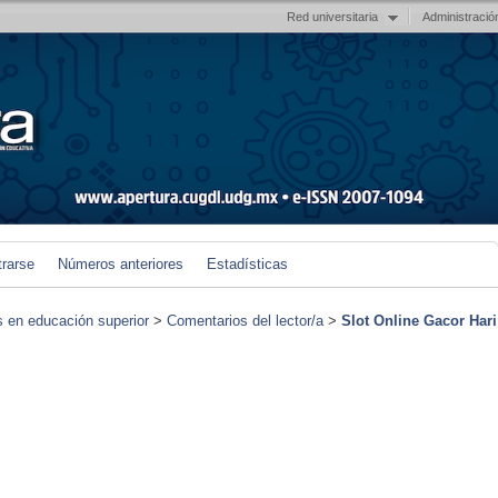
Red universitaria
Administració
trarse
Números anteriores
Estadísticas
s en educación superior
>
Comentarios del lector/a
>
Slot Online Gacor Hari