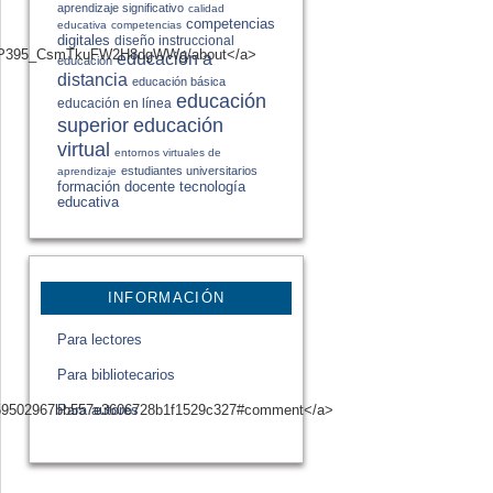
aprendizaje significativo
calidad
competencias
educativa
competencias
digitales
diseño instruccional
UC9P395_CsmTkuFW2H8dgWWg/about</a>
educación a
educación
distancia
educación básica
educación
educación en línea
educación
superior
virtual
entornos virtuales de
estudiantes universitarios
aprendizaje
formación docente
tecnología
educativa
INFORMACIÓN
Para lectores
Para bibliotecarios
o/e/59502967bb557e3606728b1f1529c327#comment</a>
Para autores