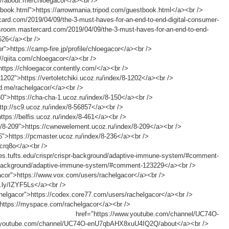
://about.me/chloegacor</a><br />
tbook.html">https://arrowmania.tripod.com/guestbook.html</a><br />
m/2019/04/09/the-3-must-haves-for-an-end-to-end-digital-consumer-
room.mastercard.com/2019/04/09/the-3-must-haves-for-an-end-to-end-
626</a><br />
or">https://camp-fire.jp/profile/chloegacor</a><br />
://qiita.com/chloegacor</a><br />
https://chloegacor.contently.com/</a><br />
8-1202">https://vertoletchiki.ucoz.ru/index/8-1202</a><br />
id.me/rachelgacor/</a><br />
50">https://cha-cha-1.ucoz.ru/index/8-150</a><br />
ttp://sc9.ucoz.ru/index/8-56857</a><br />
https://belfis.ucoz.ru/index/8-461</a><br />
x/8-209">https://cwnewelement.ucoz.ru/index/8-209</a><br />
6">https://pcmaster.ucoz.ru/index/8-236</a><br />
3crq8o</a><br />
rispr/crispr-background/adaptive-immune-system/#comment-
spr-background/adaptive-immune-system/#comment-123229</a><br />
acor">https://www.vox.com/users/rachelgacor</a><br />
tt.ly/IZYF5Ls</a><br />
helgacor">https://codex.core77.com/users/rachelgacor</a><br />
https://myspace.com/rachelgacor</a><br />
www.youtube.com/channel/UC74O-
youtube.com/channel/UC74O-enU7qbAHX8xuU4IQ2Q/about</a><br />