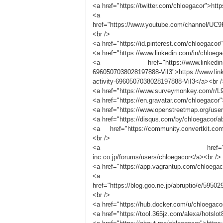
<a href="https://twitter.com/chloegacor">http
<a
href="https://www.youtube.com/channel
<br />
<a href="https://id.pinterest.com/chloegacor/
<a href="https://www.linkedin.com/in/chloega
<a href="https://www.linkedin.com/posts
6960507038028197888-ViI3">https://www.linke
activity-6960507038028197888-ViI3</a><br /
<a href="https://www.surveymonkey.com/r/
<a href="https://en.gravatar.com/chloegacor
<a href="https://www.openstreetmap.org/use
<a href="https://disqus.com/by/chloegacor/a
<a href="https://community.convertkit.com/
<br />
<a href="https://vws.vektor-inc
inc.co.jp/forums/users/chloegacor</a><br />
<a href="https://app.vagrantup.com/chloega
<a
href="https://blog.goo.ne.jp/abruptio/e/5
<br />
<a href="https://hub.docker.com/u/chloegaco
<a href="https://tool.365jz.com/alexa/hotslot