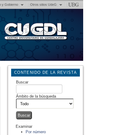
n y Gobierno
Otros sitios UdeG
CONTENIDO DE LA REVISTA
Buscar
Ámbito de la búsqueda
Examinar
Por número