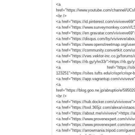
<a
href="https://www.youtube.com/channel/
<br />
<a href="https://id.pinterest.com/viviveve69/
<a href="https://www.surveymonkey.com/r/
<a href="https://en.gravatar.com/viviveve69"
<a href="https://disqus.com/by/viviveve/abou
<a href="https://www.openstreetmap.org/user
<a href="https://community.convertkit.com/u
<a href="https://vws.vektor-inc.co.jp/forums
<a href="https://rb.gy/yhn33r">https://rb.gy/
<a href="https://sites.tufts.edu/c
123251">https://sites.tufts.edu/crispr/cri
<a href="https://app.vagrantup.com/viviveve
<a
href="https://blog.goo.ne.jp/abruptio/e/5
<br />
<a href="https://hub.docker.com/u/viviveve"
<a href="https://tool.365jz.com/alexa/vistaos
<a href="https://about.me/viviveve">https:/
<a href="https://www.provenexpert.com/viviv
<a href="https://www.provenexpert.com/en-us
<a href="https://arrowmania.tripod.com/gues