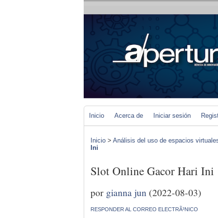
Inicio
Acerca de
Iniciar sesión
Regis
Inicio
>
Análisis del uso de espacios virtuale
Ini
Slot Online Gacor Hari Ini
por
gianna jun
(2022-08-03)
RESPONDER AL CORREO ELECTRÃ³NICO