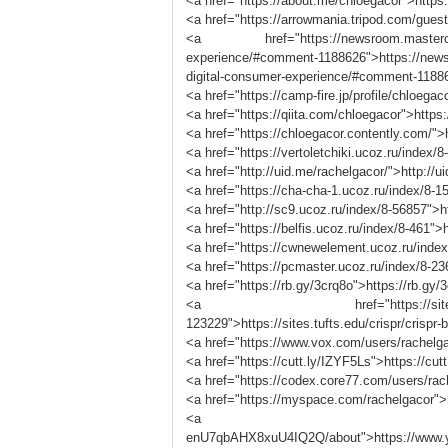
<a href="https://about.me/chloegacor">https
<a href="https://arrowmania.tripod.com/gues
<a href="https://newsroom.mastercard.co
experience/#comment-1188626">https://news
digital-consumer-experience/#comment-1188
<a href="https://camp-fire.jp/profile/chloegac
<a href="https://qiita.com/chloegacor">https
<a href="https://chloegacor.contently.com/">
<a href="https://vertoletchiki.ucoz.ru/index/
<a href="http://uid.me/rachelgacor/">http://u
<a href="https://cha-cha-1.ucoz.ru/index/8-1
<a href="http://sc9.ucoz.ru/index/8-56857">h
<a href="https://belfis.ucoz.ru/index/8-461">
<a href="https://cwnewelement.ucoz.ru/inde
<a href="https://pcmaster.ucoz.ru/index/8-23
<a href="https://rb.gy/3crq8o">https://rb.gy/
<a href="https://sites.tufts.edu/c
123229">https://sites.tufts.edu/crispr/cri
<a href="https://www.vox.com/users/rachelg
<a href="https://cutt.ly/IZYF5Ls">https://cu
<a href="https://codex.core77.com/users/rac
<a href="https://myspace.com/rachelgacor">
<a href="https://
enU7qbAHX8xuU4IQ2Q/about">https://www.