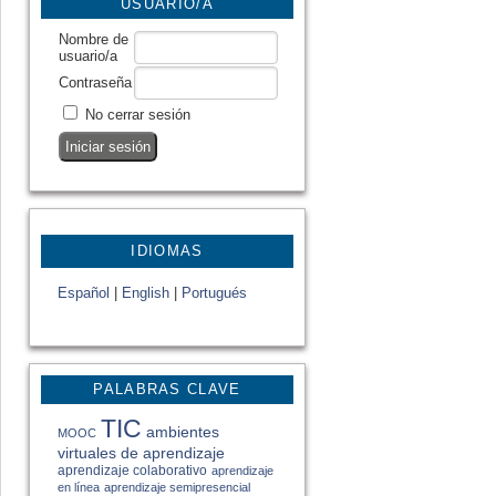
USUARIO/A
Nombre de
usuario/a
Contraseña
No cerrar sesión
IDIOMAS
Español
|
English
|
Portugués
PALABRAS CLAVE
TIC
ambientes
MOOC
virtuales de aprendizaje
aprendizaje colaborativo
aprendizaje
en línea
aprendizaje semipresencial