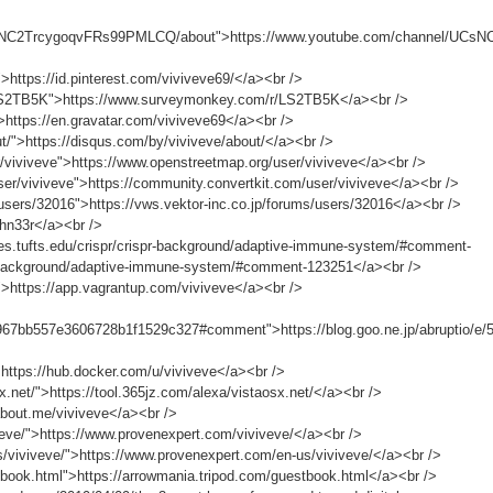
UCsNC2TrcygoqvFRs99PMLCQ/about">https://www.youtube.com/channel/UC
">https://id.pinterest.com/viviveve69/</a><br />
LS2TB5K">https://www.surveymonkey.com/r/LS2TB5K</a><br />
>https://en.gravatar.com/viviveve69</a><br />
t/">https://disqus.com/by/viviveve/about/</a><br />
/viviveve">https://www.openstreetmap.org/user/viviveve</a><br />
ser/viviveve">https://community.convertkit.com/user/viviveve</a><br />
/users/32016">https://vws.vektor-inc.co.jp/forums/users/32016</a><br />
yhn33r</a><br />
rispr/crispr-background/adaptive-immune-system/#comment-
spr-background/adaptive-immune-system/#comment-123251</a><br />
">https://app.vagrantup.com/viviveve</a><br />
9502967bb557e3606728b1f1529c327#comment">https://blog.goo.ne.jp/abrupti
>https://hub.docker.com/u/viviveve</a><br />
x.net/">https://tool.365jz.com/alexa/vistaosx.net/</a><br />
/about.me/viviveve</a><br />
eve/">https://www.provenexpert.com/viviveve/</a><br />
/viviveve/">https://www.provenexpert.com/en-us/viviveve/</a><br />
tbook.html">https://arrowmania.tripod.com/guestbook.html</a><br />