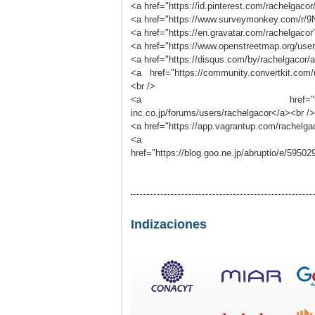
<a href="https://id.pinterest.com/rachelgacor
<a href="https://www.surveymonkey.com/r
<a href="https://en.gravatar.com/rachelgacor
<a href="https://www.openstreetmap.org/user
<a href="https://disqus.com/by/rachelgacor/
<a href="https://community.convertkit.com/
<br />
<a href="https://vws.vektor-inc
inc.co.jp/forums/users/rachelgacor</a><br />
<a href="https://app.vagrantup.com/rachelga
<a
href="https://blog.goo.ne.jp/abruptio/e/5
Indizaciones