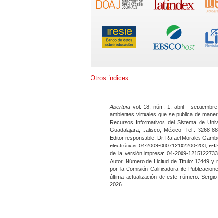
Otros índices
Apertura
vol. 18, núm. 1, abril - septiembre
ambientes virtuales que se publica de maner
Recursos Informativos del Sistema de Univ
Guadalajara, Jalisco, México. Tel.: 3268-8
Editor responsable: Dr. Rafael Morales Gambo
electrónica: 04-2009-080712102200-203, e-I
de la versión impresa: 04-2009-12151227330
Autor. Número de Licitud de Título: 13449 y
por la Comisión Calificadora de Publicacio
última actualización de este número: Sergi
2026.