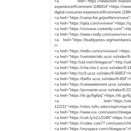
<a href="https://newsroom.mastercard.co
experience/#comment-1188414">https://news
digital-consumer-experience/#comment-1188
<a href="https://camp-fire.jp/profile/viviveve"
<a href="https://qiita.com/viviveve">https://
<a href="https://viviveve.contently.com/">ht
<a href="https://www.credly.com/users/vivi-
<a href="https://buddypress.org/members/viv
/>
<a href="https://trello.com/u/viviveve">https
<a href="https://vertoletchiki.ucoz.ru/index/
<a href="http://uid.me/chloegacor/">http://u
<a href="https://cha-cha-1.ucoz.ru/index/8-1
<a href="http://sc9.ucoz.ru/index/8-56853">h
<a href="https://belfis.ucoz.ru/index/8-459">
<a href="https://cwnewelement.ucoz.ru/inde
<a href="https://pcmaster.ucoz.ru/index/8-23
<a href="https://rb.gy/6gfipq">https://rb.gy/6
<a href="https://sites.tufts.edu/c
122211">https://sites.tufts.edu/crispr/cri
<a href="https://www.vox.com/users/chloega
<a href="https://cutt.ly/xZzZU4N">https://c
<a href="https://codex.core77.com/users/ch
<a href="https://myspace.com/chloegacor">