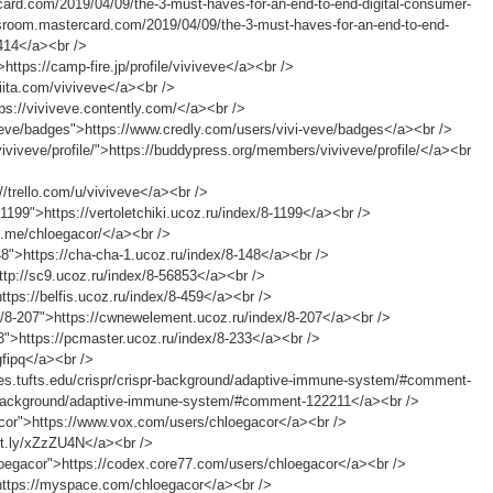
m/2019/04/09/the-3-must-haves-for-an-end-to-end-digital-consumer-
room.mastercard.com/2019/04/09/the-3-must-haves-for-an-end-to-end-
414</a><br />
>https://camp-fire.jp/profile/viviveve</a><br />
qiita.com/viviveve</a><br />
tps://viviveve.contently.com/</a><br />
veve/badges">https://www.credly.com/users/vivi-veve/badges</a><br />
iveve/profile/">https://buddypress.org/members/viviveve/profile/</a><br
://trello.com/u/viviveve</a><br />
8-1199">https://vertoletchiki.ucoz.ru/index/8-1199</a><br />
id.me/chloegacor/</a><br />
48">https://cha-cha-1.ucoz.ru/index/8-148</a><br />
ttp://sc9.ucoz.ru/index/8-56853</a><br />
https://belfis.ucoz.ru/index/8-459</a><br />
x/8-207">https://cwnewelement.ucoz.ru/index/8-207</a><br />
3">https://pcmaster.ucoz.ru/index/8-233</a><br />
gfipq</a><br />
rispr/crispr-background/adaptive-immune-system/#comment-
spr-background/adaptive-immune-system/#comment-122211</a><br />
cor">https://www.vox.com/users/chloegacor</a><br />
utt.ly/xZzZU4N</a><br />
loegacor">https://codex.core77.com/users/chloegacor</a><br />
https://myspace.com/chloegacor</a><br />