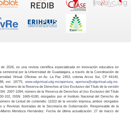
 de 2026, es una revista científica especializada en innovación educativa en
a semestral por la Universidad de Guadalajara, a través de la Coordinación de
ersidad Virtual. Oficinas en Av. La Paz 2453, colonia Arcos Sur, CP 44140,
888, ext. 18775,
www.udgvirtual.udg.mx/apertura
,
apertura@udgvirtual.udg.mx
.
a. Número de la Reserva de Derechos al Uso Exclusivo del Título de la versión
SSN: 2007-1094; número de la Reserva de Derechos al Uso Exclusivo del Título
0-102, ISSN: 1665-6180, otorgados por el Instituto Nacional del Derecho de
 número de Licitud de contenido: 11022 de la versión impresa, ambos otorgados
nes y Revistas Ilustradas de la Secretaría de Gobernación. Responsable de la
o Alberto Mendoza Hernández. Fecha de última actualización: 27 de marzo de