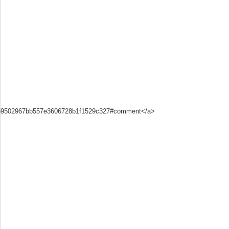
o/e/59502967bb557e3606728b1f1529c327#comment</a>