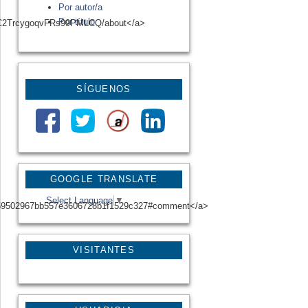
Por autor/a
Por título
sNC2TrcygoqvFRs99PMLCQ/about</a>
SÍGUENOS
GOOGLE TRANSLATE
Select Language
▼
o/e/59502967bb557e3606728b1f1529c327#comment</a>
VISITANTES