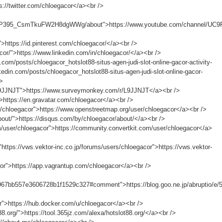
s://twitter.com/chloegacor</a><br />
/UC9P395_CsmTkuFW2H8dgWWg/about">https://www.youtube.com/channel/
">https://id.pinterest.com/chloegacor/</a><br />
cor/">https://www.linkedin.com/in/chloegacor/</a><br />
/chloegacor_hotslot88-situs-agen-judi-slot-online-gacor-activity-
din.com/posts/chloegacor_hotslot88-situs-agen-judi-slot-online-gacor-
>
L9JJNJT">https://www.surveymonkey.com/r/L9JJNJT</a><br />
">https://en.gravatar.com/chloegacor</a><br />
r/chloegacor">https://www.openstreetmap.org/user/chloegacor</a><br />
bout/">https://disqus.com/by/chloegacor/about/</a><br />
user/chloegacor">https://community.convertkit.com/user/chloegacor</a>
.co.jp/forums/users/chloegacor">https://vws.vektor-
cor">https://app.vagrantup.com/chloegacor</a><br />
9502967bb557e3606728b1f1529c327#comment">https://blog.goo.ne.jp/abrupti
r">https://hub.docker.com/u/chloegacor</a><br />
88.org/">https://tool.365jz.com/alexa/hotslot88.org/</a><br />