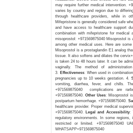
may require further medical intervention. 
varies by country and region due to differing
through healthcare providers, while in 
Mifepristone is generally considered safe whe
and have access to healthcare support du
combination with mifepristone for medical
misoprostol: +971569875040 Misoprostol is a
among other medical uses. Here are some
Misoprostol is a prostaglandin E1 analog tha
tissue. It also softens and dilates the cerv
is taken 24 to 48 hours later. It can be admin
vaginally. The method of administrati
3.
Effectiveness
: When used in combination w
pregnancies up to 10 weeks gestation. 4.
vomiting, diarrhea, fever, and chills. 
+971569875040 complications are rarbut
+971569875040.
Other Uses
: Misoprostol i
postpartum hemorrhage. +971569875040.
Sa
healthcare provider. Proper medical supervi
+971569875040.
Legal and Accessibility
:
regulatory environments. In some regions, i
restricted or limited. +971569875
WHATSAPP+971569875040