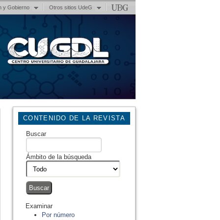
n y Gobierno
Otros sitios UdeG
CONTENIDO DE LA REVISTA
Buscar
Ámbito de la búsqueda
Examinar
Por número