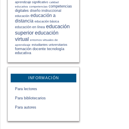
aprendizaje significativo
calidad
competencias
educativa
competencias
digitales
diseño instruccional
educación a
educación
distancia
educación básica
educación
educación en línea
educación
superior
virtual
entornos virtuales de
estudiantes universitarios
aprendizaje
formación docente
tecnología
educativa
INFORMACIÓN
Para lectores
Para bibliotecarios
Para autores