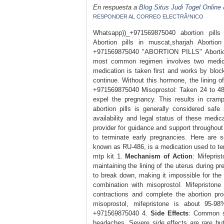
En respuesta a
Blog Situs Judi Togel Online
RESPONDER AL CORREO ELECTRÃ³NICO
Whatsapp))_+971569875040 abortion pil
Abortion pills in muscat,sharjah Abortion
+971569875040 "ABORTION PILLS" Abortion p
most common regimen involves two medicat
medication is taken first and works by blo
continue. Without this hormone, the lining
+971569875040 Misoprostol: Taken 24 to 48 
expel the pregnancy. This results in cram
abortion pills is generally considered saf
availability and legal status of these medic
provider for guidance and support throughout
to terminate early pregnancies. Here are 
known as RU-486, is a medication used to ter
mtp kit 1.
Mechanism of Action
: Mifepris
maintaining the lining of the uterus during p
to break down, making it impossible for th
combination with misoprostol. Mifepristone
contractions and complete the abortion p
misoprostol, mifepristone is about 95-9
+971569875040 4.
Side Effects
: Common si
headaches. Severe side effects are rare but