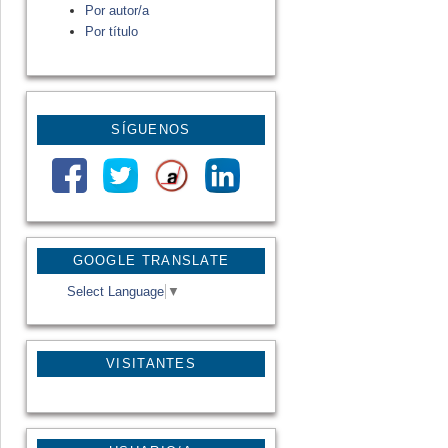
Por autor/a
Por título
SÍGUENOS
GOOGLE TRANSLATE
Select Language
▼
VISITANTES