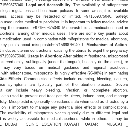
+971569875040.
Legal and Accessibility
: The availability of mifepristone
 legal regulations and healthcare policies. In some areas, it is available
others, access may be restricted or limited. +971569875040.
Safety
:
n used under medical supervision. It is important to follow medical advice
ring the process. +971569875040 Misoprostol is a medication used in
 abortions, among other medical uses. Here are some key points about
 medication used in combination with mifepristone for medical abortions,
 key points about misoprostol+971569875040 1.
Mechanism of Action
:
t induces uterine contractions, causing the uterus to expel the pregnancy
ix+971569875040.
Usage in Abortion
: After taking mifepristone, misoprostol
istered orally, sublingually (under the tongue), buccally (in the cheek), or
on may vary based on medical guidance and regional practices.,
ith mifepristone, misoprostol is highly effective (95-98%) in terminating
Side Effects
: Common side effects include cramping, bleeding, nausea,
These symptoms are typically part of the abortion process. Severe
 can include heavy bleeding, infection, or incomplete abortion.
s also used to prevent and treat gastric ulcers, induce labor, and manage
fety
: Misoprostol is generally considered safe when used as directed by a
sion is important to manage any potential side effects or complications.
 The availability of misoprostol varies globally due to different legal and
t is widely accessible for medical abortions, while in others, it may be
040 UAE DUBAI = CLINIC LOCATION KUWAIT= QATAR = MUSCAT _