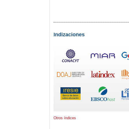
Indizaciones
Otros índices