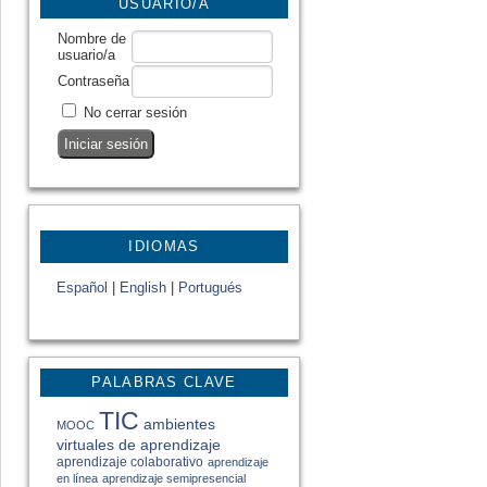
USUARIO/A
Nombre de
usuario/a
Contraseña
No cerrar sesión
IDIOMAS
Español
|
English
|
Portugués
PALABRAS CLAVE
TIC
ambientes
MOOC
virtuales de aprendizaje
aprendizaje colaborativo
aprendizaje
en línea
aprendizaje semipresencial