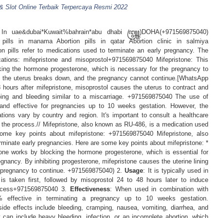
 & Slot Online Terbaik Terpercaya Resmi 2022
ls In uae&dubai*Kuwait%bahrain*abu dhabi ꧅)DOHA(+971569875040)
 pills in manama Abortion pills in qatar Abortion clinic in salmiya
ills refer to medications used to terminate an early pregnancy. The
ions: mifepristone and misoprostol+971569875040 Mifepristone: This
cking the hormone progesterone, which is necessary for the pregnancy to
 of the uterus breaks down, and the pregnancy cannot continue.[WhatsApp
hours after mifepristone, misoprostol causes the uterus to contract and
ping and bleeding similar to a miscarriage. +971569875040 The use of
e and effective for pregnancies up to 10 weeks gestation. However, the
ations vary by country and region. It's important to consult a healthcare
 the process.// Mifepristone, also known as RU-486, is a medication used
some key points about mifepristone: +971569875040 Mifepristone, also
minate early pregnancies. Here are some key points about mifepristone: *
tone works by blocking the hormone progesterone, which is essential for
regnancy. By inhibiting progesterone, mifepristone causes the uterine lining
e pregnancy to continue. +971569875040) 2.
Usage
: It is typically used in
 is taken first, followed by misoprostol 24 to 48 hours later to induce
rocess+971569875040 3.
Effectiveness
: When used in combination with
8% effective in terminating a pregnancy up to 10 weeks gestation.
de effects include bleeding, cramping, nausea, vomiting, diarrhea, and
 can include heavy bleeding, infection, or an incomplete abortion, which