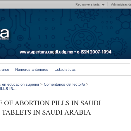
Red universitaria
Administració
trarse
Números anteriores
Estadísticas
s en educación superior
>
Comentarios del lector/a
>
LLS IN...
CE OF ABORTION PILLS IN SAUDI
TABLETS IN SAUDI ARABIA