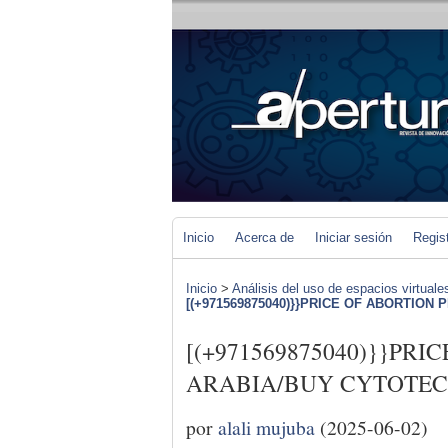
Inicio
Acerca de
Iniciar sesión
Regis
Inicio
>
Análisis del uso de espacios virtuale
[(+971569875040)}}PRICE OF ABORTION PI
[(+971569875040)}}PRI
ARABIA/BUY CYTOTEC 
por
alali mujuba
(2025-06-02)