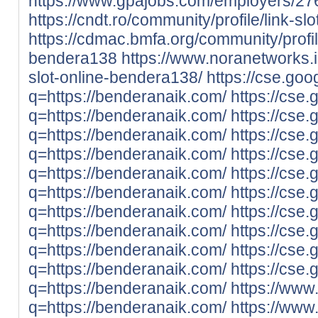
https://www.gpajobs.com/employers/2
https://cndt.ro/community/profile/link-s
https://cdmac.bmfa.org/community/profile
bendera138
https://www.noranetworks.i
slot-online-bendera138/
https://cse.goo
q=https://benderanaik.com/
https://cse.
q=https://benderanaik.com/
https://cse.g
q=https://benderanaik.com/
https://cse.
q=https://benderanaik.com/
https://cse.
q=https://benderanaik.com/
https://cse.
q=https://benderanaik.com/
https://cse.
q=https://benderanaik.com/
https://cse.
q=https://benderanaik.com/
https://cse.
q=https://benderanaik.com/
https://cse.
q=https://benderanaik.com/
https://cse.g
q=https://benderanaik.com/
https://www
q=https://benderanaik.com/
https://www