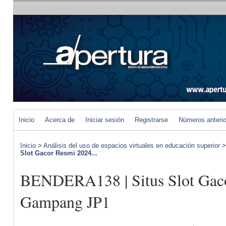
Inicio
Acerca de
Iniciar sesión
Registrarse
Números anteri
Inicio
>
Análisis del uso de espacios virtuales en educación superior
Slot Gacor Resmi 2024...
BENDERA138 | Situs Slot Gac
Gampang JP1