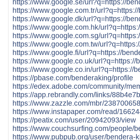
https://www.google.se/url?q=https://be
https://www.google.com.tr/url?q=https:
https://www.google.dk/url?q=https://be
https://www.google.com.hk/url?q=https
https://www.google.com.sg/url?q=https
https://www.google.com.tw/url?q=https
https://www.google.fi/url?q=https://ben
https://www.google.co.uk/url?q=https:/
https://www.google.co.in/url?q=https:/
https://pbase.com/benderaking/profile
https://edex.adobe.com/community/m
https://app.rebrandly.com/links/88b
https://www.zazzle.com/mbr/2387006
https://www.instapaper.com/read/1662
https://peatix.com/user/20942093/view
https://www.couchsurfing.com/people/b
https://www.pubpub.org/user/bendera-k