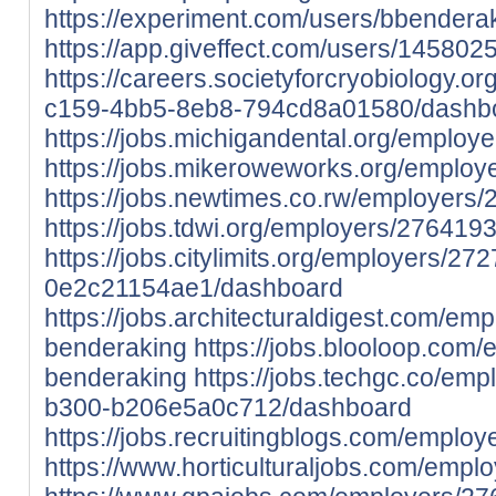
https://experiment.com/users/bbendera
https://app.giveffect.com/users/145802
https://careers.societyforcryobiology.
c159-4bb5-8eb8-794cd8a01580/dashb
https://jobs.michigandental.org/emplo
https://jobs.mikeroweworks.org/emplo
https://jobs.newtimes.co.rw/employers
https://jobs.tdwi.org/employers/276419
https://jobs.citylimits.org/employers/
0e2c21154ae1/dashboard
https://jobs.architecturaldigest.com/em
benderaking
https://jobs.blooloop.com
benderaking
https://jobs.techgc.co/em
b300-b206e5a0c712/dashboard
https://jobs.recruitingblogs.com/empl
https://www.horticulturaljobs.com/emp