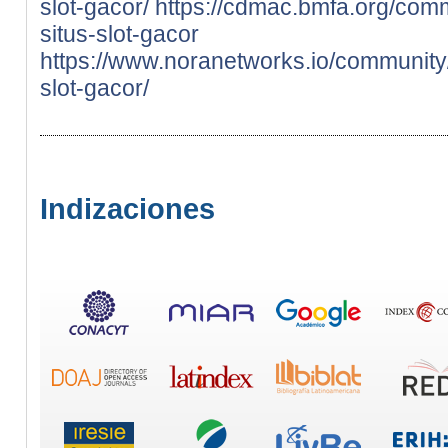
slot-gacor/
https://cdmac.bmfa.org/comm
situs-slot-gacor
https://www.noranetworks.io/community/
slot-gacor/
Indizaciones