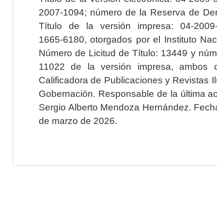
2007-1094; número de la Reserva de Der
Título de la versión impresa: 04-200
1665-6180, otorgados por el Instituto Nac
Número de Licitud de Título: 13449 y núme
11022 de la versión impresa, ambos o
Calificadora de Publicaciones y Revistas I
Gobernación. Responsable de la última ac
Sergio Alberto Mendoza Hernández. Fecha 
de marzo de 2026.