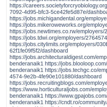
https://careers.societyforcryobiology.
7092-4d95-bfc3-5ce42fe5d87e/dashbo
https://jobs.michigandental.org/emplo
https://jobs.mikeroweworks.org/emplo
https://jobs.newtimes.co.rw/employers
https://jobs.tdwi.org/employers/27645
https://jobs.citylimits.org/employers/
62f1fe09f5f2/dashboard
https://jobs.architecturaldigest.com/em
benderanaik1
https://jobs.blooloop.co
benderanaik1
https://jobs.techgc.co/e
4574-9e2b-4fe90e101880/dashboard
https://jobs.recruitingblogs.com/empl
https://www.horticulturaljobs.com/empl
benderanaik1
https://www.gpajobs.co
benderanaik1
https://cndt.ro/community