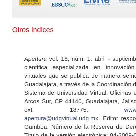
Otros índices
Apertura
vol. 18, núm. 1, abril - septiem
científica especializada en innovaci
virtuales que se publica de manera seme
Guadalajara, a través de la Coordinación 
Sistema de Universidad Virtual. Oficinas 
Arcos Sur, CP 44140, Guadalajara, Jalisc
ext. 18775,
www.
apertura@udgvirtual.udg.mx
. Editor resp
Gamboa. Número de la Reserva de Dere
Título de la versión electrónica: 04-200