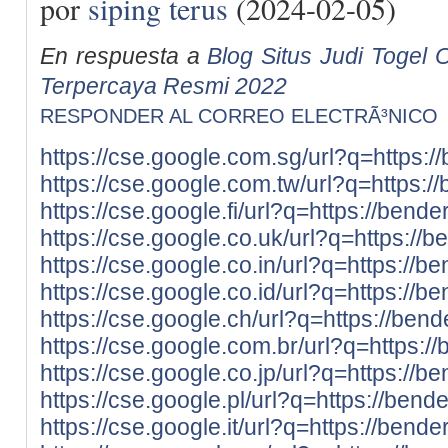
por
siping terus
(2024-02-05)
En respuesta a
Blog Situs Judi Togel O
Terpercaya Resmi 2022
RESPONDER AL CORREO ELECTRÃ³NICO
https://cse.google.com.sg/url?q=https:
https://cse.google.com.tw/url?q=https:
https://cse.google.fi/url?q=https://bend
https://cse.google.co.uk/url?q=https://
https://cse.google.co.in/url?q=https://
https://cse.google.co.id/url?q=https://
https://cse.google.ch/url?q=https://ben
https://cse.google.com.br/url?q=https:
https://cse.google.co.jp/url?q=https://
https://cse.google.pl/url?q=https://ben
https://cse.google.it/url?q=https://bend