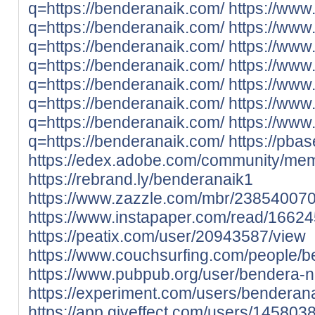
q=https://benderanaik.com/
https://www
q=https://benderanaik.com/
https://www
q=https://benderanaik.com/
https://www
q=https://benderanaik.com/
https://www
q=https://benderanaik.com/
https://www.
q=https://benderanaik.com/
https://www
q=https://benderanaik.com/
https://www.
q=https://benderanaik.com/
https://pba
https://edex.adobe.com/community/me
https://rebrand.ly/benderanaik1
https://www.zazzle.com/mbr/2385400
https://www.instapaper.com/read/1662
https://peatix.com/user/20943587/view
https://www.couchsurfing.com/people/b
https://www.pubpub.org/user/bendera-n
https://experiment.com/users/benderan
https://app.giveffect.com/users/14580