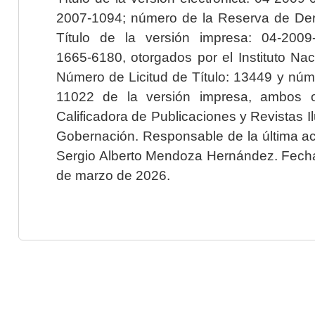
2007-1094; número de la Reserva de Der
Título de la versión impresa: 04-200
1665-6180, otorgados por el Instituto Nac
Número de Licitud de Título: 13449 y núme
11022 de la versión impresa, ambos o
Calificadora de Publicaciones y Revistas I
Gobernación. Responsable de la última ac
Sergio Alberto Mendoza Hernández. Fecha 
de marzo de 2026.