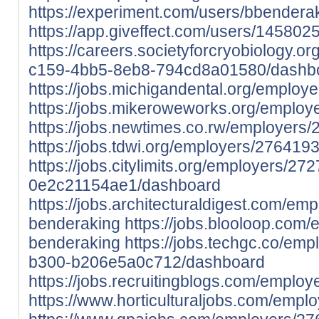
https://experiment.com/users/bbendera
https://app.giveffect.com/users/145802
https://careers.societyforcryobiology.
c159-4bb5-8eb8-794cd8a01580/dashb
https://jobs.michigandental.org/emplo
https://jobs.mikeroweworks.org/emplo
https://jobs.newtimes.co.rw/employers
https://jobs.tdwi.org/employers/276419
https://jobs.citylimits.org/employers/
0e2c21154ae1/dashboard
https://jobs.architecturaldigest.com/em
benderaking
https://jobs.blooloop.com
benderaking
https://jobs.techgc.co/em
b300-b206e5a0c712/dashboard
https://jobs.recruitingblogs.com/empl
https://www.horticulturaljobs.com/emp