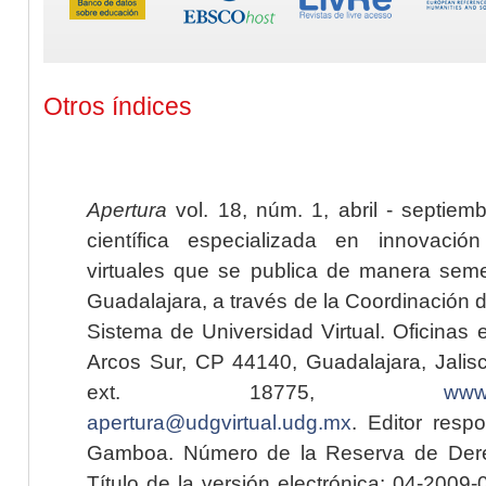
Otros índices
Apertura
vol. 18, núm. 1, abril - septiem
científica especializada en innovaci
virtuales que se publica de manera seme
Guadalajara, a través de la Coordinación 
Sistema de Universidad Virtual. Oficinas 
Arcos Sur, CP 44140, Guadalajara, Jalisc
ext. 18775,
www.
apertura@udgvirtual.udg.mx
. Editor resp
Gamboa. Número de la Reserva de Dere
Título de la versión electrónica: 04-200