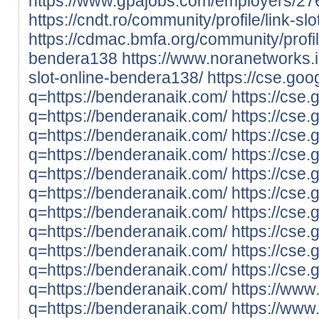
https://www.gpajobs.com/employers/2
https://cndt.ro/community/profile/link-s
https://cdmac.bmfa.org/community/profile
bendera138
https://www.noranetworks.i
slot-online-bendera138/
https://cse.goo
q=https://benderanaik.com/
https://cse.
q=https://benderanaik.com/
https://cse.g
q=https://benderanaik.com/
https://cse.
q=https://benderanaik.com/
https://cse.
q=https://benderanaik.com/
https://cse.
q=https://benderanaik.com/
https://cse.
q=https://benderanaik.com/
https://cse.
q=https://benderanaik.com/
https://cse.
q=https://benderanaik.com/
https://cse.
q=https://benderanaik.com/
https://cse.g
q=https://benderanaik.com/
https://www
q=https://benderanaik.com/
https://www