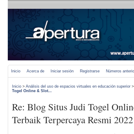
Inicio
Acerca de
Iniciar sesión
Registrarse
Números anteri
Inicio
>
Análisis del uso de espacios virtuales en educación superior
Togel Online & Slot...
Re: Blog Situs Judi Togel Onli
Terbaik Terpercaya Resmi 2022