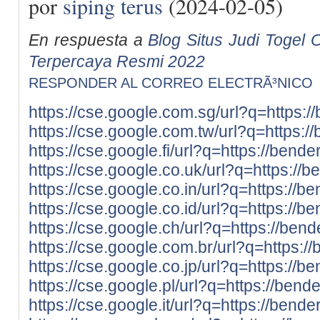
por
siping terus
(2024-02-05)
En respuesta a
Blog Situs Judi Togel O
Terpercaya Resmi 2022
RESPONDER AL CORREO ELECTRÃ³NICO
https://cse.google.com.sg/url?q=https:
https://cse.google.com.tw/url?q=https:
https://cse.google.fi/url?q=https://bend
https://cse.google.co.uk/url?q=https://
https://cse.google.co.in/url?q=https://
https://cse.google.co.id/url?q=https://
https://cse.google.ch/url?q=https://ben
https://cse.google.com.br/url?q=https:
https://cse.google.co.jp/url?q=https://
https://cse.google.pl/url?q=https://ben
https://cse.google.it/url?q=https://bend