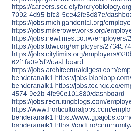
https://careers.societyforcryobiology.
7092-4d95-bfc3-5ce42fe5d87e/dashbo
https://jobs.michigandental.org/emplo
https://jobs.mikeroweworks.org/emplo
https://jobs.newtimes.co.rw/employers
https://jobs.tdwi.org/employers/27645
https://jobs.citylimits.org/employers/
62f1fe09f5f2/dashboard
https://jobs.architecturaldigest.com/em
benderanaik1
https://jobs.blooloop.co
benderanaik1
https://jobs.techgc.co/e
4574-9e2b-4fe90e101880/dashboard
https://jobs.recruitingblogs.com/empl
https://www.horticulturaljobs.com/empl
benderanaik1
https://www.gpajobs.co
benderanaik1
https://cndt.ro/community