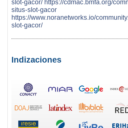
slot-gacor/
https://cdmac.bmfa.org/comm
situs-slot-gacor
https://www.noranetworks.io/community/
slot-gacor/
Indizaciones