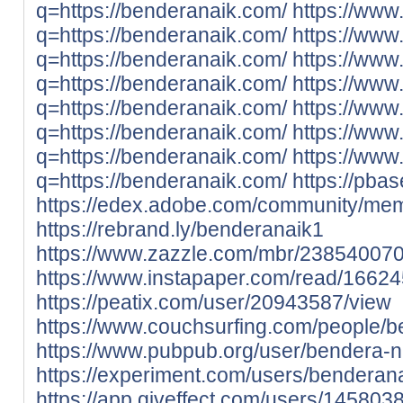
q=https://benderanaik.com/
https://www
q=https://benderanaik.com/
https://www
q=https://benderanaik.com/
https://www
q=https://benderanaik.com/
https://www
q=https://benderanaik.com/
https://www.
q=https://benderanaik.com/
https://www
q=https://benderanaik.com/
https://www.
q=https://benderanaik.com/
https://pba
https://edex.adobe.com/community/me
https://rebrand.ly/benderanaik1
https://www.zazzle.com/mbr/2385400
https://www.instapaper.com/read/1662
https://peatix.com/user/20943587/view
https://www.couchsurfing.com/people/b
https://www.pubpub.org/user/bendera-n
https://experiment.com/users/benderan
https://app.giveffect.com/users/14580