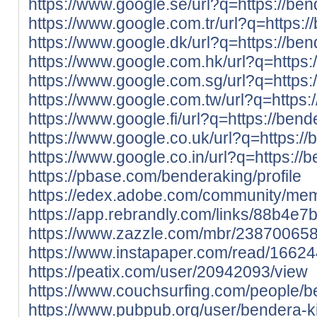
https://www.google.se/url?q=https://be
https://www.google.com.tr/url?q=https:
https://www.google.dk/url?q=https://be
https://www.google.com.hk/url?q=https
https://www.google.com.sg/url?q=https
https://www.google.com.tw/url?q=https
https://www.google.fi/url?q=https://ben
https://www.google.co.uk/url?q=https:/
https://www.google.co.in/url?q=https:/
https://pbase.com/benderaking/profile
https://edex.adobe.com/community/m
https://app.rebrandly.com/links/88b
https://www.zazzle.com/mbr/2387006
https://www.instapaper.com/read/1662
https://peatix.com/user/20942093/view
https://www.couchsurfing.com/people/b
https://www.pubpub.org/user/bendera-k