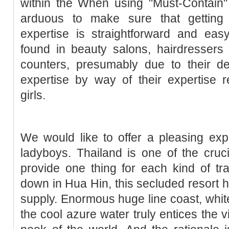
within the When using "Must-Contain"
arduous to make sure that getting 
expertise is straightforward and e
found in beauty salons, hairdresse
counters, presumably due to their d
expertise by way of their expertise 
girls.
We would like to offer a pleasing ex
ladyboys. Thailand is one of the cruc
provide one thing for each kind of t
down in Hua Hin, this secluded resort ha
supply. Enormous huge line coast, white
the cool azure water truly entices the 