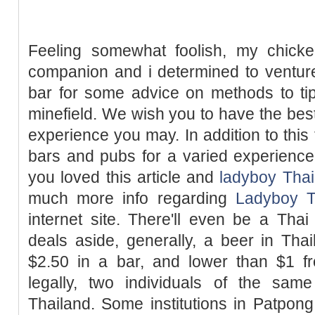
Feeling somewhat foolish, my chick
companion and i determined to venture
bar for some advice on methods to ti
minefield. We wish you to have the bes
experience you may. In addition to this 
bars and pubs for a varied experience o
you loved this article and
ladyboy Thai
much more info regarding
Ladyboy T
internet site. There'll even be a Th
deals aside, generally, a beer in Tha
$2.50 in a bar, and lower than $1 fr
legally, two individuals of the sa
Thailand. Some institutions in Patpon