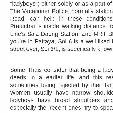
"ladyboys") either solely or as a part 
The Vacationer Police, normally stati
Road, can help in these condition
Pratuchai is inside walking distance 
Line's Sala Daeng Station, and MRT Blu
you're in Pattaya, Soi 6 is a well-like
street over, Soi 6/1, is specifically know
Some Thais consider that being a lad
deeds in a earlier life, and this r
sometimes being rejected by their famili
Women usually have narrow shoulde
ladyboys have broad shoulders and
especially the ‘recent ones’ try to spe