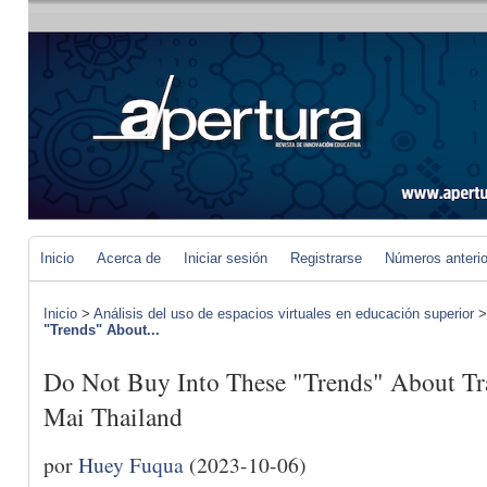
Inicio
Acerca de
Iniciar sesión
Registrarse
Números anteri
Inicio
>
Análisis del uso de espacios virtuales en educación superior
"Trends" About...
Do Not Buy Into These "Trends" About Tr
Mai Thailand
por
Huey Fuqua
(2023-10-06)