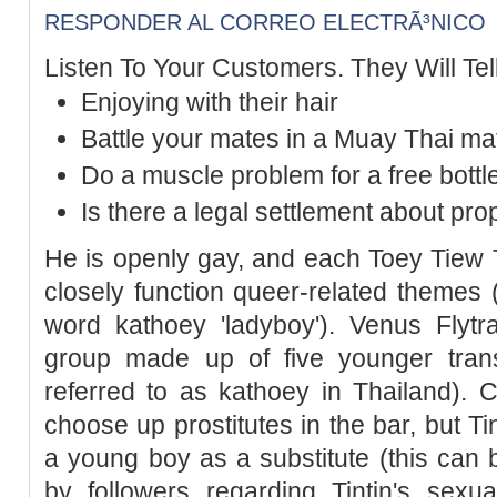
RESPONDER AL CORREO ELECTRÃ³NICO
Listen To Your Customers. They Will Tel
Enjoying with their hair
Battle your mates in a Muay Thai ma
Do a muscle problem for a free bottl
Is there a legal settlement about pro
He is openly gay, and each Toey Tiew 
closely function queer-related themes (
word kathoey 'ladyboy'). Venus Fly
group made up of five younger tran
referred to as kathoey in Thailand).
choose up prostitutes in the bar, but Ti
a young boy as a substitute (this can 
by followers regarding Tintin's sexua