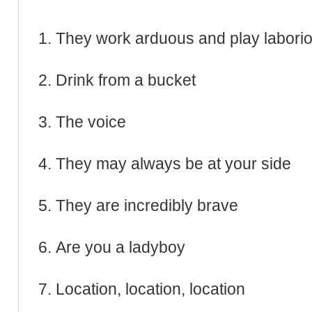
They work arduous and play labori
Drink from a bucket
The voice
They may always be at your side
They are incredibly brave
Are you a ladyboy
Location, location, location