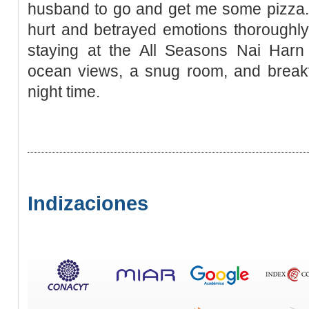
husband to go and get me some pizza. 
hurt and betrayed emotions thoroughly
staying at the All Seasons Nai Har
ocean views, a snug room, and breakfa
night time.
Indizaciones