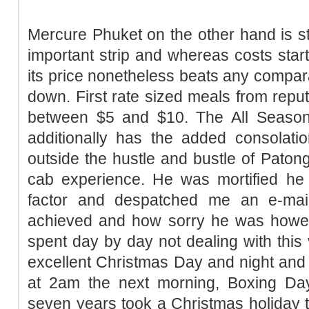
Mercure Phuket on the other hand is str
important strip and whereas costs start
its price nonetheless beats any compar
down. First rate sized meals from repu
between $5 and $10. The All Seaso
additionally has the added consolatio
outside the hustle and bustle of Patong
cab experience. He was mortified h
factor and despatched me an e-mai
achieved and how sorry he was howev
spent day by day not dealing with this 
excellent Christmas Day and night and
at 2am the next morning, Boxing D
seven years took a Christmas holiday to