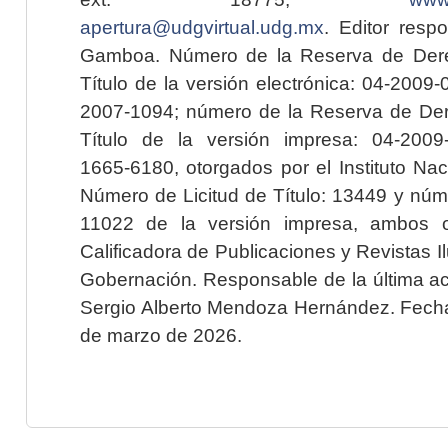
apertura@udgvirtual.udg.mx
. Editor resp
Gamboa. Número de la Reserva de Dere
Título de la versión electrónica: 04-200
2007-1094; número de la Reserva de Der
Título de la versión impresa: 04-200
1665-6180, otorgados por el Instituto Nac
Número de Licitud de Título: 13449 y núme
11022 de la versión impresa, ambos o
Calificadora de Publicaciones y Revistas I
Gobernación. Responsable de la última ac
Sergio Alberto Mendoza Hernández. Fecha 
de marzo de 2026.