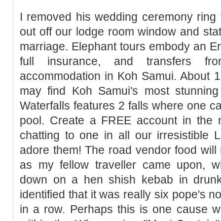
I removed his wedding ceremony ring f
out off our lodge room window and stat
marriage. Elephant tours embody an En
full insurance, and transfers 
accommodation in Koh Samui. About 
may find Koh Samui's most stunning
Waterfalls features 2 falls where one 
pool. Create a FREE account in the n
chatting to one in all our irresistibl
adore them! The road vendor food will n
as my fellow traveller came upon, 
down on a hen shish kebab in drunken
identified that it was really six pope's 
in a row. Perhaps this is one cause 