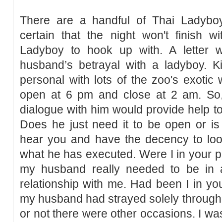
There are a handful of Thai Ladyb
certain that the night won't finish w
Ladyboy to hook up with. A letter w
husband’s betrayal with a ladyboy. K
personal with lots of the zoo's exotic 
open at 6 pm and close at 2 am. So
dialogue with him would provide help to c
Does he just need it to be open or is
hear you and have the decency to lo
what he has executed. Were I in your pl
my husband really needed to be in
relationship with me. Had been I in you
my husband had strayed solely through
or not there were other occasions. I wa