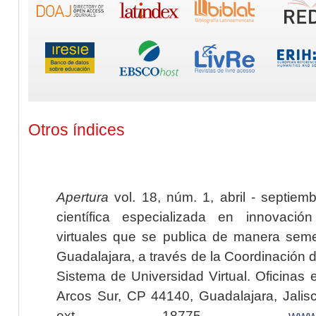
Otros índices
Apertura
vol. 18, núm. 1, abril - septiem
científica especializada en innovaci
virtuales que se publica de manera seme
Guadalajara, a través de la Coordinación 
Sistema de Universidad Virtual. Oficinas 
Arcos Sur, CP 44140, Guadalajara, Jalisc
ext. 18775,
www.