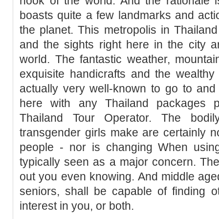
nook of the world. And the rationale 
boasts quite a few landmarks and act
the planet. This metropolis in Thailand
and the sights right here in the city 
world. The fantastic weather, mounta
exquisite handicrafts and the wealthy 
actually very well-known to go to and
here with any Thailand packages 
Thailand Tour Operator. The bodil
transgender girls make are certainly no
people - nor is changing When using
typically seen as a major concern. Th
out you even knowing. And middle aged
seniors, shall be capable of finding o
interest in you, or both.