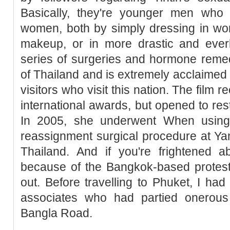
Basically, they're younger men who 
women, both by simply dressing in wo
makeup, or in more drastic and ever
series of surgeries and hormone remedie
of Thailand and is extremely acclaimed to
visitors who visit this nation. The film 
international awards, but opened to res
In 2005, she underwent When using 
reassignment surgical procedure at Ya
Thailand. And if you're frightened ab
because of the Bangkok-based protests 
out. Before travelling to Phuket, I h
associates who had partied onerous 
Bangla Road.