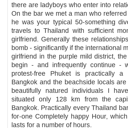
there are ladyboys who enter into relati
On the bar we met a man who referred to
he was your typical 50-something div
travels to Thailand with sufficient m
girlfriend. Generally these relationship
bomb - significantly if the international
girlfriend in the purple mild district, t
begin - and infrequently continue - w
protest-free Phuket is practically 
Bangkok and the beachside locals are
beautifully natured individuals I ha
situated only 128 km from the capita
Bangkok. Practically every Thailand bar
for-one Completely happy Hour, which,
lasts for a number of hours.