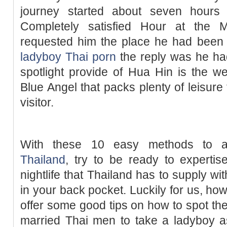
journey started about seven hours 
Completely satisfied Hour at the 
requested him the place he had been f
ladyboy Thai porn
the reply was he ha
spotlight provide of Hua Hin is the 
Blue Angel that packs plenty of leisure 
visitor.
With these 10 easy methods to 
Thailand
, try to be ready to experti
nightlife that Thailand has to supply w
in your back pocket. Luckily for us, ho
offer some good tips on how to spot the 
married Thai men to take a ladyboy as