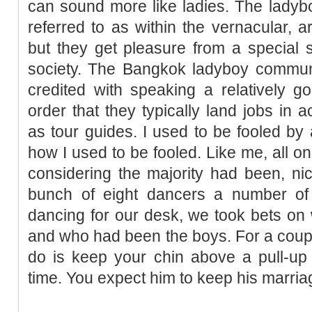
can sound more like ladies. The ladyb
referred to as within the vernacular, a
but they get pleasure from a special st
society. The Bangkok ladyboy communit
credited with speaking a relatively g
order that they typically land jobs in
as tour guides. I used to be fooled by
how I used to be fooled. Like me, all o
considering the majority had been, nic
bunch of eight dancers a number of
dancing for our desk, we took bets o
and who had been the boys. For a couple
do is keep your chin above a pull-up 
time. You expect him to keep his marri