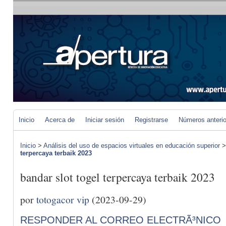
Inicio
Acerca de
Iniciar sesión
Registrarse
Números anteri
Inicio
>
Análisis del uso de espacios virtuales en educación superior
terpercaya terbaik 2023
bandar slot togel terpercaya terbaik 2023
por
totogacor vip
(2023-09-29)
RESPONDER AL CORREO ELECTRÃ³NICO