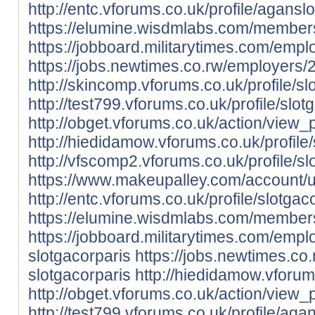
http://entc.vforums.co.uk/profile/agansl
https://elumine.wisdmlabs.com/members
https://jobboard.militarytimes.com/em
https://jobs.newtimes.co.rw/employers
http://skincomp.vforums.co.uk/profile/sl
http://test799.vforums.co.uk/profile/slot
http://obget.vforums.co.uk/action/view_p
http://hiedidamow.vforums.co.uk/profile
http://vfscomp2.vforums.co.uk/profile/sl
https://www.makeupalley.com/account/u
http://entc.vforums.co.uk/profile/slotgac
https://elumine.wisdmlabs.com/members/
https://jobboard.militarytimes.com/emp
slotgacorparis
https://jobs.newtimes.c
slotgacorparis
http://hiedidamow.vforum
http://obget.vforums.co.uk/action/view_
http://test799.vforums.co.uk/profile/aga