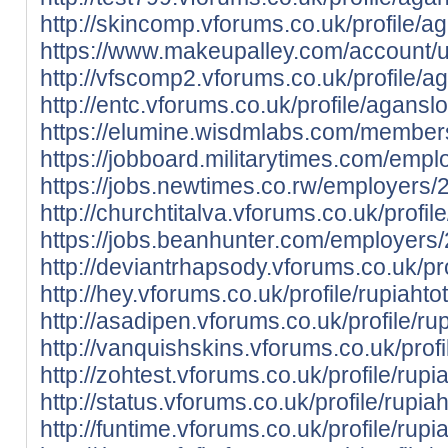
http://skincomp.vforums.co.uk/profile/a
https://www.makeupalley.com/account/
http://vfscomp2.vforums.co.uk/profile/a
http://entc.vforums.co.uk/profile/agansl
https://elumine.wisdmlabs.com/members
https://jobboard.militarytimes.com/em
https://jobs.newtimes.co.rw/employers
http://churchtitalva.vforums.co.uk/profil
https://jobs.beanhunter.com/employers
http://deviantrhapsody.vforums.co.uk/pro
http://hey.vforums.co.uk/profile/rupiahto
http://asadipen.vforums.co.uk/profile/ru
http://vanquishskins.vforums.co.uk/profi
http://zohtest.vforums.co.uk/profile/rupi
http://status.vforums.co.uk/profile/rupia
http://funtime.vforums.co.uk/profile/rupi