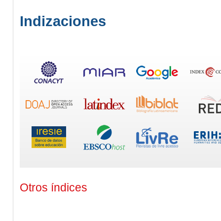
Indizaciones
Otros índices