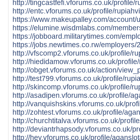
http://tingcastfefi.vforums.co.uk/profile/
http://entc.vforums.co.uk/profile/rupiahv
https://www.makeupalley.com/account/u
https://elumine.wisdmlabs.com/members/
https://jobboard.militarytimes.com/emp
https://jobs.newtimes.co.rw/employers
http://vfscomp2.vforums.co.uk/profile/r
http://hiedidamow.vforums.co.uk/profile
http://obget.vforums.co.uk/action/view_p
http://test799.vforums.co.uk/profile/rup
http://skincomp.vforums.co.uk/profile/r
http://asadipen.vforums.co.uk/profile/a
http://vanquishskins.vforums.co.uk/prof
http://zohtest.vforums.co.uk/profile/aga
http://churchtitalva.vforums.co.uk/profi
http://deviantrhapsody.vforums.co.uk/pr
http://hey.vforums.co.uk/profile/aganslo