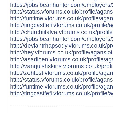
https://jobs.beanhunter.com/employer
http://status.vforums.co.uk/profile/agan
http://funtime.vforums.co.uk/profile/aga
http://tingcastfefi.vforums.co.uk/profile
http://churchtitalva.vforums.co.uk/profi
https://jobs.beanhunter.com/employer
http://deviantrhapsody.vforums.co.uk/pr
http://hey.vforums.co.uk/profile/aganslo
http://asadipen.vforums.co.uk/profile/a
http://vanquishskins.vforums.co.uk/prof
http://zohtest.vforums.co.uk/profile/aga
http://status.vforums.co.uk/profile/agan
http://funtime.vforums.co.uk/profile/aga
http://tingcastfefi.vforums.co.uk/profile