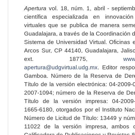
Apertura
vol. 18, núm. 1, abril - septiem
científica especializada en innovaci
virtuales que se publica de manera seme
Guadalajara, a través de la Coordinación 
Sistema de Universidad Virtual. Oficinas 
Arcos Sur, CP 44140, Guadalajara, Jalisc
ext. 18775,
www.
apertura@udgvirtual.udg.mx
. Editor resp
Gamboa. Número de la Reserva de Dere
Título de la versión electrónica: 04-200
2007-1094; número de la Reserva de Der
Título de la versión impresa: 04-200
1665-6180, otorgados por el Instituto Nac
Número de Licitud de Título: 13449 y núme
11022 de la versión impresa, ambos o
Calificadora de Publicaciones y Revistas I