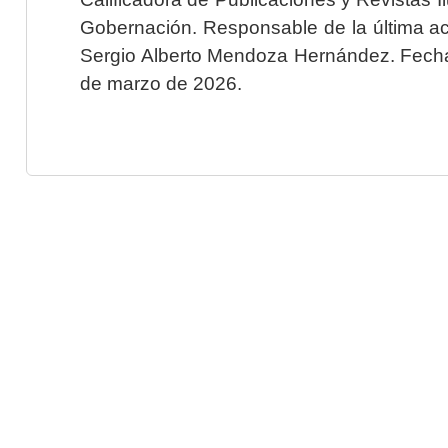
Gobernación. Responsable de la última ac
Sergio Alberto Mendoza Hernández. Fecha 
de marzo de 2026.