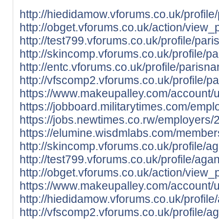
http://hiedidamow.vforums.co.uk/profile
http://obget.vforums.co.uk/action/view_
http://test799.vforums.co.uk/profile/par
http://skincomp.vforums.co.uk/profile/p
http://entc.vforums.co.uk/profile/parisn
http://vfscomp2.vforums.co.uk/profile/p
https://www.makeupalley.com/account/
https://jobboard.militarytimes.com/em
https://jobs.newtimes.co.rw/employers
https://elumine.wisdmlabs.com/members
http://skincomp.vforums.co.uk/profile/a
http://test799.vforums.co.uk/profile/aga
http://obget.vforums.co.uk/action/view_
https://www.makeupalley.com/account/
http://hiedidamow.vforums.co.uk/profile
http://vfscomp2.vforums.co.uk/profile/a