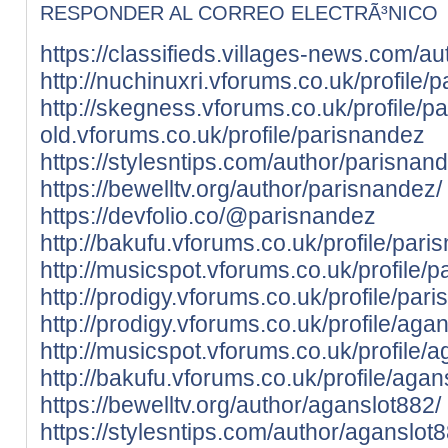
RESPONDER AL CORREO ELECTRÃ³NICO
https://classifieds.villages-news.com/a
http://nuchinuxri.vforums.co.uk/profile/
http://skegness.vforums.co.uk/profile/p
old.vforums.co.uk/profile/parisnandez
https://stylesntips.com/author/parisnan
https://bewelltv.org/author/parisnandez/
https://devfolio.co/@parisnandez
http://bakufu.vforums.co.uk/profile/par
http://musicspot.vforums.co.uk/profile/
http://prodigy.vforums.co.uk/profile/par
http://prodigy.vforums.co.uk/profile/aga
http://musicspot.vforums.co.uk/profile/
http://bakufu.vforums.co.uk/profile/agan
https://bewelltv.org/author/aganslot882/
https://stylesntips.com/author/aganslot8