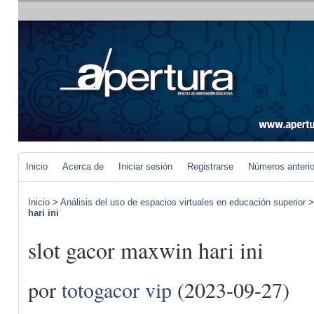
Inicio
Acerca de
Iniciar sesión
Registrarse
Números anteri
Inicio
>
Análisis del uso de espacios virtuales en educación superior
hari ini
slot gacor maxwin hari ini
por
totogacor vip
(2023-09-27)