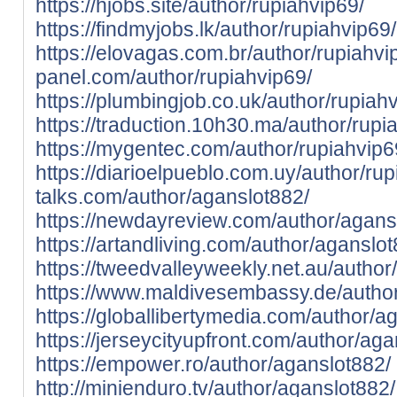
https://hjobs.site/author/rupiahvip69/
https://findmyjobs.lk/author/rupiahvip69/
https://elovagas.com.br/author/rupiahvi
panel.com/author/rupiahvip69/
https://plumbingjob.co.uk/author/rupiah
https://traduction.10h30.ma/author/rupi
https://mygentec.com/author/rupiahvip6
https://diarioelpueblo.com.uy/author/rup
talks.com/author/aganslot882/
https://newdayreview.com/author/agans
https://artandliving.com/author/aganslot
https://tweedvalleyweekly.net.au/author
https://www.maldivesembassy.de/author
https://globallibertymedia.com/author/a
https://jerseycityupfront.com/author/aga
https://empower.ro/author/aganslot882/
http://minienduro.tv/author/aganslot882/