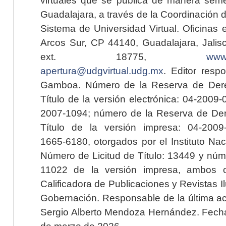
Guadalajara, a través de la Coordinación 
Sistema de Universidad Virtual. Oficinas 
Arcos Sur, CP 44140, Guadalajara, Jalisc
ext. 18775,
www.
apertura@udgvirtual.udg.mx
. Editor resp
Gamboa. Número de la Reserva de Dere
Título de la versión electrónica: 04-200
2007-1094; número de la Reserva de Der
Título de la versión impresa: 04-200
1665-6180, otorgados por el Instituto Nac
Número de Licitud de Título: 13449 y núme
11022 de la versión impresa, ambos o
Calificadora de Publicaciones y Revistas I
Gobernación. Responsable de la última ac
Sergio Alberto Mendoza Hernández. Fecha 
de marzo de 2026.