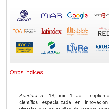
Otros índices
Apertura
vol. 18, núm. 1, abril - septiem
científica especializada en innovaci
virtuales que se publica de manera seme