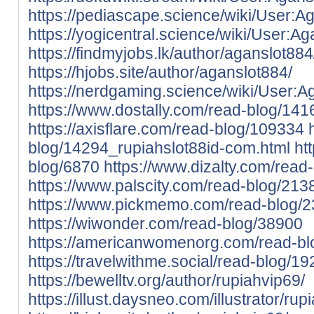
https://pediascape.science/wiki/User:A
https://yogicentral.science/wiki/User:A
https://findmyjobs.lk/author/aganslot884
https://hjobs.site/author/aganslot884/
https://nerdgaming.science/wiki/User:A
https://www.dostally.com/read-blog/141
https://axisflare.com/read-blog/109334
blog/14294_rupiahslot88id-com.html
ht
blog/6870
https://www.dizalty.com/read
https://www.palscity.com/read-blog/213
https://www.pickmemo.com/read-blog/
https://wiwonder.com/read-blog/38900
https://americanwomenorg.com/read-b
https://travelwithme.social/read-blog/1
https://bewelltv.org/author/rupiahvip69/
https://illust.daysneo.com/illustrator/rup