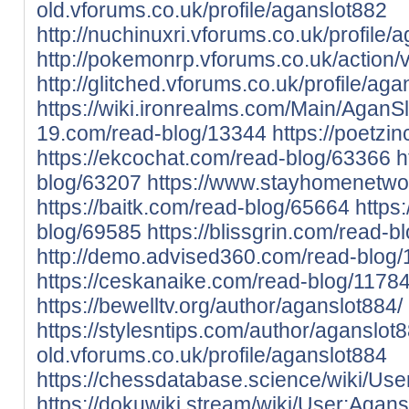
old.vforums.co.uk/profile/aganslot882
http://nuchinuxri.vforums.co.uk/profile/
http://pokemonrp.vforums.co.uk/action/
http://glitched.vforums.co.uk/profile/ag
https://wiki.ironrealms.com/Main/AganS
19.com/read-blog/13344
https://poetzi
https://ekcochat.com/read-blog/63366
h
blog/63207
https://www.stayhomenetwo
https://baitk.com/read-blog/65664
https
blog/69585
https://blissgrin.com/read-
http://demo.advised360.com/read-blog
https://ceskanaike.com/read-blog/1178
https://bewelltv.org/author/aganslot884/
https://stylesntips.com/author/aganslot8
old.vforums.co.uk/profile/aganslot884
https://chessdatabase.science/wiki/Us
https://dokuwiki.stream/wiki/User:Agan