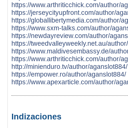
https://www.arthriticchick.com/author/a
https://jerseycityupfront.com/author/aga
https://globallibertymedia.com/author/a
https://www.sxm-talks.com/author/agan
https://newdayreview.com/author/agans
https://tweedvalleyweekly.net.au/author
https://www.maldivesembassy.de/author
https://www.arthriticchick.com/author/a
http://minienduro.tv/author/aganslot884/
https://empower.ro/author/aganslot884/
https://www.apexarticle.com/author/aga
Indizaciones