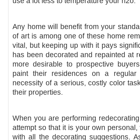
use a lot less to temperature your h2o.
Any home will benefit from your standa
of art is among one of these home remod
vital, but keeping up with it pays signi
has been decorated and repainted at r
more desirable to prospective buyer
paint their residences on a regular 
necessity of a serious, costly color ta
their properties.
When you are performing redecorating 
attempt so that it is your own personal
with all the decorating suggestions. 