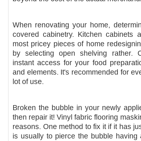
When renovating your home, determin
covered cabinetry. Kitchen cabinets a
most pricey pieces of home redesigni
by selecting open shelving rather. 
instant access for your food preparatio
and elements. It's recommended for ev
lot of use.
Broken the bubble in your newly appli
then repair it! Vinyl fabric flooring mask
reasons. One method to fix it if it has 
is usually to pierce the bubble having 