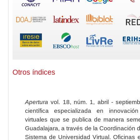
Otros índices
Apertura
vol. 18, núm. 1, abril - septiem
científica especializada en innovaci
virtuales que se publica de manera seme
Guadalajara, a través de la Coordinación 
Sistema de Universidad Virtual. Oficinas 