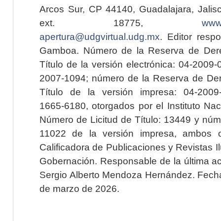
Arcos Sur, CP 44140, Guadalajara, Jalisc
ext. 18775,
www.
apertura@udgvirtual.udg.mx
. Editor resp
Gamboa. Número de la Reserva de Dere
Título de la versión electrónica: 04-200
2007-1094; número de la Reserva de Der
Título de la versión impresa: 04-200
1665-6180, otorgados por el Instituto Nac
Número de Licitud de Título: 13449 y núme
11022 de la versión impresa, ambos o
Calificadora de Publicaciones y Revistas I
Gobernación. Responsable de la última ac
Sergio Alberto Mendoza Hernández. Fecha 
de marzo de 2026.