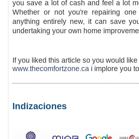
you save a lot of cash and feel a lot
Whether or not you're repairing on
anything entirely new, it can save yo
undertaking your own home improveme
If you liked this article so you would lik
www.thecomfortzone.ca
i implore you to
Indizaciones