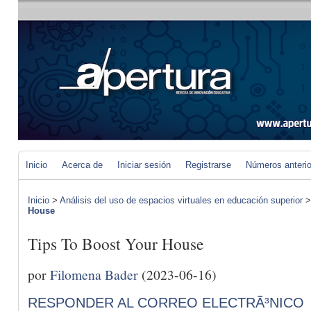
Inicio
Acerca de
Iniciar sesión
Registrarse
Números anteri
Inicio
>
Análisis del uso de espacios virtuales en educación superior
House
Tips To Boost Your House
por
Filomena Bader
(2023-06-16)
RESPONDER AL CORREO ELECTRÃ³NICO