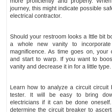
more proficiently and properly. Wh
journey, this might indicate possible saf
electrical contractor.
Should your restroom looks a lttle bit bo
a whole new vanity to incorporat
magnificence. As time goes on, your o
and start to warp. If you want to boost
vanity and decrease it in for a little type.
Learn how to analyze a circuit circuit
tester. It will be easy to bring do
electricians if it can be done oneself.
determine the circuit breaker to ascertai