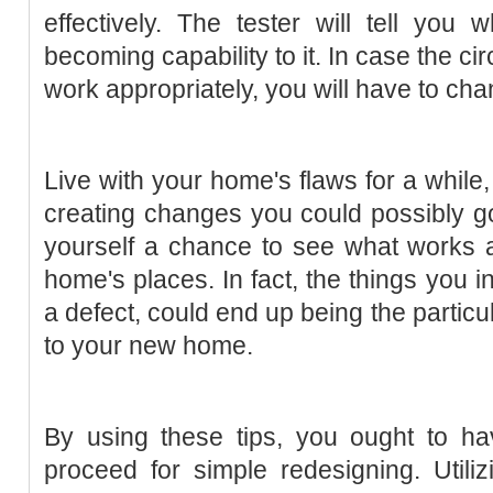
effectively. The tester will tell you 
becoming capability to it. In case the cir
work appropriately, you will have to chan
Live with your home's flaws for a while,
creating changes you could possibly go
yourself a chance to see what works a
home's places. In fact, the things you 
a defect, could end up being the particul
to your new home.
By using these tips, you ought to h
proceed for simple redesigning. Utili