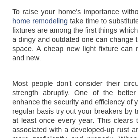
To raise your home's importance witho
home remodeling
take time to substitute
fixtures are among the first things whic
a dingy and outdated one can change th
space. A cheap new light fixture can
and new.
Most people don't consider their circu
strength abruptly. One of the bette
enhance the security and efficiency of 
regular basis try out your breakers by t
at least once every year. This clears t
associated with a developed-up rust a