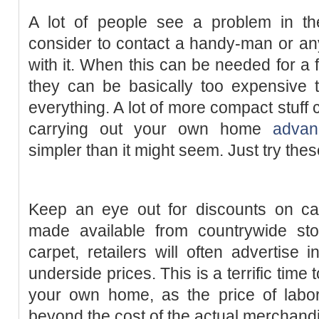
A lot of people see a problem in t
consider to contact a handy-man or any
with it. When this can be needed for a 
they can be basically too expensive 
everything. A lot of more compact stuff
carrying out your own home
advan
simpler than it might seem. Just try these
Keep an eye out for discounts on car
made available from countrywide sto
carpet, retailers will often advertise i
underside prices. This is a terrific time
your own home, as the price of labo
beyond the cost of the actual merchand