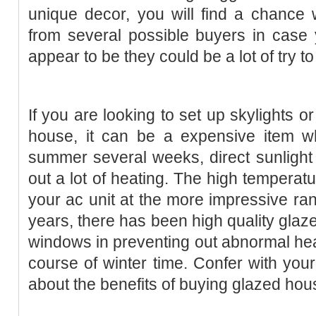
unique decor, you will find a chance
from several possible buyers in case 
appear to be they could be a lot of try t
If you are looking to set up skylights o
house, it can be a expensive item wh
summer several weeks, direct sunlight
out a lot of heating. The high temperat
your ac unit at the more impressive ran
years, there has been high quality glaz
windows in preventing out abnormal heat
course of winter time. Confer with yo
about the benefits of buying glazed ho