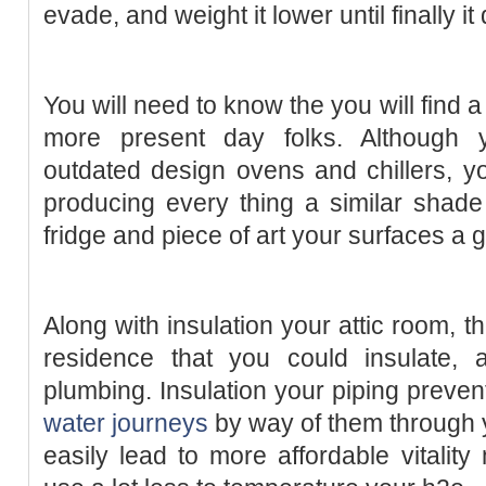
evade, and weight it lower until finally it 
You will need to know the you will find 
more present day folks. Although 
outdated design ovens and chillers, y
producing every thing a similar shade j
fridge and piece of art your surfaces a g
Along with insulation your attic room, t
residence that you could insulate,
plumbing. Insulation your piping preven
water journeys
by way of them through 
easily lead to more affordable vitality 