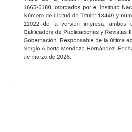
1665-6180, otorgados por el Instituto Nac
Número de Licitud de Título: 13449 y núme
11022 de la versión impresa, ambos o
Calificadora de Publicaciones y Revistas I
Gobernación. Responsable de la última ac
Sergio Alberto Mendoza Hernández. Fecha 
de marzo de 2026.