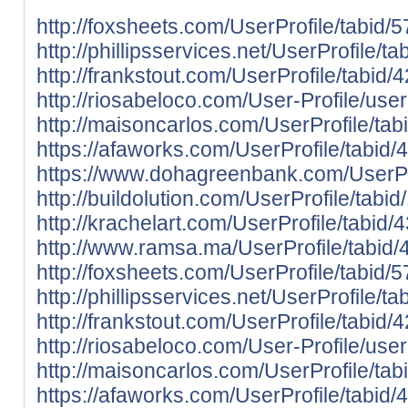
http://foxsheets.com/UserProfile/tabid/
http://phillipsservices.net/UserProfile/
http://frankstout.com/UserProfile/tabid
http://riosabeloco.com/User-Profile/use
http://maisoncarlos.com/UserProfile/ta
https://afaworks.com/UserProfile/tabid/
https://www.dohagreenbank.com/UserPro
http://buildolution.com/UserProfile/tab
http://krachelart.com/UserProfile/tabid
http://www.ramsa.ma/UserProfile/tabid/
http://foxsheets.com/UserProfile/tabid/
http://phillipsservices.net/UserProfile/
http://frankstout.com/UserProfile/tabid
http://riosabeloco.com/User-Profile/use
http://maisoncarlos.com/UserProfile/ta
https://afaworks.com/UserProfile/tabid/