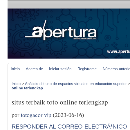
Inicio
Acerca de
Iniciar sesión
Registrarse
Números anteri
Inicio
>
Análisis del uso de espacios virtuales en educación superior
online terlengkap
situs terbaik toto online terlengkap
por
totogacor vip
(2023-06-16)
RESPONDER AL CORREO ELECTRÃ³NICO