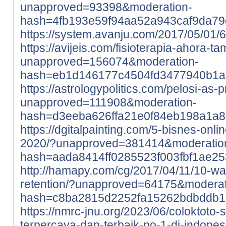
unapproved=93398&moderation-
hash=4fb193e59f94aa52a943caf9da7
https://system.avanju.com/2017/05/01
https://avijeis.com/fisioterapia-ahora-t
unapproved=156074&moderation-
hash=eb1d146177c4504fd3477940b1a
https://astrologypolitics.com/pelosi-as-p
unapproved=111908&moderation-
hash=d3eeba626ffa21e0f84eb198a1a8
https://dgitalpainting.com/5-bisnes-onl
2020/?unapproved=381414&moderatio
hash=aada8414ff0285523f003fbf1ae2
http://hamapy.com/cg/2017/04/11/10-w
retention/?unapproved=64175&moderat
hash=c8ba2815d2252fa15262bdbddb
https://nmrc-jnu.org/2023/06/coloktoto-si
terpercaya-dan-terbaik-no-1-di-indones