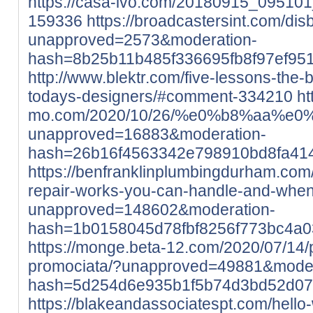
https://casa-ivo.com/20180915_0951
159336
https://broadcastersint.com/di
unapproved=2573&moderation-
hash=8b25b11b485f336695fb8f97ef95
http://www.blektr.com/five-lessons-the
todays-designers/#comment-334210
ht
mo.com/2020/10/26/%e0%b8%aa
unapproved=16883&moderation-
hash=26b16f4563342e798910bd8fa41
https://benfranklinplumbingdurham.com
repair-works-you-can-handle-and-when-
unapproved=148602&moderation-
hash=1b0158045d78fbf8256f773bc4a
https://monge.beta-12.com/2020/07/14/pr
promociata/?unapproved=49881&moder
hash=5d254d6e935b1f5b74d3bd52d07
https://blakeandassociatespt.com/hello-