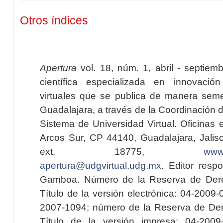
Otros índices
Apertura
vol. 18, núm. 1, abril - septiem
científica especializada en innovaci
virtuales que se publica de manera seme
Guadalajara, a través de la Coordinación 
Sistema de Universidad Virtual. Oficinas 
Arcos Sur, CP 44140, Guadalajara, Jalisc
ext. 18775,
www.
apertura@udgvirtual.udg.mx
. Editor resp
Gamboa. Número de la Reserva de Dere
Título de la versión electrónica: 04-200
2007-1094; número de la Reserva de Der
Título de la versión impresa: 04-200