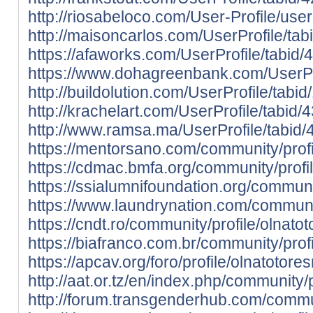
http://riosabeloco.com/User-Profile/use
http://maisoncarlos.com/UserProfile/ta
https://afaworks.com/UserProfile/tabid/
https://www.dohagreenbank.com/UserPro
http://buildolution.com/UserProfile/tab
http://krachelart.com/UserProfile/tabid
http://www.ramsa.ma/UserProfile/tabid/
https://mentorsano.com/community/profi
https://cdmac.bmfa.org/community/profi
https://ssialumnifoundation.org/communit
https://www.laundrynation.com/communit
https://cndt.ro/community/profile/olnatot
https://biafranco.com.br/community/profi
https://apcav.org/foro/profile/olnatotores
http://aat.or.tz/en/index.php/community/p
http://forum.transgenderhub.com/commun