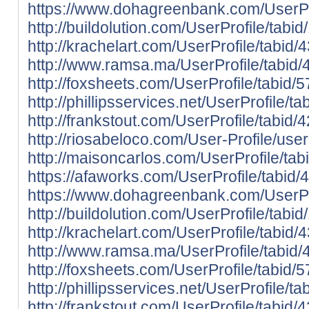
https://www.dohagreenbank.com/UserPro
http://buildolution.com/UserProfile/tab
http://krachelart.com/UserProfile/tabid
http://www.ramsa.ma/UserProfile/tabid/
http://foxsheets.com/UserProfile/tabid/
http://phillipsservices.net/UserProfile/
http://frankstout.com/UserProfile/tabid
http://riosabeloco.com/User-Profile/use
http://maisoncarlos.com/UserProfile/ta
https://afaworks.com/UserProfile/tabid/
https://www.dohagreenbank.com/UserPro
http://buildolution.com/UserProfile/tab
http://krachelart.com/UserProfile/tabid
http://www.ramsa.ma/UserProfile/tabid/
http://foxsheets.com/UserProfile/tabid/
http://phillipsservices.net/UserProfile/
http://frankstout.com/UserProfile/tabid