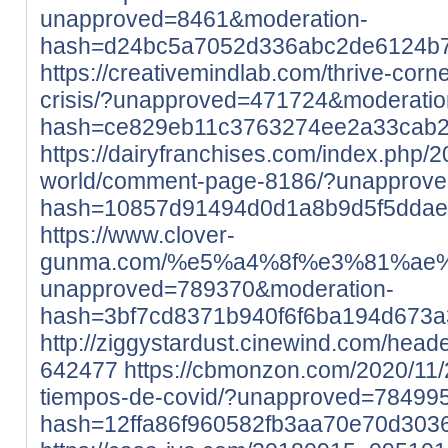
unapproved=8461&moderation-
hash=d24bc5a7052d336abc2de6124b
https://creativemindlab.com/thrive-corne
crisis/?unapproved=471724&moderatio
hash=ce829eb11c3763274ee2a33cab
https://dairyfranchises.com/index.php/2
world/comment-page-8186/?unapprov
hash=10857d91494d0d1a8b9d5f5dda
https://www.clover-
gunma.com/%e5%a4%8f%e3%81%ae
unapproved=789370&moderation-
hash=3bf7cd8371b940f6f6ba194d673
http://ziggystardust.cinewind.com/head
642477
https://cbmonzon.com/2020/11/
tiempos-de-covid/?unapproved=78499
hash=12ffa86f960582fb3aa70e70d30