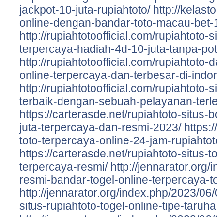
jackpot-10-juta-rupiahtoto/
http://kelast
online-dengan-bandar-toto-macau-bet-1
http://rupiahtotoofficial.com/rupiahtoto-
terpercaya-hadiah-4d-10-juta-tanpa-po
http://rupiahtotoofficial.com/rupiahtoto-
online-terpercaya-dan-terbesar-di-indo
http://rupiahtotoofficial.com/rupiahtoto-
terbaik-dengan-sebuah-pelayanan-terl
https://carterasde.net/rupiahtoto-situs-
juta-terpercaya-dan-resmi-2023/
https:
toto-terpercaya-online-24-jam-rupiahtot
https://carterasde.net/rupiahtoto-situs
terpercaya-resmi/
http://jennarator.org
resmi-bandar-togel-online-terpercaya-to
http://jennarator.org/index.php/2023/06
situs-rupiahtoto-togel-online-tipe-taru