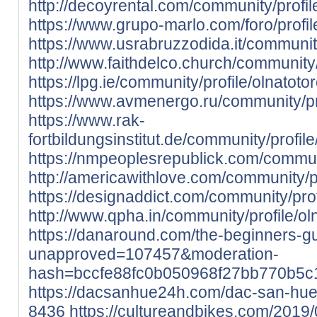
http://decoyrental.com/community/profil
https://www.grupo-marlo.com/foro/profil
https://www.usrabruzzodida.it/community
http://www.faithdelco.church/community/
https://lpg.ie/community/profile/olnatoto
https://www.avmenergo.ru/community/pro
https://www.rak-
fortbildungsinstitut.de/community/profile
https://nmpeoplesrepublick.com/communi
http://americawithlove.com/community/pr
https://designaddict.com/community/prof
http://www.qpha.in/community/profile/ol
https://danaround.com/the-beginners-
unapproved=107457&moderation-
hash=bccfe88fc0b050968f27bb770b5
https://dacsanhue24h.com/dac-san-hu
8436
https://cultureandbikes.com/2019/