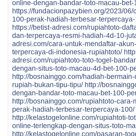
online-dengan-bandar-toto-macau-bet-
https://fundacionpazybien.org/2023/06/c
100-perak-hadiah-terbesar-terpercaya-
https://betist-adresi.com/rupiahtoto-daf
dan-terpercaya-resmi-hadiah-4d-10-jut
adresi.com/cara-untuk-mendaftar-akun-d
terpercaya-di-indonesia-rupiahtoto/
http
adresi.com/rupiahtoto-toto-togel-bandar
dengan-situs-toto-macau-4d-bet-100-pe
http://bosnainggo.com/hadiah-bermain-di
rupiah-bukan-tipu-tipu/
http://bosnaingg
dengan-bandar-toto-macau-bet-100-pe
http://bosnainggo.com/rupiahtoto-cara-
perak-hadiah-terbesar-terpercaya-100/
http://kelastogelonline.com/rupiahtoti-to
online-terlengkap-dengan-situs-toto-m
http://kelastogelonline.com/pasaran-tog