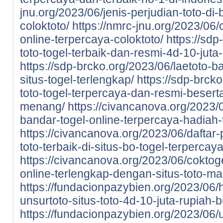
jnu.org/2023/06/jenis-perjudian-toto-di-
coloktoto/
https://nmrc-jnu.org/2023/06/
online-terpercaya-coloktoto/
https://sdp
toto-togel-terbaik-dan-resmi-4d-10-juta
https://sdp-brcko.org/2023/06/laetoto-ba
situs-togel-terlengkap/
https://sdp-brcko
toto-togel-terpercaya-dan-resmi-beser
menang/
https://civancanova.org/2023/0
bandar-togel-online-terpercaya-hadiah-t
https://civancanova.org/2023/06/daftar-
toto-terbaik-di-situs-bo-togel-terpercay
https://civancanova.org/2023/06/coktoge
online-terlengkap-dengan-situs-toto-m
https://fundacionpazybien.org/2023/06/
unsurtoto-situs-toto-4d-10-juta-rupiah-b
https://fundacionpazybien.org/2023/06/