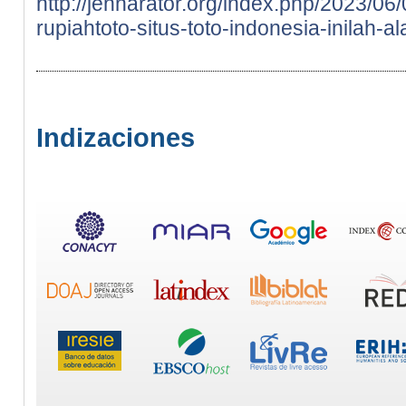
http://jennarator.org/index.php/2023/0
rupiahtoto-situs-toto-indonesia-inilah-a
Indizaciones