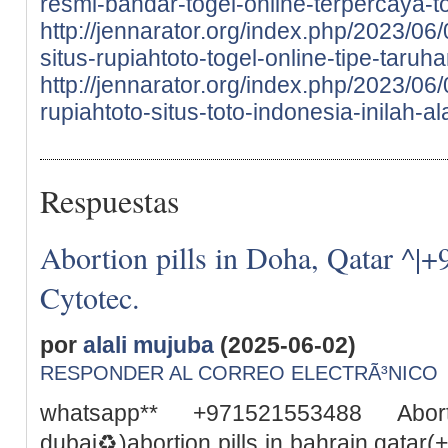
resmi-bandar-togel-online-terpercaya-to
http://jennarator.org/index.php/2023/06
situs-rupiahtoto-togel-online-tipe-taru
http://jennarator.org/index.php/2023/0
rupiahtoto-situs-toto-indonesia-inilah-a
Respuestas
Abortion pills in Doha, Qatar ^|
Cytotec.
por
alali mujuba
(2025-06-02)
RESPONDER AL CORREO ELECTRÃ³NICO
whatsapp** +971521553488 Abor
dubai♻️)abortion pills in bahrain qata