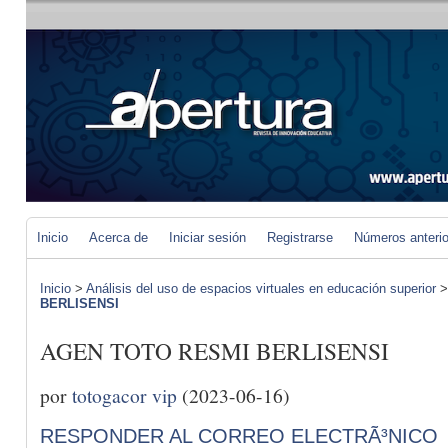
Inicio
Acerca de
Iniciar sesión
Registrarse
Números anteri
Inicio
>
Análisis del uso de espacios virtuales en educación superior
BERLISENSI
AGEN TOTO RESMI BERLISENSI
por
totogacor vip
(2023-06-16)
RESPONDER AL CORREO ELECTRÃ³NICO