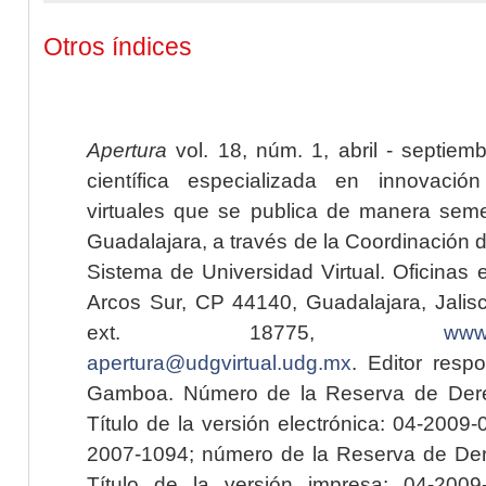
Otros índices
Apertura
vol. 18, núm. 1, abril - septiem
científica especializada en innovaci
virtuales que se publica de manera seme
Guadalajara, a través de la Coordinación 
Sistema de Universidad Virtual. Oficinas 
Arcos Sur, CP 44140, Guadalajara, Jalisc
ext. 18775,
www.
apertura@udgvirtual.udg.mx
. Editor resp
Gamboa. Número de la Reserva de Dere
Título de la versión electrónica: 04-200
2007-1094; número de la Reserva de Der
Título de la versión impresa: 04-200