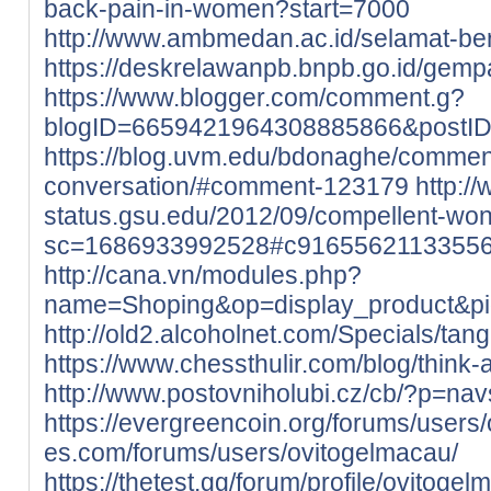
back-pain-in-women?start=7000
http://www.ambmedan.ac.id/selamat-b
https://deskrelawanpb.bnpb.go.id/gempa
https://www.blogger.com/comment.g?
blogID=6659421964308885866&postI
https://blog.uvm.edu/bdonaghe/commen
conversation/#comment-123179
http://
status.gsu.edu/2012/09/compellent-wo
sc=1686933992528#c9165562113355
http://cana.vn/modules.php?
name=Shoping&op=display_product&p
http://old2.alcoholnet.com/Specials/ta
https://www.chessthulir.com/blog/think-
http://www.postovniholubi.cz/cb/?p=nav
https://evergreencoin.org/forums/users
es.com/forums/users/ovitogelmacau/
https://thetest.gg/forum/profile/ovitogel