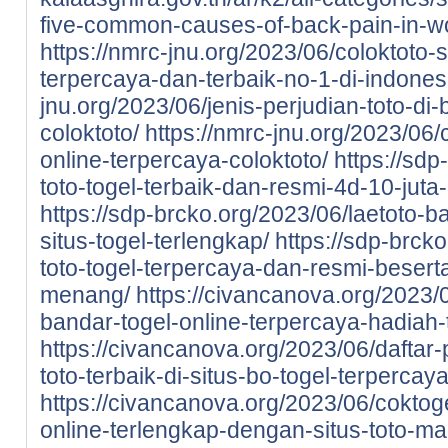
five-common-causes-of-back-pain-in-
https://nmrc-jnu.org/2023/06/coloktoto-si
terpercaya-dan-terbaik-no-1-di-indones
jnu.org/2023/06/jenis-perjudian-toto-di-
coloktoto/
https://nmrc-jnu.org/2023/06/
online-terpercaya-coloktoto/
https://sdp
toto-togel-terbaik-dan-resmi-4d-10-juta
https://sdp-brcko.org/2023/06/laetoto-ba
situs-togel-terlengkap/
https://sdp-brcko
toto-togel-terpercaya-dan-resmi-beser
menang/
https://civancanova.org/2023/0
bandar-togel-online-terpercaya-hadiah-t
https://civancanova.org/2023/06/daftar-
toto-terbaik-di-situs-bo-togel-terpercay
https://civancanova.org/2023/06/coktoge
online-terlengkap-dengan-situs-toto-m