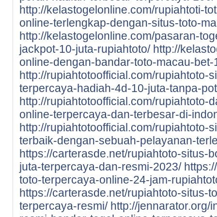
http://kelastogelonline.com/rupiahtoti-to
online-terlengkap-dengan-situs-toto-m
http://kelastogelonline.com/pasaran-tog
jackpot-10-juta-rupiahtoto/
http://kelast
online-dengan-bandar-toto-macau-bet-1
http://rupiahtotoofficial.com/rupiahtoto-
terpercaya-hadiah-4d-10-juta-tanpa-po
http://rupiahtotoofficial.com/rupiahtoto-
online-terpercaya-dan-terbesar-di-indo
http://rupiahtotoofficial.com/rupiahtoto-
terbaik-dengan-sebuah-pelayanan-terl
https://carterasde.net/rupiahtoto-situs-
juta-terpercaya-dan-resmi-2023/
https:
toto-terpercaya-online-24-jam-rupiahtot
https://carterasde.net/rupiahtoto-situs
terpercaya-resmi/
http://jennarator.org