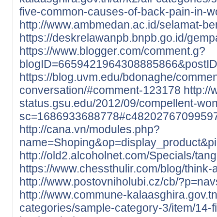
five-common-causes-of-back-pain-in-
http://www.ambmedan.ac.id/selamat-b
https://deskrelawanpb.bnpb.go.id/gempa
https://www.blogger.com/comment.g?
blogID=6659421964308885866&postI
https://blog.uvm.edu/bdonaghe/commen
conversation/#comment-123178
http://
status.gsu.edu/2012/09/compellent-wo
sc=1686933688778#c4820276709959
http://cana.vn/modules.php?
name=Shoping&op=display_product&p
http://old2.alcoholnet.com/Specials/ta
https://www.chessthulir.com/blog/think-
http://www.postovniholubi.cz/cb/?p=nav
http://www.commune-kalaasghira.gov.tn/
categories/sample-category-3/item/14-