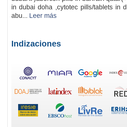
in dubai doha ,cytotec pills/tablets in 
abu...
Leer más
Indizaciones