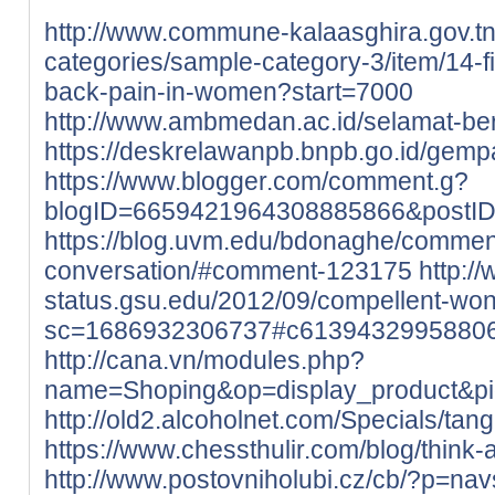
http://www.commune-kalaasghira.gov.tn/
categories/sample-category-3/item/14-
back-pain-in-women?start=7000
http://www.ambmedan.ac.id/selamat-b
https://deskrelawanpb.bnpb.go.id/gempa
https://www.blogger.com/comment.g?
blogID=6659421964308885866&postI
https://blog.uvm.edu/bdonaghe/commen
conversation/#comment-123175
http://
status.gsu.edu/2012/09/compellent-wo
sc=1686932306737#c6139432995880
http://cana.vn/modules.php?
name=Shoping&op=display_product&p
http://old2.alcoholnet.com/Specials/ta
https://www.chessthulir.com/blog/think-
http://www.postovniholubi.cz/cb/?p=nav