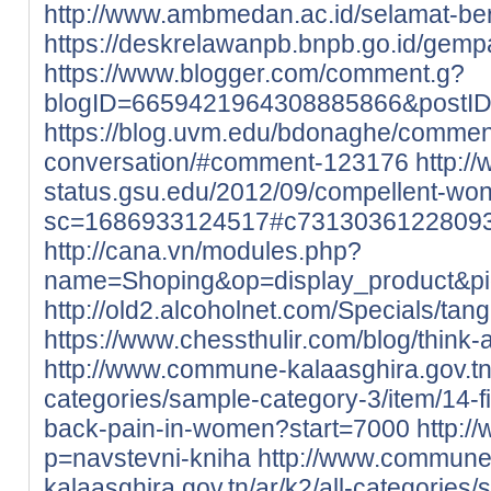
http://www.ambmedan.ac.id/selamat-b
https://deskrelawanpb.bnpb.go.id/gempa
https://www.blogger.com/comment.g?
blogID=6659421964308885866&postI
https://blog.uvm.edu/bdonaghe/commen
conversation/#comment-123176
http://
status.gsu.edu/2012/09/compellent-wo
sc=1686933124517#c7313036122809
http://cana.vn/modules.php?
name=Shoping&op=display_product&p
http://old2.alcoholnet.com/Specials/ta
https://www.chessthulir.com/blog/think-
http://www.commune-kalaasghira.gov.tn/
categories/sample-category-3/item/14-
back-pain-in-women?start=7000
http:/
p=navstevni-kniha
http://www.commune
kalaasghira.gov.tn/ar/k2/all-categories