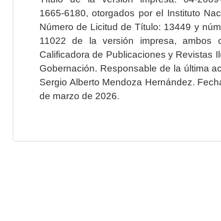
1665-6180, otorgados por el Instituto Nac
Número de Licitud de Título: 13449 y núme
11022 de la versión impresa, ambos o
Calificadora de Publicaciones y Revistas I
Gobernación. Responsable de la última ac
Sergio Alberto Mendoza Hernández. Fecha 
de marzo de 2026.