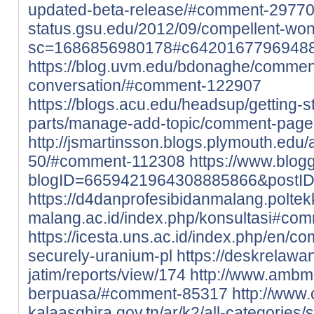
updated-beta-release/#comment-2977
status.gsu.edu/2012/09/compellent-wo
sc=1686856980178#c6420167796948
https://blog.uvm.edu/bdonaghe/commen
conversation/#comment-122907
https://blogs.acu.edu/headsup/getting-
parts/manage-add-topic/comment-pag
http://jsmartinsson.blogs.plymouth.ed
50/#comment-112308
https://www.blo
blogID=6659421964308885866&postI
https://d4danprofesibidanmalang.poltek
malang.ac.id/index.php/konsultasi#co
https://icesta.uns.ac.id/index.php/en/c
securely-uranium-pl
https://deskrelaw
jatim/reports/view/174
http://www.ambm
berpuasa/#comment-85317
http://www
kalaasghira.gov.tn/ar/k2/all-categories