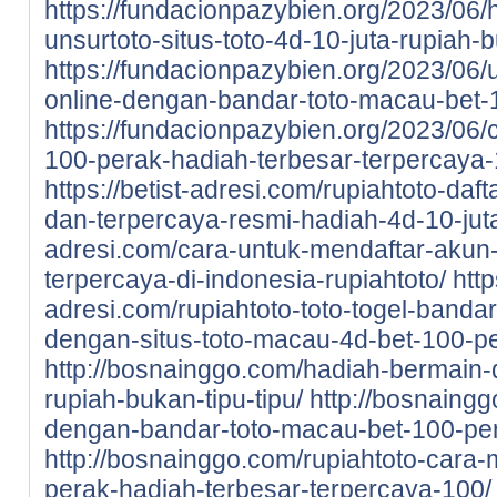
https://fundacionpazybien.org/2023/06/
unsurtoto-situs-toto-4d-10-juta-rupiah-b
https://fundacionpazybien.org/2023/06/
online-dengan-bandar-toto-macau-bet-
https://fundacionpazybien.org/2023/06/c
100-perak-hadiah-terbesar-terpercaya-
https://betist-adresi.com/rupiahtoto-daf
dan-terpercaya-resmi-hadiah-4d-10-jut
adresi.com/cara-untuk-mendaftar-akun-d
terpercaya-di-indonesia-rupiahtoto/
http
adresi.com/rupiahtoto-toto-togel-bandar
dengan-situs-toto-macau-4d-bet-100-pe
http://bosnainggo.com/hadiah-bermain-di
rupiah-bukan-tipu-tipu/
http://bosnaingg
dengan-bandar-toto-macau-bet-100-pe
http://bosnainggo.com/rupiahtoto-cara-
perak-hadiah-terbesar-terpercaya-100/