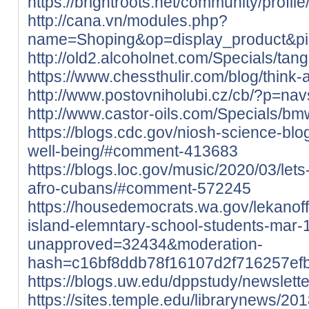
https://brightroots.net/community/profil
http://cana.vn/modules.php?
name=Shoping&op=display_product&p
http://old2.alcoholnet.com/Specials/ta
https://www.chessthulir.com/blog/think-
http://www.postovniholubi.cz/cb/?p=nav
http://www.castor-oils.com/Specials/b
https://blogs.cdc.gov/niosh-science-bl
well-being/#comment-413683
https://blogs.loc.gov/music/2020/03/le
afro-cubans/#comment-572245
https://housedemocrats.wa.gov/lekanoff
island-elemntary-school-students-mar-
unapproved=32434&moderation-
hash=c16bf8ddb78f16107d2f716257e
https://blogs.uw.edu/dppstudy/newsle
https://sites.temple.edu/librarynews/201