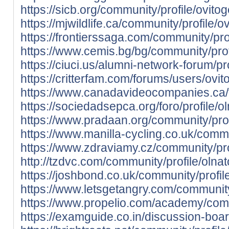
https://sicb.org/community/profile/ovito
https://mjwildlife.ca/community/profile/
https://frontierssaga.com/community/pro
https://www.cemis.bg/bg/community/prof
https://ciuci.us/alumni-network-forum/pr
https://critterfam.com/forums/users/ovi
https://www.canadavideocompanies.ca/
https://sociedadsepca.org/foro/profile/o
https://www.pradaan.org/community/prof
https://www.manilla-cycling.co.uk/commu
https://www.zdraviamy.cz/community/pro
http://tzdvc.com/community/profile/olnat
https://joshbond.co.uk/community/profil
https://www.letsgetangry.com/community/
https://www.propelio.com/academy/commu
https://examguide.co.in/discussion-board