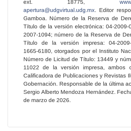
ext. 18775,
www.
apertura@udgvirtual.udg.mx
. Editor resp
Gamboa. Número de la Reserva de Dere
Título de la versión electrónica: 04-200
2007-1094; número de la Reserva de Der
Título de la versión impresa: 04-200
1665-6180, otorgados por el Instituto Nac
Número de Licitud de Título: 13449 y núme
11022 de la versión impresa, ambos o
Calificadora de Publicaciones y Revistas I
Gobernación. Responsable de la última ac
Sergio Alberto Mendoza Hernández. Fecha 
de marzo de 2026.