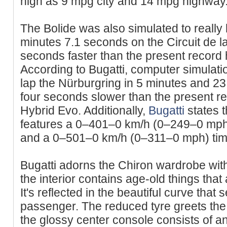
high as 9 mpg city and 14 mpg highway
The Bolide was also simulated to really 
minutes 7.1 seconds on the Circuit de l
seconds faster than the present record
According to Bugatti, computer simulati
lap the Nürburgring in 5 minutes and 23
four seconds slower than the present r
Hybrid Evo. Additionally,
Bugatti
states t
features a 0–401–0 km/h (0–249–0 mph
and a 0–501–0 km/h (0–311–0 mph) time
Bugatti adorns the Chiron wardrobe with
the interior contains age-old things that
It's reflected in the beautiful curve that
passenger. The reduced tyre greets the 
the glossy center console consists of an 