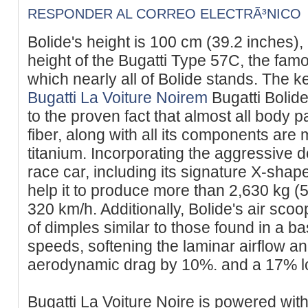
RESPONDER AL CORREO ELECTRÃ³NICO
Bolide's height is 100 cm (39.2 inches),
height of the Bugatti Type 57C, the fam
which nearly all of Bolide stands. The k
Bugatti La Voiture Noirem
Bugatti Bolide
to the proven fact that almost all body
fiber, along with all its components a
titanium. Incorporating the aggressive
race car, including its signature X-sha
help it to produce more than 2,630 kg (5
320 km/h. Additionally, Bolide's air sco
of dimples similar to those found in a ba
speeds, softening the laminar airflow a
aerodynamic drag by 10%. and a 17% lowe
Bugatti La Voiture Noire is powered wit