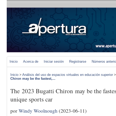
Inicio
Acerca de
Iniciar sesión
Registrarse
Números anteri
Inicio
>
Análisis del uso de espacios virtuales en educación superior
Chiron may be the fastest,...
The 2023 Bugatti Chiron may be the fastest
unique sports car
por
Windy Woolnough
(2023-06-11)