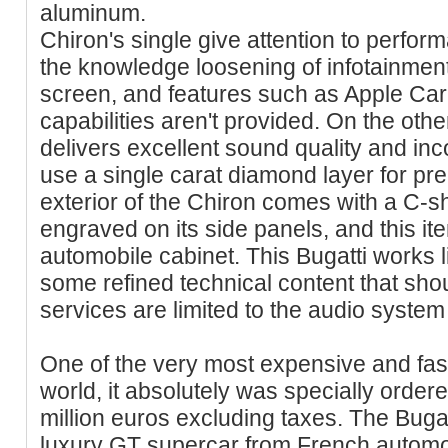
aluminum.
Chiron's single give attention to perfor
the knowledge loosening of infotainment
screen, and features such as Apple Ca
capabilities aren't provided. On the oth
delivers excellent sound quality and inc
use a single carat diamond layer for pr
exterior of the Chiron comes with a C-s
engraved on its side panels, and this it
automobile cabinet. This Bugatti works l
some refined technical content that sho
services are limited to the audio system
One of the very most expensive and fast
world, it absolutely was specially order
million euros excluding taxes. The Bugat
luxury GT supercar from French automo