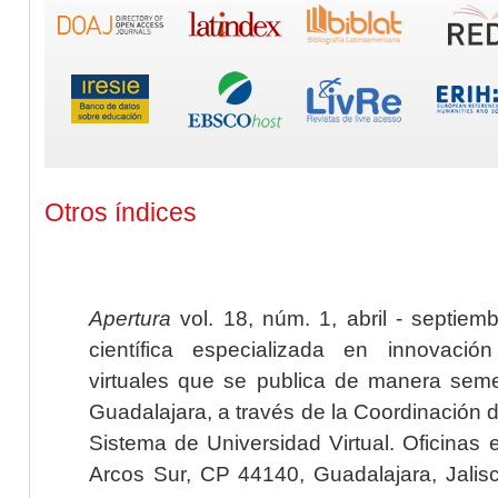
Otros índices
Apertura
vol. 18, núm. 1, abril - septiem
científica especializada en innovaci
virtuales que se publica de manera seme
Guadalajara, a través de la Coordinación 
Sistema de Universidad Virtual. Oficinas 
Arcos Sur, CP 44140, Guadalajara, Jalisc