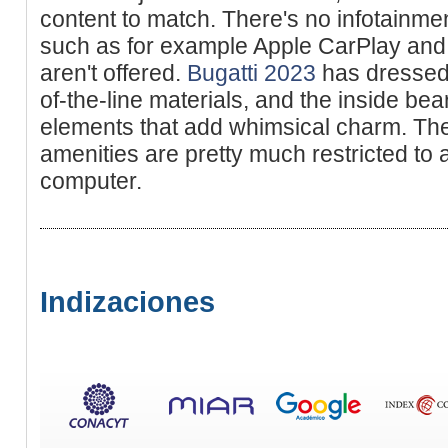
content to match. There's no infotainme
such as for example Apple CarPlay and 
aren't offered.
Bugatti 2023
has dressed 
of-the-line materials, and the inside be
elements that add whimsical charm. The
amenities are pretty much restricted to 
computer.
Indizaciones