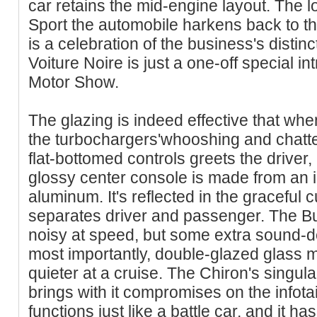
car retains the mid-engine layout. The l
Sport the automobile harkens back to t
is a celebration of the business's distin
Voiture Noire is just a one-off special 
Motor Show.
The glazing is indeed effective that w
the turbochargers'whooshing and chatteri
flat-bottomed controls greets the driver,
glossy center console is made from an in
aluminum. It's reflected in the graceful cu
separates driver and passenger. The Bu
noisy at speed, but some extra sound-d
most importantly, double-glazed glass
quieter at a cruise. The Chiron's singu
brings with it compromises on the infota
functions just like a battle car, and it h