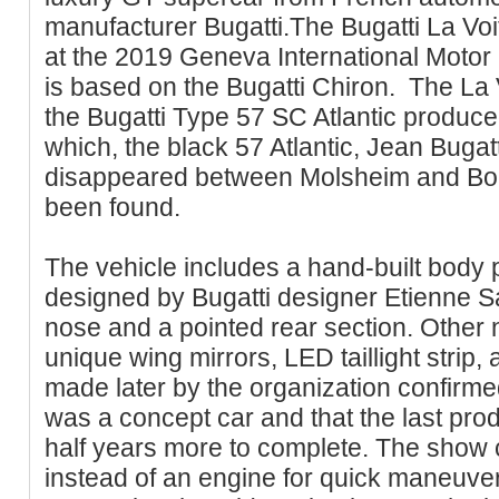
manufacturer Bugatti.The Bugatti La Vo
at the 2019 Geneva International Motor 
is based on the Bugatti Chiron. The La V
the Bugatti Type 57 SC Atlantic produce
which, the black 57 Atlantic, Jean Bugat
disappeared between Molsheim and Bo
been found.
The vehicle includes a hand-built body 
designed by Bugatti designer Etienne S
nose and a pointed rear section. Other 
unique wing mirrors, LED taillight strip
made later by the organization confirmed
was a concept car and that the last pro
half years more to complete. The show 
instead of an engine for quick maneuverabi