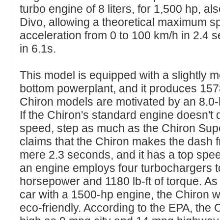
turbo engine of 8 liters, for 1,500 hp, al
Divo, allowing a theoretical maximum s
acceleration from 0 to 100 km/h in 2.4 
in 6.1s.
This model is equipped with a slightly m
bottom powerplant, and it produces 157
Chiron models are motivated by an 8.0-l
If the Chiron's standard engine doesn't 
speed, step as much as the Chiron Supe
claims that the Chiron makes the dash f
mere 2.3 seconds, and it has a top spee
an engine employs four turbochargers 
horsepower and 1180 lb-ft of torque. As
car with a 1500-hp engine, the Chiron w
eco-friendly. According to the EPA, the