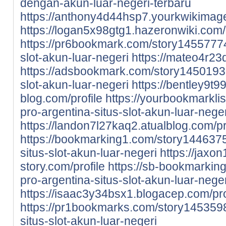
dengan-akun-luar-negeri-terbaru
https://anthony4d44hsp7.yourkwikimag
https://logan5x98gtg1.hazeronwiki.com
https://pr6bookmark.com/story14557774
slot-akun-luar-negeri
https://mateo4r23
https://adsbookmark.com/story14501939
slot-akun-luar-negeri
https://bentley9t9
blog.com/profile
https://yourbookmarkli
pro-argentina-situs-slot-akun-luar-neger
https://landon7l27kaq2.atualblog.com/pr
https://bookmarking1.com/story1446375
situs-slot-akun-luar-negeri
https://jaxo
story.com/profile
https://sb-bookmarkin
pro-argentina-situs-slot-akun-luar-neger
https://isaac3y34bsx1.blogacep.com/pro
https://pr1bookmarks.com/story145359
situs-slot-akun-luar-negeri