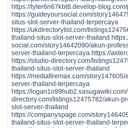
https://tyler6n67kbt8.develop-blog.com/p
https://guideyoursocial.com/story14647
situs-slot-server-thailand-terpercaya
https://ukdirectorylist.com/listings1247
thailand-situs-slot-server-thailand
https
social.com/story14642090/akun-professio
server-thailand-terpercaya
https://aide
https://studio-directory.com/listings12
thailand-situs-slot-server-thailand
https://mediafiremax.com/story147605/ak
server-thailand-terpercaya
https://logan1o99hub2.sasugawiki.com/
directory.com/listings12475782/akun-pro
slot-server-thailand
https://companyspage.com/story146405
thailand-situs-slot-server-thailand-terp