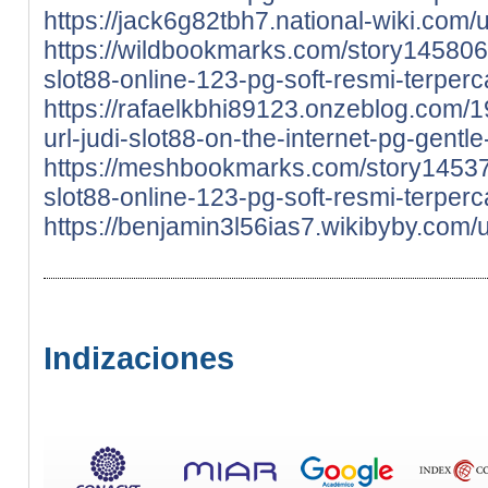
https://jack6g82tbh7.national-wiki.com/
https://wildbookmarks.com/story1458069
slot88-online-123-pg-soft-resmi-terper
https://rafaelkbhi89123.onzeblog.com/1
url-judi-slot88-on-the-internet-pg-gentl
https://meshbookmarks.com/story145377
slot88-online-123-pg-soft-resmi-terper
https://benjamin3l56ias7.wikibyby.com/
Indizaciones