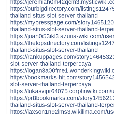
https://jeremiah0m42qcm3.mysticwiki.c
https://ourbigdirectory.com/listings124
thailand-situs-slot-server-thailand
https://mypresspage.com/story1465120
thailand-situs-slot-server-thailand-terp
https://juan0i53ikl3.azuria-wiki.com/use
https://thetopsdirectory.com/listings12
thailand-situs-slot-server-thailand
https://rankuppages.com/story14645321
slot-server-thailand-terpercaya
https://logan3a00fme1.wonderkingwiki.
https://bookmarks-hit.com/story1456542
slot-server-thailand-terpercaya
https://lukasvipr64075.corpfinwiki.com/
https://pr8bookmarks.com/story1456213
thailand-situs-slot-server-thailand-terp
https://jaxson1n92jms3.wikilima.com/us