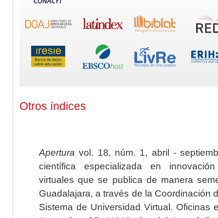
Otros índices
Apertura
vol. 18, núm. 1, abril - septiem
científica especializada en innovaci
virtuales que se publica de manera seme
Guadalajara, a través de la Coordinación 
Sistema de Universidad Virtual. Oficinas 