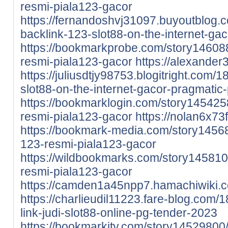
resmi-piala123-gacor
https://fernandoshvj31097.buyoutblog
backlink-123-slot88-on-the-internet-ga
https://bookmarkprobe.com/story146088
resmi-piala123-gacor
https://alexander
https://juliusdtjy98753.blogitright.com
slot88-on-the-internet-gacor-pragmatic-
https://bookmarklogin.com/story1454258
resmi-piala123-gacor
https://nolan6x73f
https://bookmark-media.com/story14568
123-resmi-piala123-gacor
https://wildbookmarks.com/story145810
resmi-piala123-gacor
https://camden1a45npp7.hamachiwiki.
https://charlieudil11223.fare-blog.com/
link-judi-slot88-online-pg-tender-2023
https://bookmarkity.com/story14529800/p