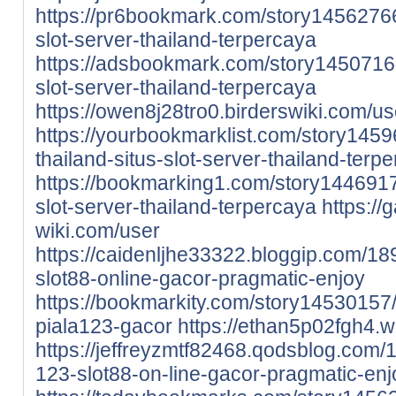
https://pr6bookmark.com/story14562766
slot-server-thailand-terpercaya
https://adsbookmark.com/story14507162
slot-server-thailand-terpercaya
https://owen8j28tro0.birderswiki.com/us
https://yourbookmarklist.com/story145
thailand-situs-slot-server-thailand-terp
https://bookmarking1.com/story1446917
slot-server-thailand-terpercaya
https://
wiki.com/user
https://caidenljhe33322.bloggip.com/1
slot88-online-gacor-pragmatic-enjoy
https://bookmarkity.com/story14530157/
piala123-gacor
https://ethan5p02fgh4.w
https://jeffreyzmtf82468.qodsblog.com
123-slot88-on-line-gacor-pragmatic-enj