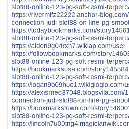
slot88-online-123-pg-soft-resmi-terper
https://rivermifz22222.anchor-blog.com
connection-judi-slot88-on-line-pg-smoo
https://todaybookmarks.com/story145617
slot88-online-123-pg-soft-resmi-terper
https://aiden9g04rxh7.wikiap.com/user
https://followbookmarks.com/story14603
slot88-online-123-pg-soft-resmi-terper
https://bookmarksusa.com/story1455843
slot88-online-123-pg-soft-resmi-terper
https://logan9b09hue1.wikigiogio.com/u
https://alexisrneq37048.blogsvila.com/
connection-judi-slot88-on-line-pg-smoo
https://bookmarkstown.com/story146001
slot88-online-123-pg-soft-resmi-terper
https://lincoln7u00tng4.magicianwiki.c