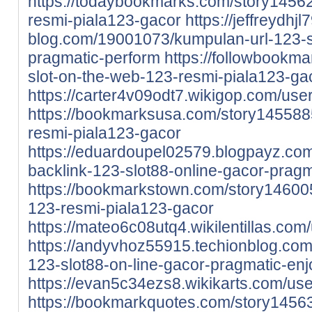
https://todaybookmarks.com/story14562
resmi-piala123-gacor
https://jeffreydhjl
blog.com/19001073/kumpulan-url-123-s
pragmatic-perform
https://followbookm
slot-on-the-web-123-resmi-piala123-ga
https://carter4v09odt7.wikigop.com/use
https://bookmarksusa.com/story1455885
resmi-piala123-gacor
https://eduardoupel02579.blogpayz.c
backlink-123-slot88-online-gacor-pragma
https://bookmarkstown.com/story1460050
123-resmi-piala123-gacor
https://mateo6c08utq4.wikilentillas.com
https://andyvhoz55915.techionblog.co
123-slot88-on-line-gacor-pragmatic-enj
https://evan5c34ezs8.wikikarts.com/use
https://bookmarkquotes.com/story14563