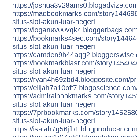
https://joshua3v28ams0.blogadvize.com/
https://madbookmarks.com/story144696
situs-slot-akun-luar-negeri
https://logan9v00vqk4.bloggerbags.com/
https://bookmarks4seo.com/story14464
situs-slot-akun-luar-negeri
https://camden9h44aqg2.bloggerswise.c
https://bookmarkblast.com/story145404
situs-slot-akun-luar-negeri
https://ryan4h69zbd4.bloggosite.com/pro
https://elijah7a10oft7.blogoscience.com/
https://admiralbookmarks.com/story145
situs-slot-akun-luar-negeri
https://7prbookmarks.com/story145268
situs-slot-akun-luar-negeri
https://isaiah7g56jfb1.blogproducer.com/