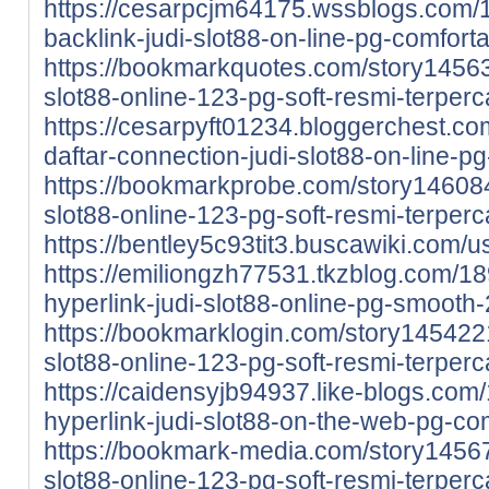
https://cesarpcjm64175.wssblogs.com/1
backlink-judi-slot88-on-line-pg-comfort
https://bookmarkquotes.com/story145634
slot88-online-123-pg-soft-resmi-terper
https://cesarpyft01234.bloggerchest.c
daftar-connection-judi-slot88-on-line-p
https://bookmarkprobe.com/story1460848
slot88-online-123-pg-soft-resmi-terper
https://bentley5c93tit3.buscawiki.com/u
https://emiliongzh77531.tkzblog.com/18
hyperlink-judi-slot88-online-pg-smooth
https://bookmarklogin.com/story1454221
slot88-online-123-pg-soft-resmi-terper
https://caidensyjb94937.like-blogs.com
hyperlink-judi-slot88-on-the-web-pg-co
https://bookmark-media.com/story145678
slot88-online-123-pg-soft-resmi-terper