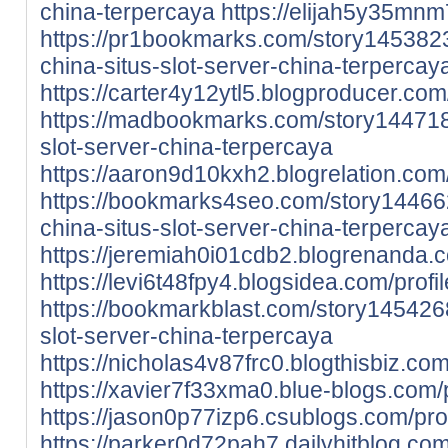
china-terpercaya
https://elijah5y35mnm
https://pr1bookmarks.com/story1453823
china-situs-slot-server-china-terpercay
https://carter4y12ytl5.blogproducer.com/
https://madbookmarks.com/story144718
slot-server-china-terpercaya
https://aaron9d10kxh2.blogrelation.com/
https://bookmarks4seo.com/story14466
china-situs-slot-server-china-terpercay
https://jeremiah0i01cdb2.blogrenanda.c
https://levi6t48fpy4.blogsidea.com/profil
https://bookmarkblast.com/story145426
slot-server-china-terpercaya
https://nicholas4v87frc0.blogthisbiz.com
https://xavier7f33xma0.blue-blogs.com/p
https://jason0p77izp6.csublogs.com/prof
https://parker0d72pah7.dailyhitblog.com