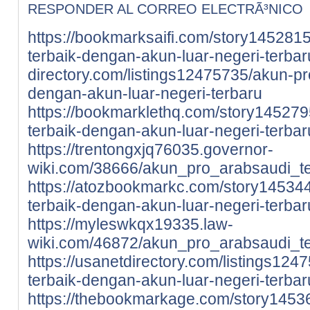
RESPONDER AL CORREO ELECTRÃ³NICO
https://bookmarksaifi.com/story145281
terbaik-dengan-akun-luar-negeri-terbar
directory.com/listings12475735/akun-pr
dengan-akun-luar-negeri-terbaru
https://bookmarklethq.com/story145279
terbaik-dengan-akun-luar-negeri-terbar
https://trentongxjq76035.governor-
wiki.com/38666/akun_pro_arabsaudi_t
https://atozbookmarkc.com/story14534
terbaik-dengan-akun-luar-negeri-terbar
https://myleswkqx19335.law-
wiki.com/46872/akun_pro_arabsaudi_t
https://usanetdirectory.com/listings12
terbaik-dengan-akun-luar-negeri-terbar
https://thebookmarkage.com/story1453