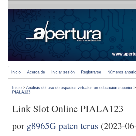
Inicio
Acerca de
Iniciar sesión
Registrarse
Números anteri
Inicio
>
Análisis del uso de espacios virtuales en educación superior
PIALA123
Link Slot Online PIALA123
por
g8965G paten terus
(2023-06