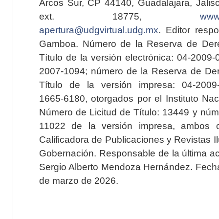
Arcos Sur, CP 44140, Guadalajara, Jalisc
ext. 18775,
www.
apertura@udgvirtual.udg.mx
. Editor resp
Gamboa. Número de la Reserva de Dere
Título de la versión electrónica: 04-200
2007-1094; número de la Reserva de Der
Título de la versión impresa: 04-200
1665-6180, otorgados por el Instituto Nac
Número de Licitud de Título: 13449 y núme
11022 de la versión impresa, ambos o
Calificadora de Publicaciones y Revistas I
Gobernación. Responsable de la última ac
Sergio Alberto Mendoza Hernández. Fecha 
de marzo de 2026.