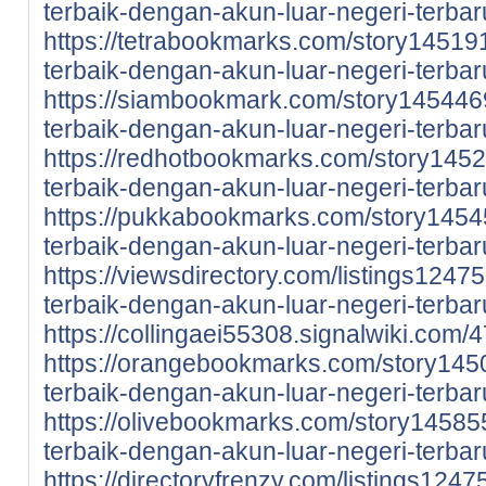
terbaik-dengan-akun-luar-negeri-terbar
https://tetrabookmarks.com/story14519
terbaik-dengan-akun-luar-negeri-terbar
https://siambookmark.com/story145446
terbaik-dengan-akun-luar-negeri-terbar
https://redhotbookmarks.com/story145
terbaik-dengan-akun-luar-negeri-terbar
https://pukkabookmarks.com/story1454
terbaik-dengan-akun-luar-negeri-terbar
https://viewsdirectory.com/listings124
terbaik-dengan-akun-luar-negeri-terbar
https://collingaei55308.signalwiki.co
https://orangebookmarks.com/story145
terbaik-dengan-akun-luar-negeri-terbar
https://olivebookmarks.com/story14585
terbaik-dengan-akun-luar-negeri-terbar
https://directoryfrenzy.com/listings124