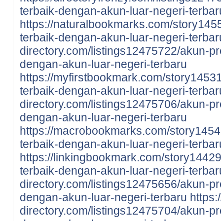
terbaik-dengan-akun-luar-negeri-terbar
https://naturalbookmarks.com/story145
terbaik-dengan-akun-luar-negeri-terbar
directory.com/listings12475722/akun-pr
dengan-akun-luar-negeri-terbaru
https://myfirstbookmark.com/story1453
terbaik-dengan-akun-luar-negeri-terbar
directory.com/listings12475706/akun-pr
dengan-akun-luar-negeri-terbaru
https://macrobookmarks.com/story1454
terbaik-dengan-akun-luar-negeri-terbar
https://linkingbookmark.com/story1442
terbaik-dengan-akun-luar-negeri-terbar
directory.com/listings12475656/akun-pr
dengan-akun-luar-negeri-terbaru
https:
directory.com/listings12475704/akun-pr