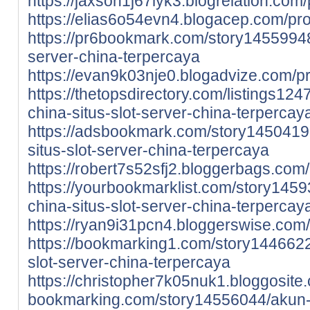
https://jaxson1j67lyk3.blogrelation.com/p
https://elias6o54evn4.blogacep.com/prof
https://pr6bookmark.com/story14559948/
server-china-terpercaya
https://evan9k03nje0.blogadvize.com/pr
https://thetopsdirectory.com/listings12
china-situs-slot-server-china-terpercay
https://adsbookmark.com/story14504197
situs-slot-server-china-terpercaya
https://robert7s52sfj2.bloggerbags.com/
https://yourbookmarklist.com/story145
china-situs-slot-server-china-terpercay
https://ryan9i31pcn4.bloggerswise.com/
https://bookmarking1.com/story1446622
slot-server-china-terpercaya
https://christopher7k05nuk1.bloggosite.
bookmarking.com/story14556044/akun-pr