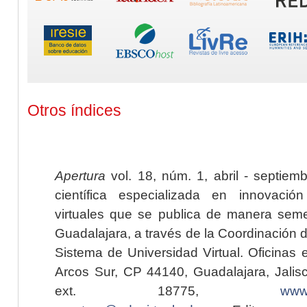
Otros índices
Apertura
vol. 18, núm. 1, abril - septiem
científica especializada en innovaci
virtuales que se publica de manera seme
Guadalajara, a través de la Coordinación 
Sistema de Universidad Virtual. Oficinas 
Arcos Sur, CP 44140, Guadalajara, Jalisc
ext. 18775,
www.