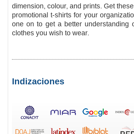
dimension, colour, and prints. Get thes
promotional t-shirts for your organizati
one on to get a better understanding of
clothes you wish to wear.
Indizaciones