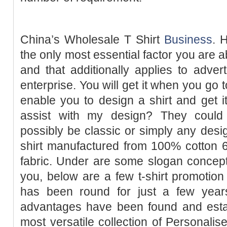
China’s Wholesale T Shirt
Business
. 
the only most essential factor you are a
and that additionally applies to advert
enterprise. You will get it when you go 
enable you to design a shirt and get i
assist with my design? They could 
possibly be classic or simply any design
shirt manufactured from 100% cotton 6
fabric. Under are some slogan concepts 
you, below are a few t-shirt promotion 
has been round for just a few years
advantages have been found and est
most versatile collection of Personalis