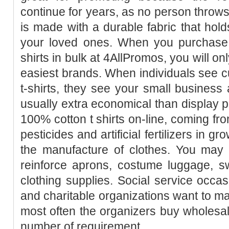
continue for years, as no person throws 
is made with a durable fabric that holds
your loved ones. When you purchase 
shirts in bulk at 4AllPromos, you will o
easiest brands. When individuals see cu
t-shirts, they see your small business 
usually extra economical than display pr
100% cotton t shirts on-line, coming from
pesticides and artificial fertilizers in g
the manufacture of clothes. You may 
reinforce aprons, costume luggage, sw
clothing supplies. Social service occas
and charitable organizations want to 
most often the organizers buy wholesale 
number of requirement.