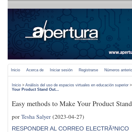
Inicio
Acerca de
Iniciar sesión
Registrarse
Números anteri
Inicio
>
Análisis del uso de espacios virtuales en educación superior
Your Product Stand Out...
Easy methods to Make Your Product Stand
por
Tesha Salyer
(2023-04-27)
RESPONDER AL CORREO ELECTRÃ³NICO