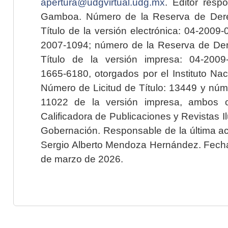
apertura@udgvirtual.udg.mx
. Editor resp
Gamboa. Número de la Reserva de Dere
Título de la versión electrónica: 04-200
2007-1094; número de la Reserva de Der
Título de la versión impresa: 04-200
1665-6180, otorgados por el Instituto Nac
Número de Licitud de Título: 13449 y núme
11022 de la versión impresa, ambos o
Calificadora de Publicaciones y Revistas I
Gobernación. Responsable de la última ac
Sergio Alberto Mendoza Hernández. Fecha 
de marzo de 2026.