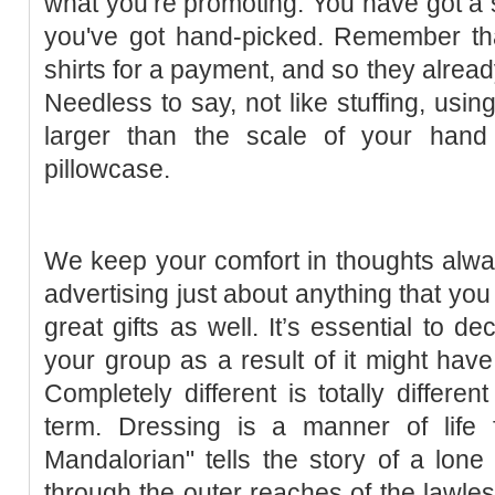
what you’re promoting. You have got a s
you've got hand-picked. Remember that
shirts for a payment, and so they alrea
Needless to say, not like stuffing, using
larger than the scale of your hand
pillowcase.
We keep your comfort in thoughts alway
advertising just about anything that yo
great gifts as well. It’s essential to d
your group as a result of it might have 
Completely different is totally differen
term. Dressing is a manner of life
Mandalorian" tells the story of a lon
through the outer reaches of the lawless