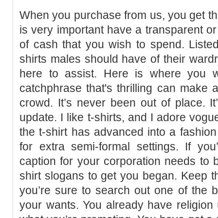
When you purchase from us, you get the 
is very important have a transparent or
of cash that you wish to spend. Listed
shirts males should have of their wardr
here to assist. Here is where you wi
catchphrase that's thrilling can make a
crowd. It’s never been out of place. It
update. I like t-shirts, and I adore vog
the t-shirt has advanced into a fashion
for extra semi-formal settings. If y
caption for your corporation needs to b
shirt slogans to get you began. Keep t
you’re sure to search out one of the 
your wants. You already have religion