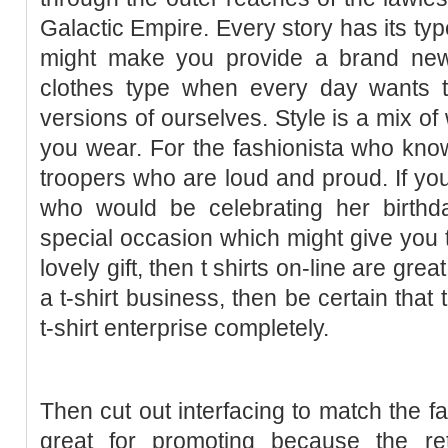
Galactic Empire. Every story has its ty
might make you provide a brand new
clothes type when every day wants to
versions of ourselves. Style is a mix o
you wear. For the fashionista who kno
troopers who are loud and proud. If you
who would be celebrating her birthda
special occasion which might give you t
lovely gift, then t shirts on-line are grea
a t-shirt business, then be certain that
t-shirt enterprise completely.
Then cut out interfacing to match the fa
great for promoting because the re