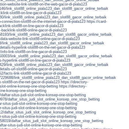
ation-website-link-slot88-on-the-web-gacor-di-piala123
146/link_slot88_online_piala123_dan_slot88_gacor_online_terbaik
cklink-slot88-on-line-gacor-di-piala123
0/link_slot88_online_piala123_dan_slot88_gacor_online_terbaik
o-connection-slot88-on-the-internet-gacor-di-piala123
https://card-
cklink-slot88-on-line-gacor-di-piala123
-backlink-slot88-online-gacor-di-piala123
8193/link_slot88_online_piala123_dan_slot88_gacor_online_terbaik
data-website-link-slot88-online-gacor-di-piala123
3/link_slot88_online_piala123_dan_slot88_gacor_online_terbaik
etails-hyperlink-slot88-on-the-net-gacor-di-piala123
info-link-slot88-on-line-gacor-di-piala123
50003/link_slot88_online_piala123_dan_slot88_gacor_online_terbaik
-hyperlink-slot88-on-line-gacor-di-piala123
429/link_slot88_online_piala123_dan_slot88_gacor_online_terbaik
etails-url-slot88-online-gacor-di-piala123
/facts-link-slot88-online-gacor-di-piala123
7229688/link_slot88_online_piala123_dan_slot88_gacor_online_terbaik
k-slot88-on-the-net-gacor-di-piala123
https://directory-
-slot-online-konsep-one-stop-betting
https://directory-
nline-konsep-one-stop-betting
daftar-situs-judi-slot-online-konsep-one-stop-betting
978/daftar_situs_judi_slot_online_konsep_one_stop_betting
r-situs-judi-slot-online-konsep-one-stop-betting
-situs-judi-slot-online-konsep-one-stop-betting
/daftar_situs_judi_slot_online_konsep_one_stop_betting
r-situs-judi-slot-online-konsep-one-stop-betting
58019/daftar_situs_judi_slot_online_konsep_one_stop_betting
aftar-situs-judi-slot-online-konsep-one-stop-betting