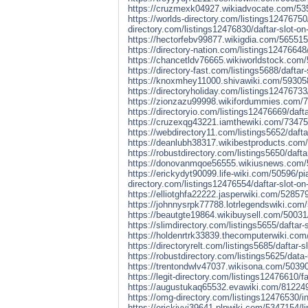
https://cruzmexk04927.wikiadvocate.com/53
https://worlds-directory.com/listings12476750
directory.com/listings12476830/daftar-slot-o
https://hectorfebv99877.wikigdia.com/56551
https://directory-nation.com/listings1247664
https://chancetldv76665.wikiworldstock.com
https://directory-fast.com/listings5688/dafta
https://knoxmhey11000.shivawiki.com/59305
https://directoryholiday.com/listings12476733
https://zionzazu99998.wikifordummies.com/7
https://directoryio.com/listings12476669/daft
https://cruzexqg43221.iamthewiki.com/7347
https://webdirectory11.com/listings5652/daft
https://deanlubh38317.wikibestproducts.com
https://robustdirectory.com/listings5650/daft
https://donovanmqoe56555.wikiusnews.com/5
https://erickydyt90099.life-wiki.com/50596
directory.com/listings12476554/daftar-slot-o
https://elliotghfa22222.jasperwiki.com/528
https://johnnysrpk77788.lotrlegendswiki.com
https://beautgte19864.wikibuysell.com/5003
https://slimdirectory.com/listings5655/dafta
https://holdenrtrk33839.thecomputerwiki.co
https://directoryrelt.com/listings5685/daftar
https://robustdirectory.com/listings5625/data-
https://trentondwlv47037.wikisona.com/50390
https://legit-directory.com/listings12476610/f
https://augustukaq65532.evawiki.com/812249
https://omg-directory.com/listings12476530/in
https://erickjyyj39641.plpwiki.com/5347154/l