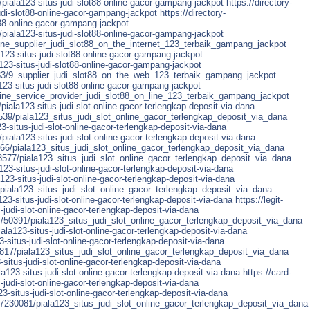
/piala123-situs-judi-slot88-online-gacor-gampang-jackpot
https://directory-
udi-slot88-online-gacor-gampang-jackpot
https://directory-
t88-online-gacor-gampang-jackpot
/piala123-situs-judi-slot88-online-gacor-gampang-jackpot
/nine_supplier_judi_slot88_on_the_internet_123_terbaik_gampang_jackpot
a123-situs-judi-slot88-online-gacor-gampang-jackpot
123-situs-judi-slot88-online-gacor-gampang-jackpot
83/9_supplier_judi_slot88_on_the_web_123_terbaik_gampang_jackpot
a123-situs-judi-slot88-online-gacor-gampang-jackpot
ine_service_provider_judi_slot88_on_line_123_terbaik_gampang_jackpot
piala123-situs-judi-slot-online-gacor-terlengkap-deposit-via-dana
539/piala123_situs_judi_slot_online_gacor_terlengkap_deposit_via_dana
23-situs-judi-slot-online-gacor-terlengkap-deposit-via-dana
piala123-situs-judi-slot-online-gacor-terlengkap-deposit-via-dana
66/piala123_situs_judi_slot_online_gacor_terlengkap_deposit_via_dana
8577/piala123_situs_judi_slot_online_gacor_terlengkap_deposit_via_dana
123-situs-judi-slot-online-gacor-terlengkap-deposit-via-dana
123-situs-judi-slot-online-gacor-terlengkap-deposit-via-dana
piala123_situs_judi_slot_online_gacor_terlengkap_deposit_via_dana
123-situs-judi-slot-online-gacor-terlengkap-deposit-via-dana
https://legit-
-judi-slot-online-gacor-terlengkap-deposit-via-dana
/50391/piala123_situs_judi_slot_online_gacor_terlengkap_deposit_via_dana
ala123-situs-judi-slot-online-gacor-terlengkap-deposit-via-dana
3-situs-judi-slot-online-gacor-terlengkap-deposit-via-dana
817/piala123_situs_judi_slot_online_gacor_terlengkap_deposit_via_dana
3-situs-judi-slot-online-gacor-terlengkap-deposit-via-dana
a123-situs-judi-slot-online-gacor-terlengkap-deposit-via-dana
https://card-
-judi-slot-online-gacor-terlengkap-deposit-via-dana
3-situs-judi-slot-online-gacor-terlengkap-deposit-via-dana
/7230081/piala123_situs_judi_slot_online_gacor_terlengkap_deposit_via_dana