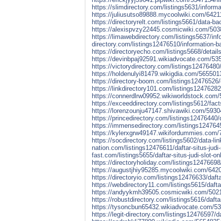
https://slimdirectory.com/listings5631/inform
https://juliusutso89888.mycoolwiki.com/6421
https://directoryrelt.com/listings5661/data-ba
https://alexispvzy22445.cosmicwiki.com/5038
https://limawebdirectory.com/listings5637/inf
directory.com/listings12476510/information-ba
https://directoryecho.com/listings5668/details
https://devinbpaj92591.wikiadvocate.com/535
https://victorydirectory.com/listings12476480/
https://holdenulyi81479.wikigdia.com/565501
https://directory-boom.com/listings12476526/d
https://linkdirectory101.com/listings12476282/
https://connerdlrw09952.wikiworldstock.com/
https://exceeddirectory.com/listings5612/facts
https://lorenzounju47147.shivawiki.com/5930
https://princedirectory.com/listings12476440/d
https://immensedirectory.com/listings12476452
https://kylerxgrw49147.wikifordummies.com/
https://socdirectory.com/listings5602/data-lin
nation.com/listings12476611/daftar-situs-judi
fast.com/listings5655/daftar-situs-judi-slot-o
https://directoryholiday.com/listings12476698/
https://augustjhiy95285.mycoolwiki.com/6420
https://directoryio.com/listings12476633/dafta
https://webdirectory11.com/listings5615/daftar
https://andyykmh39505.cosmicwiki.com/50212
https://robustdirectory.com/listings5616/dafta
https://tysoncbun65432.wikiadvocate.com/53
https://legit-directory.com/listings12476597/d