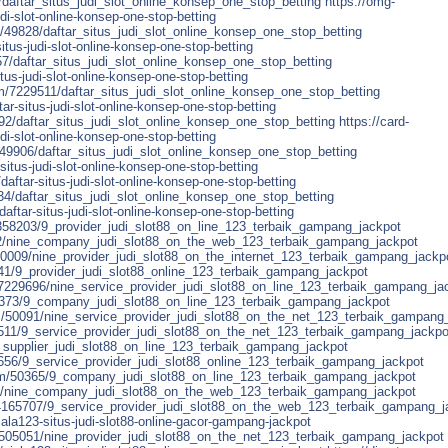
/daftar_situs_judi_slot_online_konsep_one_stop_betting
https://omg-
di-slot-online-konsep-one-stop-betting
/49828/daftar_situs_judi_slot_online_konsep_one_stop_betting
situs-judi-slot-online-konsep-one-stop-betting
7/daftar_situs_judi_slot_online_konsep_one_stop_betting
itus-judi-slot-online-konsep-one-stop-betting
/7229511/daftar_situs_judi_slot_online_konsep_one_stop_betting
ar-situs-judi-slot-online-konsep-one-stop-betting
92/daftar_situs_judi_slot_online_konsep_one_stop_betting
https://card-
di-slot-online-konsep-one-stop-betting
/49906/daftar_situs_judi_slot_online_konsep_one_stop_betting
situs-judi-slot-online-konsep-one-stop-betting
daftar-situs-judi-slot-online-konsep-one-stop-betting
4/daftar_situs_judi_slot_online_konsep_one_stop_betting
aftar-situs-judi-slot-online-konsep-one-stop-betting
358203/9_provider_judi_slot88_on_line_123_terbaik_gampang_jackpot
5022/nine_company_judi_slot88_on_the_web_123_terbaik_gampang_jackpot
0009/nine_provider_judi_slot88_on_the_internet_123_terbaik_gampang_jackp
441/9_provider_judi_slot88_online_123_terbaik_gampang_jackpot
/7229696/nine_service_provider_judi_slot88_on_line_123_terbaik_gampang_ja
47373/9_company_judi_slot88_on_line_123_terbaik_gampang_jackpot
om/50091/nine_service_provider_judi_slot88_on_the_net_123_terbaik_gampang
0511/9_service_provider_judi_slot88_on_the_net_123_terbaik_gampang_jackpo
9_supplier_judi_slot88_on_line_123_terbaik_gampang_jackpot
5656/9_service_provider_judi_slot88_online_123_terbaik_gampang_jackpot
om/50365/9_company_judi_slot88_on_line_123_terbaik_gampang_jackpot
898/nine_company_judi_slot88_on_the_web_123_terbaik_gampang_jackpot
/4165707/9_service_provider_judi_slot88_on_the_web_123_terbaik_gampang_j
iala123-situs-judi-slot88-online-gacor-gampang-jackpot
2505051/nine_provider_judi_slot88_on_the_net_123_terbaik_gampang_jackpot