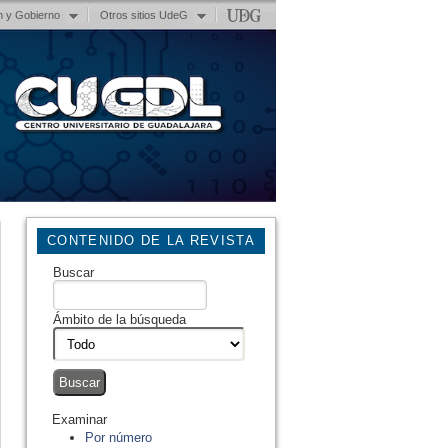
n y Gobierno
Otros sitios UdeG
CONTENIDO DE LA REVISTA
Buscar
Ámbito de la búsqueda
Examinar
Por número