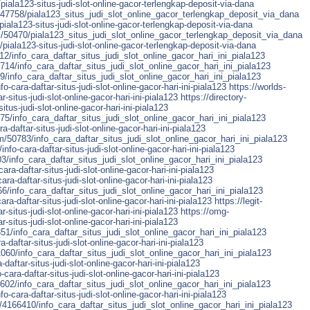
piala123-situs-judi-slot-online-gacor-terlengkap-deposit-via-dana
47758/piala123_situs_judi_slot_online_gacor_terlengkap_deposit_via_dana
iala123-situs-judi-slot-online-gacor-terlengkap-deposit-via-dana
m/50470/piala123_situs_judi_slot_online_gacor_terlengkap_deposit_via_dana
piala123-situs-judi-slot-online-gacor-terlengkap-deposit-via-dana
2/info_cara_daftar_situs_judi_slot_online_gacor_hari_ini_piala123
0714/info_cara_daftar_situs_judi_slot_online_gacor_hari_ini_piala123
/info_cara_daftar_situs_judi_slot_online_gacor_hari_ini_piala123
o-cara-daftar-situs-judi-slot-online-gacor-hari-ini-piala123
https://worlds-
-situs-judi-slot-online-gacor-hari-ini-piala123
https://directory-
tus-judi-slot-online-gacor-hari-ini-piala123
5/info_cara_daftar_situs_judi_slot_online_gacor_hari_ini_piala123
a-daftar-situs-judi-slot-online-gacor-hari-ini-piala123
/50783/info_cara_daftar_situs_judi_slot_online_gacor_hari_ini_piala123
nfo-cara-daftar-situs-judi-slot-online-gacor-hari-ini-piala123
/info_cara_daftar_situs_judi_slot_online_gacor_hari_ini_piala123
ara-daftar-situs-judi-slot-online-gacor-hari-ini-piala123
ra-daftar-situs-judi-slot-online-gacor-hari-ini-piala123
6/info_cara_daftar_situs_judi_slot_online_gacor_hari_ini_piala123
ara-daftar-situs-judi-slot-online-gacor-hari-ini-piala123
https://legit-
-situs-judi-slot-online-gacor-hari-ini-piala123
https://omg-
-situs-judi-slot-online-gacor-hari-ini-piala123
51/info_cara_daftar_situs_judi_slot_online_gacor_hari_ini_piala123
-daftar-situs-judi-slot-online-gacor-hari-ini-piala123
060/info_cara_daftar_situs_judi_slot_online_gacor_hari_ini_piala123
-daftar-situs-judi-slot-online-gacor-hari-ini-piala123
cara-daftar-situs-judi-slot-online-gacor-hari-ini-piala123
02/info_cara_daftar_situs_judi_slot_online_gacor_hari_ini_piala123
o-cara-daftar-situs-judi-slot-online-gacor-hari-ini-piala123
4166410/info_cara_daftar_situs_judi_slot_online_gacor_hari_ini_piala123