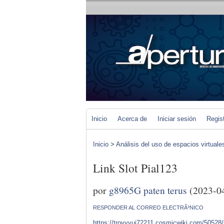
Inicio
Acerca de
Iniciar sesión
Regis
Inicio
>
Análisis del uso de espacios virtuale
Link Slot Pial123
por
g8965G paten terus
(2023-0
RESPONDER AL CORREO ELECTRÃ³NICO
https://troyyyuj72211.cosmicwiki.com/50528