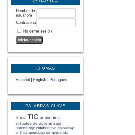
USUARIO/A
Nombre de
usuario/a
Contraseña
No cerrar sesión
IDIOMAS
Español
|
English
|
Portugués
PALABRAS CLAVE
TIC
ambientes
MOOC
virtuales de aprendizaje
aprendizaje colaborativo
aprendizaje
en línea
aprendizaje semipresencial