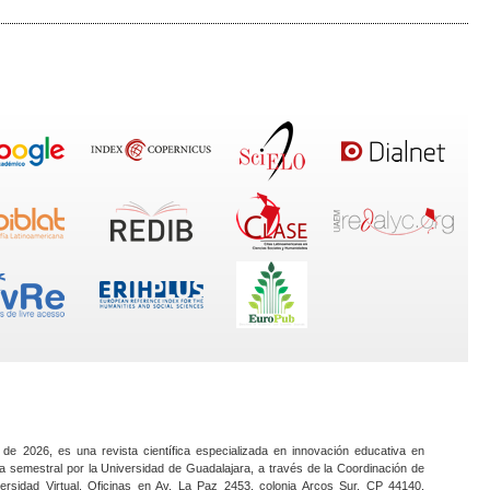
 de 2026, es una revista científica especializada en innovación educativa en
a semestral por la Universidad de Guadalajara, a través de la Coordinación de
ersidad Virtual. Oficinas en Av. La Paz 2453, colonia Arcos Sur, CP 44140,