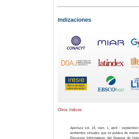
Indizaciones
Otros índices
Apertura
vol. 18, núm. 1, abril - septiembre
ambientes virtuales que se publica de maner
Recursos Informativos del Sistema de Univ