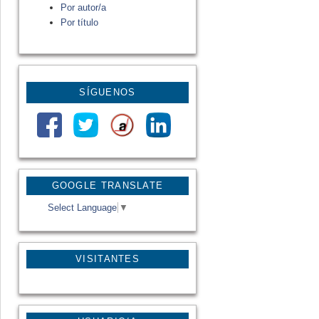
Por autor/a
Por título
SÍGUENOS
GOOGLE TRANSLATE
Select Language
▼
VISITANTES