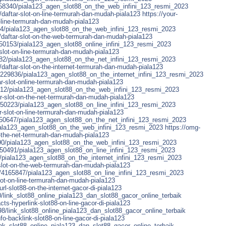
58340/piala123_agen_slot88_on_the_web_infini_123_resmi_2023
/daftar-slot-on-line-termurah-dan-mudah-piala123
https://your-
n-line-termurah-dan-mudah-piala123
54/piala123_agen_slot88_on_the_web_infini_123_resmi_2023
8/daftar-slot-on-the-web-termurah-dan-mudah-piala123
/50153/piala123_agen_slot88_online_infini_123_resmi_2023
r-slot-on-line-termurah-dan-mudah-piala123
82/piala123_agen_slot88_on_the_net_infini_123_resmi_2023
/daftar-slot-on-the-internet-termurah-dan-mudah-piala123
229836/piala123_agen_slot88_on_the_internet_infini_123_resmi_2023
ar-slot-online-termurah-dan-mudah-piala123
512/piala123_agen_slot88_on_the_web_infini_123_resmi_2023
ar-slot-on-the-net-termurah-dan-mudah-piala123
/50223/piala123_agen_slot88_on_line_infini_123_resmi_2023
ar-slot-on-line-termurah-dan-mudah-piala123
0647/piala123_agen_slot88_on_the_net_infini_123_resmi_2023
/piala123_agen_slot88_on_the_web_infini_123_resmi_2023
https://omg-
n-the-net-termurah-dan-mudah-piala123
5790/piala123_agen_slot88_on_the_web_infini_123_resmi_2023
/50491/piala123_agen_slot88_on_line_infini_123_resmi_2023
1/piala123_agen_slot88_on_the_internet_infini_123_resmi_2023
r-slot-on-the-web-termurah-dan-mudah-piala123
m/4165847/piala123_agen_slot88_on_line_infini_123_resmi_2023
-slot-on-line-termurah-dan-mudah-piala123
url-slot88-on-the-internet-gacor-di-piala123
/link_slot88_online_piala123_dan_slot88_gacor_online_terbaik
acts-hyperlink-slot88-on-line-gacor-di-piala123
8/link_slot88_online_piala123_dan_slot88_gacor_online_terbaik
fo-backlink-slot88-on-line-gacor-di-piala123
ink_slot88_online_piala123_dan_slot88_gacor_online_terbaik