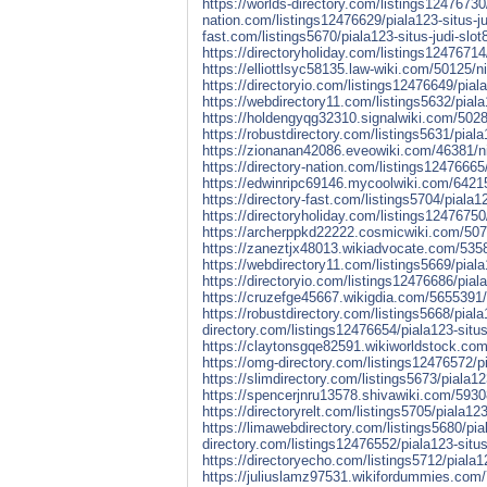
https://worlds-directory.com/listings12476730
nation.com/listings12476629/piala123-situs-j
fast.com/listings5670/piala123-situs-judi-slo
https://directoryholiday.com/listings12476714
https://elliottlsyc58135.law-wiki.com/50125
https://directoryio.com/listings12476649/pial
https://webdirectory11.com/listings5632/piala
https://holdengyqg32310.signalwiki.com/502
https://robustdirectory.com/listings5631/pial
https://zionanan42086.eveowiki.com/46381/n
https://directory-nation.com/listings12476665/
https://edwinripc69146.mycoolwiki.com/6421
https://directory-fast.com/listings5704/piala1
https://directoryholiday.com/listings12476750/
https://archerppkd22222.cosmicwiki.com/507
https://zaneztjx48013.wikiadvocate.com/535
https://webdirectory11.com/listings5669/piala
https://directoryio.com/listings12476686/piala
https://cruzefge45667.wikigdia.com/5655391/
https://robustdirectory.com/listings5668/piala
directory.com/listings12476654/piala123-situs
https://claytonsgqe82591.wikiworldstock.com
https://omg-directory.com/listings12476572/pi
https://slimdirectory.com/listings5673/piala12
https://spencerjnru13578.shivawiki.com/5930
https://directoryrelt.com/listings5705/piala12
https://limawebdirectory.com/listings5680/pial
directory.com/listings12476552/piala123-situs
https://directoryecho.com/listings5712/piala12
https://juliuslamz97531.wikifordummies.com