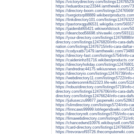
https://victorydirectory.com/listings12476523/
https://eduardoxzaz23344.iamthewiki.com/73
https://directory-boom.com/listings12476569/p
https://sergiotsrp88889.wikibestproducts.co
https://linkdirectory101.com/listings12476322/
https://paxtonxqgu86531.wikigdia.com/565571
https://jaidenibtl65421.wikiworldstock.com/5
https://deancbod56698.shivawiki.com/5931119
https://your-directory.com/listings12476898/inf
directory.com/listings12476820/info-cara-daftar
nation.com/listings12476715/info-cara-daftar-si
https://codyxatb71479.iamthewiki.com/734807
https://directory-fast.com/listings5754/info-car
https://caideninhz81716.wikibestproducts.com
https://directoryholiday.com/listings12476801/i
https://andredrac44175.wikiusnews.com/51203
https://directoryio.com/listings12476739/info-c
https://webdirectory11.com/listings5722/info-ca
https://andersonmkfb22323.life-wiki.com/5116
https://robustdirectory.com/listings5719/info-c
directory.com/listings12476706/info-cara-daftar
directory.com/listings12476624/info-cara-daftar
https://juliuseczu99877.jasperwiki.com/52863
https://slimdirectory.com/listings5724/info-cara
https://finncaws99999.lotrlegendswiki.com/51
https://directoryrelt.com/listings5755/info-cara
https://limawebdirectory.com/listings5731/info-
https://chancedwnd10976.wikibuysell.com/506
https://card-directory.com/listings12476605/inf
https://trevoravof93726.thecomputerwiki.com/