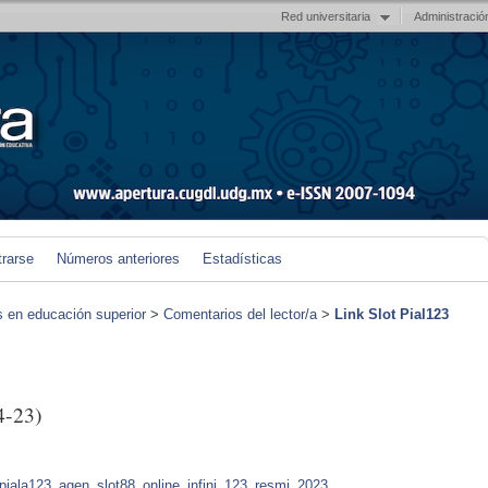
Red universitaria
Administració
trarse
Números anteriores
Estadísticas
s en educación superior
>
Comentarios del lector/a
>
Link Slot Pial123
4-23)
/piala123_agen_slot88_online_infini_123_resmi_2023