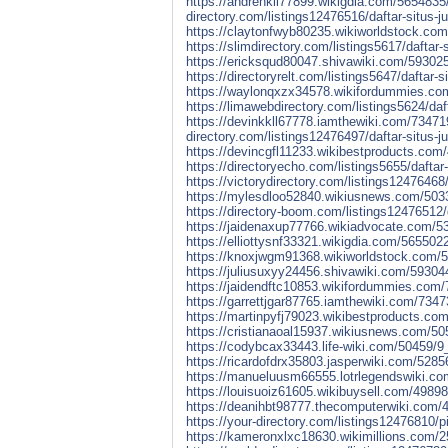
https://andrehkli77899.wikigdia.com/5654835
directory.com/listings12476516/daftar-situs-ju
https://claytonfwyb80235.wikiworldstock.com
https://slimdirectory.com/listings5617/daftar-
https://ericksqud80047.shivawiki.com/593025
https://directoryrelt.com/listings5647/daftar-s
https://waylonqxzx34578.wikifordummies.com
https://limawebdirectory.com/listings5624/daft
https://devinkkll67778.iamthewiki.com/73471
directory.com/listings12476497/daftar-situs-ju
https://devincgfl11233.wikibestproducts.com
https://directoryecho.com/listings5655/daftar-
https://victorydirectory.com/listings12476468/
https://mylesdloo52840.wikiusnews.com/5033
https://directory-boom.com/listings12476512/d
https://jaidenaxup77766.wikiadvocate.com/5
https://elliottysnf33321.wikigdia.com/565
https://knoxjwgm91368.wikiworldstock.com/5
https://juliusuxyy24456.shivawiki.com/5930
https://jaidendftc10853.wikifordummies.com
https://garrettjgar87765.iamthewiki.com/73
https://martinpyfj79023.wikibestproducts.c
https://cristianaoal15937.wikiusnews.com/5
https://codybcax33443.life-wiki.com/50459/
https://ricardofdrx35803.jasperwiki.com/528
https://manueluusm66555.lotrlegendswiki.c
https://louisuoiz61605.wikibuysell.com/49
https://deanihbt98777.thecomputerwiki.com
https://your-directory.com/listings12476810/p
https://kameronxlxc18630.wikimillions.com/