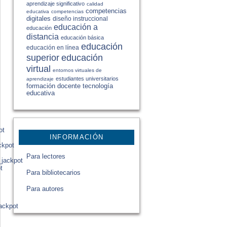
aprendizaje significativo
calidad
competencias
educativa
competencias
digitales
diseño instruccional
educación a
educación
distancia
educación básica
educación
educación en línea
educación
superior
virtual
entornos virtuales de
estudiantes universitarios
aprendizaje
formación docente
tecnología
educativa
ot
INFORMACIÓN
ckpot
Para lectores
_jackpot
t
Para bibliotecarios
Para autores
ackpot