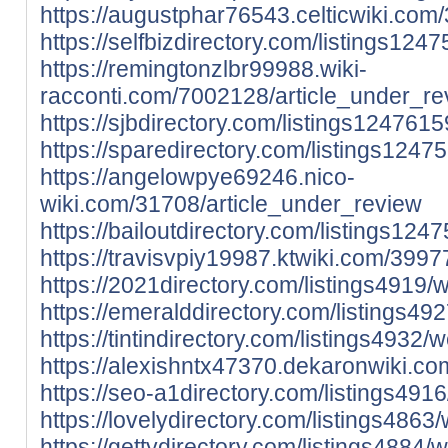
https://augustphar76543.celticwiki.com
https://selfbizdirectory.com/listings12
https://remingtonzlbr99988.wiki-
racconti.com/7002128/article_under_re
https://sjbdirectory.com/listings124761
https://sparedirectory.com/listings124
https://angelowpye69246.nico-
wiki.com/31708/article_under_review
https://bailoutdirectory.com/listings12
https://travisvpiy19987.ktwiki.com/3997
https://2021directory.com/listings4919/
https://emeralddirectory.com/listings49
https://tintindirectory.com/listings4932
https://alexishntx47370.dekaronwiki.c
https://seo-a1directory.com/listings491
https://lovelydirectory.com/listings486
https://gettydirectory.com/listings4884