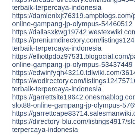
terbaik-terpercaya-indonesia
https://damienlxjt76319.ampblogs.com/p
online-gampang-jp-olympus-54460512
https://dallasxkwg19742.westexwiki.c
https://preniumdirectory.com/listings12
terbaik-terpercaya-indonesia
https://elliottpdoz97531.blogocial.com/p
online-gampang-jp-olympus-53437449
https://edwinfyqh43210.tdlwiki.com/3
https://wodirectory.com/listings1247571
terbaik-terpercaya-indonesia
https://garrettsite19642.onesmablog.co
slot88-online-gampang-jp-olympus-57
https://garrettcape83714.salesmanwik
https://directory-blu.com/listings4917/s
terpercaya-indonesia