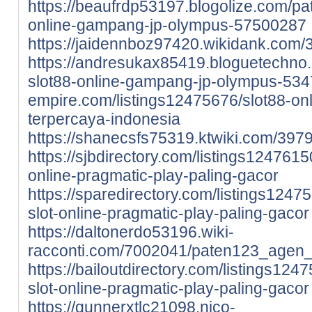
https://beaufrdp53197.blogolize.com/pat
online-gampang-jp-olympus-57500287
https://jaidennboz97420.wikidank.com
https://andresukax85419.bloguetechno.
slot88-online-gampang-jp-olympus-53
empire.com/listings12475676/slot88-onl
terpercaya-indonesia
https://shanecsfs75319.ktwiki.com/39
https://sjbdirectory.com/listings12476
online-pragmatic-play-paling-gacor
https://sparedirectory.com/listings12
slot-online-pragmatic-play-paling-gacor
https://daltonerdo53196.wiki-
racconti.com/7002041/paten123_agen_
https://bailoutdirectory.com/listings1
slot-online-pragmatic-play-paling-gacor
https://gunnerxtlc21098.nico-