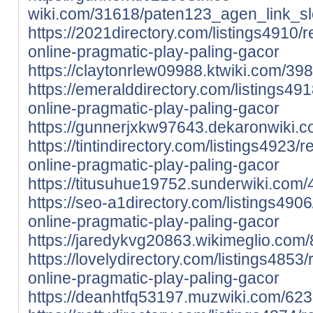
wiki.com/31618/paten123_agen_link_s
https://2021directory.com/listings4910
online-pragmatic-play-paling-gacor
https://claytonrlew09988.ktwiki.com/
https://emeralddirectory.com/listings4
online-pragmatic-play-paling-gacor
https://gunnerjxkw97643.dekaronwiki
https://tintindirectory.com/listings4923
online-pragmatic-play-paling-gacor
https://titusuhue19752.sunderwiki.co
https://seo-a1directory.com/listings49
online-pragmatic-play-paling-gacor
https://jaredykvg20863.wikimeglio.c
https://lovelydirectory.com/listings485
online-pragmatic-play-paling-gacor
https://deanhtfq53197.muzwiki.com/62