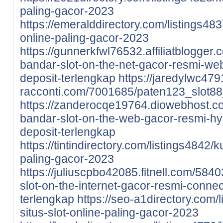
paling-gacor-2023
https://emeralddirectory.com/listings48
online-paling-gacor-2023
https://gunnerkfwl76532.affiliatblogge
bandar-slot-on-the-net-gacor-resmi-webs
deposit-terlengkap
https://jaredylwc479
racconti.com/7001685/paten123_slot8
https://zanderocqe19764.diowebhost.
bandar-slot-on-the-web-gacor-resmi-hype
deposit-terlengkap
https://tintindirectory.com/listings4842/
paling-gacor-2023
https://juliuscpbo42085.fitnell.com/58
slot-on-the-internet-gacor-resmi-connect
terlengkap
https://seo-a1directory.com/
situs-slot-online-paling-gacor-2023