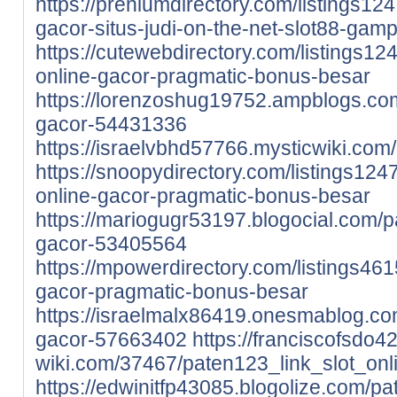
https://preniumdirectory.com/listings12
gacor-situs-judi-on-the-net-slot88-ga
https://cutewebdirectory.com/listings12
online-gacor-pragmatic-bonus-besar
https://lorenzoshug19752.ampblogs.com/
gacor-54431336
https://israelvbhd57766.mysticwiki.co
https://snoopydirectory.com/listings124
online-gacor-pragmatic-bonus-besar
https://mariogugr53197.blogocial.com/pa
gacor-53405564
https://mpowerdirectory.com/listings461
gacor-pragmatic-bonus-besar
https://israelmalx86419.onesmablog.com
gacor-57663402
https://franciscofsdo4
wiki.com/37467/paten123_link_slot_on
https://edwinitfp43085.blogolize.com/pat