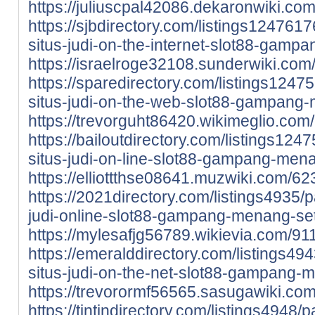
https://juliuscpal42086.dekaronwiki.
https://sjbdirectory.com/listings124761
situs-judi-on-the-internet-slot88-gamp
https://israelroge32108.sunderwiki.c
https://sparedirectory.com/listings1247
situs-judi-on-the-web-slot88-gampang-
https://trevorguht86420.wikimeglio.c
https://bailoutdirectory.com/listings12
situs-judi-on-line-slot88-gampang-mena
https://elliottthse08641.muzwiki.com
https://2021directory.com/listings4935/
judi-online-slot88-gampang-menang-set
https://mylesafjg56789.wikievia.com/
https://emeralddirectory.com/listings49
situs-judi-on-the-net-slot88-gampang-m
https://trevorormf56565.sasugawiki.c
https://tintindirectory.com/listings4948/