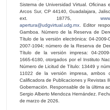
Sistema de Universidad Virtual. Oficinas 
Arcos Sur, CP 44140, Guadalajara, Jalisc
ext. 18775,
www.
apertura@udgvirtual.udg.mx
. Editor resp
Gamboa. Número de la Reserva de Dere
Título de la versión electrónica: 04-200
2007-1094; número de la Reserva de Der
Título de la versión impresa: 04-200
1665-6180, otorgados por el Instituto Nac
Número de Licitud de Título: 13449 y núme
11022 de la versión impresa, ambos o
Calificadora de Publicaciones y Revistas I
Gobernación. Responsable de la última ac
Sergio Alberto Mendoza Hernández. Fecha 
de marzo de 2026.