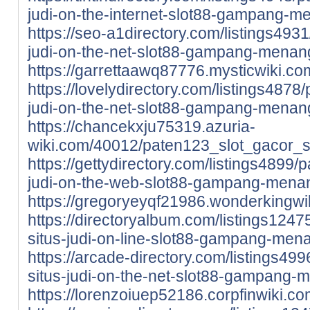
judi-on-the-internet-slot88-gampang-me
https://seo-a1directory.com/listings493
judi-on-the-net-slot88-gampang-menang
https://garrettaawq87776.mysticwiki.
https://lovelydirectory.com/listings4878
judi-on-the-net-slot88-gampang-menang
https://chancekxju75319.azuria-
wiki.com/40012/paten123_slot_gacor_
https://gettydirectory.com/listings4899/
judi-on-the-web-slot88-gampang-menan
https://gregoryeyqf21986.wonderkingw
https://directoryalbum.com/listings124
situs-judi-on-line-slot88-gampang-mena
https://arcade-directory.com/listings49
situs-judi-on-the-net-slot88-gampang-m
https://lorenzoiuep52186.corpfinwiki