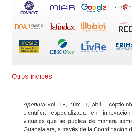
Otros índices
Apertura
vol. 18, núm. 1, abril - septiem
científica especializada en innovaci
virtuales que se publica de manera seme
Guadalajara, a través de la Coordinación 