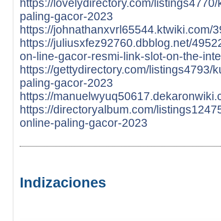
https://lovelydirectory.com/listings4770
paling-gacor-2023
https://johnathanxvrl65544.ktwiki.com
https://juliusxfez92760.dbblog.net/495
on-line-gacor-resmi-link-slot-on-the-int
https://gettydirectory.com/listings4793/
paling-gacor-2023
https://manuelwyuq50617.dekaronwiki
https://directoryalbum.com/listings1247
online-paling-gacor-2023
Indizaciones