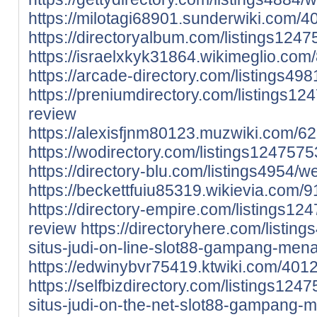
https://milotagi68901.sunderwiki.com/4
https://directoryalbum.com/listings124
https://israelxkyk31864.wikimeglio.com
https://arcade-directory.com/listings49
https://preniumdirectory.com/listings1
review
https://alexisfjnm80123.muzwiki.com/6
https://wodirectory.com/listings124757
https://directory-blu.com/listings4954/
https://beckettfuiu85319.wikievia.com/
https://directory-empire.com/listings1
review
https://directoryhere.com/listin
situs-judi-on-line-slot88-gampang-mena
https://edwinybvr75419.ktwiki.com/40
https://selfbizdirectory.com/listings12
situs-judi-on-the-net-slot88-gampang-m