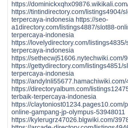
https://dominickxqhx09876.wikikali.c
https://tintindirectory.com/listings4904/
terpercaya-indonesia
https://seo-
a1directory.com/listings4887/slot88-onl
terpercaya-indonesia
https://lovelydirectory.com/listings4835/
terpercaya-indonesia
https://sethecwj51606.nytechwiki.com
https://gettydirectory.com/listings4851/s
terpercaya-indonesia
https://andylnli55677.hamachiwiki.co
https://directoryalbum.com/listings1247
terbaik-terpercaya-indonesia
https://claytoniost01234.pages10.com/pa
online-gampang-jp-olympus-53948011
https://kylerugrz47026.blgwiki.com/3
https://arcade-directory.com/listings494