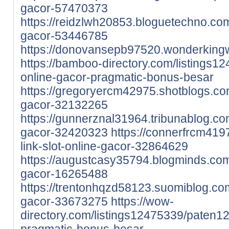
gacor-57470373
https://reidzlwh20853.bloguetechno.com
gacor-53446785
https://donovansepb97520.wonderkingw
https://bamboo-directory.com/listings12
online-gacor-pragmatic-bonus-besar
https://gregoryercm42975.shotblogs.com
gacor-32132265
https://gunnerznal31964.tribunablog.com
gacor-32420323
https://connerfrcm419
link-slot-online-gacor-32864629
https://augustcasy35794.blogminds.com/
gacor-16265488
https://trentonhqzd58123.suomiblog.com
gacor-33673275
https://wow-
directory.com/listings12475339/paten123
pragmatic-bonus-besar