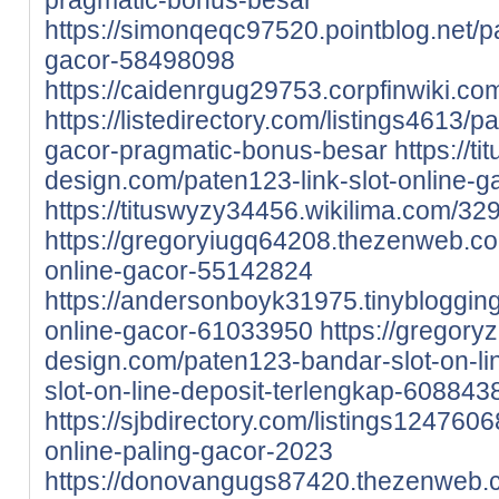
https://simonqeqc97520.pointblog.net/pa
gacor-58498098
https://caidenrgug29753.corpfinwiki.
https://listedirectory.com/listings4613/p
gacor-pragmatic-bonus-besar
https://t
design.com/paten123-link-slot-online-
https://tituswyzy34456.wikilima.com/3
https://gregoryiugq64208.thezenweb.co
online-gacor-55142824
https://andersonboyk31975.tinyblogging
online-gacor-61033950
https://gregory
design.com/paten123-bandar-slot-on-li
slot-on-line-deposit-terlengkap-608843
https://sjbdirectory.com/listings1247606
online-paling-gacor-2023
https://donovangugs87420.thezenweb.c