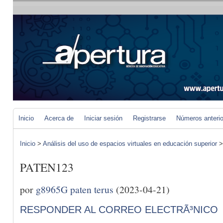
Inicio
Acerca de
Iniciar sesión
Registrarse
Números anteri
Inicio
>
Análisis del uso de espacios virtuales en educación superior
PATEN123
por
g8965G paten terus
(2023-04-21)
RESPONDER AL CORREO ELECTRÃ³NICO