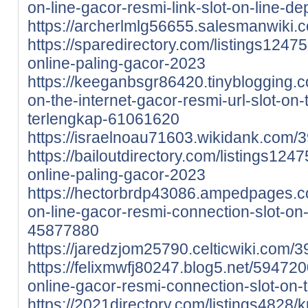
on-line-gacor-resmi-link-slot-on-line-d
https://archerlmlg56655.salesmanwiki
https://sparedirectory.com/listings1247
online-paling-gacor-2023
https://keeganbsgr86420.tinyblogging.
on-the-internet-gacor-resmi-url-slot-on-
terlengkap-61061620
https://israelnoau71603.wikidank.com
https://bailoutdirectory.com/listings124
online-paling-gacor-2023
https://hectorbrdp43086.ampedpages.c
on-line-gacor-resmi-connection-slot-on-
45877880
https://jaredzjom25790.celticwiki.co
https://felixmwfj80247.blog5.net/59472
online-gacor-resmi-connection-slot-on-
https://2021directory.com/listings4828/k