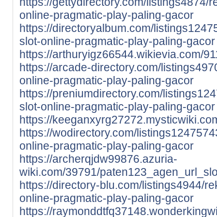
https://gettydirectory.com/listings4874
online-pragmatic-play-paling-gacor
https://directoryalbum.com/listings12
slot-online-pragmatic-play-paling-gacor
https://arthuryigz66544.wikievia.com
https://arcade-directory.com/listings4
online-pragmatic-play-paling-gacor
https://preniumdirectory.com/listings
slot-online-pragmatic-play-paling-gacor
https://keeganxyrg27272.mysticwiki.c
https://wodirectory.com/listings124757
online-pragmatic-play-paling-gacor
https://archerqjdw99876.azuria-
wiki.com/39791/paten123_agen_url_sl
https://directory-blu.com/listings4944/
online-pragmatic-play-paling-gacor
https://raymonddtfq37148.wonderkingw