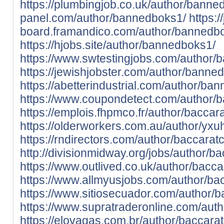
https://plumbingjob.co.uk/author/banne
panel.com/author/bannedboks1/
https:/
board.framandico.com/author/bannedb
https://hjobs.site/author/bannedboks1/
https://www.swtestingjobs.com/author/
https://jewishjobster.com/author/banne
https://abetterindustrial.com/author/ba
https://www.coupondetect.com/author/b
https://emplois.fhpmco.fr/author/baccar
https://olderworkers.com.au/author/yxu
https://rndirectors.com/author/baccaratc
http://divisionmidway.org/jobs/author/ba
https://www.outlived.co.uk/author/bacca
https://www.allmyusjobs.com/author/ba
https://www.sitiosecuador.com/author/b
https://www.supratraderonline.com/auth
https://elovagas.com.br/author/baccarat