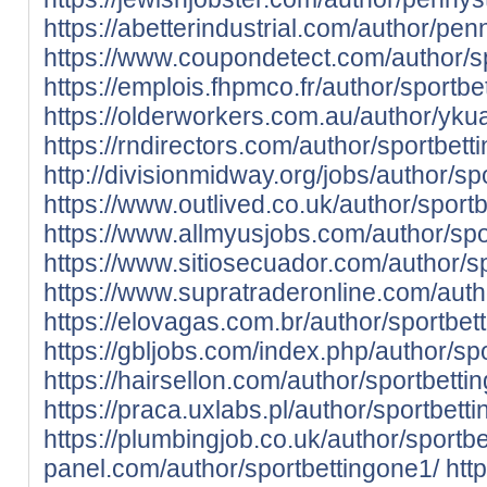
https://abetterindustrial.com/author/pe
https://www.coupondetect.com/author/s
https://emplois.fhpmco.fr/author/sportbe
https://olderworkers.com.au/author/ykua
https://rndirectors.com/author/sportbett
http://divisionmidway.org/jobs/author/sp
https://www.outlived.co.uk/author/sport
https://www.allmyusjobs.com/author/spo
https://www.sitiosecuador.com/author/s
https://www.supratraderonline.com/auth
https://elovagas.com.br/author/sportbet
https://gbljobs.com/index.php/author/sp
https://hairsellon.com/author/sportbetti
https://praca.uxlabs.pl/author/sportbett
https://plumbingjob.co.uk/author/sportb
panel.com/author/sportbettingone1/
http