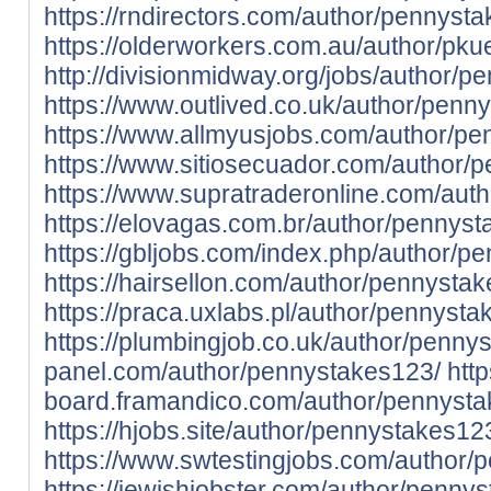
https://rndirectors.com/author/pennyst
https://olderworkers.com.au/author/pku
http://divisionmidway.org/jobs/author/
https://www.outlived.co.uk/author/penn
https://www.allmyusjobs.com/author/pe
https://www.sitiosecuador.com/author/
https://www.supratraderonline.com/aut
https://elovagas.com.br/author/pennys
https://gbljobs.com/index.php/author/p
https://hairsellon.com/author/pennysta
https://praca.uxlabs.pl/author/pennysta
https://plumbingjob.co.uk/author/penny
panel.com/author/pennystakes123/
http
board.framandico.com/author/pennysta
https://hjobs.site/author/pennystakes12
https://www.swtestingjobs.com/author/
https://jewishjobster.com/author/penny