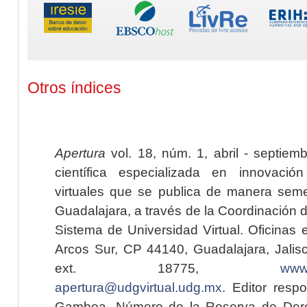
Otros índices
Apertura
vol. 18, núm. 1, abril - septiem
científica especializada en innovaci
virtuales que se publica de manera seme
Guadalajara, a través de la Coordinación 
Sistema de Universidad Virtual. Oficinas 
Arcos Sur, CP 44140, Guadalajara, Jalisc
ext. 18775,
www.
apertura@udgvirtual.udg.mx
. Editor resp
Gamboa. Número de la Reserva de Dere