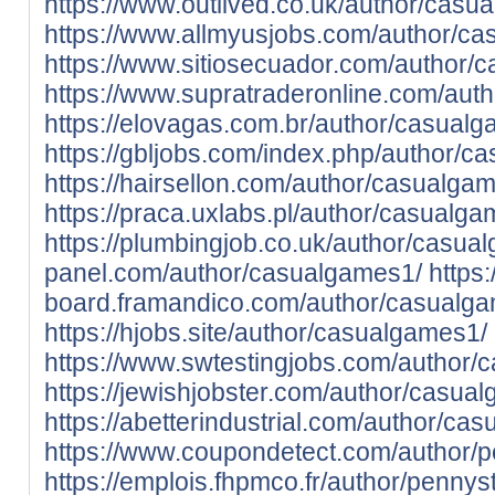
https://www.outlived.co.uk/author/casu
https://www.allmyusjobs.com/author/c
https://www.sitiosecuador.com/author/
https://www.supratraderonline.com/aut
https://elovagas.com.br/author/casual
https://gbljobs.com/index.php/author/c
https://hairsellon.com/author/casualga
https://praca.uxlabs.pl/author/casualga
https://plumbingjob.co.uk/author/casua
panel.com/author/casualgames1/
https:
board.framandico.com/author/casualg
https://hjobs.site/author/casualgames1/
https://www.swtestingjobs.com/author/
https://jewishjobster.com/author/casua
https://abetterindustrial.com/author/ca
https://www.coupondetect.com/author/
https://emplois.fhpmco.fr/author/penny