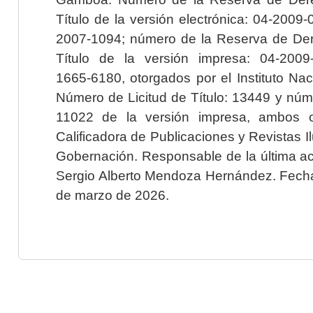
Título de la versión electrónica: 04-200
2007-1094; número de la Reserva de Der
Título de la versión impresa: 04-200
1665-6180, otorgados por el Instituto Nac
Número de Licitud de Título: 13449 y núme
11022 de la versión impresa, ambos o
Calificadora de Publicaciones y Revistas I
Gobernación. Responsable de la última ac
Sergio Alberto Mendoza Hernández. Fecha 
de marzo de 2026.