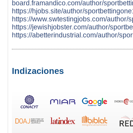
board.framandico.com/author/sportbett
https://hjobs.site/author/sportbettingone
https://www.swtestingjobs.com/author/s
https://jewishjobster.com/author/sportbe
https://abetterindustrial.com/author/spo
Indizaciones