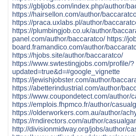
https://gbljobs.com/index.php/author/ba
https://hairsellon.com/author/baccaratco
https://praca.uxlabs.pl/author/baccaratc
https://plumbingjob.co.uk/author/baccar
panel.com/author/baccaratco/
https://jo
board.framandico.com/author/baccaratc
https://hjobs.site/author/baccaratco/
https://www.swtestingjobs.com/profile/?
updated=true&d=#google_vignette
https://jewishjobster.com/author/baccar
https://abetterindustrial.com/author/bac
https://www.coupondetect.com/author/
https://emplois.fhpmco.fr/author/casua
https://olderworkers.com.au/author/achy
https://rndirectors.com/author/casualg
http://divisionmidway.org/jobs/author/