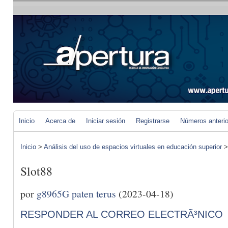
Inicio
Acerca de
Iniciar sesión
Registrarse
Números anteri
Inicio
>
Análisis del uso de espacios virtuales en educación superior
Slot88
por
g8965G paten terus
(2023-04-18)
RESPONDER AL CORREO ELECTRÃ³NICO