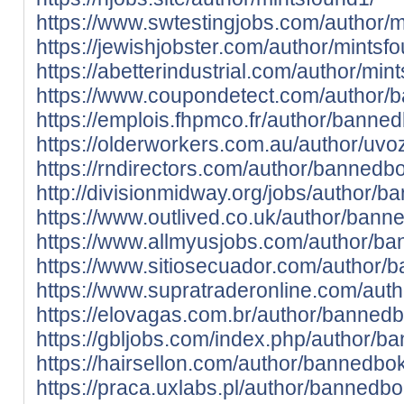
https://www.swtestingjobs.com/author/m
https://jewishjobster.com/author/mintsf
https://abetterindustrial.com/author/min
https://www.coupondetect.com/author/
https://emplois.fhpmco.fr/author/banne
https://olderworkers.com.au/author/uvoz
https://rndirectors.com/author/bannedb
http://divisionmidway.org/jobs/author/
https://www.outlived.co.uk/author/bann
https://www.allmyusjobs.com/author/b
https://www.sitiosecuador.com/author/
https://www.supratraderonline.com/aut
https://elovagas.com.br/author/banned
https://gbljobs.com/index.php/author/b
https://hairsellon.com/author/bannedbo
https://praca.uxlabs.pl/author/bannedb