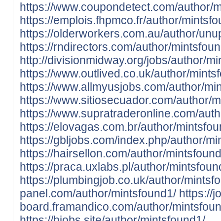
https://www.coupondetect.com/author/m
https://emplois.fhpmco.fr/author/mintsf
https://olderworkers.com.au/author/unu
https://rndirectors.com/author/mintsfou
http://divisionmidway.org/jobs/author/mi
https://www.outlived.co.uk/author/mints
https://www.allmyusjobs.com/author/mi
https://www.sitiosecuador.com/author/m
https://www.supratraderonline.com/auth
https://elovagas.com.br/author/mintsfou
https://gbljobs.com/index.php/author/mi
https://hairsellon.com/author/mintsfound
https://praca.uxlabs.pl/author/mintsfoun
https://plumbingjob.co.uk/author/mintsf
panel.com/author/mintsfound1/
https://j
board.framandico.com/author/mintsfoun
https://hjobs.site/author/mintsfound1/