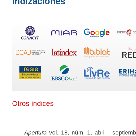
Indizaciones
Otros índices
Apertura
vol. 18, núm. 1, abril - septiem