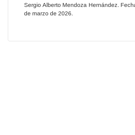
Sergio Alberto Mendoza Hernández. Fecha 
de marzo de 2026.