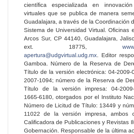
científica especializada en innovaci
virtuales que se publica de manera seme
Guadalajara, a través de la Coordinación 
Sistema de Universidad Virtual. Oficinas 
Arcos Sur, CP 44140, Guadalajara, Jalisc
ext. 18775,
www.
apertura@udgvirtual.udg.mx
. Editor resp
Gamboa. Número de la Reserva de Dere
Título de la versión electrónica: 04-200
2007-1094; número de la Reserva de Der
Título de la versión impresa: 04-200
1665-6180, otorgados por el Instituto Nac
Número de Licitud de Título: 13449 y núme
11022 de la versión impresa, ambos o
Calificadora de Publicaciones y Revistas I
Gobernación. Responsable de la última ac