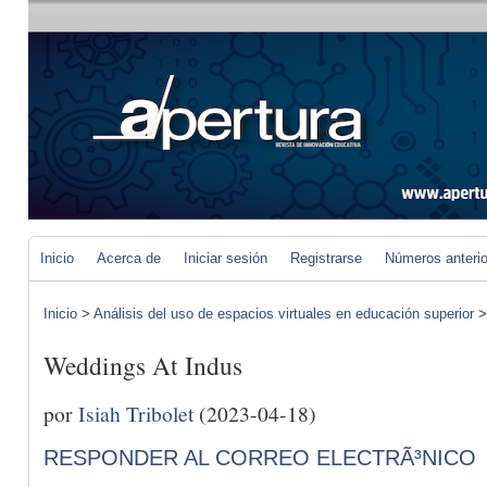
Inicio
Acerca de
Iniciar sesión
Registrarse
Números anteri
Inicio
>
Análisis del uso de espacios virtuales en educación superior
Weddings At Indus
por
Isiah Tribolet
(2023-04-18)
RESPONDER AL CORREO ELECTRÃ³NICO