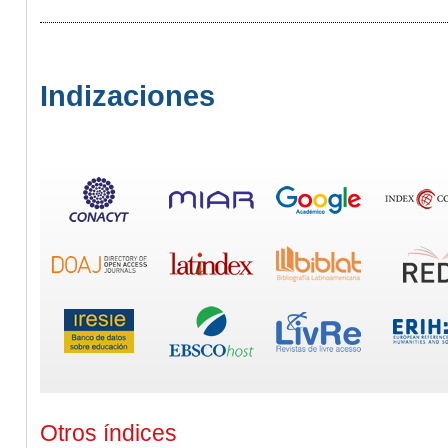
Indizaciones
Otros índices