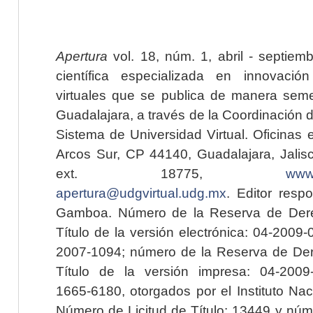
Apertura
vol. 18, núm. 1, abril - septiem
científica especializada en innovaci
virtuales que se publica de manera seme
Guadalajara, a través de la Coordinación 
Sistema de Universidad Virtual. Oficinas 
Arcos Sur, CP 44140, Guadalajara, Jalisc
ext. 18775,
www.
apertura@udgvirtual.udg.mx
. Editor resp
Gamboa. Número de la Reserva de Dere
Título de la versión electrónica: 04-200
2007-1094; número de la Reserva de Der
Título de la versión impresa: 04-200
1665-6180, otorgados por el Instituto Nac
Número de Licitud de Título: 13449 y núme