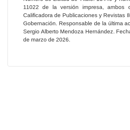
11022 de la versión impresa, ambos o
Calificadora de Publicaciones y Revistas I
Gobernación. Responsable de la última ac
Sergio Alberto Mendoza Hernández. Fecha 
de marzo de 2026.