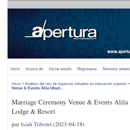
Inicio
Acerca de
Iniciar sesión
Registrarse
Números anteri
Inicio
>
Análisis del uso de espacios virtuales en educación superior
Venue & Events Alila Ubud...
Marriage Ceremony Venue & Events Alila
Lodge & Resort
por
Isiah Tribolet
(2023-04-18)