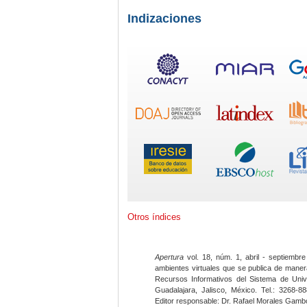
Indizaciones
Otros índices
Apertura
vol. 18, núm. 1, abril - septiembre
ambientes virtuales que se publica de maner
Recursos Informativos del Sistema de Univ
Guadalajara, Jalisco, México. Tel.: 3268-8
Editor responsable: Dr. Rafael Morales Gambo