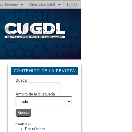
n y Gobierno
Otros sitios UdeG
CONTENIDO DE LA REVISTA
Buscar
Ámbito de la búsqueda
Examinar
Por número