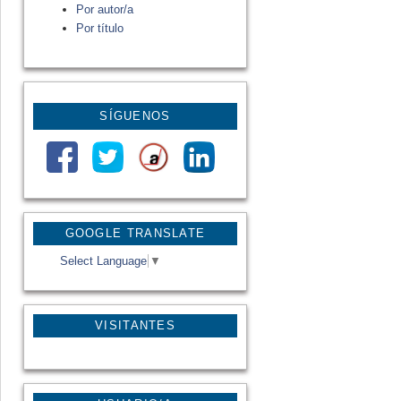
Por autor/a
Por título
SÍGUENOS
GOOGLE TRANSLATE
Select Language
▼
VISITANTES