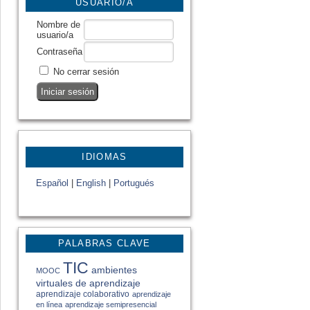
USUARIO/A
Nombre de
usuario/a
Contraseña
No cerrar sesión
IDIOMAS
Español
|
English
|
Portugués
PALABRAS CLAVE
TIC
ambientes
MOOC
virtuales de aprendizaje
aprendizaje colaborativo
aprendizaje
en línea
aprendizaje semipresencial