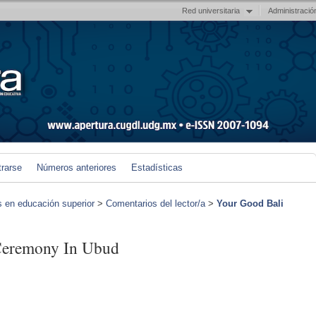
Red universitaria
Administració
trarse
Números anteriores
Estadísticas
s en educación superior
>
Comentarios del lector/a
>
Your Good Bali
Ceremony In Ubud