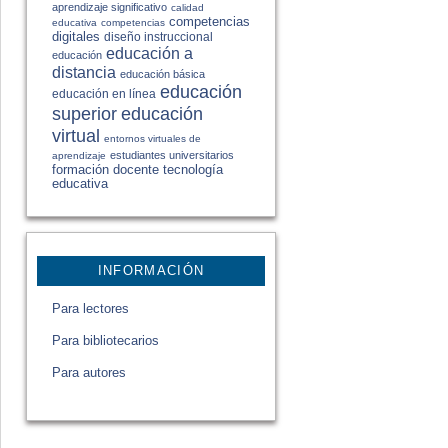
aprendizaje significativo
calidad
competencias
educativa
competencias
digitales
diseño instruccional
educación a
educación
distancia
educación básica
educación
educación en línea
educación
superior
virtual
entornos virtuales de
estudiantes universitarios
aprendizaje
formación docente
tecnología
educativa
INFORMACIÓN
Para lectores
Para bibliotecarios
Para autores