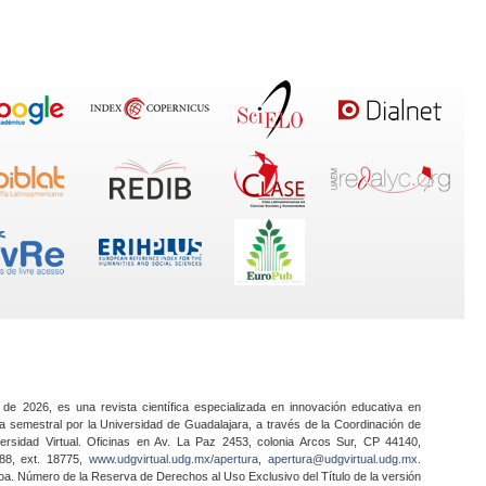
 de 2026, es una revista científica especializada en innovación educativa en
a semestral por la Universidad de Guadalajara, a través de la Coordinación de
ersidad Virtual. Oficinas en Av. La Paz 2453, colonia Arcos Sur, CP 44140,
888, ext. 18775,
www.udgvirtual.udg.mx/apertura
,
apertura@udgvirtual.udg.mx
.
a. Número de la Reserva de Derechos al Uso Exclusivo del Título de la versión