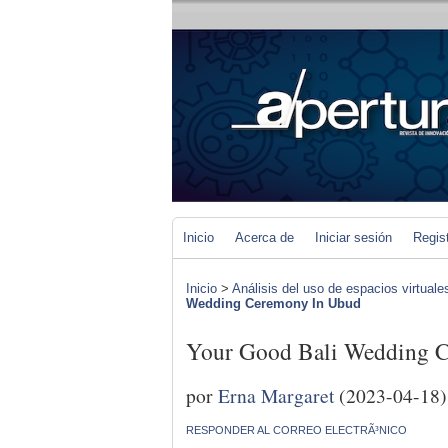
Inicio
Acerca de
Iniciar sesión
Regis
Inicio
>
Análisis del uso de espacios virtuale
Wedding Ceremony In Ubud
Your Good Bali Wedding 
por
Erna Margaret
(2023-04-18)
RESPONDER AL CORREO ELECTRÃ³NICO