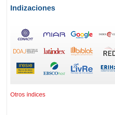
Indizaciones
Otros índices