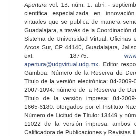
Apertura
vol. 18, núm. 1, abril - septiem
científica especializada en innovaci
virtuales que se publica de manera seme
Guadalajara, a través de la Coordinación 
Sistema de Universidad Virtual. Oficinas 
Arcos Sur, CP 44140, Guadalajara, Jalisc
ext. 18775,
www.
apertura@udgvirtual.udg.mx
. Editor resp
Gamboa. Número de la Reserva de Dere
Título de la versión electrónica: 04-200
2007-1094; número de la Reserva de Der
Título de la versión impresa: 04-200
1665-6180, otorgados por el Instituto Nac
Número de Licitud de Título: 13449 y núme
11022 de la versión impresa, ambos o
Calificadora de Publicaciones y Revistas I