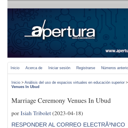
Inicio
Acerca de
Iniciar sesión
Registrarse
Números anteri
Inicio
>
Análisis del uso de espacios virtuales en educación superior
Venues In Ubud
Marriage Ceremony Venues In Ubud
por
Isiah Tribolet
(2023-04-18)
RESPONDER AL CORREO ELECTRÃ³NICO