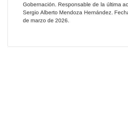
Gobernación. Responsable de la última ac
Sergio Alberto Mendoza Hernández. Fecha 
de marzo de 2026.