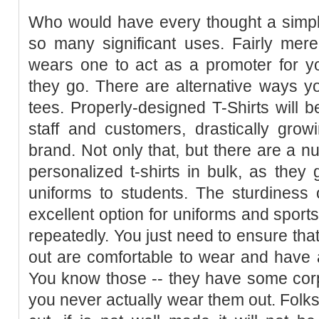
Who would have every thought a simpl
so many significant uses. Fairly mer
wears one to act as a promoter for y
they go. There are alternative ways y
tees. Properly-designed T-Shirts will b
staff and customers, drastically gro
brand. Not only that, but there are a nu
personalized t-shirts in bulk, as the
uniforms to students. The sturdiness
excellent option for uniforms and spor
repeatedly. You just need to ensure that
out are comfortable to wear and have a
You know those -- they have some cor
you never actually wear them out. Folks