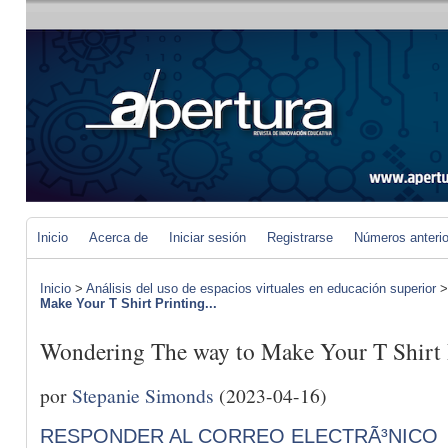
Inicio
Acerca de
Iniciar sesión
Registrarse
Números anteri
Inicio
>
Análisis del uso de espacios virtuales en educación superior
Make Your T Shirt Printing...
Wondering The way to Make Your T Shirt 
por
Stepanie Simonds
(2023-04-16)
RESPONDER AL CORREO ELECTRÃ³NICO