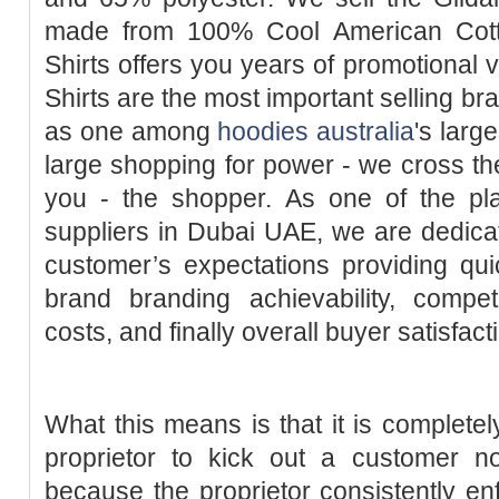
made from 100% Cool American Cotto
Shirts offers you years of promotional 
Shirts are the most important selling bra
as one among
hoodies australia
's larg
large shopping for power - we cross the
you - the shopper. As one of the plai
suppliers in Dubai UAE, we are dedica
customer’s expectations providing qui
brand branding achievability, compet
costs, and finally overall buyer satisfact
What this means is that it is completel
proprietor to kick out a customer n
because the proprietor consistently enf