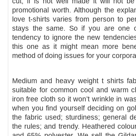
cut, if is not well made it will not
promotional worth. Although the explan
love t-shirts varies from person to p
stays the same. So if you are one o
tendency to ignore the new tendencies
this one as it might mean more benef
method of doing issues for your corpora
Medium and heavy weight t shirts fab
suitable for common cool and warm cl
iron free cloth so it won’t wrinkle in wa
when you find yourself deciding on golf
the fabric used; sturdiness; general 
the rules; and trendy. Heathered colou
and 65% polyester. We sell the Gilda