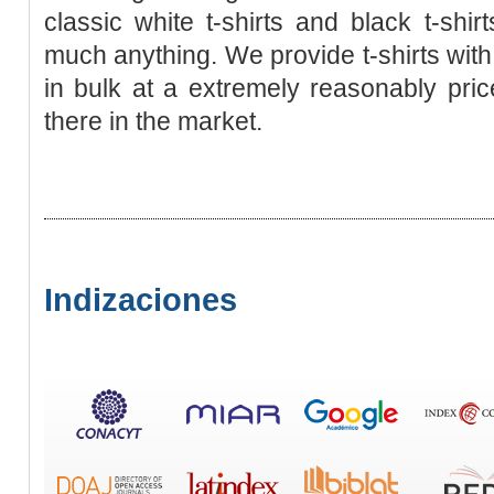
classic white t-shirts and black t-shir
much anything. We provide t-shirts wit
in bulk at a extremely reasonably price
there in the market.
Indizaciones