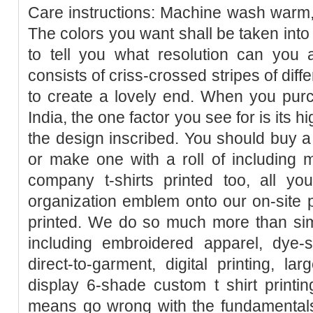
Care instructions: Machine wash warm, i
The colors you want shall be taken into
to tell you what resolution can you ant
consists of criss-crossed stripes of dif
to create a lovely end. When you purcha
India, the one factor you see for is its 
the design inscribed. You should buy a 
or make one with a roll of including 
company t-shirts printed too, all y
organization emblem onto our on-site pe
printed. We do so much more than simp
including embroidered apparel, dye-sub
direct-to-garment, digital printing, la
display 6-shade custom t shirt printi
means go wrong with the fundamentals