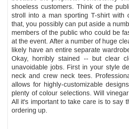
shoeless customers. Think of the publ
stroll into a man sporting T-shirt wit
that, you possibly can put aside a numbe
members of the public who could be fa
at the event. After a number of huge cl
likely have an entire separate wardrobe 
Okay, horribly stained -- but clear c
unavoidable jobs. First in your style d
neck and crew neck tees. Professio
allows for highly-customizable designs
plenty of colour selections. Will vinega
All it's important to take care is to say
ordering up.