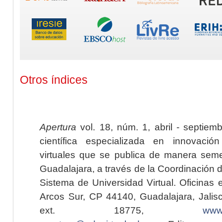
Otros índices
Apertura
vol. 18, núm. 1, abril - septiem
científica especializada en innovaci
virtuales que se publica de manera seme
Guadalajara, a través de la Coordinación 
Sistema de Universidad Virtual. Oficinas 
Arcos Sur, CP 44140, Guadalajara, Jalisc
ext. 18775,
www.