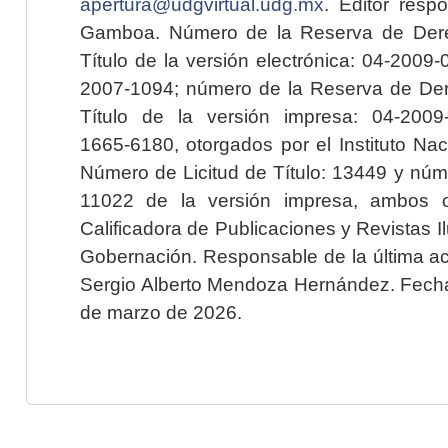
apertura@udgvirtual.udg.mx
. Editor resp
Gamboa. Número de la Reserva de Dere
Título de la versión electrónica: 04-200
2007-1094; número de la Reserva de Der
Título de la versión impresa: 04-200
1665-6180, otorgados por el Instituto Nac
Número de Licitud de Título: 13449 y núme
11022 de la versión impresa, ambos o
Calificadora de Publicaciones y Revistas I
Gobernación. Responsable de la última ac
Sergio Alberto Mendoza Hernández. Fecha 
de marzo de 2026.