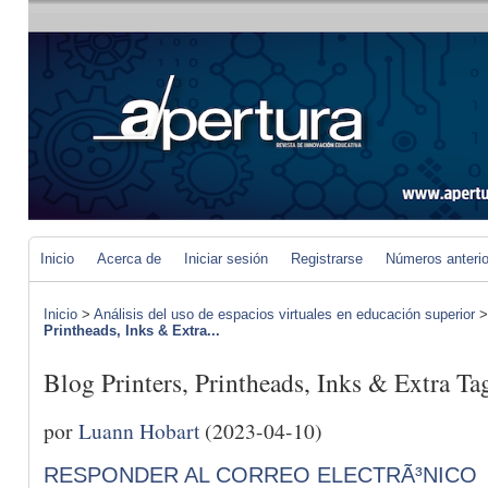
Inicio
Acerca de
Iniciar sesión
Registrarse
Números anteri
Inicio
>
Análisis del uso de espacios virtuales en educación superior
Printheads, Inks & Extra...
Blog Printers, Printheads, Inks & Extra Ta
por
Luann Hobart
(2023-04-10)
RESPONDER AL CORREO ELECTRÃ³NICO