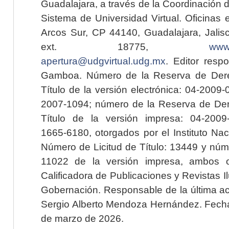
Guadalajara, a través de la Coordinación 
Sistema de Universidad Virtual. Oficinas 
Arcos Sur, CP 44140, Guadalajara, Jalisc
ext. 18775,
www.
apertura@udgvirtual.udg.mx
. Editor resp
Gamboa. Número de la Reserva de Dere
Título de la versión electrónica: 04-200
2007-1094; número de la Reserva de Der
Título de la versión impresa: 04-200
1665-6180, otorgados por el Instituto Nac
Número de Licitud de Título: 13449 y núme
11022 de la versión impresa, ambos o
Calificadora de Publicaciones y Revistas I
Gobernación. Responsable de la última ac
Sergio Alberto Mendoza Hernández. Fecha 
de marzo de 2026.