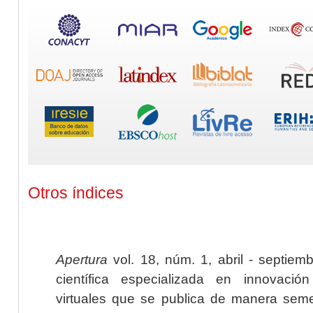
Otros índices
Apertura
vol. 18, núm. 1, abril - septiem
científica especializada en innovaci
virtuales que se publica de manera seme