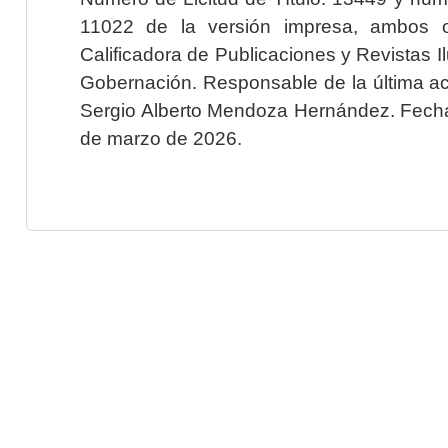
11022 de la versión impresa, ambos o
Calificadora de Publicaciones y Revistas I
Gobernación. Responsable de la última ac
Sergio Alberto Mendoza Hernández. Fecha 
de marzo de 2026.