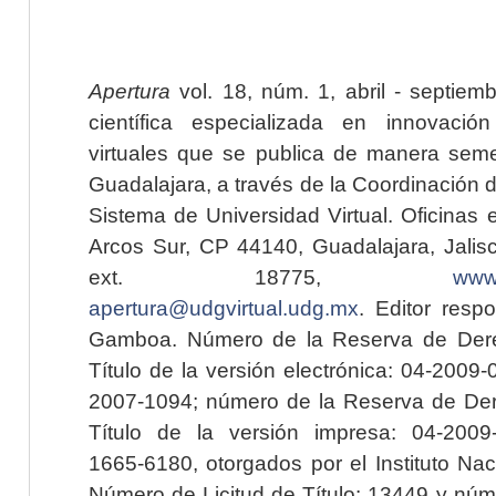
Apertura
vol. 18, núm. 1, abril - septiem
científica especializada en innovaci
virtuales que se publica de manera seme
Guadalajara, a través de la Coordinación 
Sistema de Universidad Virtual. Oficinas 
Arcos Sur, CP 44140, Guadalajara, Jalisc
ext. 18775,
www.
apertura@udgvirtual.udg.mx
. Editor resp
Gamboa. Número de la Reserva de Dere
Título de la versión electrónica: 04-200
2007-1094; número de la Reserva de Der
Título de la versión impresa: 04-200
1665-6180, otorgados por el Instituto Nac
Número de Licitud de Título: 13449 y núme