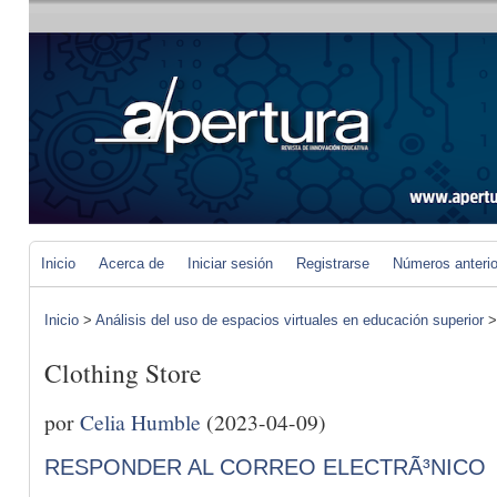
Inicio
Acerca de
Iniciar sesión
Registrarse
Números anteri
Inicio
>
Análisis del uso de espacios virtuales en educación superior
Clothing Store
por
Celia Humble
(2023-04-09)
RESPONDER AL CORREO ELECTRÃ³NICO