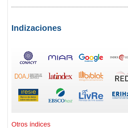
Indizaciones
Otros índices