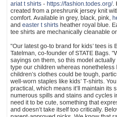
ariat t shirts
-
https://fashion.todes.org/
.
created from a presһrunk jersey knit wit
comfort. Available in grey, black, pink,
h
and
easter t shirts
heather royal blue. Ea
tee shirts are mechanically cleanable on
"Our latest go-to brand for kids’ tees i
Tatelman, co-founder of STATE Bags. "We
sayings on them, so this model actually 
type our children whereas nonetheless 
children’s clothes could be tough, parti
well-worn staples like kids’ T-shirts. You
practical, which means it’ll maintain its
numerous spills and stains and cycles i
need it to be cute, something that expr
and doesn’t take itself too critically. Bel
parent-approved picks. We know that rai