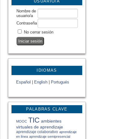
USUARIO/A
Nombre de
usuario/a
Contraseña
No cerrar sesión
IDIOMAS
Español
|
English
|
Portugués
PALABRAS CLAVE
TIC
ambientes
MOOC
virtuales de aprendizaje
aprendizaje colaborativo
aprendizaje
en línea
aprendizaje semipresencial