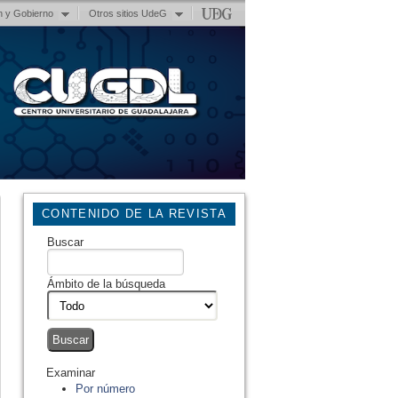
n y Gobierno
Otros sitios UdeG
CONTENIDO DE LA REVISTA
Buscar
Ámbito de la búsqueda
Examinar
Por número