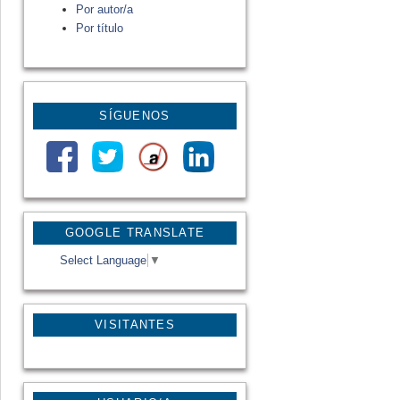
Por autor/a
Por título
SÍGUENOS
GOOGLE TRANSLATE
Select Language
▼
VISITANTES