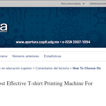
Red universitaria
Administració
trarse
Números anteriores
Estadísticas
s en educación superior
>
Comentarios del lector/a
>
How To Choose On
 Effective T-shirt Printing Machine For