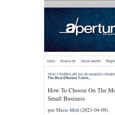
Inicio
Acerca de
Iniciar sesión
Regis
Inicio
>
Análisis del uso de espacios virtuale
The Most Effective T-shirt...
How To Choose On The Most
Small Business
por
Mario Mott
(2023-04-09)