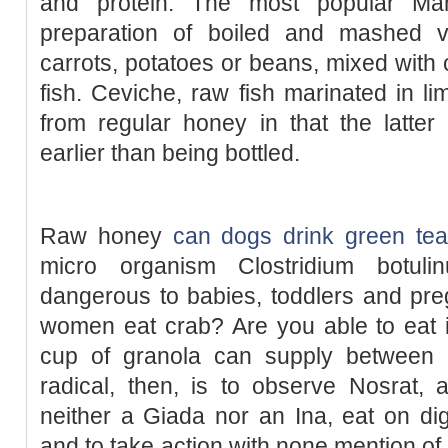
and protein. The most popular Man
preparation of boiled and mashed ve
carrots, potatoes or beans, mixed with 
fish. Ceviche, raw fish marinated in li
from regular honey in that the latter 
earlier than being bottled.
Raw honey
can dogs drink green tea
micro organism Clostridium botuli
dangerous to babies, toddlers and pre
women eat crab? Are you able to eat 
cup of granola can supply between 
radical, then, is to observe Nosrat,
neither a Giada nor an Ina, eat on di
and to take action with none mention of 