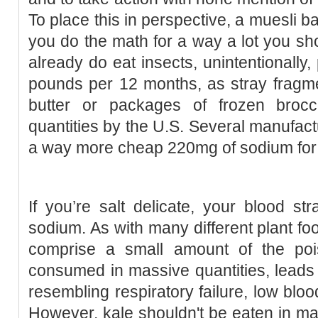
To place this in perspective, a muesli b
you do the math for a way a lot you sho
already do eat insects, unintentionally
pounds per 12 months, as stray fragme
butter or packages of frozen broccol
quantities by the U.S. Several manufact
a way more cheap 220mg of sodium for 
If you’re salt delicate, your blood st
sodium. As with many different plant foo
comprise a small amount of the po
consumed in massive quantities, leads t
resembling respiratory failure, low blo
However, kale shouldn't be eaten in mas