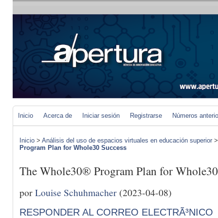
Inicio
Acerca de
Iniciar sesión
Registrarse
Números anteri
Inicio
>
Análisis del uso de espacios virtuales en educación superior
Program Plan for Whole30 Success
The Whole30® Program Plan for Whole30
por
Louise Schuhmacher
(2023-04-08)
RESPONDER AL CORREO ELECTRÃ³NICO