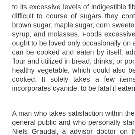
to its excessive levels of indigestible f
difficult to course of sugars they co
brown sugar, maple sugar, corn sweeten
syrup, and molasses. Foods excessive
ought to be loved only occasionally on a
can be cooked and eaten by itself, ad
flour and utilized in bread, drinks, or por
healthy vegetable, which could also b
cooked. It solely takes a few item
incorporates cyanide, to be fatal if eaten
A man who takes satisfaction within the
general public and who personally sta
Niels Graudal, a advisor doctor on 