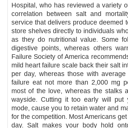
Hospital, who has reviewed a variety o
correlation between salt and mortali
service that delivers produce deemed to
store shelves directly to individuals w
as they do nutritional value. Some fo
digestive points, whereas others warn
Failure Society of America recommends 
mild heart failure scale back their salt 
per day, whereas those with average 
failure eat not more than 2,000 mg pe
most of the love, whereas the stalks 
wayside. Cutting it too early will pu
mode, cause you to retain water and mak
for the competition. Most Americans get
day. Salt makes your body hold ont