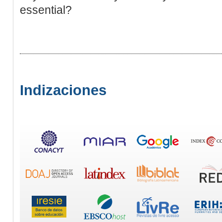
essential?
Indizaciones