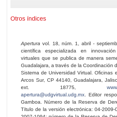
Otros índices
Apertura
vol. 18, núm. 1, abril - septiem
científica especializada en innovaci
virtuales que se publica de manera seme
Guadalajara, a través de la Coordinación 
Sistema de Universidad Virtual. Oficinas 
Arcos Sur, CP 44140, Guadalajara, Jalisc
ext. 18775,
www.
apertura@udgvirtual.udg.mx
. Editor resp
Gamboa. Número de la Reserva de Dere
Título de la versión electrónica: 04-200
2007-1094; número de la Reserva de Der