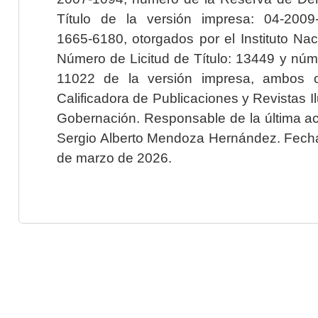
Título de la versión impresa: 04-200
1665-6180, otorgados por el Instituto Nac
Número de Licitud de Título: 13449 y núme
11022 de la versión impresa, ambos o
Calificadora de Publicaciones y Revistas I
Gobernación. Responsable de la última ac
Sergio Alberto Mendoza Hernández. Fecha 
de marzo de 2026.