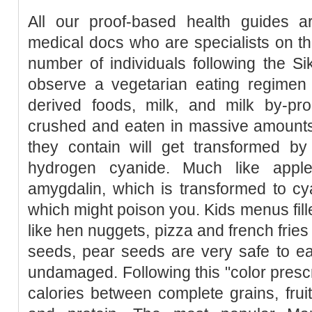
All our proof-based health guides a
medical docs who are specialists on th
number of individuals following the Sik
observe a vegetarian eating regimen 
derived foods, milk, and milk by-pro
crushed and eaten in massive amount
they contain will get transformed by
hydrogen cyanide. Much like apple
amygdalin, which is transformed to c
which might poison you. Kids menus fille
like hen nuggets, pizza and french frie
seeds, pear seeds are very safe to eat 
undamaged. Following this "color prescri
calories between complete grains, frui