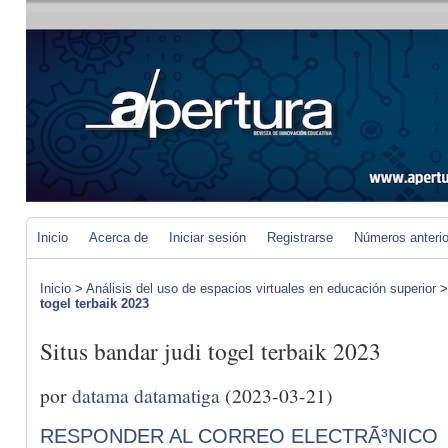
Inicio
Acerca de
Iniciar sesión
Registrarse
Números anteri
Inicio
>
Análisis del uso de espacios virtuales en educación superior
togel terbaik 2023
Situs bandar judi togel terbaik 2023
por
datama datamatiga
(2023-03-21)
RESPONDER AL CORREO ELECTRÃ³NICO