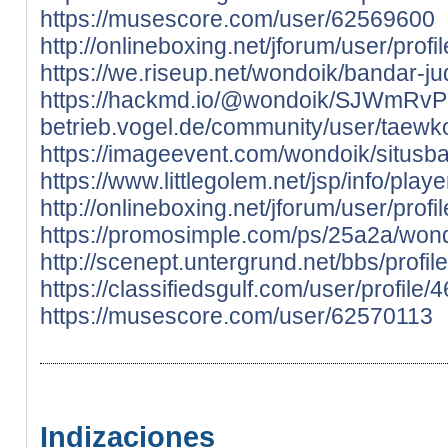
https://musescore.com/user/62569600
http://onlineboxing.net/jforum/user/prof
https://we.riseup.net/wondoik/bandar-ju
https://hackmd.io/@wondoik/SJWmRv
betrieb.vogel.de/community/user/taew
https://imageevent.com/wondoik/situsb
https://www.littlegolem.net/jsp/info/pla
http://onlineboxing.net/jforum/user/prof
https://promosimple.com/ps/25a2a/won
http://scenept.untergrund.net/bbs/profi
https://classifiedsgulf.com/user/profile
https://musescore.com/user/62570113
Indizaciones