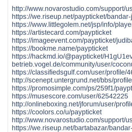
http://www.novarostudio.com/support/u
https://we.riseup.net/paypticket/bandar
https://www.littlegolem.net/jsp/info/pla
https://artistecard.com/paypticket
https://imageevent.com/paypticket/judi
https://bookme.name/paypticket
https://hackmd.io/@paypticket/H1gU1e
betrieb.vogel.de/community/user/coco
https://classifiedsgulf.com/user/profile
http://scenept.untergrund.net/bbs/profi
https://promosimple.com/ps/259f1/paypt
https://musescore.com/user/62542225
http://onlineboxing.net/jforum/user/prof
https://coolors.co/u/paypticket
http://www.novarostudio.com/support/u
https://we.riseup.net/bartabazar/bandar