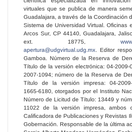
científica especializada en innovaci
virtuales que se publica de manera seme
Guadalajara, a través de la Coordinación 
Sistema de Universidad Virtual. Oficinas 
Arcos Sur, CP 44140, Guadalajara, Jalisc
ext. 18775,
www.
apertura@udgvirtual.udg.mx
. Editor resp
Gamboa. Número de la Reserva de Dere
Título de la versión electrónica: 04-200
2007-1094; número de la Reserva de Der
Título de la versión impresa: 04-200
1665-6180, otorgados por el Instituto Nac
Número de Licitud de Título: 13449 y núme
11022 de la versión impresa, ambos o
Calificadora de Publicaciones y Revistas I
Gobernación. Responsable de la última ac