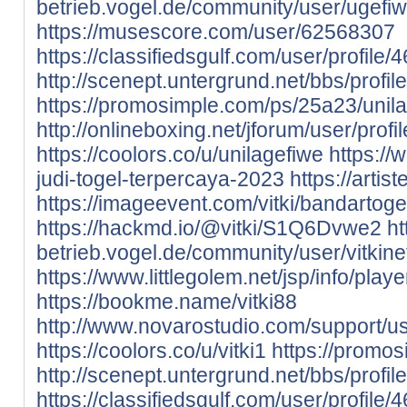
betrieb.vogel.de/community/user/ugefi
https://musescore.com/user/62568307
https://classifiedsgulf.com/user/profile
http://scenept.untergrund.net/bbs/profi
https://promosimple.com/ps/25a23/unil
http://onlineboxing.net/jforum/user/prof
https://coolors.co/u/unilagefiwe
https://
judi-togel-terpercaya-2023
https://artis
https://imageevent.com/vitki/bandartog
https://hackmd.io/@vitki/S1Q6Dvwe2
ht
betrieb.vogel.de/community/user/vitkine
https://www.littlegolem.net/jsp/info/pla
https://bookme.name/vitki88
http://www.novarostudio.com/support/use
https://coolors.co/u/vitki1
https://promos
http://scenept.untergrund.net/bbs/profi
https://classifiedsgulf.com/user/profile