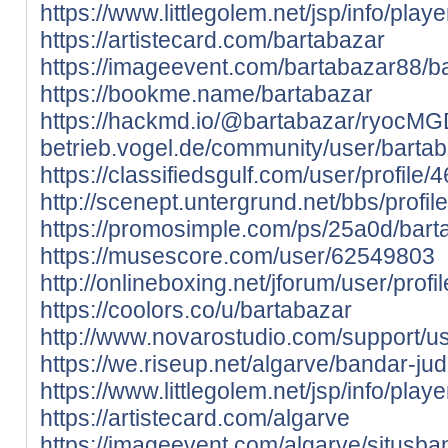
https://www.littlegolem.net/jsp/info/pla
https://artistecard.com/bartabazar
https://imageevent.com/bartabazar88/b
https://bookme.name/bartabazar
https://hackmd.io/@bartabazar/ryocM
betrieb.vogel.de/community/user/barta
https://classifiedsgulf.com/user/profile
http://scenept.untergrund.net/bbs/profi
https://promosimple.com/ps/25a0d/bart
https://musescore.com/user/62549803
http://onlineboxing.net/jforum/user/prof
https://coolors.co/u/bartabazar
http://www.novarostudio.com/support/us
https://we.riseup.net/algarve/bandar-ju
https://www.littlegolem.net/jsp/info/pla
https://artistecard.com/algarve
https://imageevent.com/algarve/situsba