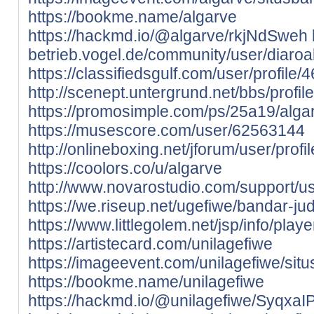
https://bookme.name/algarve
https://hackmd.io/@algarve/rkjNdSweh
betrieb.vogel.de/community/user/diaroa
https://classifiedsgulf.com/user/profile
http://scenept.untergrund.net/bbs/profi
https://promosimple.com/ps/25a19/alga
https://musescore.com/user/62563144
http://onlineboxing.net/jforum/user/prof
https://coolors.co/u/algarve
http://www.novarostudio.com/support/us
https://we.riseup.net/ugefiwe/bandar-ju
https://www.littlegolem.net/jsp/info/pla
https://artistecard.com/unilagefiwe
https://imageevent.com/unilagefiwe/sit
https://bookme.name/unilagefiwe
https://hackmd.io/@unilagefiwe/SyqxaI