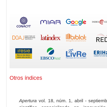
Otros índices
Apertura
vol. 18, núm. 1, abril - septiem