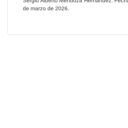
Sergio Alberto Mendoza Hernández. Fecha 
de marzo de 2026.