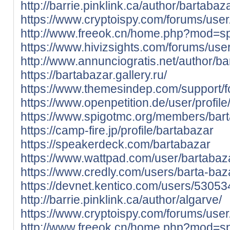
http://barrie.pinklink.ca/author/bartabaza
https://www.cryptoispy.com/forums/user
http://www.freeok.cn/home.php?mod=
https://www.hivizsights.com/forums/use
http://www.annunciogratis.net/author/b
https://bartabazar.gallery.ru/
https://www.themesindep.com/support/f
https://www.openpetition.de/user/profi
https://www.spigotmc.org/members/bar
https://camp-fire.jp/profile/bartabazar
https://speakerdeck.com/bartabazar
https://www.wattpad.com/user/bartabaz
https://www.credly.com/users/barta-ba
https://devnet.kentico.com/users/53053
http://barrie.pinklink.ca/author/algarve/
https://www.cryptoispy.com/forums/user
http://www.freeok.cn/home.php?mod=