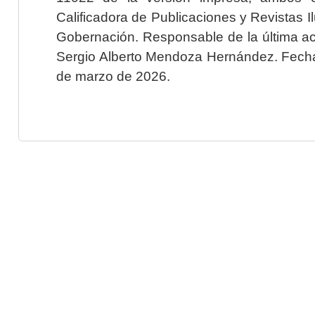
Calificadora de Publicaciones y Revistas I
Gobernación. Responsable de la última ac
Sergio Alberto Mendoza Hernández. Fecha 
de marzo de 2026.