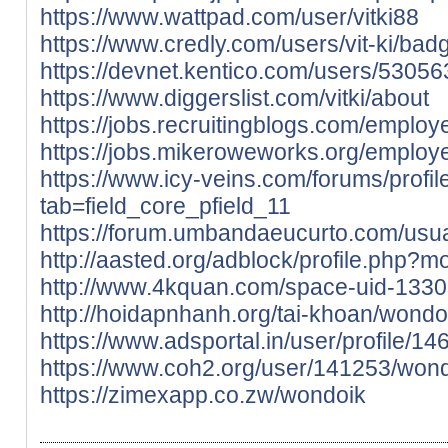
https://www.wattpad.com/user/vitki88
https://www.credly.com/users/vit-ki/bad
https://devnet.kentico.com/users/530563
https://www.diggerslist.com/vitki/about
https://jobs.recruitingblogs.com/empl
https://jobs.mikeroweworks.org/emplo
https://www.icy-veins.com/forums/profi
tab=field_core_pfield_11
https://forum.umbandaeucurto.com/usu
http://aasted.org/adblock/profile.php
http://www.4kquan.com/space-uid-1330
http://hoidapnhanh.org/tai-khoan/wondo
https://www.adsportal.in/user/profile/1
https://www.coh2.org/user/141253/won
https://zimexapp.co.zw/wondoik