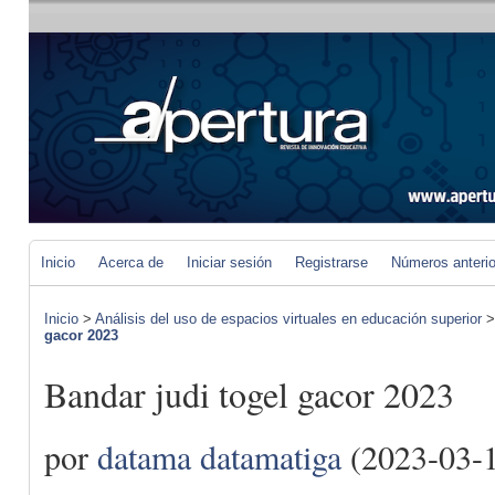
Inicio
Acerca de
Iniciar sesión
Registrarse
Números anteri
Inicio
>
Análisis del uso de espacios virtuales en educación superior
gacor 2023
Bandar judi togel gacor 2023
por
datama datamatiga
(2023-03-