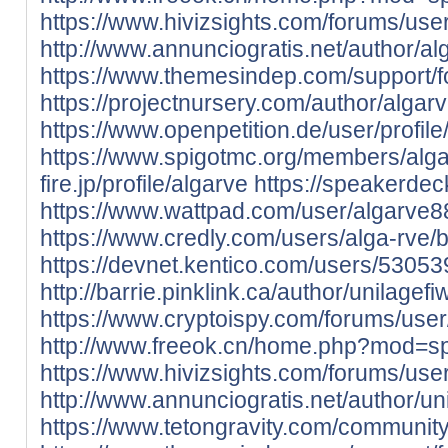
https://www.hivizsights.com/forums/user
http://www.annunciogratis.net/author/al
https://www.themesindep.com/support/f
https://projectnursery.com/author/algarv
https://www.openpetition.de/user/profi
https://www.spigotmc.org/members/alg
fire.jp/profile/algarve
https://speakerde
https://www.wattpad.com/user/algarve8
https://www.credly.com/users/alga-rve
https://devnet.kentico.com/users/53053
http://barrie.pinklink.ca/author/unilagefi
https://www.cryptoispy.com/forums/user
http://www.freeok.cn/home.php?mod=
https://www.hivizsights.com/forums/use
http://www.annunciogratis.net/author/un
https://www.tetongravity.com/community/