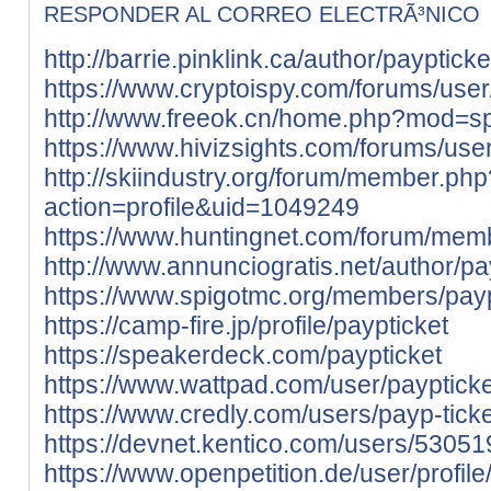
RESPONDER AL CORREO ELECTRÃ³NICO
http://barrie.pinklink.ca/author/paypticke
https://www.cryptoispy.com/forums/user
http://www.freeok.cn/home.php?mod=
https://www.hivizsights.com/forums/us
http://skiindustry.org/forum/member.php
action=profile&uid=1049249
https://www.huntingnet.com/forum/memb
http://www.annunciogratis.net/author/pa
https://www.spigotmc.org/members/pay
https://camp-fire.jp/profile/paypticket
https://speakerdeck.com/paypticket
https://www.wattpad.com/user/paypticke
https://www.credly.com/users/payp-tick
https://devnet.kentico.com/users/53051
https://www.openpetition.de/user/profi