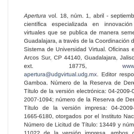
Apertura
vol. 18, núm. 1, abril - septiem
científica especializada en innovaci
virtuales que se publica de manera seme
Guadalajara, a través de la Coordinación 
Sistema de Universidad Virtual. Oficinas 
Arcos Sur, CP 44140, Guadalajara, Jalisc
ext. 18775,
www.
apertura@udgvirtual.udg.mx
. Editor resp
Gamboa. Número de la Reserva de Dere
Título de la versión electrónica: 04-200
2007-1094; número de la Reserva de Der
Título de la versión impresa: 04-200
1665-6180, otorgados por el Instituto Nac
Número de Licitud de Título: 13449 y núme
11022 de la versión impresa, ambos o