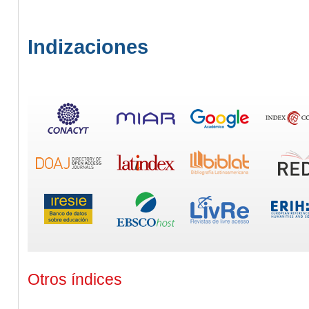
Indizaciones
Otros índices