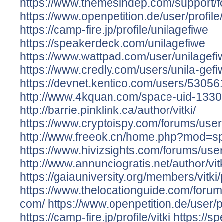
https://www.themesindep.com/support/f
https://www.openpetition.de/user/profi
https://camp-fire.jp/profile/unilagefiwe
https://speakerdeck.com/unilagefiwe
https://www.wattpad.com/user/unilagefi
https://www.credly.com/users/unila-gef
https://devnet.kentico.com/users/53056
http://www.4kquan.com/space-uid-1330
http://barrie.pinklink.ca/author/vitki/
https://www.cryptoispy.com/forums/user/v
http://www.freeok.cn/home.php?mod=
https://www.hivizsights.com/forums/user
http://www.annunciogratis.net/author/vit
https://gaiauniversity.org/members/vitki/p
https://www.thelocationguide.com/forum
com/
https://www.openpetition.de/user
https://camp-fire.jp/profile/vitki
https://s