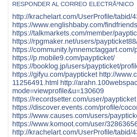
RESPONDER AL CORREO ELECTRÃ³NICO
http://krachelart.com/UserProfile/tabid
https://www.englishbaby.com/findfriends
https://talkmarkets.com/member/payptic
https://rpgmaker.net/users/paypticket88
https://community.lynnemctaggart.com/pr
https://p.mobile9.com/paypticket/
https://booklog.jp/users/paypticket/profi
https://gifyu.com/paypticket
http://www.
11256491.html
http://arahn.100webspac
mode=viewprofile&u=130609
https://recordsetter.com/user/paypticket
https://discover.events.com/profile/co
https://www.causes.com/users/payptick
https://www.komoot.com/user/3286365
http://krachelart.com/UserProfile/tabid