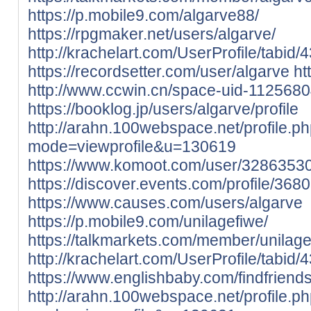
https://p.mobile9.com/algarve88/
https://rpgmaker.net/users/algarve/
http://krachelart.com/UserProfile/tabid
https://recordsetter.com/user/algarve
ht
http://www.ccwin.cn/space-uid-1125680
https://booklog.jp/users/algarve/profile
http://arahn.100webspace.net/profile.p
mode=viewprofile&u=130619
https://www.komoot.com/user/3286353
https://discover.events.com/profile/368
https://www.causes.com/users/algarve
https://p.mobile9.com/unilagefiwe/
https://talkmarkets.com/member/unilage
http://krachelart.com/UserProfile/tabid
https://www.englishbaby.com/findfriends
http://arahn.100webspace.net/profile.p