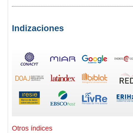
Indizaciones
Otros índices