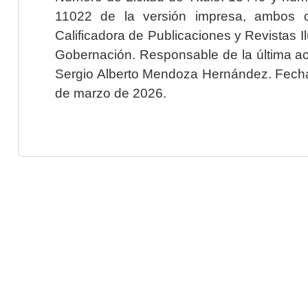
11022 de la versión impresa, ambos o
Calificadora de Publicaciones y Revistas I
Gobernación. Responsable de la última ac
Sergio Alberto Mendoza Hernández. Fecha 
de marzo de 2026.