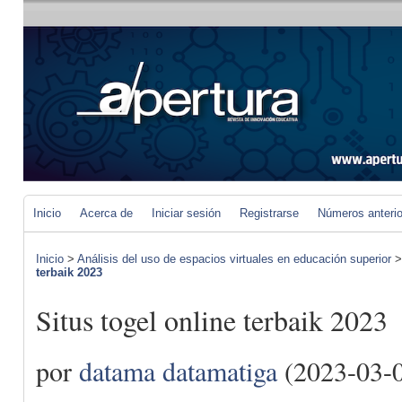
Inicio
Acerca de
Iniciar sesión
Registrarse
Números anteri
Inicio
>
Análisis del uso de espacios virtuales en educación superior
terbaik 2023
Situs togel online terbaik 2023
por
datama datamatiga
(2023-03-