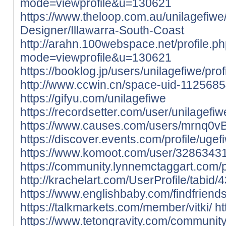
mode=viewprofile&u=130621
https://www.theloop.com.au/unilagefiwe/
Designer/Illawarra-South-Coast
http://arahn.100webspace.net/profile.p
mode=viewprofile&u=130621
https://booklog.jp/users/unilagefiwe/prof
http://www.ccwin.cn/space-uid-1125685
https://gifyu.com/unilagefiwe
https://recordsetter.com/user/unilagefiw
https://www.causes.com/users/mrnq0v
https://discover.events.com/profile/ug
https://www.komoot.com/user/3286343
https://community.lynnemctaggart.com/pro
http://krachelart.com/UserProfile/tabid
https://www.englishbaby.com/findfriends
https://talkmarkets.com/member/vitki/
ht
https://www.tetongravity.com/community/p