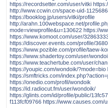
https://recordsetter.com/user/vitki
https:
http://www.ccwin.cn/space-uid-1125686
https://booklog.jp/users/vitki/profile
http://arahn.100webspace.net/profile.p
mode=viewprofile&u=130622
https://w
https://www.komoot.com/user/3286333
https://discover.events.com/profile/368
https://www.pozible.com/profile/taew-k
https://www.shadertoy.com/user/wondoi
https://www.teachertube.com/user/chan
https://youpic.com/wondoik/?mode=bio
https://smftricks.com/index.php?action
https://onedio.com/profil/wondoik
https://id.radiocut.fm/user/wondoik/
https://glints.com/id/profile/public/13f
f113fcf09766
https://www.causes.com/u