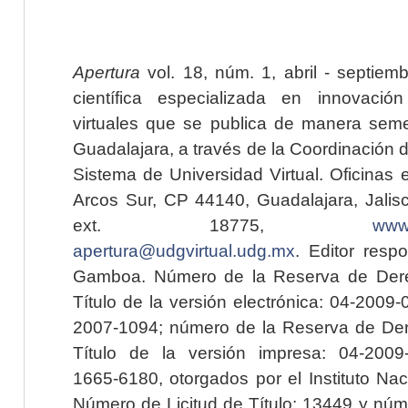
Apertura
vol. 18, núm. 1, abril - septiem
científica especializada en innovaci
virtuales que se publica de manera seme
Guadalajara, a través de la Coordinación 
Sistema de Universidad Virtual. Oficinas 
Arcos Sur, CP 44140, Guadalajara, Jalisc
ext. 18775,
www.
apertura@udgvirtual.udg.mx
. Editor resp
Gamboa. Número de la Reserva de Dere
Título de la versión electrónica: 04-200
2007-1094; número de la Reserva de Der
Título de la versión impresa: 04-200
1665-6180, otorgados por el Instituto Nac
Número de Licitud de Título: 13449 y núme