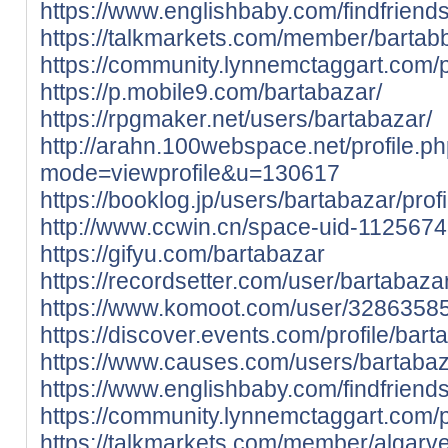
https://www.englishbaby.com/findfriends
https://talkmarkets.com/member/bartab
https://community.lynnemctaggart.com/p
https://p.mobile9.com/bartabazar/
https://rpgmaker.net/users/bartabazar/
http://arahn.100webspace.net/profile.p
mode=viewprofile&u=130617
https://booklog.jp/users/bartabazar/profi
http://www.ccwin.cn/space-uid-1125674
https://gifyu.com/bartabazar
https://recordsetter.com/user/bartabaza
https://www.komoot.com/user/3286358
https://discover.events.com/profile/ba
https://www.causes.com/users/bartaba
https://www.englishbaby.com/findfriends
https://community.lynnemctaggart.com/p
https://talkmarkets.com/member/algarv